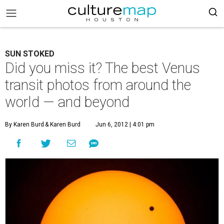
SUN STOKED
Did you miss it? The best Venus
transit photos from around the
world — and beyond
By Karen Burd
& Karen Burd
Jun 6, 2012 | 4:01 pm