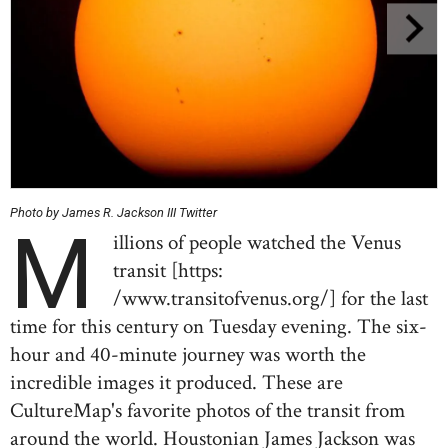
Photo by James R. Jackson III Twitter
M
illions of people watched the Venus
transit [https:
/www.transitofvenus.org/] for the last
time for this century on Tuesday evening. The six-
hour and 40-minute journey was worth the
incredible images it produced. These are
CultureMap's favorite photos of the transit from
around the world. Houstonian James Jackson was