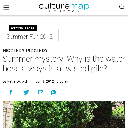
editorial series
Summer Fun 2012
HIGGLEDY-PIGGLEDY
Summer mystery: Why is the water
hose always in a twisted pile?
By Katie Oxford
Jun 3, 2012 | 8:30 am