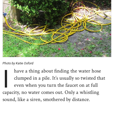
Photo by Katie Oxford
I
have a thing about finding the water hose
clumped in a pile. It’s usually so twisted that
even when you turn the faucet on at full
capacity, no water comes out. Only a whistling
sound, like a siren, smothered by distance.