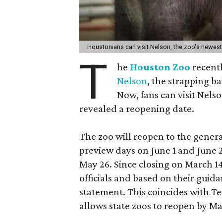
Houstonians can visit Nelson, the zoo's newes
T
he
Houston Zoo
recent
Nelson
, the strapping b
Now, fans can visit Nelso
revealed a reopening date.
The zoo will reopen to the gener
preview days on June 1 and June
May 26. Since closing on March 14
officials and based on their guida
statement. This coincides with T
allows state zoos to reopen by Ma