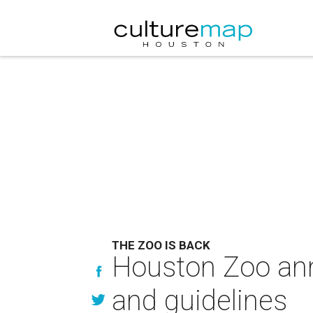
THE ZOO IS BACK
Houston Zoo ann
and guidelines