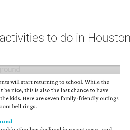
 activities to do in Housto
ts will start returning to school. While the
 be nice, this is also the last chance to have
he kids. Here are seven family-friendly outings
room bell rings.
round
mbination has declined in recent years, and