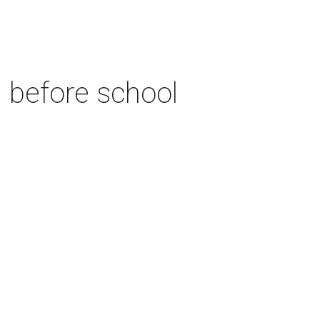
n before school