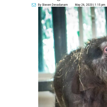
By Steven Devadanam
May 26, 2020 | 1:15 pm