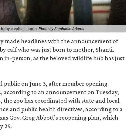
t baby elephant, soon.
Photo by Stephanie Adams
ly made headlines with the announcement of
aby calf who was just born to mother, Shanti.
n in-person, as the beloved wildlife hub has just
al public on June 3, after member opening
 2, according to an announcement on Tuesday,
, the zoo has coordinated with state and local
nce and public health directives, according to a
exas Gov. Greg Abbott’s reopening plan, which
y 29.