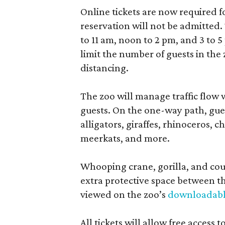
Online tickets are now required fo
reservation will not be admitted. 
to 11 am, noon to 2 pm, and 3 to 5
limit the number of guests in the
distancing.
The zoo will manage traffic flow
guests. On the one-way path, gues
alligators, giraffes, rhinoceros,
meerkats, and more.
Whooping crane, gorilla, and coug
extra protective space between t
viewed on the zoo’s
downloadab
All tickets will allow free access