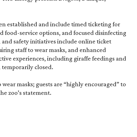
n established and include timed ticketing for
ed food-service options, and focused disinfecting
and safety initiatives include online ticket
quiring staff to wear masks, and enhanced
tive experiences, including giraffe feedings and
n temporarily closed.
o wear masks; guests are “highly encouraged” to
the zoo’s statement.