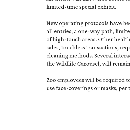
limited-time special exhibit.
New operating protocols have bee
all entries, a one-way path, limit
of high-touch areas. Other health 
sales, touchless transactions, re
cleaning methods. Several interac
the Wildlife Carousel, will remai
Zoo employees will be required t
use face-coverings or masks, per 