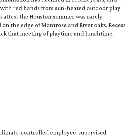
 with red hands from sun-heated outdoor play
n attest the Houston summer was rarely
 on the edge of Montrose and River oaks, Recess
ack that meeting of playtime and lunchtime.
t climate-controlled employee-supervised