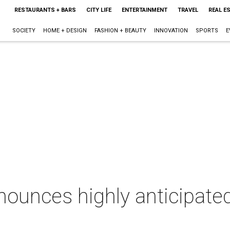
RESTAURANTS + BARS
CITY LIFE
ENTERTAINMENT
TRAVEL
REAL E
SOCIETY
HOME + DESIGN
FASHION + BEAUTY
INNOVATION
SPORTS
E
ounces highly anticipate