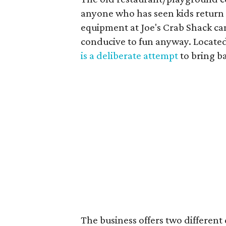
anyone who has seen kids return
equipment at Joe's Crab Shack ca
conducive to fun anyway. Located
is a deliberate attempt
to bring b
The business offers two differen