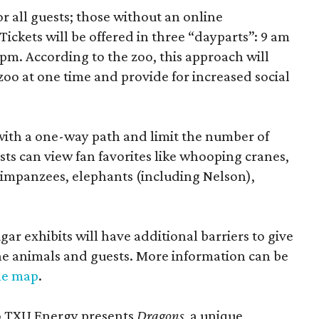
r all guests; those without an online
Tickets will be offered in three “dayparts”: 9 am
 pm. According to the zoo, this approach will
 zoo at one time and provide for increased social
 with a one-way path and limit the number of
ts can view fan favorites like whooping cranes,
 chimpanzees, elephants (including Nelson),
ar exhibits will have additional barriers to give
he animals and guests. More information can be
le map
.
 to TXU Energy presents
Dragons
, a unique,