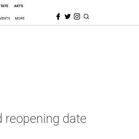
STATE
ARTS
VENTS
MORE
d reopening date