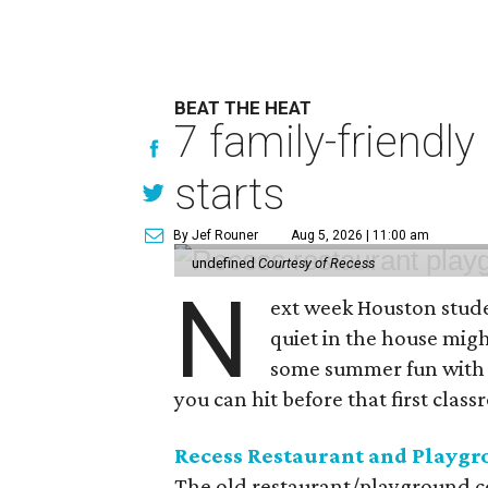
BEAT THE HEAT
7 family-friendly
starts
By Jef Rouner
Aug 5, 2026 | 11:00 am
undefined
Courtesy of Recess
N
ext week Houston studen
quiet in the house might
some summer fun with t
you can hit before that first class
Recess Restaurant and Playg
The old restaurant/playground co