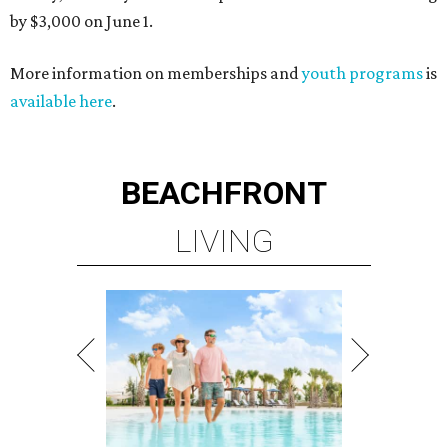
by $3,000 on June 1.
More information on memberships and
youth programs
is
available here
.
BEACHFRONT
LIVING