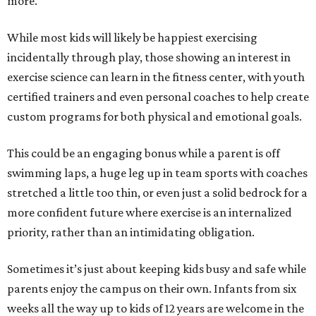
more.
While most kids will likely be happiest exercising
incidentally through play, those showing an interest in
exercise science can learn in the fitness center, with youth
certified trainers and even personal coaches to help create
custom programs for both physical and emotional goals.
This could be an engaging bonus while a parent is off
swimming laps, a huge leg up in team sports with coaches
stretched a little too thin, or even just a solid bedrock for a
more confident future where exercise is an internalized
priority, rather than an intimidating obligation.
Sometimes it’s just about keeping kids busy and safe while
parents enjoy the campus on their own. Infants from six
weeks all the way up to kids of 12 years are welcome in the