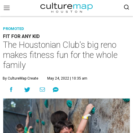
PROMOTED
FIT FOR ANY KID
The Houstonian Club's big reno
makes fitness fun for the whole
family
By CultureMap Create
May 24, 2022 | 10:35 am