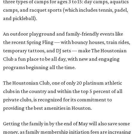
three types of camps for ages 3 to 15: day camps, aquatics
camps, and racquet sports (which includes tennis, padel,
and pickleball).
An outdoor playground and family-friendly events like
the recent Spring Fling — with bouncy houses, train rides,
temporary tattoos, and DJ sets — make The Houstonian
Club a fun place to be all day, with new and engaging
programs beginning all the time.
The Houstonian Club, one of only 20 platinum athletic
clubs in the country and within the top 5 percent of all
private clubs, is recognized for its commitment to
providing the best amenities in Houston.
Getting the family in by the end of May will also save some
money, as family membership initiation fees are increasing