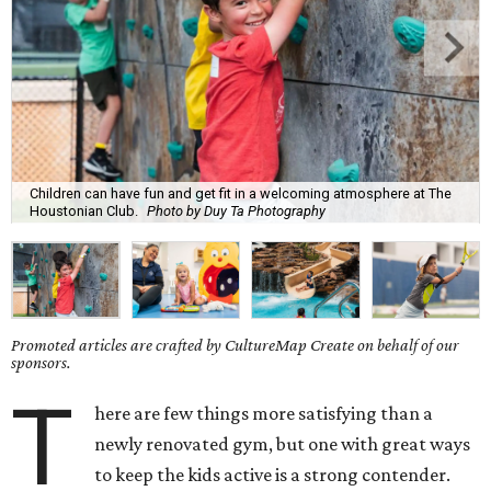
Children can have fun and get fit in a welcoming atmosphere at The
Houstonian Club.
Photo by Duy Ta Photography
Promoted articles are crafted by CultureMap Create on behalf of our
sponsors.
T
here are few things more satisfying than a
newly renovated gym, but one with great ways
to keep the kids active is a strong contender.