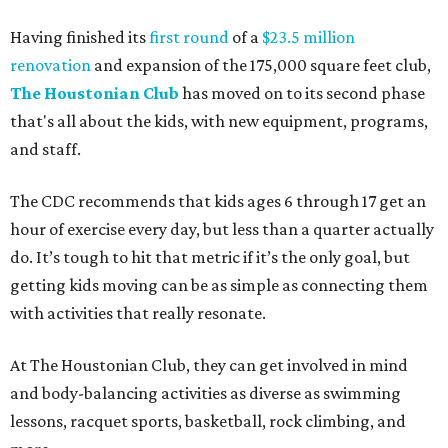
Having finished its
first round
of a
$23.5 million
renovation
and expansion of the 175,000 square feet club,
The Houstonian Club
has moved on to its second phase
that's all about the kids, with new equipment, programs,
and staff.
The CDC recommends that kids ages 6 through 17 get an
hour of exercise every day, but less than a quarter actually
do. It’s tough to hit that metric if it’s the only goal, but
getting kids moving can be as simple as connecting them
with activities that really resonate.
At The Houstonian Club, they can get involved in mind
and body-balancing activities as diverse as swimming
lessons, racquet sports, basketball, rock climbing, and