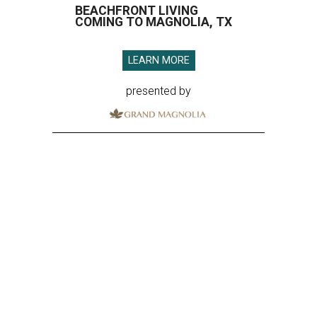
BEACHFRONT LIVING
COMING TO MAGNOLIA, TX
LEARN MORE
presented by