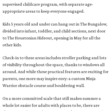
supervised childcare program, with separate age-
appropriate areas to keep everyone engaged.
Kids 5 years old and under can hang out in The Bungalow,
divided into infant, toddler, and child sections, next door
to The Houstonian Hideout, opening in May for all the
other kids.
Check-in to these areas includes stroller parking and lots
of visibility throughout the space, thanks to windows all
around. And while those practical features are exciting for
parents, one more may inspire envy: a custom Ninja
Warrior obstacle course and bouldering wall.
On a more committed scale that still makes summer a
whole lot easier for adults with places to be, there are