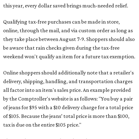
this year, every dollar saved brings much-needed relief.
Qualifying tax-free purchases can be made in store,
online, through the mail, and via custom order as long as
they take place between August 7-9. Shoppers should also
be aware that rain checks given during the tax-free
weekend won't qualify an item for a future tax exemption.
Online shoppers should additionally note that a retailer's
delivery, shipping, handling, and transportation charges
all factor into an item's sales price. An example provided
by the Comptroller's website is as follows: "You buy a pair
of jeans for $95 with a $10 delivery charge for a total price
of $105. Because the jeans’ total price is more than $100,
tax is due on the entire $105 price."