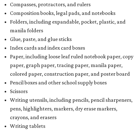
Compasses, protractors, and rulers
Composition books, legal pads, and notebooks
Folders, including expandable, pocket, plastic, and
manila folders
Glue, paste, and glue sticks
Index cards and index card boxes
Paper, including loose leaf ruled notebook paper, copy
paper, graph paper, tracing paper, manila paper,
colored paper, construction paper, and poster board
Pencil boxes and other school supply boxes
Scissors
Writing utensils, including pencils, pencil sharpeners,
pens, highlighters, markers, dry erase markers,
crayons, and erasers
Writing tablets