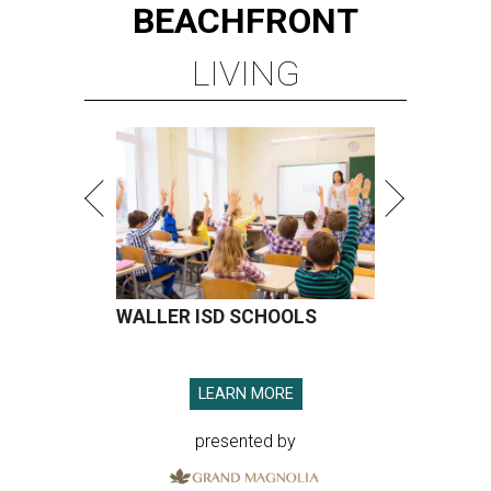
BEACHFRONT
LIVING
WALLER ISD SCHOOLS
LEARN MORE
presented by