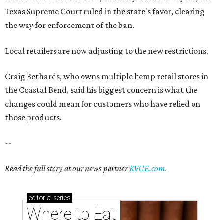
Texas Supreme Court ruled in the state's favor, clearing
the way for enforcement of the ban.
Local retailers are now adjusting to the new restrictions.
Craig Bethards, who owns multiple hemp retail stores in
the Coastal Bend, said his biggest concern is what the
changes could mean for customers who have relied on
those products.
--
Read the full story at our news partner
KVUE.com
.
editorial
series
Where to Eat