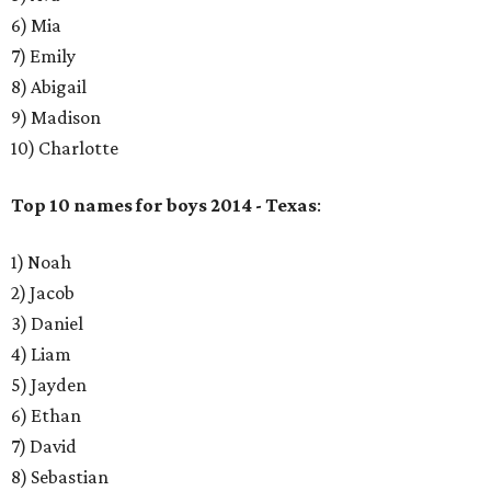
6) Mia
7) Emily
8) Abigail
9) Madison
10) Charlotte
Top 10 names for boys 2014 - Texas
:
1) Noah
2) Jacob
​3) Daniel
4) Liam
5) Jayden
6) Ethan
7) David
8) Sebastian