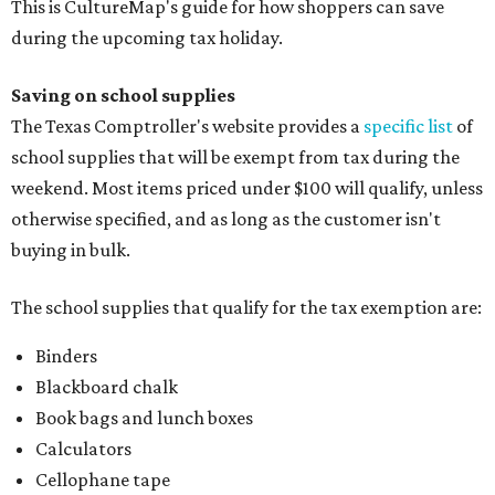
This is CultureMap's guide for how shoppers can save
during the upcoming tax holiday.
Saving on school supplies
The Texas Comptroller's website provides a
specific list
of
school supplies that will be exempt from tax during the
weekend. Most items priced under $100 will qualify, unless
otherwise specified, and as long as the customer isn't
buying in bulk.
The school supplies that qualify for the tax exemption are:
Binders
Blackboard chalk
Book bags and lunch boxes
Calculators
Cellophane tape