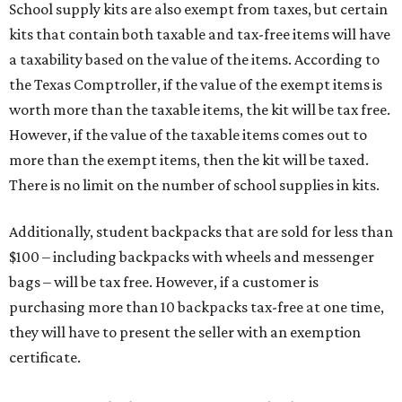
School supply kits are also exempt from taxes, but certain
kits that contain both taxable and tax-free items will have
a taxability based on the value of the items. According to
the Texas Comptroller, if the value of the exempt items is
worth more than the taxable items, the kit will be tax free.
However, if the value of the taxable items comes out to
more than the exempt items, then the kit will be taxed.
There is no limit on the number of school supplies in kits.
Additionally, student backpacks that are sold for less than
$100 – including backpacks with wheels and messenger
bags – will be tax free. However, if a customer is
purchasing more than 10 backpacks tax-free at one time,
they will have to present the seller with an exemption
certificate.