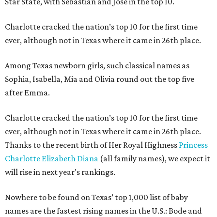
Star State, with Sebastian and Jose in the top 10.
Charlotte cracked the nation’s top 10 for the first time
ever, although not in Texas where it came in 26th place.
Among Texas newborn girls, such classical names as
Sophia, Isabella, Mia and Olivia round out the top five
after Emma.
Charlotte cracked the nation’s top 10 for the first time
ever, although not in Texas where it came in 26th place.
Thanks to the recent birth of Her Royal Highness
Princess
Charlotte Elizabeth Diana
(all family names), we expect it
will rise in next year's rankings.
Nowhere to be found on Texas’ top 1,000 list of baby
names are the fastest rising names in the U.S.: Bode and