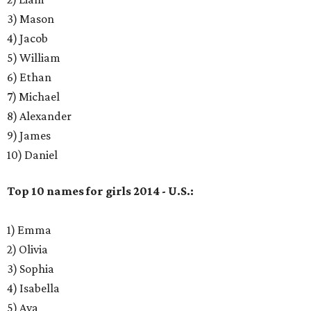
3) Mason
4) Jacob
5) William
6) Ethan
7) Michael
8) Alexander
9) James
10) Daniel
Top 10 names for girls 2014 - U.S.:
1) Emma
2) Olivia
3) Sophia
4) Isabella
5) Ava