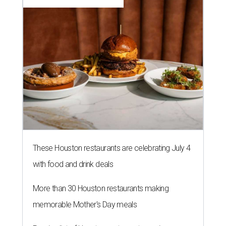
These Houston restaurants are celebrating July 4
with food and drink deals
More than 30 Houston restaurants making
memorable Mother's Day meals