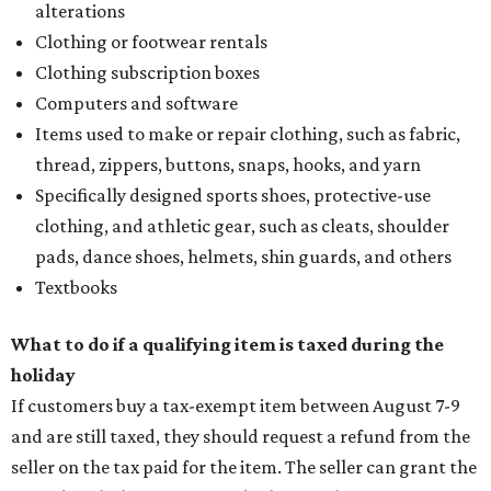
alterations
Clothing or footwear rentals
Clothing subscription boxes
Computers and software
Items used to make or repair clothing, such as fabric,
thread, zippers, buttons, snaps, hooks, and yarn
Specifically designed sports shoes, protective-use
clothing, and athletic gear, such as cleats, shoulder
pads, dance shoes, helmets, shin guards, and others
Textbooks
What to do if a qualifying item is taxed during the
holiday
If customers buy a tax-exempt item between August 7-9
and are still taxed, they should request a refund from the
seller on the tax paid for the item. The seller can grant the