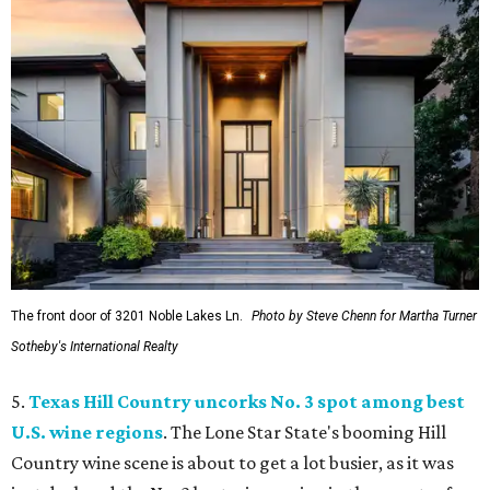
The front door of 3201 Noble Lakes Ln.
Photo by Steve Chenn for Martha Turner
Sotheby's International Realty
5.
Texas Hill Country uncorks No. 3 spot among best
U.S. wine regions
. The Lone Star State's booming Hill
Country wine scene is about to get a lot busier, as it was