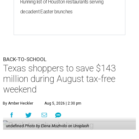
Running list of Houston restaurants serving
decadent Easter brunches
BACK-TO-SCHOOL
Texas shoppers to save $143
million during August tax-free
weekend
By Amber Heckler
Aug 5, 2026 | 2:30 pm
undefined
Photo by Elena Mozhvilo on Unsplash