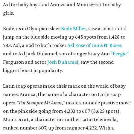
Axl for baby boys and Aranza and Montserrat for baby
girls.
Bode, as in Olympian skier
Bode Miller
, saw a substantial
jump on the blue side moving up 645 spots from 1,428 to
783. Axl, a nod to both rocker
Axl Rose of Guns N’ Roses
and to Axl Jack Duhamel, son of singer Stacy Ann
“Fergie”
Ferguson and actor
Josh Duhamel
, saw the second
biggest boost in popularity.
Latin soap operas made their mark on the world of baby
names. Aranza, the name of a character on Latin soap
opera
"Por Siempre Mi Amor,"
made a notable positive move
on the pink side going from 4,232 to 607 (3,625 spots).
Montserrat, a character in another Latin telenovela,
ranked number 607, up from number 4,232. With a