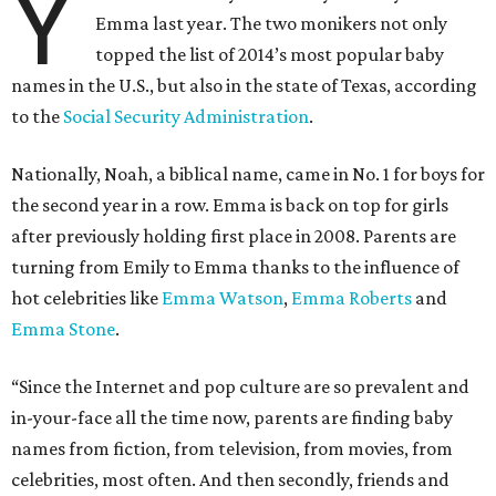
Y
Emma last year. The two monikers not only
topped the list of 2014’s most popular baby
names in the U.S., but also in the state of Texas, according
to the
Social Security Administration
.
Nationally, Noah, a biblical name, came in No. 1 for boys for
the second year in a row. Emma is back on top for girls
after previously holding first place in 2008. Parents are
turning from Emily to Emma thanks to the influence of
hot celebrities like
Emma Watson
,
Emma Roberts
and
Emma Stone
.
“Since the Internet and pop culture are so prevalent and
in-your-face all the time now, parents are finding baby
names from fiction, from television, from movies, from
celebrities, most often. And then secondly, friends and