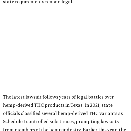
state requirements remain legal.
The latest lawsuit follows years of legal battles over
hemp-derived THC products in Texas. In 2021, state
officials classified several hemp-derived THC variants as
Schedule I controlled substances, prompting lawsuits
from members of the hemp industry. Earlier this year, the