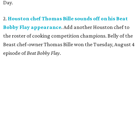
Day.
2.
Houston chef Thomas Bille sounds off on his Beat
Bobby Flay appearance
. Add another Houston chef to
the roster of cooking competition champions. Belly of the
Beast chef-owner Thomas Bille won the Tuesday, August 4
episode of
Beat Bobby Flay
.