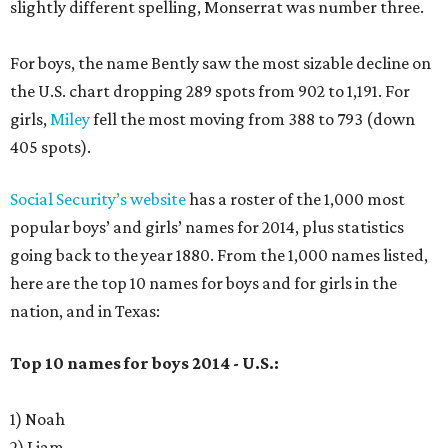
slightly different spelling, Monserrat was number three.
For boys, the name Bently saw the most sizable decline on
the U.S. chart dropping 289 spots from 902 to 1,191. For
girls,
Miley
fell the most moving from 388 to 793 (down
405 spots).
Social Security’s website
has a roster of the 1,000 most
popular boys’ and girls’ names for 2014, plus statistics
going back to the year 1880. From the 1,000 names listed,
here are the top 10 names for boys and for girls in the
nation, and in Texas:
Top 10 names for boys 2014 - U.S.:
1) Noah
2) Liam