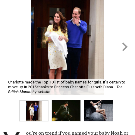
Charlotte made the Top 10 list of baby names for girls. It's certain to
move up in 2015 thanks to Princess Charlotte Elizabeth Diana.
The
British Monarchy website
ou’re on trend if you named your baby Noah or