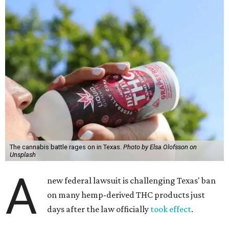
The cannabis battle rages on in Texas.
Photo by Elsa Olofsson on
Unsplash
A
new federal lawsuit is challenging Texas' ban
on many hemp-derived THC products just
days after the law officially
took effect
.