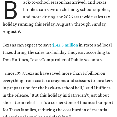
B
ack-to-school season has arrived, and Texas
families can save on clothing, school supplies,
and more during the 2026 statewide sales tax
holiday running this Friday, August 7 through Sunday,
August 9.
Texans can expect to save
$142.5 million
in state and local
taxes during the sales tax holiday this year, according to
Don Huffines, Texas Comptroller of Public Accounts.
"Since 1999, Texans have saved more than $2 billion on
everything from coats to crayons and scissors to sneakers
in preparation for the back-to-school bell," said Huffines
in the release. "But this holiday initiative isn’t just about
short-term relief — it’s a cornerstone of financial support
for Texas families, reducing the cost burden of essential