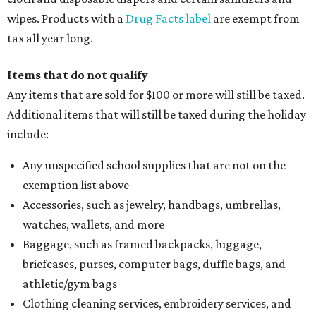
wipes. Products with a
Drug Facts label
are exempt from
tax all year long.
Items that do not qualify
Any items that are sold for $100 or more will still be taxed.
Additional items that will still be taxed during the holiday
include:
Any unspecified school supplies that are not on the
exemption list above
Accessories, such as jewelry, handbags, umbrellas,
watches, wallets, and more
Baggage, such as framed backpacks, luggage,
briefcases, purses, computer bags, duffle bags, and
athletic/gym bags
Clothing cleaning services, embroidery services, and