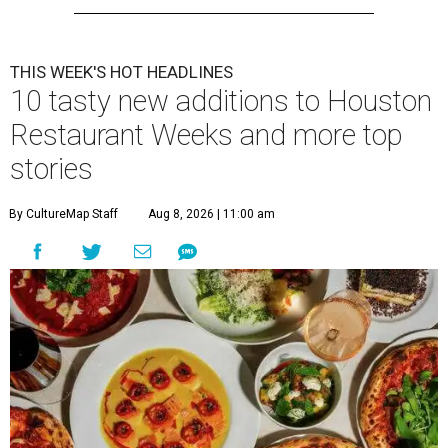
THIS WEEK'S HOT HEADLINES
10 tasty new additions to Houston
Restaurant Weeks and more top
stories
By CultureMap Staff
Aug 8, 2026 | 11:00 am