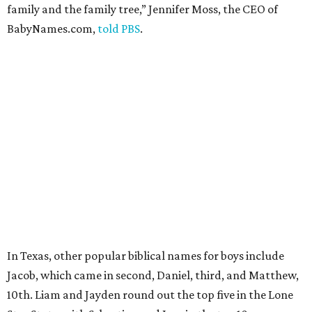
family and the family tree,” Jennifer Moss, the CEO of
BabyNames.com,
told PBS
.
In Texas, other popular biblical names for boys include
Jacob, which came in second, Daniel, third, and Matthew,
10th. Liam and Jayden round out the top five in the Lone