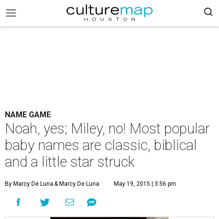
NAME GAME
Noah, yes; Miley, no! Most popular
baby names are classic, biblical
and a little star struck
By Marcy De Luna
& Marcy De Luna
May 19, 2015 | 3:56 pm