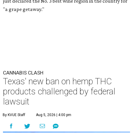
just declared the No. 3 best wine region in the country for
"a grape getaway."
CANNABIS CLASH
Texas' new ban on hemp THC
products challenged by federal
lawsuit
By KVUE Staff
Aug 5, 2026 | 4:00 pm