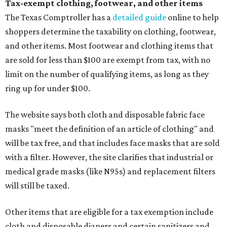
Tax-exempt clothing, footwear, and other items
The Texas Comptroller has a
detailed guide
online to help
shoppers determine the taxability on clothing, footwear,
and other items. Most footwear and clothing items that
are sold for less than $100 are exempt from tax, with no
limit on the number of qualifying items, as long as they
ring up for under $100.
The website says both cloth and disposable fabric face
masks "meet the definition of an article of clothing" and
will be tax free, and that includes face masks that are sold
with a filter. However, the site clarifies that industrial or
medical grade masks (like N95s) and replacement filters
will still be taxed.
Other items that are eligible for a tax exemption include
cloth and disposable diapers and certain sanitizers and