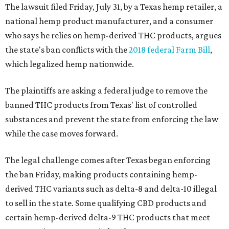
The lawsuit filed Friday, July 31, by a Texas hemp retailer, a
national hemp product manufacturer, and a consumer
who says he relies on hemp-derived THC products, argues
the state's ban conflicts with the
2018 federal Farm Bill
,
which legalized hemp nationwide.
The plaintiffs are asking a federal judge to remove the
banned THC products from Texas' list of controlled
substances and prevent the state from enforcing the law
while the case moves forward.
The legal challenge comes after Texas began enforcing
the ban Friday, making products containing hemp-
derived THC variants such as delta-8 and delta-10 illegal
to sell in the state. Some qualifying CBD products and
certain hemp-derived delta-9 THC products that meet