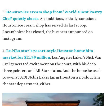
3.
Houston ice cream shop from 'World's Best Pastry
Chef' quietly closes
. An ambitious, socially-conscious
Houston ice cream shop has served its last scoop.
Rocambolesc has closed, the business announced on
Instagram.
4.
Ex-NBA star's resort-style Houston home hits
market for $11.99 million
. Los Angeles Laker’s Nick Van
Exel generated excitement on the court, with his deep
three pointers and All-Star status. And the home he used
to own at 3201 Noble Lakes Ln. in Houston is no slouch in
the stat department, either.