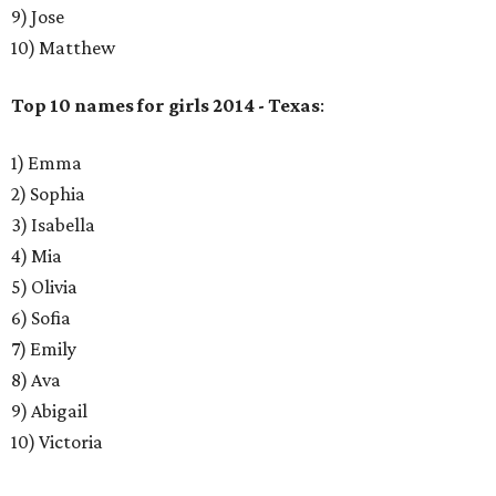
9) Jose
10) Matthew
Top 10 names for girls 2014 - Texas
:
1) Emma
2) Sophia
3) Isabella
4) Mia
5) Olivia
6) Sofia
7) Emily
8) Ava
9) Abigail
10) Victoria