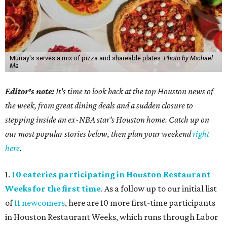
Murray's serves a mix of pizza and shareable plates.
Photo by Michael
Ma
Editor's note:
It's time to look back at the top Houston news of
the week, from great dining deals and a sudden closure to
stepping inside an ex-NBA star's Houston home. Catch up on
our most popular stories below, then plan your weekend
right
here
.
1.
10 eateries participating in Houston Restaurant
Weeks for the first time
. As a follow up to our initial list
of
11 newcomers
, here are 10 more first-time participants
in Houston Restaurant Weeks, which runs through Labor