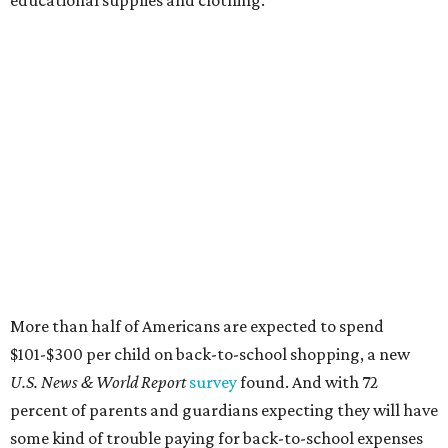
educational supplies and clothing."
More than half of Americans are expected to spend
$101-$300 per child on back-to-school shopping, a new
U.S. News & World Report
survey
found. And with 72
percent of parents and guardians expecting they will have
some kind of trouble paying for back-to-school expenses