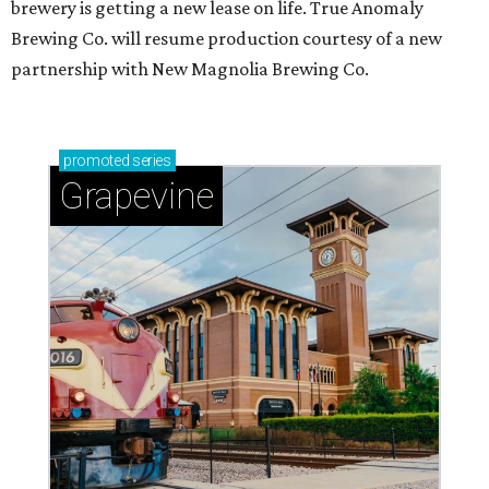
brewery is getting a new lease on life. True Anomaly
Brewing Co. will resume production courtesy of a new
partnership with New Magnolia Brewing Co.
promoted
series
Grapevine