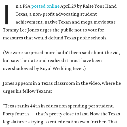
I
n a PSA
posted online
April 29 by Raise Your Hand
Texas, a non-profit advocating student
achievement, native Texan and mega movie star
Tommy Lee Jones urges the public not to vote for
measures that would defund Texas public schools.
(We were surprised more hadn't been said about the vid,
but saw the date and realized it must have been
overshadowed by Royal Wedding fever.)
Jones appears in a Texas classroom in the video, where he
urges his fellow Texans:
"Texas ranks 44th in education spending per student.
Forty fourth — that's pretty close to last. Now the Texas
legislature is trying to cut education even further. That