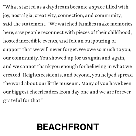
"What started as a daydream became a space filled with
joy, nostalgia, creativity, connection, and community,"
said the statement. "We watched families make memories
here, saw people reconnect with pieces of their childhood,
hosted incredible events, and felt an outpouring of
support that we will never forget.We owe so much to you,
our community. You showed up for us again and again,
and we cannot thank you enough for believing in what we
created. Heights residents, and beyond, you helped spread
the word about our little museum. Many of you have been
our biggest cheerleaders from day one and we are forever
grateful for that."
BEACHFRONT