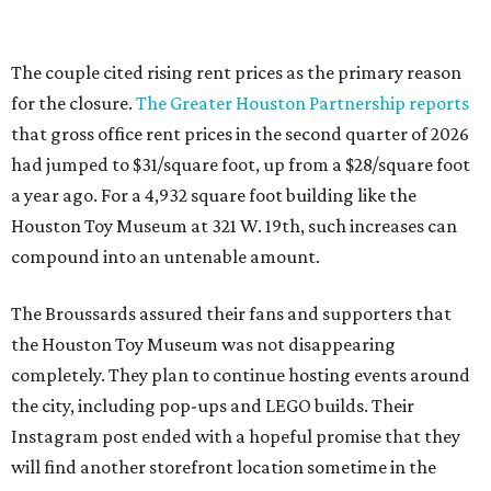
The couple cited rising rent prices as the primary reason
for the closure.
The Greater Houston Partnership reports
that gross office rent prices in the second quarter of 2026
had jumped to $31/square foot, up from a $28/square foot
a year ago. For a 4,932 square foot building like the
Houston Toy Museum at 321 W. 19th, such increases can
compound into an untenable amount.
The Broussards assured their fans and supporters that
the Houston Toy Museum was not disappearing
completely. They plan to continue hosting events around
the city, including pop-ups and LEGO builds. Their
Instagram post ended with a hopeful promise that they
will find another storefront location sometime in the