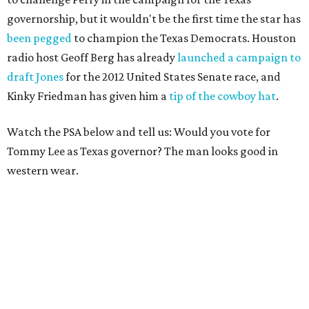
governorship, but it wouldn't be the first time the star has
been pegged
to champion the Texas Democrats.
Houston
radio host Geoff Berg has already
launched a campaign to
draft Jones
for the 2012 United States Senate race, and
Kinky Friedman has given him a
tip of the cowboy hat
.
Watch the PSA below and tell us: Would you vote for
Tommy Lee as Texas governor? The man looks good in
western wear.