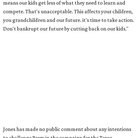
means our kids get less of what they need to learn and
compete. That's unacceptable. This affects your children,
you grandchildren and our future. it's time to take action.
Don't bankrupt our future by cutting back on our kids."
Jones has made no public comment about any intentions
to challenge Perry in the campaign for the Texas