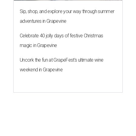
Sip, shop, and explore your way through summer
adventures in Grapevine
Celebrate 40 jolly days of festive Christmas
magic in Grapevine
Uncork the fun at GrapeFest's ultimate wine
weekend in Grapevine