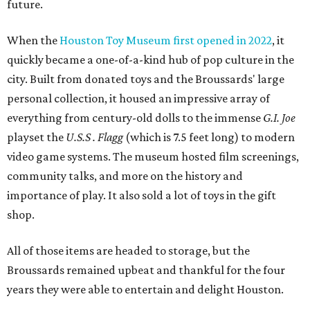
future.
When the
Houston Toy Museum first opened in 2022
, it
quickly became a one-of-a-kind hub of pop culture in the
city. Built from donated toys and the Broussards' large
personal collection, it housed an impressive array of
everything from century-old dolls to the immense
G.I. Joe
playset the
U.S.S . Flagg
(which is 7.5 feet long) to modern
video game systems. The museum hosted film screenings,
community talks, and more on the history and
importance of play. It also sold a lot of toys in the gift
shop.
All of those items are headed to storage, but the
Broussards remained upbeat and thankful for the four
years they were able to entertain and delight Houston.