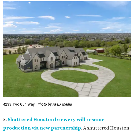
4233 Two Gun Way.
Photo by APEX Media
5.
Shuttered Houston brewery will resume
production via new partnership
. A shuttered Houston