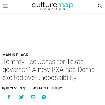
MAN IN BLACK
Tommy Lee Jones for Texas
governor? A new PSA has Dems
excited over thepossibility
By Caroline Gallay
May 14, 2011 | 3:00 pm