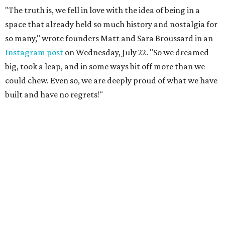
"The truth is, we fell in love with the idea of being in a
space that already held so much history and nostalgia for
so many," wrote founders Matt and Sara Broussard in an
Instagram post
on Wednesday, July 22. "So we dreamed
big, took a leap, and in some ways bit off more than we
could chew. Even so, we are deeply proud of what we have
built and have no regrets!"