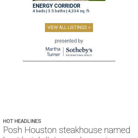
ENERGY CORRIDOR
4 beds | 3.5 baths | 4,334 sq. ft.
VIEW ALL LISTINGS >
presented by
HOT HEADLINES
Posh Houston steakhouse named