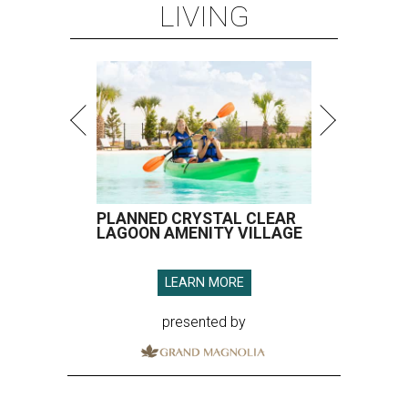
LIVING
PLANNED CRYSTAL CLEAR
LAGOON AMENITY VILLAGE
LEARN MORE
presented by