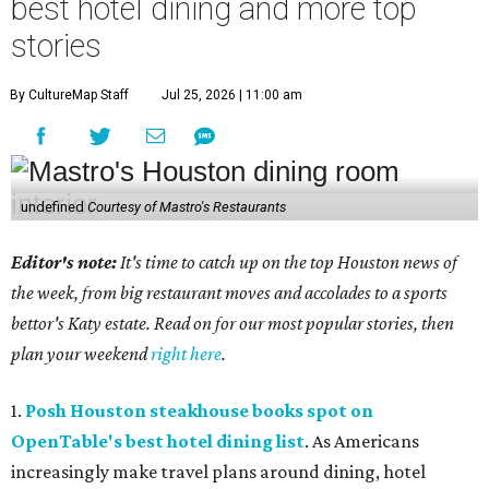
best hotel dining and more top
stories
By CultureMap Staff
Jul 25, 2026 | 11:00 am
undefined
Courtesy of Mastro's Restaurants
Editor's note:
It's time to catch up on the top Houston news of
the week, from big restaurant moves and accolades to a sports
bettor's Katy estate. Read on for our most popular stories, then
plan your weekend
right here
.
1.
Posh Houston steakhouse books spot on
OpenTable's best hotel dining list
. As Americans
increasingly make travel plans around dining, hotel