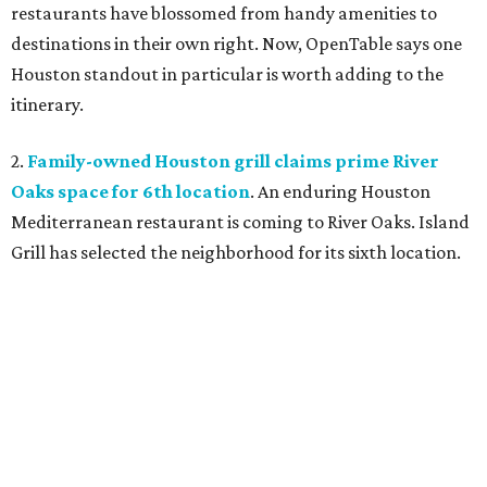
restaurants have blossomed from handy amenities to
destinations in their own right. Now, OpenTable says one
Houston standout in particular is worth adding to the
itinerary.
2.
Family-owned Houston grill claims prime River
Oaks space for 6th location
. An enduring Houston
Mediterranean restaurant is coming to River Oaks. Island
Grill has selected the neighborhood for its sixth location.