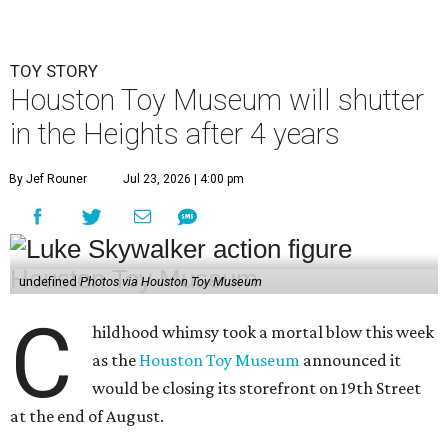
TOY STORY
Houston Toy Museum will shutter
in the Heights after 4 years
By Jef Rouner
Jul 23, 2026 | 4:00 pm
undefined
Photos via Houston Toy Museum
C
hildhood whimsy took a mortal blow this week
as the
Houston Toy Museum
announced it
would be closing its storefront on 19th Street
at the end of August.