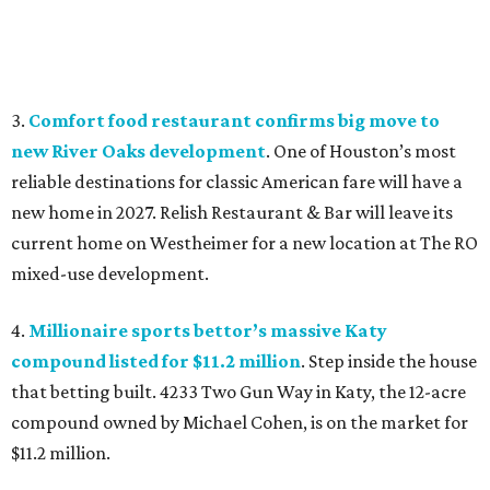
3.
Comfort food restaurant confirms big move to
new River Oaks development
. One of Houston’s most
reliable destinations for classic American fare will have a
new home in 2027. Relish Restaurant & Bar will leave its
current home on Westheimer for a new location at The RO
mixed-use development.
4.
Millionaire sports bettor’s massive Katy
compound listed for $11.2 million
. Step inside the house
that betting built. 4233 Two Gun Way in Katy, the 12-acre
compound owned by Michael Cohen, is on the market for
$11.2 million.