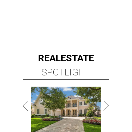
REAL
ESTATE
SPOTLIGHT