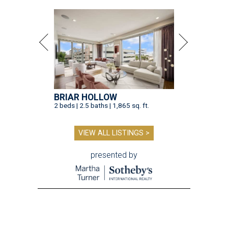
BRIAR HOLLOW
2 beds | 2.5 baths | 1,865 sq. ft.
VIEW ALL LISTINGS >
presented by