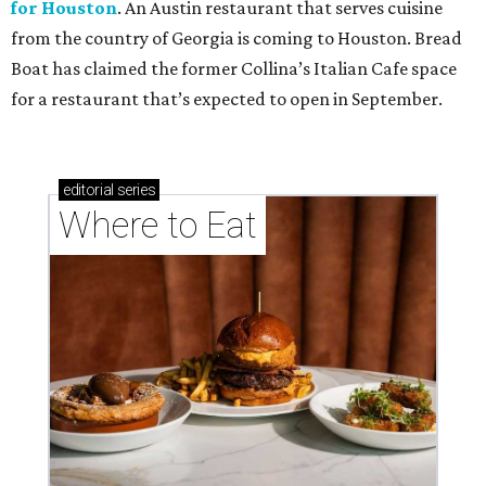
for Houston
. An Austin restaurant that serves cuisine
from the country of Georgia is coming to Houston. Bread
Boat has claimed the former Collina’s Italian Cafe space
for a restaurant that’s expected to open in September.
editorial
series
Where to Eat