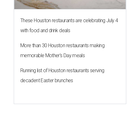
These Houston restaurants are celebrating July 4
with food and drink deals
More than 30 Houston restaurants making
memorable Mother's Day meals
Running list of Houston restaurants serving
decadent Easter brunches