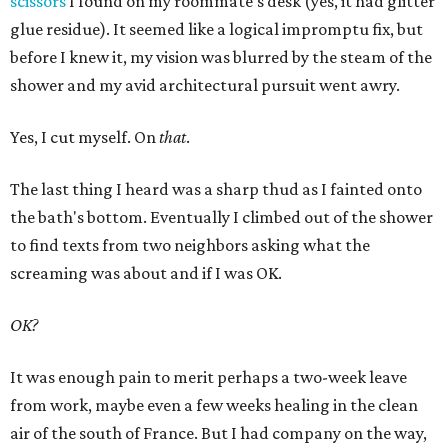
scissors
I found on my roommate's desk (yes, it had glitter
glue residue). It seemed like a logical impromptu fix, but
before I knew it, my vision was blurred by the steam of the
shower and my avid architectural pursuit went awry.
Yes, I cut myself. On
that
.
The last thing I heard was a sharp thud as I fainted onto
the bath's bottom. Eventually I climbed out of the shower
to find texts from two neighbors asking what the
screaming was about and if I was OK.
OK?
It was enough pain to merit perhaps a two-week leave
from work, maybe even a few weeks healing in the clean
air of the south of France. But I had company on the way,