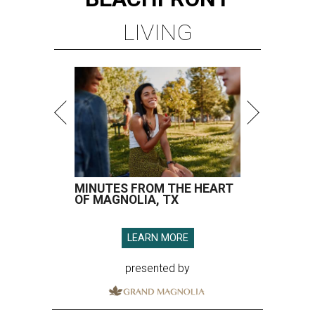
LIVING
MINUTES FROM THE HEART
OF MAGNOLIA, TX
LEARN MORE
presented by