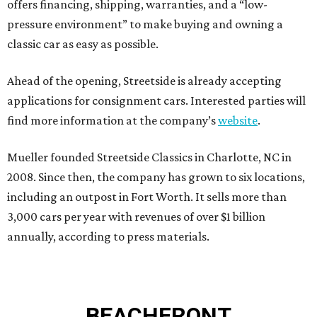
offers financing, shipping, warranties, and a “low-
pressure environment” to make buying and owning a
classic car as easy as possible.
Ahead of the opening, Streetside is already accepting
applications for consignment cars. Interested parties will
find more information at the company’s
website
.
Mueller founded Streetside Classics in Charlotte, NC in
2008. Since then, the company has grown to six locations,
including an outpost in Fort Worth. It sells more than
3,000 cars per year with revenues of over $1 billion
annually, according to press materials.
BEACHFRONT