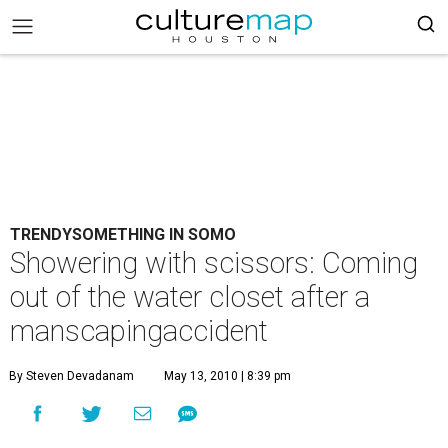
TRENDYSOMETHING IN SOMO
Showering with scissors: Coming
out of the water closet after a
manscapingaccident
By Steven Devadanam
May 13, 2010 | 8:39 pm