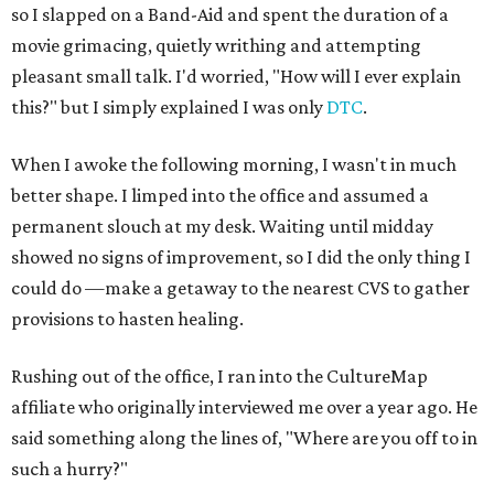
so I slapped on a Band-Aid and spent the duration of a
movie grimacing, quietly writhing and attempting
pleasant small talk. I'd worried, "How will I ever explain
this?" but I simply explained I was only
DTC
.
When I awoke the following morning, I wasn't in much
better shape. I limped into the office and assumed a
permanent slouch at my desk. Waiting until midday
showed no signs of improvement, so I did the only thing I
could do —make a getaway to the nearest CVS to gather
provisions to hasten healing.
Rushing out of the office, I ran into the CultureMap
affiliate who originally interviewed me over a year ago. He
said something along the lines of, "Where are you off to in
such a hurry?"