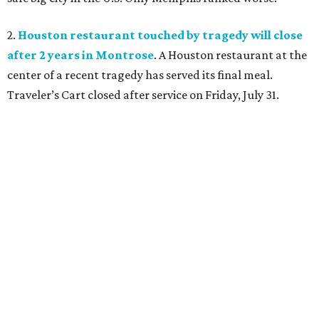
2.
Houston restaurant touched by tragedy will close
after 2 years in Montrose
. A Houston restaurant at the
center of a recent tragedy has served its final meal.
Traveler’s Cart closed after service on Friday, July 31.