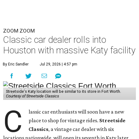
ZOOM ZOOM
Classic car dealer rolls into
Houston with massive Katy facility
By Eric Sandler
Jul 29, 2026 | 4:57 pm
Streetside's Katy location will be similar to its store in Fort Worth.
Courtesy of Streetside Classics
C
lassic car enthusiasts will soon have a new
place to shop for vintage rides.
Streetside
Classics
, a vintage car dealer with six
locations nationwide, will open its seventh in Katy later