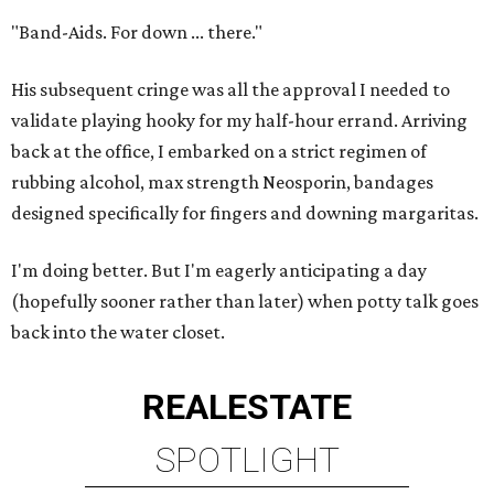
"Band-Aids. For down ... there."
His subsequent cringe was all the approval I needed to
validate playing hooky for my half-hour errand. Arriving
back at the office, I embarked on a strict regimen of
rubbing alcohol, max strength Neosporin, bandages
designed specifically for fingers and downing margaritas.
I'm doing better. But I'm eagerly anticipating a day
(hopefully sooner rather than later) when potty talk goes
back into the water closet.
REAL
ESTATE
SPOTLIGHT