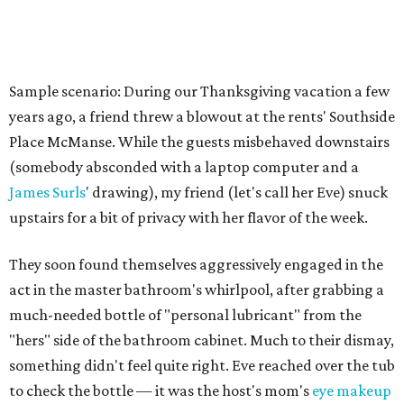
Sample scenario: During our Thanksgiving vacation a few
years ago, a friend threw a blowout at the rents' Southside
Place McManse. While the guests misbehaved downstairs
(somebody absconded with a laptop computer and a
James Surls
' drawing), my friend (let's call her Eve) snuck
upstairs for a bit of privacy with her flavor of the week.
They soon found themselves aggressively engaged in the
act in the master bathroom's whirlpool, after grabbing a
much-needed bottle of "personal lubricant" from the
"hers" side of the bathroom cabinet. Much to their dismay,
something didn't feel quite right. Eve reached over the tub
to check the bottle — it was the host's mom's
eye makeup