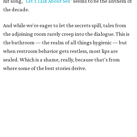
hit song,
"Let's Talk About Sex
" seems to be the anthem of
the decade.
And while we're eager to let the secrets spill, tales from
the adjoining room rarely creep into the dialogue. This is
the bathroom — the realm of all things hygienic — but
when restroom behavior gets restless, most lips are
sealed. Which is a shame, really, because that's from
where some of the best stories derive.