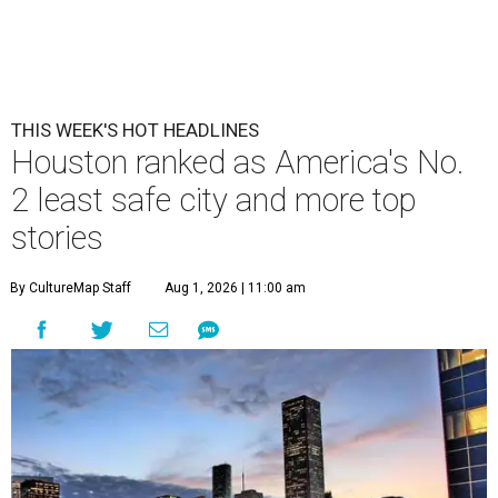
THIS WEEK'S HOT HEADLINES
Houston ranked as America's No.
2 least safe city and more top
stories
By CultureMap Staff
Aug 1, 2026 | 11:00 am