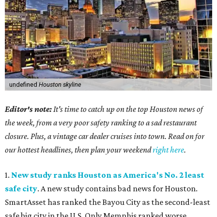
undefined
Houston skyline
Editor's note:
It's time to catch up on the top Houston news of
the week, from a very poor safety ranking to a sad restaurant
closure. Plus, a vintage car dealer cruises into town. Read on for
our hottest headlines, then plan your weekend
right here
.
1.
New study ranks Houston as America's No. 2 least
safe city
. A new study contains bad news for Houston.
SmartAsset has ranked the Bayou City as the second-least
safe big city in the U.S. Only Memphis ranked worse.