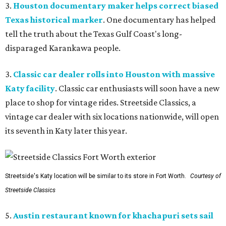
3.
Houston documentary maker helps correct biased
Texas historical marker
. One documentary has helped
tell the truth about the Texas Gulf Coast's long-
disparaged Karankawa people.
3.
Classic car dealer rolls into Houston with massive
Katy facility
. Classic car enthusiasts will soon have a new
place to shop for vintage rides. Streetside Classics, a
vintage car dealer with six locations nationwide, will open
its seventh in Katy later this year.
Streetside's Katy location will be similar to its store in Fort Worth.
Courtesy of
Streetside Classics
5.
Austin restaurant known for khachapuri sets sail