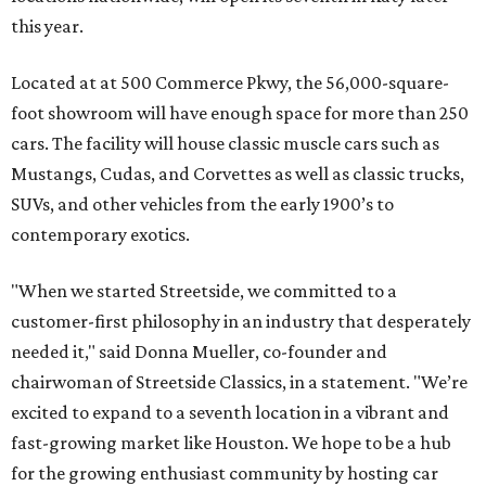
this year.
Located at at 500 Commerce Pkwy, the 56,000-square-
foot showroom will have enough space for more than 250
cars. The facility will house classic muscle cars such as
Mustangs, Cudas, and Corvettes as well as classic trucks,
SUVs, and other vehicles from the early 1900’s to
contemporary exotics.
"When we started Streetside, we committed to a
customer-first philosophy in an industry that desperately
needed it," said Donna Mueller, co-founder and
chairwoman of Streetside Classics, in a statement. "We’re
excited to expand to a seventh location in a vibrant and
fast-growing market like Houston. We hope to be a hub
for the growing enthusiast community by hosting car