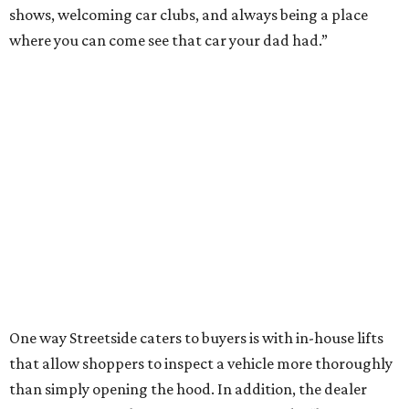
shows, welcoming car clubs, and always being a place
where you can come see that car your dad had.”
One way Streetside caters to buyers is with in-house lifts
that allow shoppers to inspect a vehicle more thoroughly
than simply opening the hood. In addition, the dealer