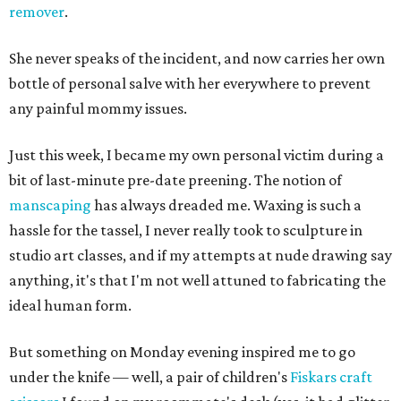
remover
.
She never speaks of the incident, and now carries her own
bottle of personal salve with her everywhere to prevent
any painful mommy issues.
Just this week, I became my own personal victim during a
bit of last-minute pre-date preening. The notion of
manscaping
has always dreaded me. Waxing is such a
hassle for the tassel, I never really took to sculpture in
studio art classes, and if my attempts at nude drawing say
anything, it's that I'm not well attuned to fabricating the
ideal human form.
But something on Monday evening inspired me to go
under the knife — well, a pair of children's
Fiskars craft