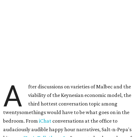
A
fter discussions on varieties of Malbec and the
viability of the Keynesian economic model, the
third hottest conversation topic among
twentysomethings would have to be what goes on in the
bedroom. From
iChat
conversations at the office to
audaciously audible happy hour narratives, Salt-n-Pepa's