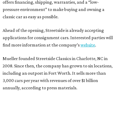
offers financing, shipping, warranties, and a “low-
pressure environment” to make buying and owning a
classic car as easy as possible.
Ahead of the opening, Streetside is already accepting
applications for consignment cars. Interested parties will
find more information at the company’s
website
.
Mueller founded Streetside Classics in Charlotte, NC in
2008. Since then, the company has grown to six locations,
including an outpost in Fort Worth. It sells more than
3,000 cars per year with revenues of over $1 billion
annually, according to press materials.