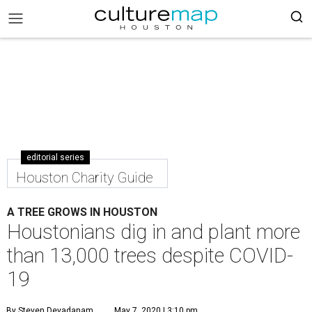
editorial series
Houston Charity Guide
A TREE GROWS IN HOUSTON
Houstonians dig in and plant more
than 13,000 trees despite COVID-
19
By Steven Devadanam
May 7, 2020 | 3:10 pm