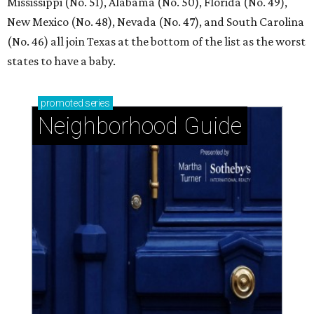
Mississippi (No. 51), Alabama (No. 50), Florida (No. 49),
New Mexico (No. 48), Nevada (No. 47), and South Carolina
(No. 46) all join Texas at the bottom of the list as the worst
states to have a baby.
promoted
series
Neighborhood Guide