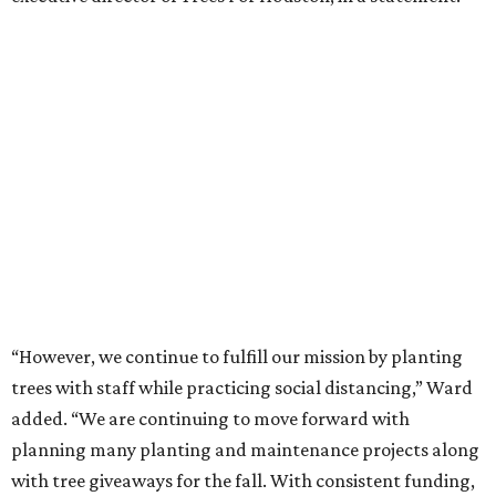
“However, we continue to fulfill our mission by planting
trees with staff while practicing social distancing,” Ward
added. “We are continuing to move forward with
planning many planting and maintenance projects along
with tree giveaways for the fall. With consistent funding,