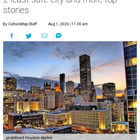
stories
By CultureMap Staff
Aug 1, 2026 | 11:00 am
undefined
Houston skyline