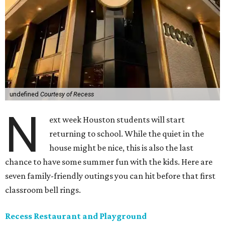
undefined
Courtesy of Recess
N
ext week Houston students will start
returning to school. While the quiet in the
house might be nice, this is also the last
chance to have some summer fun with the kids. Here are
seven family-friendly outings you can hit before that first
classroom bell rings.
Recess Restaurant and Playground