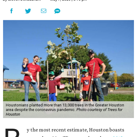
Houstonians planted more than 13,000 trees in the Greater Houston
area despite the coronavirus pandemic.
Photo courtesy of Trees for
Houston
y the most recent estimate, Houston boasts