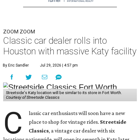
ZOOM ZOOM
Classic car dealer rolls into
Houston with massive Katy facility
By Eric Sandler
Jul 29, 2026 | 4:57 pm
Streetside's Katy location will be similar to its store in Fort Worth.
Courtesy of Streetside Classics
C
lassic car enthusiasts will soon have a new
place to shop for vintage rides.
Streetside
Classics
, a vintage car dealer with six
locations nationwide, will open its seventh in Katy later