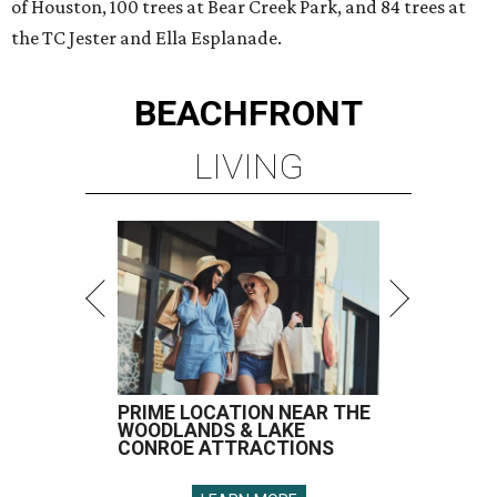
of Houston, 100 trees at Bear Creek Park, and 84 trees at
the TC Jester and Ella Esplanade.
BEACHFRONT
LIVING
PRIME LOCATION NEAR THE
WOODLANDS & LAKE
CONROE ATTRACTIONS