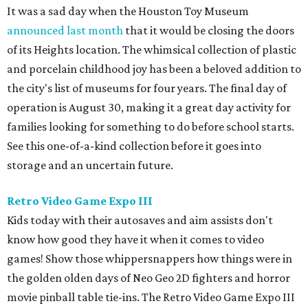
It was a sad day when the Houston Toy Museum
announced last month
that it would be closing the doors
of its Heights location. The whimsical collection of plastic
and porcelain childhood joy has been a beloved addition to
the city's list of museums for four years. The final day of
operation is August 30, making it a great day activity for
families looking for something to do before school starts.
See this one-of-a-kind collection before it goes into
storage and an uncertain future.
Retro Video Game Expo III
Kids today with their autosaves and aim assists don't
know how good they have it when it comes to video
games! Show those whippersnappers how things were in
the golden olden days of Neo Geo 2D fighters and horror
movie pinball table tie-ins. The Retro Video Game Expo III