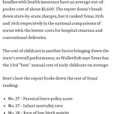
families with health insurance have an average out-of-
pocket cost of about $2,600. The report doesn't break
down state-by-state charges, but it ranked Texas 35th
and 36th respectively in the national comparisons of
states with the lowest costs for hospital cesarean and
conventional deliveries.
The cost of childcare is another factor bringing down the
state's overall performance, as WalletHub says Texas has
the 23rd "best" annual cost of early childcare on average.
Here's how the report broke down the rest of Texas'
ranking:
No. 27 – Parental leave policy score
No. 27 – Infant mortality rate
No. 28 – Rate of low-birth weight