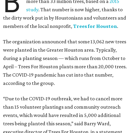
B
more than 33 million trees, based on a
2015
study
. That number is now higher, thanks to
the dirty work put in by Houstonians and volunteers and
members of the local nonprofit,
Trees for Houston
.
The organization announced that some 13,062 new trees
were planted in the Greater Houston area. Typically,
during a planting season — which runs from October to
April – Trees For Houston plants more than 20,000 trees.
The COVID-19 pandemic has cut into that number,
according to the group.
“Due to the COVID-19 outbreak, we had to cancel more
than 15 volunteer plantings and community outreach
events, which would have resulted in 5,000 additional
trees being planted this season,” said Barry Ward,
executive director of Trees For Houston, in a statement.