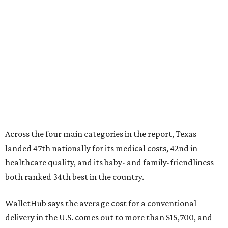
Across the four main categories in the report, Texas
landed 47th nationally for its medical costs, 42nd in
healthcare quality, and its baby- and family-friendliness
both ranked 34th best in the country.
WalletHub says the average cost for a conventional
delivery in the U.S. comes out to more than $15,700, and