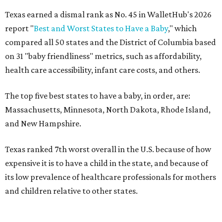
Texas earned a dismal rank as No. 45 in WalletHub's 2026
report "
Best and Worst States to Have a Baby
," which
compared all 50 states and the District of Columbia based
on 31 "baby friendliness" metrics, such as affordability,
health care accessibility, infant care costs, and others.
The top five best states to have a baby, in order, are:
Massachusetts, Minnesota, North Dakota, Rhode Island,
and New Hampshire.
Texas ranked 7th worst overall in the U.S. because of how
expensive it is to have a child in the state, and because of
its low prevalence of healthcare professionals for mothers
and children relative to other states.