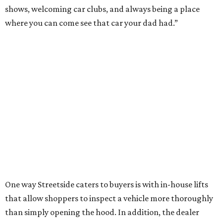
shows, welcoming car clubs, and always being a place
where you can come see that car your dad had.”
One way Streetside caters to buyers is with in-house lifts
that allow shoppers to inspect a vehicle more thoroughly
than simply opening the hood. In addition, the dealer