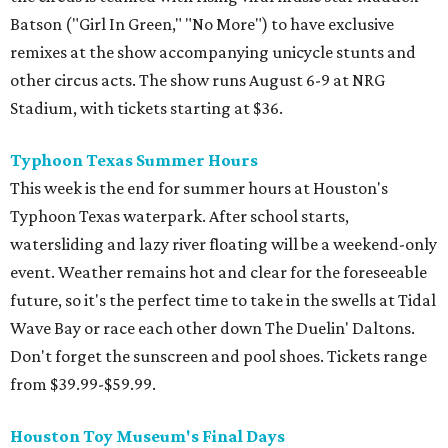
Batson ("Girl In Green," "No More") to have exclusive
remixes at the show accompanying unicycle stunts and
other circus acts. The show runs August 6-9 at NRG
Stadium, with tickets starting at $36.
Typhoon Texas Summer Hours
This week is the end for summer hours at Houston's
Typhoon Texas waterpark. After school starts,
watersliding and lazy river floating will be a weekend-only
event. Weather remains hot and clear for the foreseeable
future, so it's the perfect time to take in the swells at Tidal
Wave Bay or race each other down The Duelin' Daltons.
Don't forget the sunscreen and pool shoes. Tickets range
from $39.99-$59.99.
Houston Toy Museum's Final Days