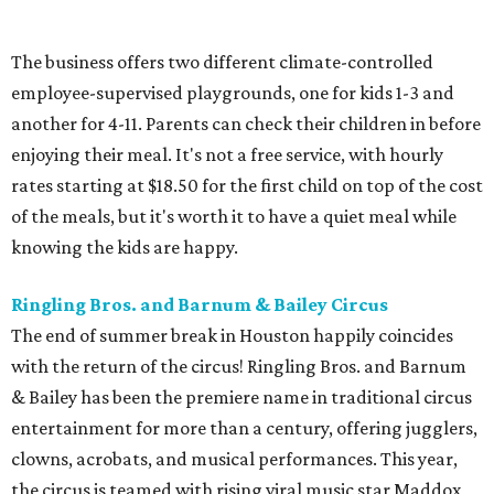
The business offers two different climate-controlled
employee-supervised playgrounds, one for kids 1-3 and
another for 4-11. Parents can check their children in before
enjoying their meal. It's not a free service, with hourly
rates starting at $18.50 for the first child on top of the cost
of the meals, but it's worth it to have a quiet meal while
knowing the kids are happy.
Ringling Bros. and Barnum & Bailey Circus
The end of summer break in Houston happily coincides
with the return of the circus! Ringling Bros. and Barnum
& Bailey has been the premiere name in traditional circus
entertainment for more than a century, offering jugglers,
clowns, acrobats, and musical performances. This year,
the circus is teamed with rising viral music star Maddox