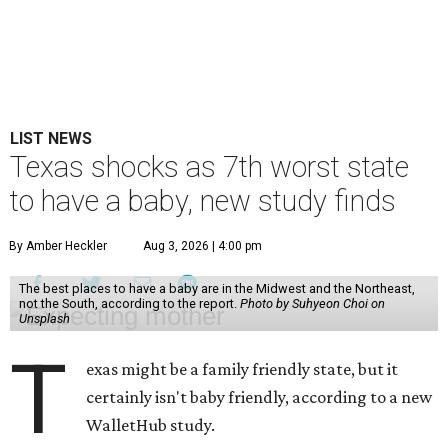
LIST NEWS
Texas shocks as 7th worst state
to have a baby, new study finds
By Amber Heckler
Aug 3, 2026 | 4:00 pm
The best places to have a baby are in the Midwest and the Northeast,
not the South, according to the report.
Photo by Suhyeon Choi on
Unsplash
T
exas might be a family friendly state, but it
certainly isn't baby friendly, according to a new
WalletHub study.