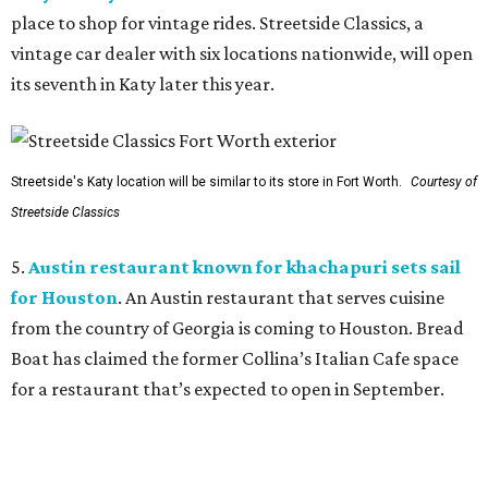
place to shop for vintage rides. Streetside Classics, a
vintage car dealer with six locations nationwide, will open
its seventh in Katy later this year.
Streetside's Katy location will be similar to its store in Fort Worth.
Courtesy of
Streetside Classics
5.
Austin restaurant known for khachapuri sets sail
for Houston
. An Austin restaurant that serves cuisine
from the country of Georgia is coming to Houston. Bread
Boat has claimed the former Collina’s Italian Cafe space
for a restaurant that’s expected to open in September.