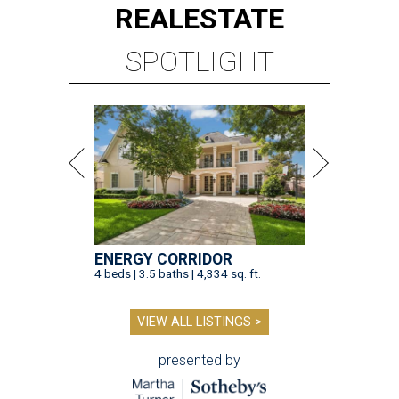
REAL
ESTATE
SPOTLIGHT
ENERGY CORRIDOR
4 beds | 3.5 baths | 4,334 sq. ft.
VIEW ALL LISTINGS >
presented by