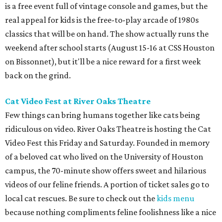
is a free event full of vintage console and games, but the
real appeal for kids is the free-to-play arcade of 1980s
classics that will be on hand. The show actually runs the
weekend after school starts (August 15-16 at CSS Houston
on Bissonnet), but it'll be a nice reward for a first week
back on the grind.
Cat Video Fest at River Oaks Theatre
Few things can bring humans together like cats being
ridiculous on video. River Oaks Theatre is hosting the Cat
Video Fest this Friday and Saturday. Founded in memory
of a beloved cat who lived on the University of Houston
campus, the 70-minute show offers sweet and hilarious
videos of our feline friends. A portion of ticket sales go to
local cat rescues. Be sure to check out the
kids menu
because nothing compliments feline foolishness like a nice