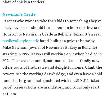
plate of chicken tenders.
Newman's Castle
Parents who want to take their kids to something they've
likely never seen should head about an hour northwest of
Houston to Newman's Castle in Bellville, Texas. It's a real
medieval-style castle
hand-built as a private home by
Mike Newman (owner of Newman's Bakery in Bellville)
starting in 1997. He was still working on it when he died in
2024. Located on a small, manmade lake, his family now
offers tours of the bizarre and delightful home. Climb the
towers, see the working drawbridge, and even have a cold
lunch in the grand hall (included with the $10-$12 ticket
price). Reservations are mandatory, and tours only start
at 11 am.