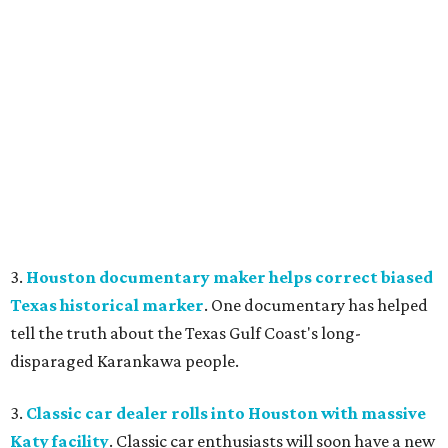
3.
Houston documentary maker helps correct biased
Texas historical marker
. One documentary has helped
tell the truth about the Texas Gulf Coast's long-
disparaged Karankawa people.
3.
Classic car dealer rolls into Houston with massive
Katy facility
. Classic car enthusiasts will soon have a new