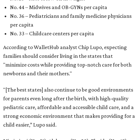
No. 44 – Midwives and OB-GYNs per capita
No. 36 – Pediatricians and family medicine physicians
per capita
No. 33 – Childcare centers per capita
According to WalletHub analyst Chip Lupo, expecting
families should consider living in the states that
"minimize costs while providing top-notch care for both
newborns and their mothers."
"[The best states] also continue to be good environments
for parents even long after the birth, with high-quality
pediatric care, affordable and accessible child care, and a
strong economic environment that makes providing for a
child easier,” Lupo said.