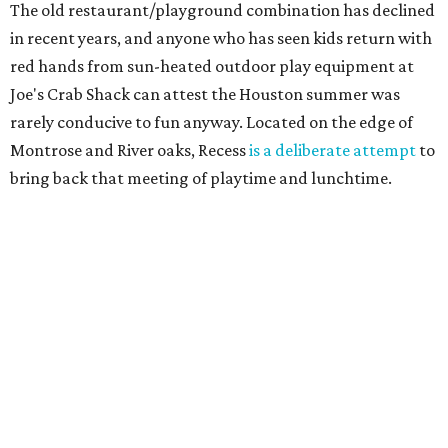
The old restaurant/playground combination has declined
in recent years, and anyone who has seen kids return with
red hands from sun-heated outdoor play equipment at
Joe's Crab Shack can attest the Houston summer was
rarely conducive to fun anyway. Located on the edge of
Montrose and River oaks, Recess
is a deliberate attempt
to
bring back that meeting of playtime and lunchtime.