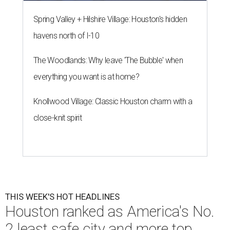
Spring Valley + Hilshire Village: Houston's hidden
havens north of I-10
The Woodlands: Why leave 'The Bubble' when
everything you want is at home?
Knollwood Village: Classic Houston charm with a
close-knit spirit
THIS WEEK'S HOT HEADLINES
Houston ranked as America's No.
2 least safe city and more top