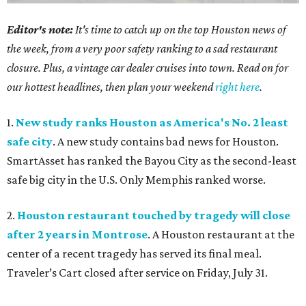
Editor's note:
It's time to catch up on the top Houston news of
the week, from a very poor safety ranking to a sad restaurant
closure. Plus, a vintage car dealer cruises into town. Read on for
our hottest headlines, then plan your weekend
right here
.
1.
New study ranks Houston as America's No. 2 least
safe city
. A new study contains bad news for Houston.
SmartAsset has ranked the Bayou City as the second-least
safe big city in the U.S. Only Memphis ranked worse.
2.
Houston restaurant touched by tragedy will close
after 2 years in Montrose
. A Houston restaurant at the
center of a recent tragedy has served its final meal.
Traveler’s Cart closed after service on Friday, July 31.