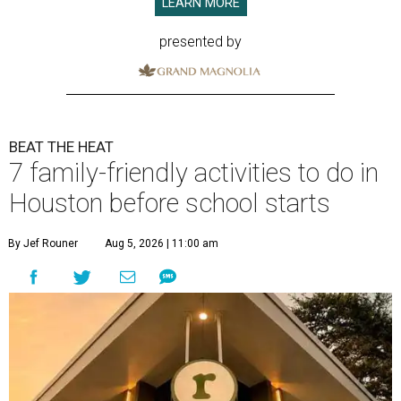
LEARN MORE
presented by
BEAT THE HEAT
7 family-friendly activities to do in
Houston before school starts
By Jef Rouner
Aug 5, 2026 | 11:00 am