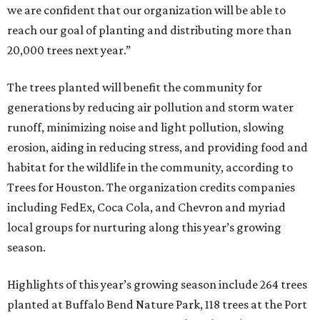
we are confident that our organization will be able to
reach our goal of planting and distributing more than
20,000 trees next year.”
The trees planted will benefit the community for
generations by reducing air pollution and storm water
runoff, minimizing noise and light pollution, slowing
erosion, aiding in reducing stress, and providing food and
habitat for the wildlife in the community, according to
Trees for Houston. The organization credits companies
including FedEx, Coca Cola, and Chevron and myriad
local groups for nurturing along this year’s growing
season.
Highlights of this year’s growing season include 264 trees
planted at Buffalo Bend Nature Park, 118 trees at the Port