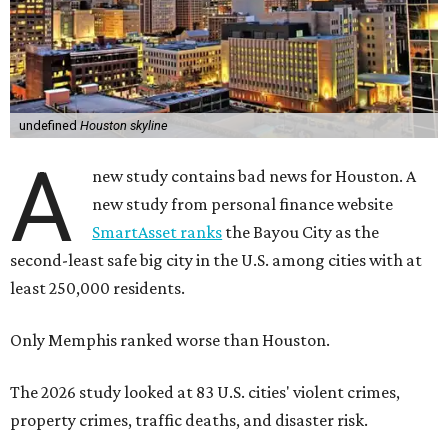
undefined
Houston skyline
A
new study contains bad news for Houston. A
new study from personal finance website
SmartAsset ranks
the Bayou City as the
second-least safe big city in the U.S. among cities with at
least 250,000 residents.
Only Memphis ranked worse than Houston.
The 2026 study looked at 83 U.S. cities' violent crimes,
property crimes, traffic deaths, and disaster risk.