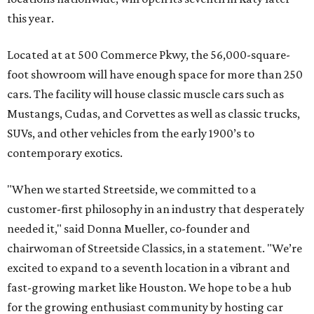
this year.
Located at at 500 Commerce Pkwy, the 56,000-square-
foot showroom will have enough space for more than 250
cars. The facility will house classic muscle cars such as
Mustangs, Cudas, and Corvettes as well as classic trucks,
SUVs, and other vehicles from the early 1900’s to
contemporary exotics.
"When we started Streetside, we committed to a
customer-first philosophy in an industry that desperately
needed it," said Donna Mueller, co-founder and
chairwoman of Streetside Classics, in a statement. "We’re
excited to expand to a seventh location in a vibrant and
fast-growing market like Houston. We hope to be a hub
for the growing enthusiast community by hosting car