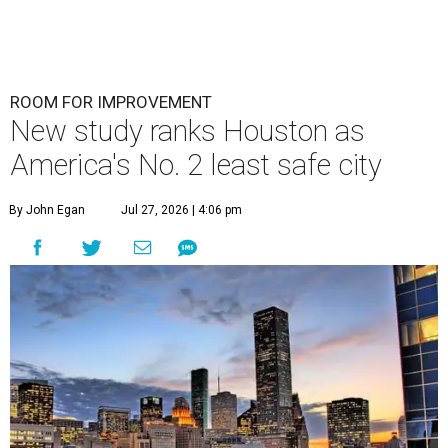
ROOM FOR IMPROVEMENT
New study ranks Houston as
America's No. 2 least safe city
By John Egan
Jul 27, 2026 | 4:06 pm