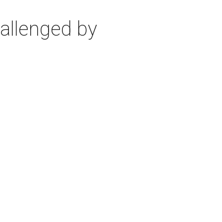
allenged by