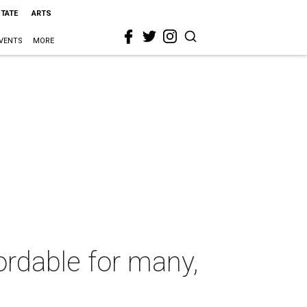
STATE
ARTS
VENTS
MORE
rdable for many,