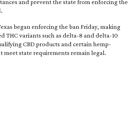
bstances and prevent the state from enforcing the
.
Texas began enforcing the ban Friday, making
d THC variants such as delta-8 and delta-10
e qualifying CBD products and certain hemp-
t meet state requirements remain legal.