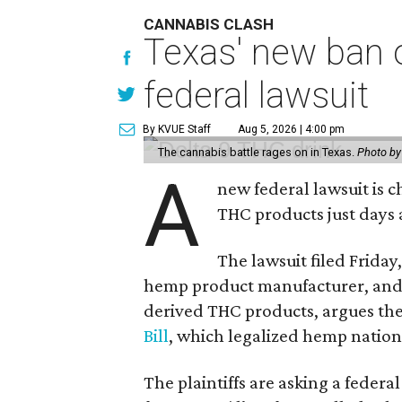
CANNABIS CLASH
Texas' new ban 
federal lawsuit
By KVUE Staff
Aug 5, 2026 | 4:00 pm
The cannabis battle rages on in Texas.
Photo by
A
new federal lawsuit is
THC products just days a
The lawsuit filed Friday,
hemp product manufacturer, and
derived THC products, argues the 
Bill
, which legalized hemp natio
The plaintiffs are asking a fede