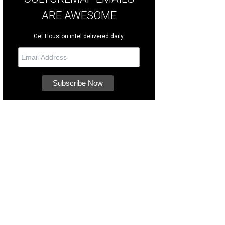
ARE AWESOME
Get Houston intel delivered daily.