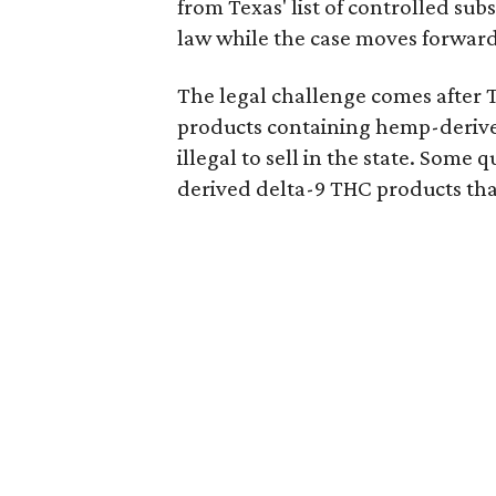
from Texas' list of controlled su
law while the case moves forward
The legal challenge comes after 
products containing hemp-derive
illegal to sell in the state. Som
derived delta-9 THC products tha