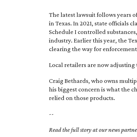
The latest lawsuit follows years 
in Texas. In 2021, state officials
Schedule I controlled substance
industry. Earlier this year, the T
clearing the way for enforcement
Local retailers are now adjusting 
Craig Bethards, who owns multiple
his biggest concern is what the
relied on those products.
--
Read the full story at our news partn