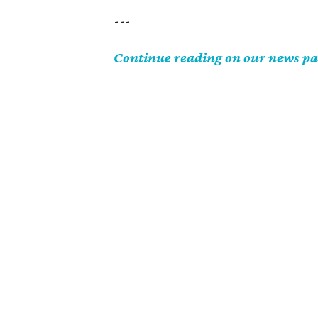
---
Continue reading on our news p