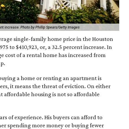
ant increase.
Photo by Phillip Spears/Getty Images
verage single-family home price in the Houston
75 to $410,923, or, a 32.5 percent increase. In
ge cost of a rental home has increased from
mp.
 buying a home or renting an apartment is
rs, it means the threat of eviction. On either
at affordable housing is not so affordable
ears of experience. His buyers can afford to
ther spending more money or buying fewer