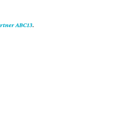
artner ABC13
.