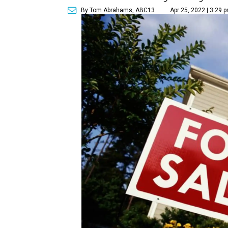
By Tom Abrahams, ABC13
Apr 25, 2022 | 3:29 