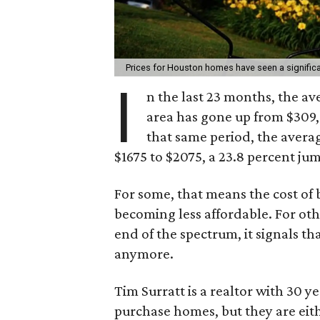
Prices for Houston homes have seen a signific
I
n the last 23 months, the a
area has gone up from $309,9
that same period, the avera
$1675 to $2075, a 23.8 percent ju
For some, that means the cost of
becoming less affordable. For othe
end of the spectrum, it signals th
anymore.
Tim Surratt is a realtor with 30 y
purchase homes, but they are ei