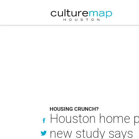
HOUSING CRUNCH?
Houston home pr
new study says