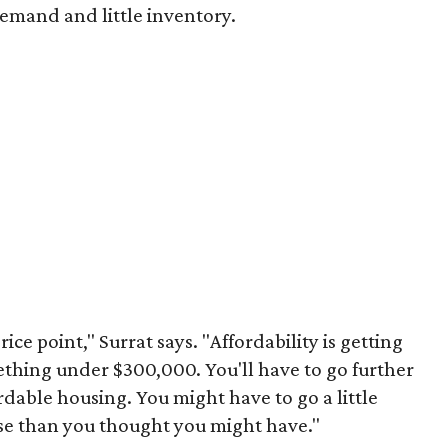
emand and little inventory.
rice point," Surrat says. "Affordability is getting
thing under $300,000. You'll have to go further
ordable housing. You might have to go a little
use than you thought you might have."