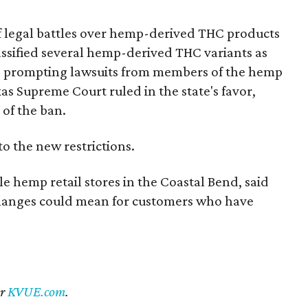
of legal battles over hemp-derived THC products
 classified several hemp-derived THC variants as
s, prompting lawsuits from members of the hemp
exas Supreme Court ruled in the state's favor,
 of the ban.
to the new restrictions.
 hemp retail stores in the Coastal Bend, said
 changes could mean for customers who have
er
KVUE.com
.