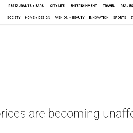
RESTAURANTS + BARS
CITY LIFE
ENTERTAINMENT
TRAVEL
REAL E
SOCIETY
HOME + DESIGN
FASHION + BEAUTY
INNOVATION
SPORTS
E
ices are becoming unaffo