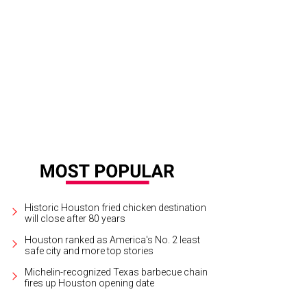
Historic Houston fried chicken destination
will close after 80 years
Houston ranked as America's No. 2 least
safe city and more top stories
Michelin-recognized Texas barbecue chain
fires up Houston opening date