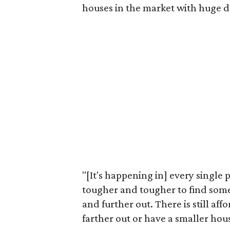
houses in the market with huge d
"[It's happening in] every single p
tougher and tougher to find some
and further out. There is still aff
farther out or have a smaller ho