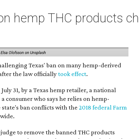
on hemp THC products ch
 Elsa Olofsson on Unsplash
 challenging Texas' ban on many hemp-derived
fter the law officially
took effect
.
 July 31, by a Texas hemp retailer, a national
 a consumer who says he relies on hemp-
state's ban conflicts with the
2018 federal Farm
nwide.
ral judge to remove the banned THC products