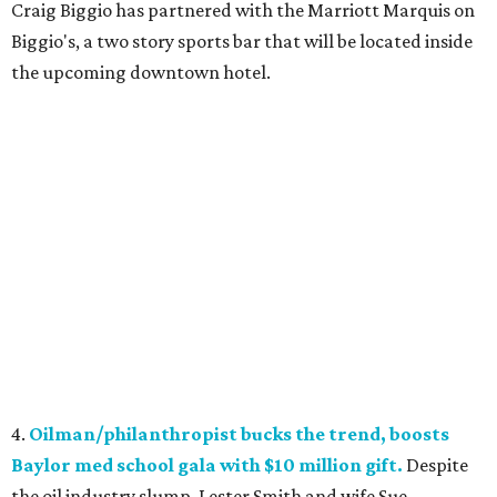
Craig Biggio has partnered with the Marriott Marquis on
Biggio's, a two story sports bar that will be located inside
the upcoming downtown hotel.
4.
Oilman/philanthropist bucks the trend, boosts
Baylor med school gala with $10 million gift.
Despite
the oil industry slump, Lester Smith and wife Sue