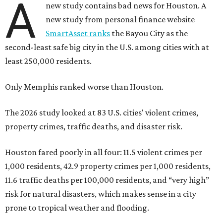
A
new study contains bad news for Houston. A
new study from personal finance website
SmartAsset ranks
the Bayou City as the
second-least safe big city in the U.S. among cities with at
least 250,000 residents.
Only Memphis ranked worse than Houston.
The 2026 study looked at 83 U.S. cities' violent crimes,
property crimes, traffic deaths, and disaster risk.
Houston fared poorly in all four: 11.5 violent crimes per
1,000 residents, 42.9 property crimes per 1,000 residents,
11.6 traffic deaths per 100,000 residents, and “very high”
risk for natural disasters, which makes sense in a city
prone to tropical weather and flooding.