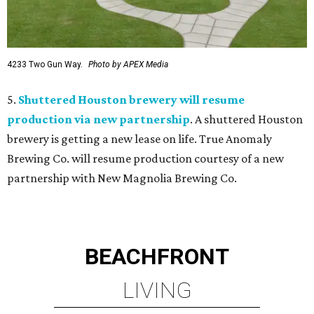
4233 Two Gun Way.
Photo by APEX Media
5.
Shuttered Houston brewery will resume
production via new partnership
. A shuttered Houston
brewery is getting a new lease on life. True Anomaly
Brewing Co. will resume production courtesy of a new
partnership with New Magnolia Brewing Co.
BEACHFRONT
LIVING