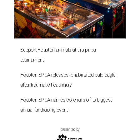
Support Houston animals at this pinball
tournament
Houston SPCA releases rehabilitated bald eagle
after traumatic head injury
Houston SPCA names co-chairs of its biggest
annual fundraising event
presented by