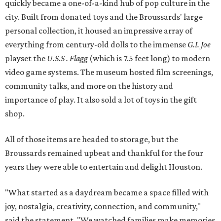
quickly became a one-of-a-kind hub of pop culture in the
city. Built from donated toys and the Broussards' large
personal collection, it housed an impressive array of
everything from century-old dolls to the immense
G.I. Joe
playset the
U.S.S . Flagg
(which is 7.5 feet long) to modern
video game systems. The museum hosted film screenings,
community talks, and more on the history and
importance of play. It also sold a lot of toys in the gift
shop.
All of those items are headed to storage, but the
Broussards remained upbeat and thankful for the four
years they were able to entertain and delight Houston.
"What started as a daydream became a space filled with
joy, nostalgia, creativity, connection, and community,"
said the statement. "We watched families make memories