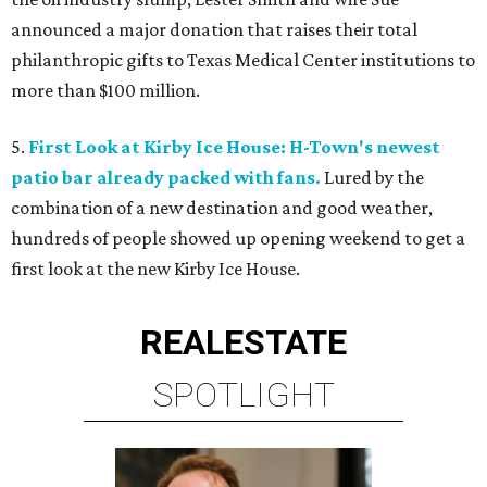
announced a major donation that raises their total
philanthropic gifts to Texas Medical Center institutions to
more than $100 million.
5.
First Look at Kirby Ice House: H-Town's newest
patio bar already packed with fans.
Lured by the
combination of a new destination and good weather,
hundreds of people showed up opening weekend to get a
first look at the new Kirby Ice House.
REAL
ESTATE
SPOTLIGHT