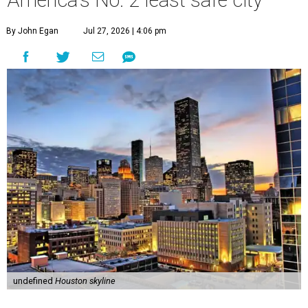
America's No. 2 least safe city
By John Egan
Jul 27, 2026 | 4:06 pm
undefined
Houston skyline