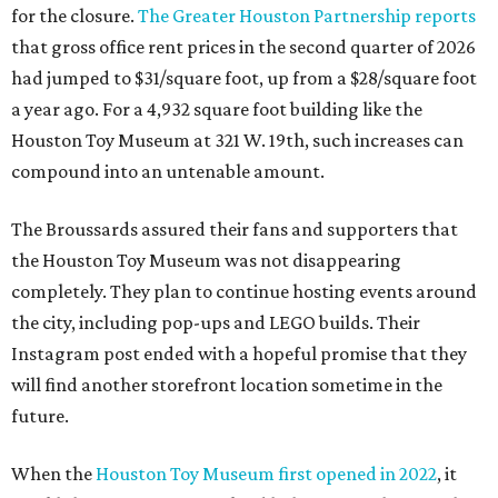
for the closure.
The Greater Houston Partnership reports
that gross office rent prices in the second quarter of 2026
had jumped to $31/square foot, up from a $28/square foot
a year ago. For a 4,932 square foot building like the
Houston Toy Museum at 321 W. 19th, such increases can
compound into an untenable amount.
The Broussards assured their fans and supporters that
the Houston Toy Museum was not disappearing
completely. They plan to continue hosting events around
the city, including pop-ups and LEGO builds. Their
Instagram post ended with a hopeful promise that they
will find another storefront location sometime in the
future.
When the
Houston Toy Museum first opened in 2022
, it