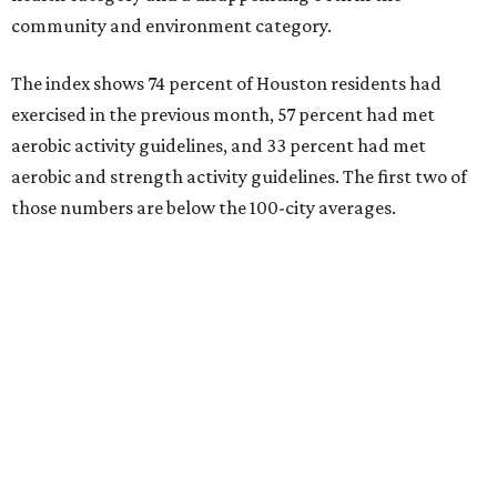
community and environment category.
The index shows 74 percent of Houston residents had
exercised in the previous month, 57 percent had met
aerobic activity guidelines, and 33 percent had met
aerobic and strength activity guidelines. The first two of
those numbers are below the 100-city averages.