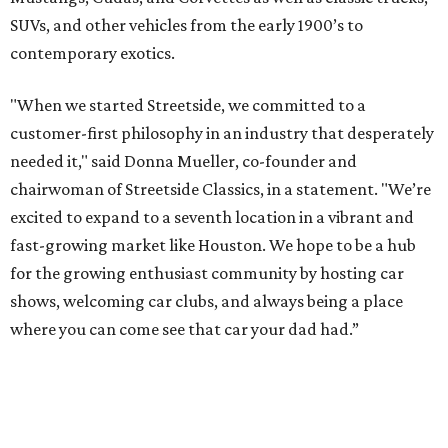
SUVs, and other vehicles from the early 1900’s to
contemporary exotics.
"When we started Streetside, we committed to a
customer-first philosophy in an industry that desperately
needed it," said Donna Mueller, co-founder and
chairwoman of Streetside Classics, in a statement. "We’re
excited to expand to a seventh location in a vibrant and
fast-growing market like Houston. We hope to be a hub
for the growing enthusiast community by hosting car
shows, welcoming car clubs, and always being a place
where you can come see that car your dad had.”