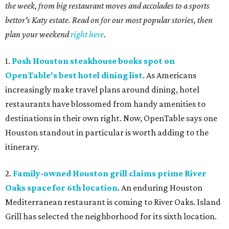
the week, from big restaurant moves and accolades to a sports
bettor's Katy estate. Read on for our most popular stories, then
plan your weekend
right here
.
1.
Posh Houston steakhouse books spot on
OpenTable's best hotel dining list
. As Americans
increasingly make travel plans around dining, hotel
restaurants have blossomed from handy amenities to
destinations in their own right. Now, OpenTable says one
Houston standout in particular is worth adding to the
itinerary.
2.
Family-owned Houston grill claims prime River
Oaks space for 6th location
. An enduring Houston
Mediterranean restaurant is coming to River Oaks. Island
Grill has selected the neighborhood for its sixth location.