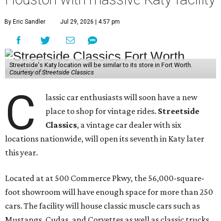
By Eric Sandler
Jul 29, 2026 | 4:57 pm
Streetside's Katy location will be similar to its store in Fort Worth.
Courtesy of Streetside Classics
C
lassic car enthusiasts will soon have a new
place to shop for vintage rides.
Streetside
Classics
, a vintage car dealer with six
locations nationwide, will open its seventh in Katy later
this year.
Located at at 500 Commerce Pkwy, the 56,000-square-
foot showroom will have enough space for more than 250
cars. The facility will house classic muscle cars such as
Mustangs, Cudas, and Corvettes as well as classic trucks,