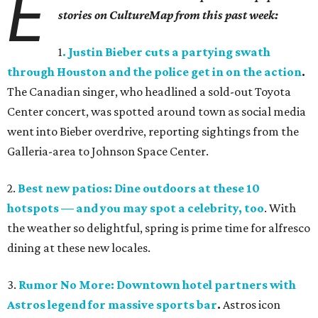
E
stories on CultureMap from this past week:
1
. Justin Bieber cuts a partying swath
through Houston and the police get in on the action
.
The Canadian singer, who headlined a sold-out Toyota
Center concert, was spotted around town as social media
went into Bieber overdrive, reporting sightings from the
Galleria-area to Johnson Space Center.
2.
Best new patios: Dine outdoors at these 10
hotspots — and you may spot a celebrity, too
. With
the weather so delightful, spring is prime time for alfresco
dining at these new locales.
3.
Rumor No More: Downtown hotel partners with
Astros legend for massive sports bar
.
Astros icon