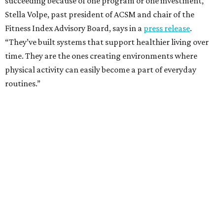
succeeding because of one program or one investment,”
Stella Volpe, past president of ACSM and chair of the
Fitness Index Advisory Board, says in a
press release
.
“They’ve built systems that support healthier living over
time. They are the ones creating environments where
physical activity can easily become a part of everyday
routines.”
One thing helping Houston is its strong network of parks.
In May, Houston landed at No. 10 in Texas and
69th in the
U.S. in the annual ParkScore Index
. That was down
slightly from 2025.
Every year, land conservation nonprofit The Trust for
Public Land rates park systems in the 100 biggest
American cities on accessibility, equity, acreage,
investment, and amenities.