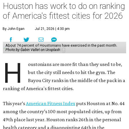
Houston has work to do on ranking
of America's fittest cities for 2026
By John Egan
Jul 21, 2026 | 4:30 pm
About 74 percent of Houstonians have exercised in the past month.
Photo by Gabin Vallet on Unsplash
H
oustonians are more fit than they used to be,
but the city still needs to hit the gym. The
Bayou City ranks in the middle of the pack in a
ranking of America's fittest cities.
This year’s
American Fitness Index
puts Houston at No. 44
among the country’s 100 most populated cities, up from
49th place last year. Houston ranks 26th in the personal
health category and a disappointing 64th in the