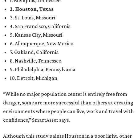
1. Memphis, Tennessee
2. Houston, Texas
3. St. Louis, Missouri
4. San Francisco, California
5. Kansas City, Missouri
6. Albuquerque, New Mexico
7. Oakland, California
8. Nashville, Tennessee
9. Philadelphia, Pennsylvania
10. Detroit, Michigan
“While no major population center is entirely free from
danger, some are more successful than others at creating
environments where people can live, work and travel with
confidence,” SmartAsset says.
Although this study paints Houston in a poor light, other