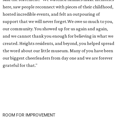
here, saw people reconnect with pieces of their childhood,
hosted incredible events, and felt an outpouring of
support that we will never forget.We owe so much to you,
our community. You showed up for us again and again,
and we cannot thank you enough for believing in what we
created. Heights residents, and beyond, you helped spread
the word about our little museum. Many of you have been
our biggest cheerleaders from day one and we are forever
grateful for that."
ROOM FOR IMPROVEMENT