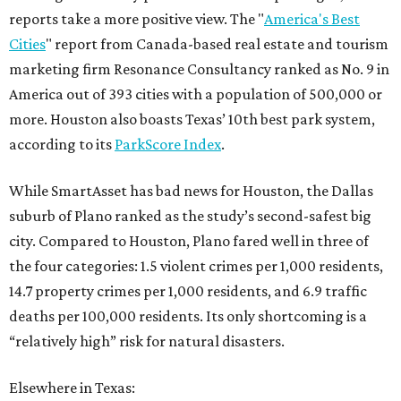
reports take a more positive view. The "
America's Best
Cities
" report from Canada-based real estate and tourism
marketing firm Resonance Consultancy ranked as No. 9 in
America out of 393 cities with a population of 500,000 or
more. Houston also boasts Texas’ 10th best park system,
according to its
ParkScore Index
.
While SmartAsset has bad news for Houston, the Dallas
suburb of Plano ranked as the study’s second-safest big
city. Compared to Houston, Plano fared well in three of
the four categories: 1.5 violent crimes per 1,000 residents,
14.7 property crimes per 1,000 residents, and 6.9 traffic
deaths per 100,000 residents. Its only shortcoming is a
“relatively high” risk for natural disasters.
Elsewhere in Texas: