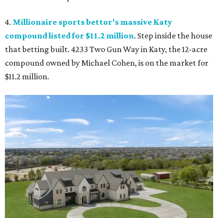
4.
Millionaire sports bettor’s massive Katy
compound listed for $11.2 million
. Step inside the house
that betting built. 4233 Two Gun Way in Katy, the 12-acre
compound owned by Michael Cohen, is on the market for
$11.2 million.