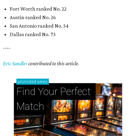
Fort Worth ranked No. 22
Austin ranked No. 26
San Antonio ranked No. 54
Dallas ranked No. 73
----
Eric Sandler
contributed to this article.
promoted
series
Find Your Perfect 
Match