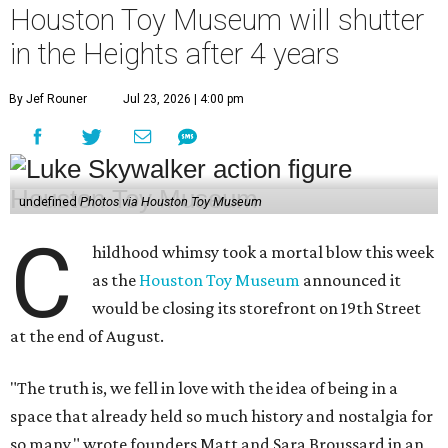
Houston Toy Museum will shutter
in the Heights after 4 years
By Jef Rouner
Jul 23, 2026 | 4:00 pm
undefined
Photos via Houston Toy Museum
C
hildhood whimsy took a mortal blow this week
as the
Houston Toy Museum
announced it
would be closing its storefront on 19th Street
at the end of August.
"The truth is, we fell in love with the idea of being in a
space that already held so much history and nostalgia for
so many," wrote founders Matt and Sara Broussard in an