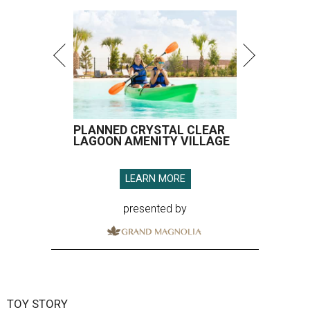
PLANNED CRYSTAL CLEAR
LAGOON AMENITY VILLAGE
LEARN MORE
presented by
TOY STORY