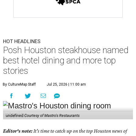
HOT HEADLINES
Posh Houston steakhouse named
best hotel dining and more top
stories
By CultureMap Staff
Jul 25, 2026 | 11:00 am
undefined
Courtesy of Mastro's Restaurants
Editor's note:
It's time to catch up on the top Houston news of