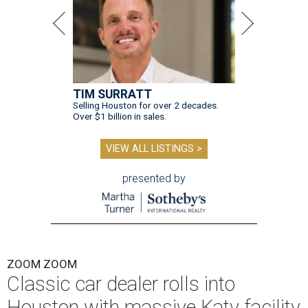
TIM SURRATT
Selling Houston for over 2 decades.
Over $1 billion in sales.
VIEW ALL LISTINGS >
presented by
ZOOM ZOOM
Classic car dealer rolls into
Houston with massive Katy facility