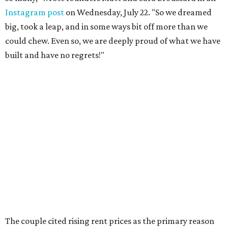
Instagram post
on Wednesday, July 22. "So we dreamed
big, took a leap, and in some ways bit off more than we
could chew. Even so, we are deeply proud of what we have
built and have no regrets!"
The couple cited rising rent prices as the primary reason