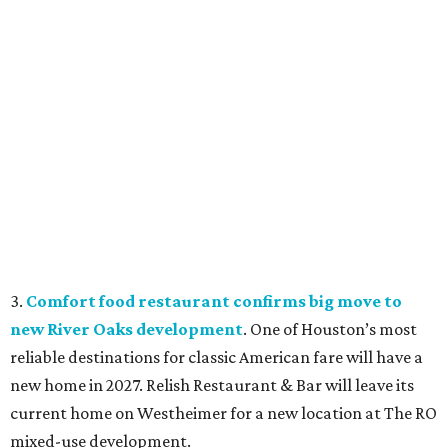
3.
Comfort food restaurant confirms big move to
new River Oaks development
. One of Houston’s most
reliable destinations for classic American fare will have a
new home in 2027. Relish Restaurant & Bar will leave its
current home on Westheimer for a new location at The RO
mixed-use development.