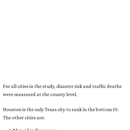
For all cities in the study, disaster risk and traffic deaths
were measured at the county level.
Houston is the only Texas city to rank in the bottom 10.
The other cities are: