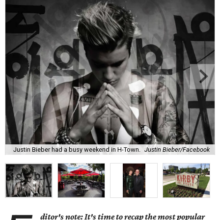
Justin Bieber had a busy weekend in H-Town.
Justin Bieber/Facebook
ditor's note: It's time to recap the most popular