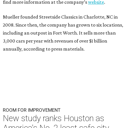
find more information at the company’s
website
.
Mueller founded Streetside Classics in Charlotte, NC in
2008. Since then, the company has grown to six locations,
including an outpost in Fort Worth. It sells more than
3,000 cars per year with revenues of over $1 billion
annually, according to press materials.
ROOM FOR IMPROVEMENT
New study ranks Houston as