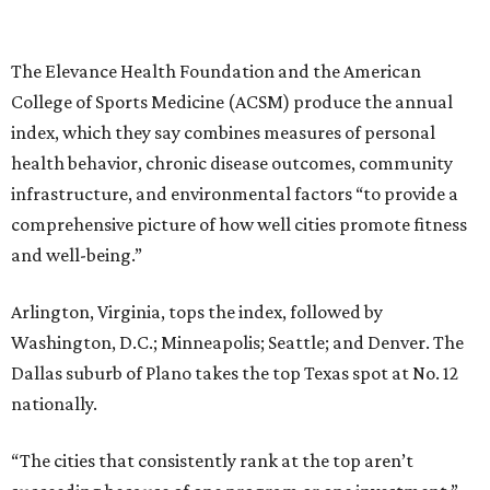
The Elevance Health Foundation and the American
College of Sports Medicine (ACSM) produce the annual
index, which they say combines measures of personal
health behavior, chronic disease outcomes, community
infrastructure, and environmental factors “to provide a
comprehensive picture of how well cities promote fitness
and well-being.”
Arlington, Virginia, tops the index, followed by
Washington, D.C.; Minneapolis; Seattle; and Denver. The
Dallas suburb of Plano takes the top Texas spot at No. 12
nationally.
“The cities that consistently rank at the top aren’t