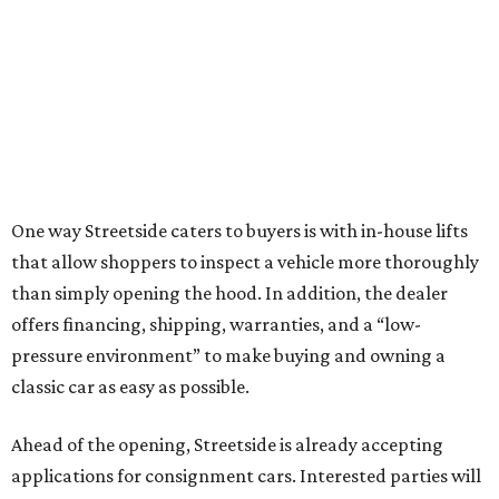
One way Streetside caters to buyers is with in-house lifts
that allow shoppers to inspect a vehicle more thoroughly
than simply opening the hood. In addition, the dealer
offers financing, shipping, warranties, and a “low-
pressure environment” to make buying and owning a
classic car as easy as possible.
Ahead of the opening, Streetside is already accepting
applications for consignment cars. Interested parties will