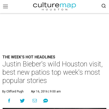
THE WEEK'S HOT HEADLINES
Justin Bieber's wild Houston visit,
best new patios top week's most
popular stories
By Clifford Pugh
Apr 16, 2016 | 9:00 am