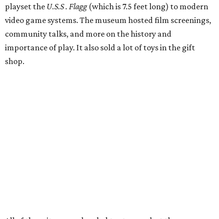
playset the
U.S.S . Flagg
(which is 7.5 feet long) to modern
video game systems. The museum hosted film screenings,
community talks, and more on the history and
importance of play. It also sold a lot of toys in the gift
shop.
All of those items are headed to storage, but the
Broussards remained upbeat and thankful for the four
years they were able to entertain and delight Houston.
"What started as a daydream became a space filled with
joy, nostalgia, creativity, connection, and community,"
said the statement. "We watched families make memories
here, saw people reconnect with pieces of their childhood,
hosted incredible events, and felt an outpouring of
support that we will never forget.We owe so much to you,