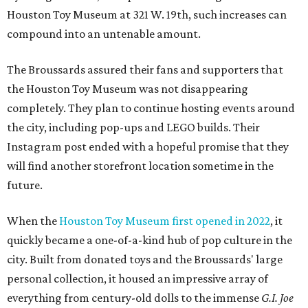
Houston Toy Museum at 321 W. 19th, such increases can
compound into an untenable amount.
The Broussards assured their fans and supporters that
the Houston Toy Museum was not disappearing
completely. They plan to continue hosting events around
the city, including pop-ups and LEGO builds. Their
Instagram post ended with a hopeful promise that they
will find another storefront location sometime in the
future.
When the
Houston Toy Museum first opened in 2022
, it
quickly became a one-of-a-kind hub of pop culture in the
city. Built from donated toys and the Broussards' large
personal collection, it housed an impressive array of
everything from century-old dolls to the immense
G.I. Joe