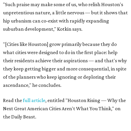
"Such praise may make some of us, who relish Houston's
unpretentious nature, a little nervous — but it shows that
hip urbanism can co-exist with rapidly expanding
suburban development," Kotkin says.
"[Cities like Houston] grow primarily because they do
what cities were designed to do in the first place: help
their residents achieve their aspirations — and that's why
they keep getting bigger and more consequential, in spite
of the planners who keep ignoring or deploring their
ascendance," he concludes.
Read the
full article
, entitled "Houston Rising — Why the
Next Great American Cities Aren't What You Think," on
the Daily Beast.