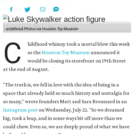
undefined
Photos via Houston Toy Museum
C
hildhood whimsy took a mortal blow this week
as the
Houston Toy Museum
announced it
would be closing its storefront on 19th Street
at the end of August.
"The truth is, we fell in love with the idea of being in a
space that already held so much history and nostalgia for
so many," wrote founders Matt and Sara Broussard in an
Instagram post
on Wednesday, July 22. "So we dreamed
big, took a leap, and in some ways bit off more than we
could chew. Even so, we are deeply proud of what we have