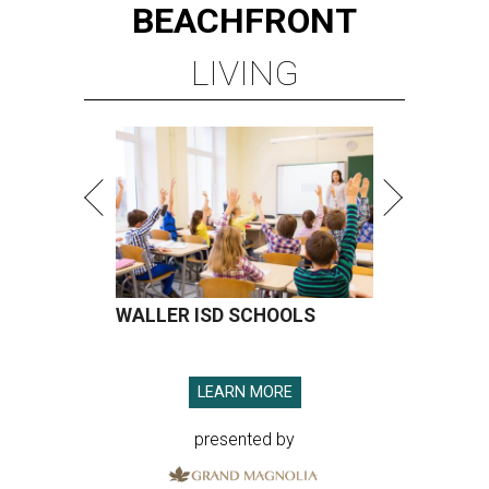
BEACHFRONT
LIVING
WALLER ISD SCHOOLS
LEARN MORE
presented by