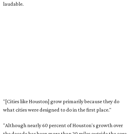
laudable.
"[Cities like Houston] grow primarily because they do
what cities were designed to do in the first place."
"Although nearly 60 percent of Houston's growth over
the decade has been more than 20 miles outside the core,