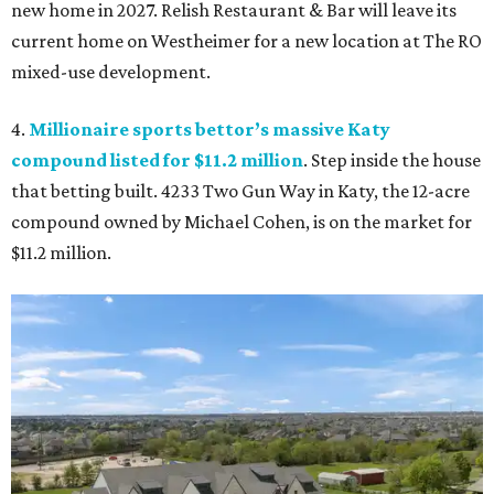
new home in 2027. Relish Restaurant & Bar will leave its
current home on Westheimer for a new location at The RO
mixed-use development.
4.
Millionaire sports bettor’s massive Katy
compound listed for $11.2 million
. Step inside the house
that betting built. 4233 Two Gun Way in Katy, the 12-acre
compound owned by Michael Cohen, is on the market for
$11.2 million.