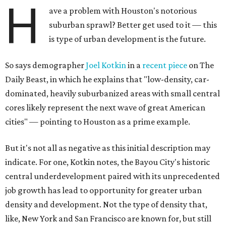
H
ave a problem with Houston's notorious
suburban sprawl? Better get used to it — this
is type of urban development is the future.
So says demographer
Joel Kotkin
in a
recent piece
on The
Daily Beast, in which he explains that "low-density, car-
dominated, heavily suburbanized areas with small central
cores likely represent the next wave of great American
cities" — pointing to Houston as a prime example.
But it's not all as negative as this initial description may
indicate. For one, Kotkin notes, the Bayou City's historic
central underdevelopment paired with its unprecedented
job growth has lead to opportunity for greater urban
density and development. Not the type of density that,
like, New York and San Francisco are known for, but still