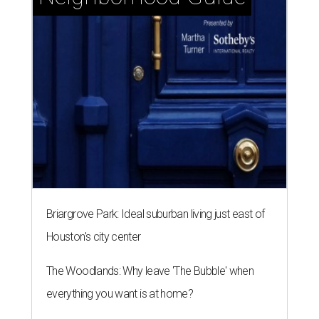
Briargrove Park: Ideal suburban living just east of
Houston's city center
The Woodlands: Why leave 'The Bubble' when
everything you want is at home?