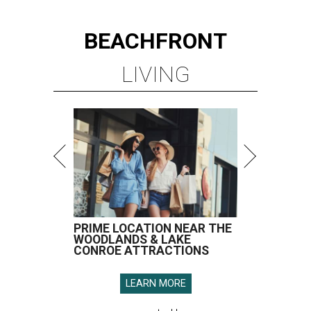
PRIME LOCATION NEAR THE
WOODLANDS & LAKE
CONROE ATTRACTIONS
LEARN MORE
presented by