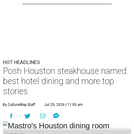
HOT HEADLINES
Posh Houston steakhouse named
best hotel dining and more top
stories
By CultureMap Staff
Jul 25, 2026 | 11:00 am