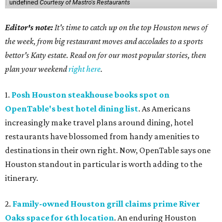
undefined
Courtesy of Mastro's Restaurants
Editor's note:
It's time to catch up on the top Houston news of
the week, from big restaurant moves and accolades to a sports
bettor's Katy estate. Read on for our most popular stories, then
plan your weekend
right here
.
1.
Posh Houston steakhouse books spot on
OpenTable's best hotel dining list
. As Americans
increasingly make travel plans around dining, hotel
restaurants have blossomed from handy amenities to
destinations in their own right. Now, OpenTable says one
Houston standout in particular is worth adding to the
itinerary.
2.
Family-owned Houston grill claims prime River
Oaks space for 6th location
. An enduring Houston