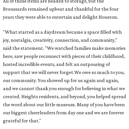
our community. You showed up for us again and again,
and we cannot thank you enough for believing in what we
created. Heights residents, and beyond, you helped spread
the word about our little museum. Many of you have been
our biggest cheerleaders from day one and we are forever
grateful for that."
BEACHFRONT
LIVING