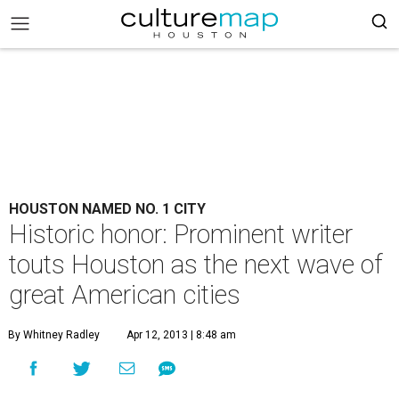
HOUSTON NAMED NO. 1 CITY
Historic honor: Prominent writer
touts Houston as the next wave of
great American cities
By Whitney Radley
Apr 12, 2013 | 8:48 am