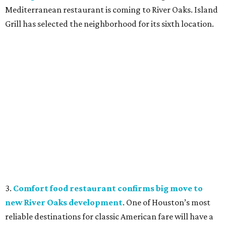
Mediterranean restaurant is coming to River Oaks. Island
Grill has selected the neighborhood for its sixth location.
3.
Comfort food restaurant confirms big move to
new River Oaks development
. One of Houston’s most
reliable destinations for classic American fare will have a