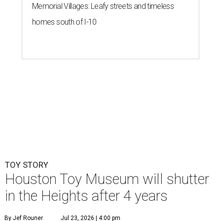
Memorial Villages: Leafy streets and timeless
homes south of I-10
TOY STORY
Houston Toy Museum will shutter
in the Heights after 4 years
By Jef Rouner
Jul 23, 2026 | 4:00 pm