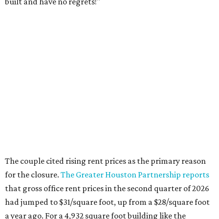
built and have no regrets!"
The couple cited rising rent prices as the primary reason
for the closure.
The Greater Houston Partnership reports
that gross office rent prices in the second quarter of 2026
had jumped to $31/square foot, up from a $28/square foot
a year ago. For a 4,932 square foot building like the