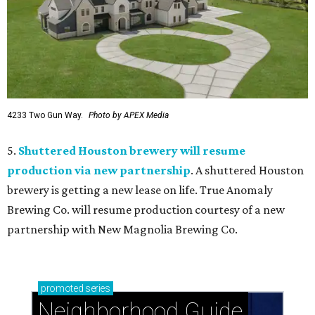
4233 Two Gun Way.
Photo by APEX Media
5.
Shuttered Houston brewery will resume
production via new partnership
. A shuttered Houston
brewery is getting a new lease on life. True Anomaly
Brewing Co. will resume production courtesy of a new
partnership with New Magnolia Brewing Co.
promoted
series
Neighborhood Guide