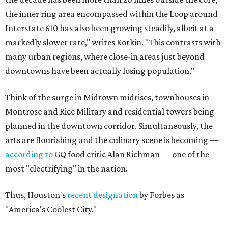
the inner ring area encompassed within the Loop around
Interstate 610 has also been growing steadily, albeit at a
markedly slower rate," writes Kotkin. "This contrasts with
many urban regions, where close-in areas just beyond
downtowns have been actually losing population."
Think of the surge in Midtown midrises, townhouses in
Montrose and Rice Military and residential towers being
planned in the downtown corridor. Simultaneously, the
arts are flourishing and the culinary scene is becoming —
according to
GQ food critic Alan Richman — one of the
most "electrifying" in the nation.
Thus, Houston's
recent designation
by Forbes as
"America's Coolest City."