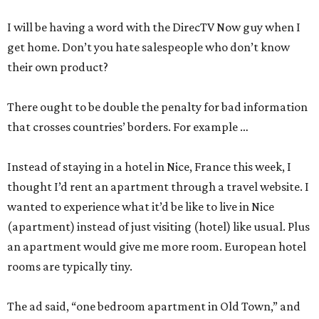
I will be having a word with the DirecTV Now guy when I
get home. Don’t you hate salespeople who don’t know
their own product?
There ought to be double the penalty for bad information
that crosses countries’ borders. For example …
Instead of staying in a hotel in Nice, France this week, I
thought I’d rent an apartment through a travel website. I
wanted to experience what it’d be like to live in Nice
(apartment) instead of just visiting (hotel) like usual. Plus
an apartment would give me more room. European hotel
rooms are typically tiny.
The ad said, “one bedroom apartment in Old Town,” and