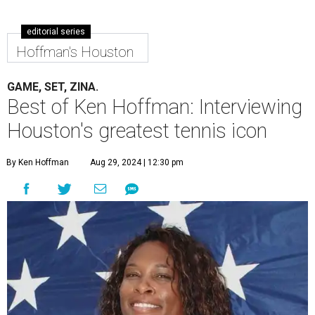
editorial series
Hoffman's Houston
GAME, SET, ZINA.
Best of Ken Hoffman: Interviewing
Houston's greatest tennis icon
By Ken Hoffman
Aug 29, 2024 | 12:30 pm