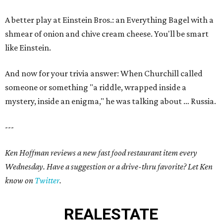
A better play at Einstein Bros.: an Everything Bagel with a
shmear of onion and chive cream cheese. You'll be smart
like Einstein.
And now for your trivia answer: When Churchill called
someone or something "a riddle, wrapped inside a
mystery, inside an enigma," he was talking about … Russia.
---
Ken Hoffman reviews a new fast food restaurant item every
Wednesday. Have a suggestion or a drive-thru favorite? Let Ken
know on
Twitter
.
REAL
ESTATE