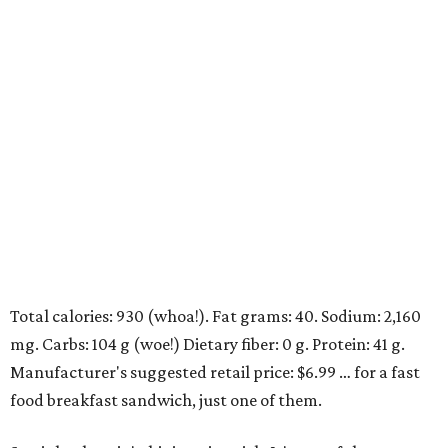
Total calories: 930 (whoa!). Fat grams: 40. Sodium: 2,160
mg. Carbs: 104 g (woe!) Dietary fiber: 0 g. Protein: 41 g.
Manufacturer's suggested retail price: $6.99 … for a fast
food breakfast sandwich, just one of them.