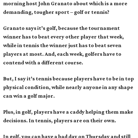
morning host John Granato about which is a more
demanding, tougher sport – golf or tennis?
Granato says it’s golf, because the tournament
winner has to beat every other player that week,
while in tennis the winner just has to beat seven
players at most. And, each week, golfers have to
contend with a different course.
But, I say it’s tennis because players have to be in top
physical condition, while nearly anyone in any shape
can win a golf major.
Plus, in golf, players have a caddy helping them make
decisions. In tennis, players are on their own.
In golf, you can have a bad day on Thursday and still