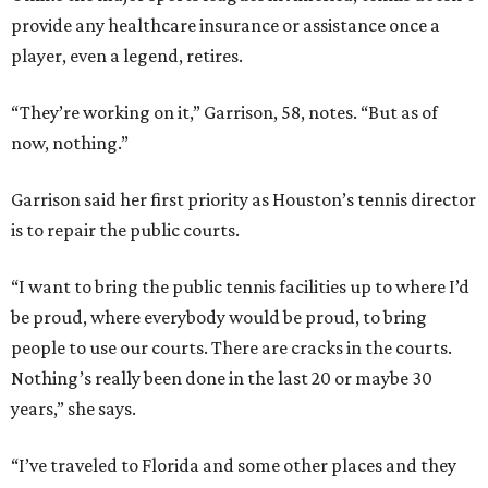
provide any healthcare insurance or assistance once a
player, even a legend, retires.
“They’re working on it,” Garrison, 58, notes. “But as of
now, nothing.”
Garrison said her first priority as Houston’s tennis director
is to repair the public courts.
“I want to bring the public tennis facilities up to where I’d
be proud, where everybody would be proud, to bring
people to use our courts. There are cracks in the courts.
Nothing’s really been done in the last 20 or maybe 30
years,” she says.
“I’ve traveled to Florida and some other places and they