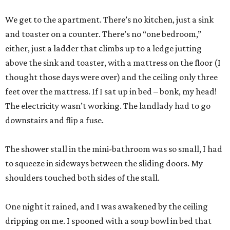
We get to the apartment. There’s no kitchen, just a sink
and toaster on a counter. There’s no “one bedroom,”
either, just a ladder that climbs up to a ledge jutting
above the sink and toaster, with a mattress on the floor (I
thought those days were over) and the ceiling only three
feet over the mattress. If I sat up in bed – bonk, my head!
The electricity wasn’t working. The landlady had to go
downstairs and flip a fuse.
The shower stall in the mini-bathroom was so small, I had
to squeeze in sideways between the sliding doors. My
shoulders touched both sides of the stall.
One night it rained, and I was awakened by the ceiling
dripping on me. I spooned with a soup bowl in bed that