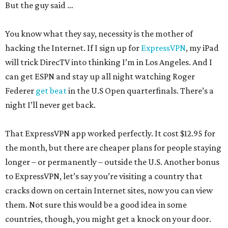
But the guy said …
You know what they say, necessity is the mother of
hacking the Internet. If I sign up for
ExpressVPN
, my iPad
will trick DirecTV into thinking I’m in Los Angeles. And I
can get ESPN and stay up all night watching Roger
Federer
get beat
in the U.S Open quarterfinals. There’s a
night I’ll never get back.
That ExpressVPN app worked perfectly. It cost $12.95 for
the month, but there are cheaper plans for people staying
longer – or permanently – outside the U.S. Another bonus
to ExpressVPN, let’s say you’re visiting a country that
cracks down on certain Internet sites, now you can view
them. Not sure this would be a good idea in some
countries, though, you might get a knock on your door.