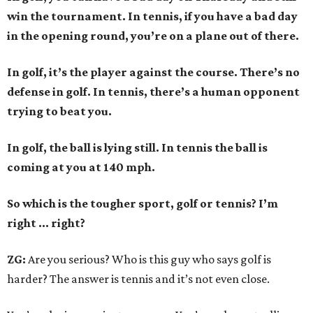
win the tournament. In tennis, if you have a bad day
in the opening round, you’re on a plane out of there.
In golf, it’s the player against the course. There’s no
defense in golf. In tennis, there’s a human opponent
trying to beat you.
In golf, the ball is lying still. In tennis the ball is
coming at you at 140 mph.
So which is the tougher sport, golf or tennis? I
’
m
right ... right?
ZG:
Are you serious? Who is this guy who says golf is
harder? The answer is tennis and it’s not even close.