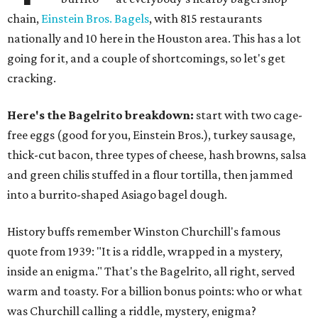
chain,
Einstein Bros. Bagels
, with 815 restaurants
nationally and 10 here in the Houston area. This has a lot
going for it, and a couple of shortcomings, so let's get
cracking.
Here's the Bagelrito breakdown:
start with two cage-
free eggs (good for you, Einstein Bros.), turkey sausage,
thick-cut bacon, three types of cheese, hash browns, salsa
and green chilis stuffed in a flour tortilla, then jammed
into a burrito-shaped Asiago bagel dough.
History buffs remember Winston Churchill's famous
quote from 1939: "It is a riddle, wrapped in a mystery,
inside an enigma." That's the Bagelrito, all right, served
warm and toasty. For a billion bonus points: who or what
was Churchill calling a riddle, mystery, enigma?