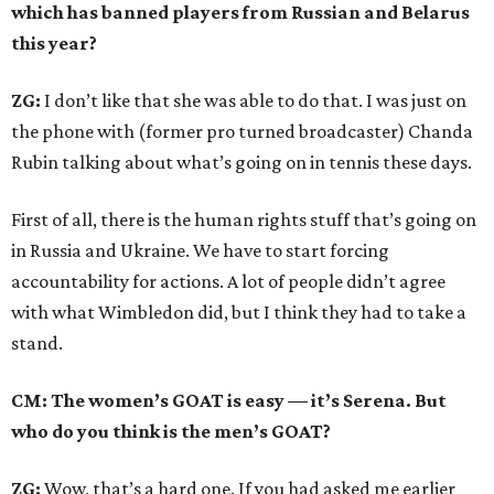
which has banned players from Russian and Belarus
this year?
ZG:
I don’t like that she was able to do that. I was just on
the phone with (former pro turned broadcaster) Chanda
Rubin talking about what’s going on in tennis these days.
First of all, there is the human rights stuff that’s going on
in Russia and Ukraine. We have to start forcing
accountability for actions. A lot of people didn’t agree
with what Wimbledon did, but I think they had to take a
stand.
CM: The women’s GOAT is easy — it’s Serena. But
who do you think is the men’s GOAT?
ZG:
Wow, that’s a hard one. If you had asked me earlier