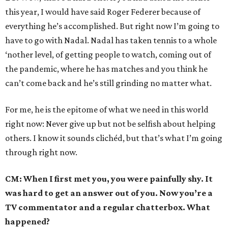
this year, I would have said Roger Federer because of
everything he’s accomplished. But right now I’m going to
have to go with Nadal. Nadal has taken tennis to a whole
‘nother level, of getting people to watch, coming out of
the pandemic, where he has matches and you think he
can’t come back and he’s still grinding no matter what.
For me, he is the epitome of what we need in this world
right now: Never give up but not be selfish about helping
others. I know it sounds clichéd, but that’s what I’m going
through right now.
CM: When I first met you, you were painfully shy. It
was hard to get an answer out of you. Now you’re a
TV commentator and a regular chatterbox. What
happened?