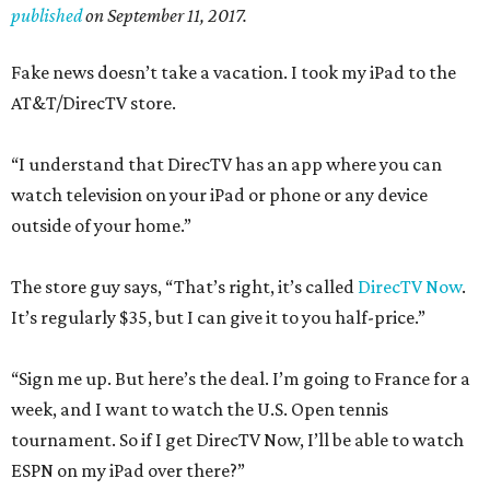
published
on September 11, 2017.
Fake news doesn’t take a vacation. I took my iPad to the
AT&T/DirecTV store.
“I understand that DirecTV has an app where you can
watch television on your iPad or phone or any device
outside of your home.”
The store guy says, “That’s right, it’s called
DirecTV Now
.
It’s regularly $35, but I can give it to you half-price.”
“Sign me up. But here’s the deal. I’m going to France for a
week, and I want to watch the U.S. Open tennis
tournament. So if I get DirecTV Now, I’ll be able to watch
ESPN on my iPad over there?”