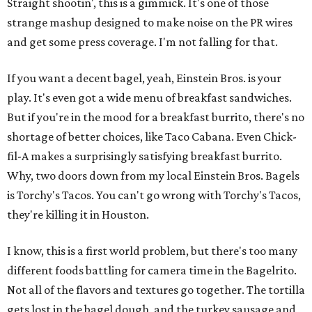
Straight shootin', this is a gimmick. It's one of those
strange mashup designed to make noise on the PR wires
and get some press coverage. I'm not falling for that.
If you want a decent bagel, yeah, Einstein Bros. is your
play. It's even got a wide menu of breakfast sandwiches.
But if you're in the mood for a breakfast burrito, there's no
shortage of better choices, like Taco Cabana. Even Chick-
fil-A makes a surprisingly satisfying breakfast burrito.
Why, two doors down from my local Einstein Bros. Bagels
is Torchy's Tacos. You can't go wrong with Torchy's Tacos,
they're killing it in Houston.
I know, this is a first world problem, but there's too many
different foods battling for camera time in the Bagelrito.
Not all of the flavors and textures go together. The tortilla
gets lost in the bagel dough, and the turkey sausage and