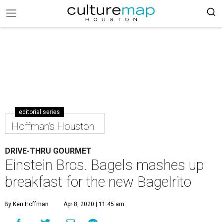
editorial series
Hoffman's Houston
DRIVE-THRU GOURMET
Einstein Bros. Bagels mashes up
breakfast for the new Bagelrito
By Ken Hoffman
Apr 8, 2020 | 11:45 am