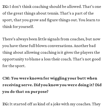
ZG:
I don’t think coaching should be allowed. That’s one
of the great things about tennis. That’s a part of the
sport, that you grow and figure things out. You learn to
think for yourself.
There’s always been little signals from coaches, but now
you have these full blown conversations. Another bad
thing about allowing coaching is it gives the players the
opportunity to blame a loss their coach. That’s not good
for the sport.
CM: You were known for wiggling your butt when
receiving serve. Did you know you were doing it? Did
you do that on purpose?
ZG:
It started off as kind of a joke with my coaches. They