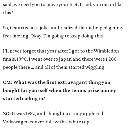
said, we need you to move your feet. I said, you mean like
this?
So, it started as a joke but I realized that it helped get my
feet moving: Okay, I’m going to keep doing this.
I’ll never forget that year after I got to the Wimbledon
finals, 1990, I went over to Japan and there were 1,200
people there … and all of them started wiggling!
CM: What was the first extravagant thing you
bought for yourself when the tennis prize money
started rolling in?
ZG:
It was 1982, and I bought a candy apple red
Volkswagen convertible with a white top.