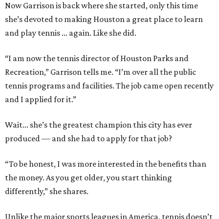
Now Garrison is back where she started, only this time
she’s devoted to making Houston a great place to learn
and play tennis … again. Like she did.
“I am now the tennis director of Houston Parks and
Recreation,” Garrison tells me. “I’m over all the public
tennis programs and facilities. The job came open recently
and I applied for it.”
Wait... she’s the greatest champion this city has ever
produced — and she had to apply for that job?
“To be honest, I was more interested in the benefits than
the money. As you get older, you start thinking
differently,” she shares.
Unlike the major sports leagues in America, tennis doesn’t