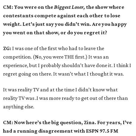
CM: You were on the
Biggest Loser,
the show where
contestants compete against each other to lose
weight. Let’s just say you didn’t win. Are you happy
you went on that show, or do you regret it?
ZG:
I was one of the first who had to leave the
competition. (No, you were THE first.) It was an
experience, but I probably shouldn’t have done it. I think I
regret going on there. It wasn’t what I thought it was.
It was reality TV and at the time I didn’t know what
reality TV was .I was more ready to get out of there than
anything else.
CM: Now here’s the big question, Zina. For years, I’ve
had a running disagreement with ESPN 97.5 FM