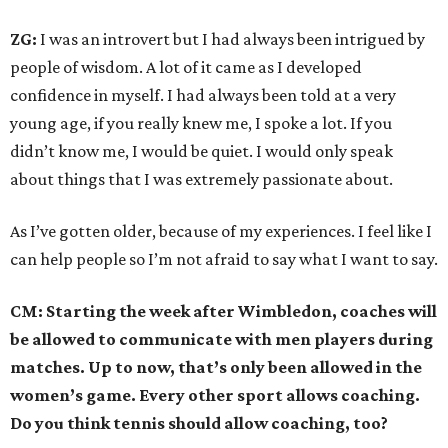
ZG:
I was an introvert but I had always been intrigued by
people of wisdom. A lot of it came as I developed
confidence in myself. I had always been told at a very
young age, if you really knew me, I spoke a lot. If you
didn’t know me, I would be quiet. I would only speak
about things that I was extremely passionate about.
As I’ve gotten older, because of my experiences. I feel like I
can help people so I’m not afraid to say what I want to say.
CM: Starting the week after Wimbledon, coaches will
be allowed to communicate with men players during
matches. Up to now, that’s only been allowed in the
women’s game. Every other sport allows coaching.
Do you think tennis should allow coaching, too?