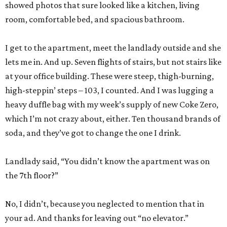
showed photos that sure looked like a kitchen, living
room, comfortable bed, and spacious bathroom.
I get to the apartment, meet the landlady outside and she
lets me in. And up. Seven flights of stairs, but not stairs like
at your office building. These were steep, thigh-burning,
high-steppin’ steps – 103, I counted. And I was lugging a
heavy duffle bag with my week’s supply of new Coke Zero,
which I’m not crazy about, either. Ten thousand brands of
soda, and they’ve got to change the one I drink.
Landlady said, “You didn’t know the apartment was on
the 7th floor?”
No, I didn’t, because you neglected to mention that in
your ad. And thanks for leaving out “no elevator.”