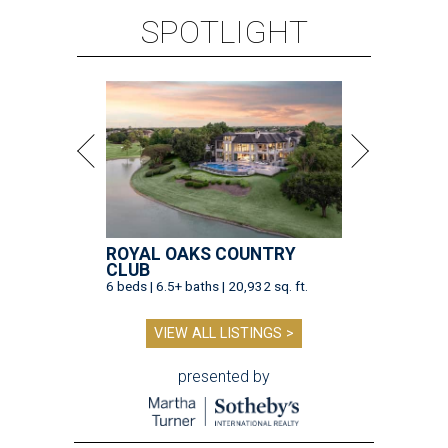
SPOTLIGHT
ROYAL OAKS COUNTRY
CLUB
6 beds | 6.5+ baths | 20,932 sq. ft.
VIEW ALL LISTINGS >
presented by