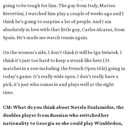
going to be tough for him. The guy from Italy, Matteo
Berrettini, I watched him play a couple of weeks ago and I
think he’s going to surprise a lot of people. And I am
absolutely in love with that little guy, Carlos Alcaraz, from
Spain. He’s made me watch tennis again.
On the women’s side, I don’t think it will be Iga Swiatek. I
think it’s just too hard to keep a streak like hers (35
matches in a row including the French Open title) going in
today’s game. It’s really wide open. I don’t really have a
pick, it’s just who comes in and plays well at the right
time.
CM: What do you think about Natela Dzalamidze, the
doubles player from Russian who switched her
nationality to Georgia so she could play Wimbledon,