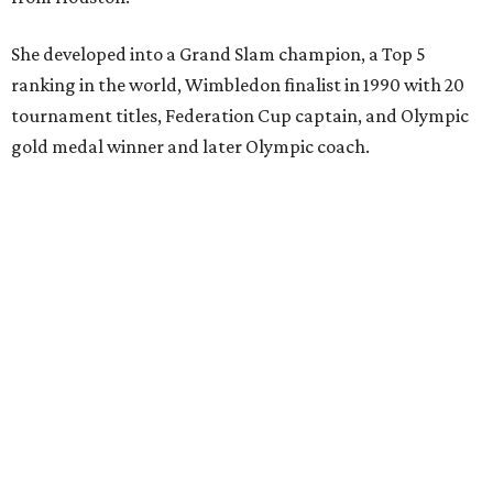
She developed into a Grand Slam champion, a Top 5
ranking in the world, Wimbledon finalist in 1990 with 20
tournament titles, Federation Cup captain, and Olympic
gold medal winner and later Olympic coach.