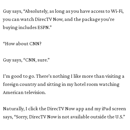
Guy says, “Absolutely, as long as you have access to Wi-Fi,
you can watch DirecTV Now, and the package you’re
buying includes ESPN.”
“How about CNN?
Guy says, “CNN, sure.”
I’m good to go. There’s nothing I like more than visiting a
foreign country and sitting in my hotel room watching
American television.
Naturally, I click the DirecTV Now app and my iPad screen
says, “Sorry, DirecTV Now is not available outside the U.S.”