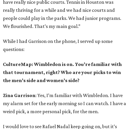
have really nice public courts. Tennis in Houston was
really thriving for a while and we had nice courts and
people could play in the parks. We had junior programs.
We flourished. That’s my main goal.”
While I had Garrison on the phone, I served up some
questions:
CultureMap: Wimbledon is on. You’re familiar with
that tournament, right? Who are your picks to win
the men’s side and women’s side?
Zina Garrison
: Yes, I’m familiar with Wimbledon. I have
my alarm set for the early morning so I can watch. I have a
weird pick, a more personal pick, for the men.
I would love to see Rafael Nadal keep going on, but it’s