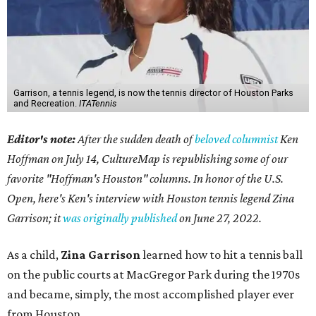
Garrison, a tennis legend, is now the tennis director of Houston Parks
and Recreation.
ITATennis
Editor's note:
After the sudden death of
beloved columnist
Ken
Hoffman on July 14,
CultureMap is republishing some of our
favorite "Hoffman's Houston" columns. In honor of the U.S.
Open, here's Ken's interview with Houston tennis legend Zina
Garrison; it
was originally published
on
June 27, 2022
.
As a child,
Zina Garrison
learned how to hit a tennis ball
on the public courts at MacGregor Park during the 1970s
and became, simply, the most accomplished player ever
from Houston.