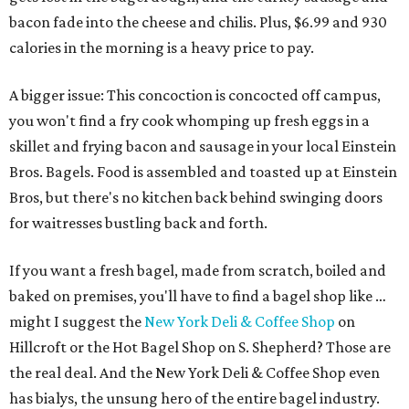
bacon fade into the cheese and chilis. Plus, $6.99 and 930
calories in the morning is a heavy price to pay.
A bigger issue: This concoction is concocted off campus,
you won't find a fry cook whomping up fresh eggs in a
skillet and frying bacon and sausage in your local Einstein
Bros. Bagels. Food is assembled and toasted up at Einstein
Bros, but there's no kitchen back behind swinging doors
for waitresses bustling back and forth.
If you want a fresh bagel, made from scratch, boiled and
baked on premises, you'll have to find a bagel shop like …
might I suggest the
New York Deli & Coffee Shop
on
Hillcroft or the Hot Bagel Shop on S. Shepherd? Those are
the real deal. And the New York Deli & Coffee Shop even
has bialys, the unsung hero of the entire bagel industry.