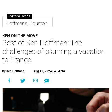
editorial series
Hoffman's Houston
KEN ON THE MOVE
Best of Ken Hoffman: The
challenges of planning a vacation
to France
By Ken Hoffman
Aug 19, 2024 | 4:14 pm