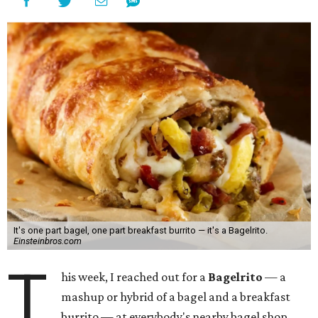
It's one part bagel, one part breakfast burrito — it's a Bagelrito.
Einsteinbros.com
T
his week, I reached out for a
Bagelrito
— a
mashup or hybrid of a bagel and a breakfast
burrito — at everybody's nearby bagel shop