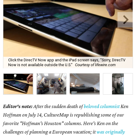
Click the DirecTV Now app and the iPad screen says, “Sorry, DirecTV
Now is not available outside the U.S.”
Courtesy of lifewire.com
Editor's note:
After the sudden death of
beloved columnist
Ken
Hoffman on July 14,
CultureMap is republishing some of our
favorite "Hoffman's Houston" columns. Here's Ken on the
challenges of planning a European vacation; it
was originally