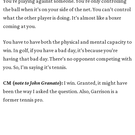
You’re playing against someone. You’re only controlling
the ball when it’s on your side of the net. You can’t control
what the other player is doing. It’s almost like a boxer
coming at you.
You have to have both the physical and mental capacity to
win. In golf, if you have a bad day, it’s because you’re
having that bad day. There’s no opponent competing with
you. So, I’m saying it’s tennis.
CM (
note to John Granato
):
I win. Granted, it might have
been the way I asked the question. Also, Garrison is a
former tennis pro.