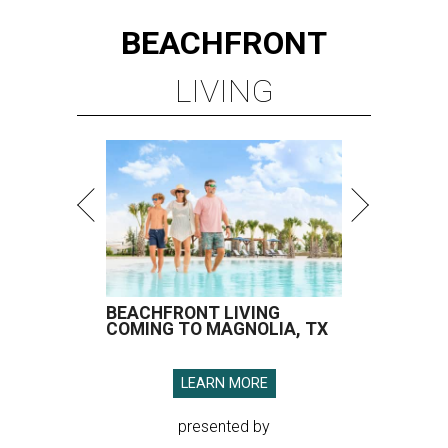
BEACHFRONT
LIVING
BEACHFRONT LIVING
COMING TO MAGNOLIA, TX
LEARN MORE
presented by