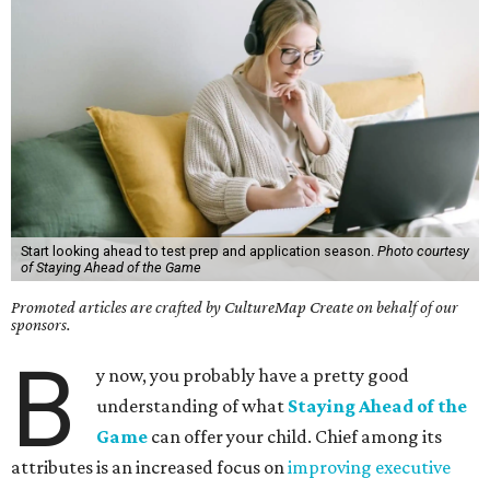
Start looking ahead to test prep and application season.
Photo courtesy
of Staying Ahead of the Game
Promoted articles are crafted by CultureMap Create on behalf of our
sponsors.
B
y now, you probably have a pretty good
understanding of what
Staying Ahead of the
Game
can offer your child. Chief among its
attributes is an increased focus on
improving executive