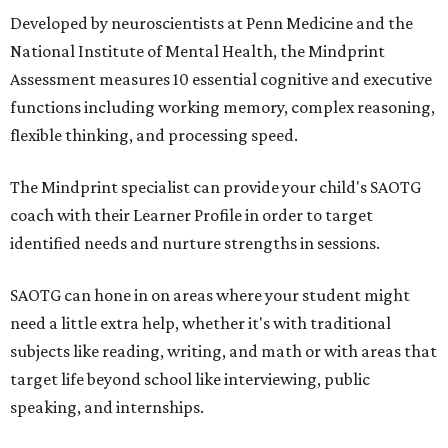
Developed by neuroscientists at Penn Medicine and the
National Institute of Mental Health, the Mindprint
Assessment measures 10 essential cognitive and executive
functions including working memory, complex reasoning,
flexible thinking, and processing speed.
The Mindprint specialist can provide your child's SAOTG
coach with their Learner Profile in order to target
identified needs and nurture strengths in sessions.
SAOTG can hone in on areas where your student might
need a little extra help, whether it's with traditional
subjects like reading, writing, and math or with areas that
target life beyond school like interviewing, public
speaking, and internships.