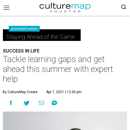
promoted series
Staying Ahead of the Game
SUCCESS IN LIFE
Tackle learning gaps and get
ahead this summer with expert
help
By CultureMap Create
Apr 7, 2021 | 12:00 pm