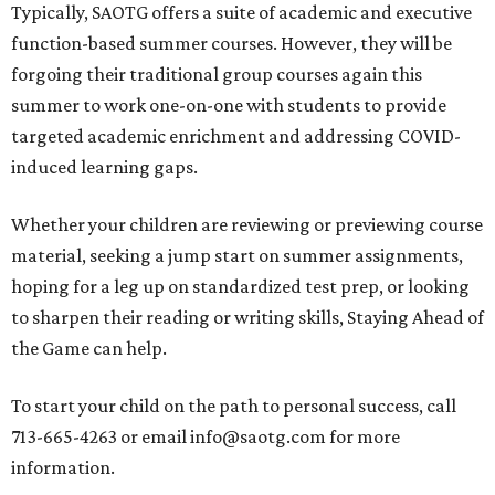
Typically, SAOTG offers a suite of academic and executive
function-based summer courses. However, they will be
forgoing their traditional group courses again this
summer to work one-on-one with students to provide
targeted academic enrichment and addressing COVID-
induced learning gaps.
Whether your children are reviewing or previewing course
material, seeking a jump start on summer assignments,
hoping for a leg up on standardized test prep, or looking
to sharpen their reading or writing skills, Staying Ahead of
the Game can help.
To start your child on the path to personal success, call
713-665-4263 or email info@saotg.com for more
information.