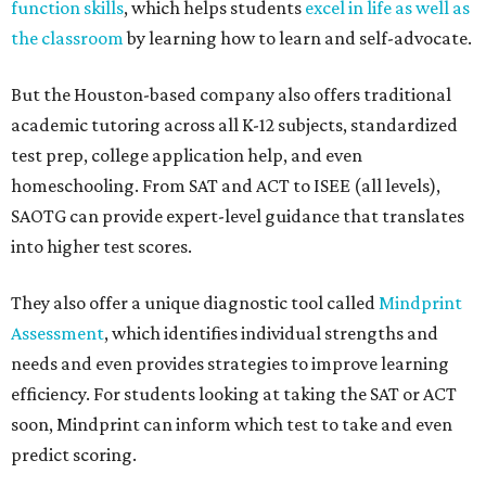
function skills
, which helps students
excel in life as well as
the classroom
by learning how to learn and self-advocate.
But the Houston-based company also offers traditional
academic tutoring across all K-12 subjects, standardized
test prep, college application help, and even
homeschooling. From SAT and ACT to ISEE (all levels),
SAOTG can provide expert-level guidance that translates
into higher test scores.
They also offer a unique diagnostic tool called
Mindprint
Assessment
, which identifies individual strengths and
needs and even provides strategies to improve learning
efficiency. For students looking at taking the SAT or ACT
soon, Mindprint can inform which test to take and even
predict scoring.