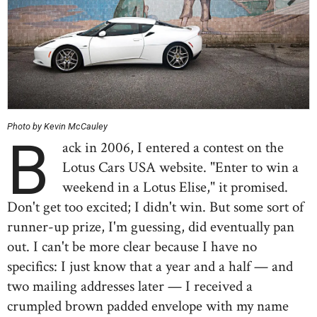
Photo by Kevin McCauley
B
ack in 2006, I entered a contest on the
Lotus Cars USA website. "Enter to win a
weekend in a Lotus Elise," it promised.
Don't get too excited; I didn't win. But some sort of
runner-up prize, I'm guessing, did eventually pan
out. I can't be more clear because I have no
specifics: I just know that a year and a half — and
two mailing addresses later — I received a
crumpled brown padded envelope with my name