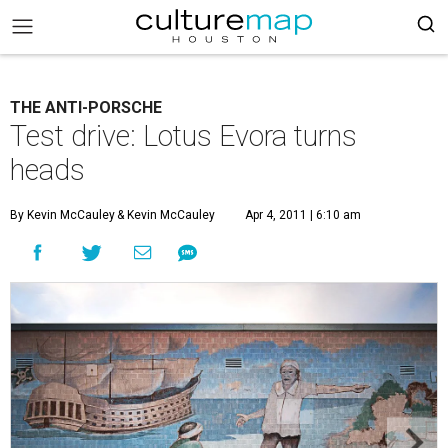
THE ANTI-PORSCHE
Test drive: Lotus Evora turns
heads
By Kevin McCauley
& Kevin McCauley
Apr 4, 2011 | 6:10 am