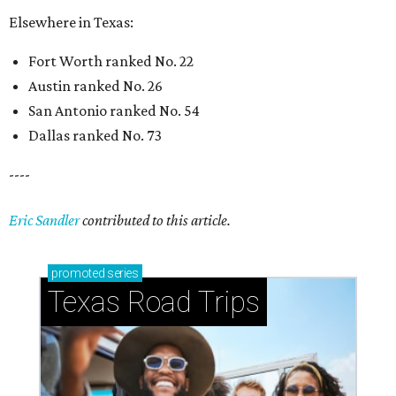
Elsewhere in Texas:
Fort Worth ranked No. 22
Austin ranked No. 26
San Antonio ranked No. 54
Dallas ranked No. 73
----
Eric Sandler
contributed to this article.
promoted
series
Texas Road Trips