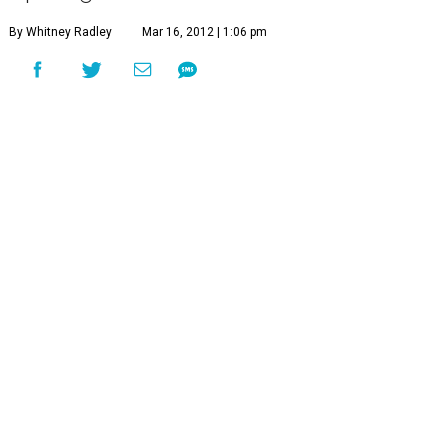
By Whitney Radley
Mar 16, 2012 | 1:06 pm