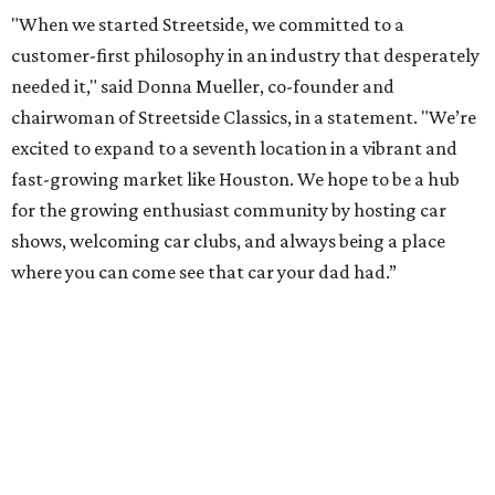
"When we started Streetside, we committed to a
customer-first philosophy in an industry that desperately
needed it," said Donna Mueller, co-founder and
chairwoman of Streetside Classics, in a statement. "We’re
excited to expand to a seventh location in a vibrant and
fast-growing market like Houston. We hope to be a hub
for the growing enthusiast community by hosting car
shows, welcoming car clubs, and always being a place
where you can come see that car your dad had.”