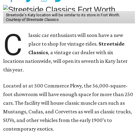
Streetside's Katy location will be similar to its store in Fort Worth.
Courtesy of Streetside Classics
C
lassic car enthusiasts will soon have a new
place to shop for vintage rides.
Streetside
Classics
, a vintage car dealer with six
locations nationwide, will open its seventh in Katy later
this year.
Located at at 500 Commerce Pkwy, the 56,000-square-
foot showroom will have enough space for more than 250
cars. The facility will house classic muscle cars such as
Mustangs, Cudas, and Corvettes as well as classic trucks,
SUVs, and other vehicles from the early 1900’s to
contemporary exotics.