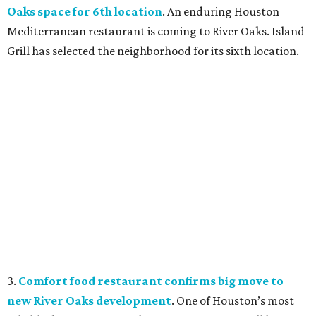
Oaks space for 6th location
. An enduring Houston
Mediterranean restaurant is coming to River Oaks. Island
Grill has selected the neighborhood for its sixth location.
3.
Comfort food restaurant confirms big move to
new River Oaks development
. One of Houston’s most