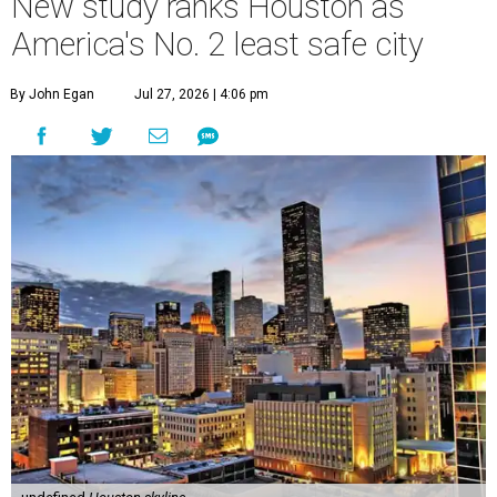
New study ranks Houston as
America's No. 2 least safe city
By John Egan
Jul 27, 2026 | 4:06 pm