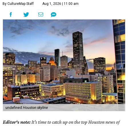
By CultureMap Staff
Aug 1, 2026 | 11:00 am
undefined
Houston skyline
Editor's note:
It's time to catch up on the top Houston news of