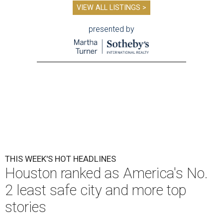
VIEW ALL LISTINGS >
presented by
THIS WEEK'S HOT HEADLINES
Houston ranked as America's No.
2 least safe city and more top
stories