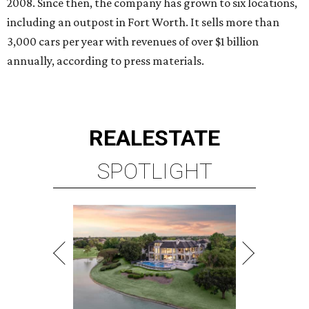
2008. Since then, the company has grown to six locations,
including an outpost in Fort Worth. It sells more than
3,000 cars per year with revenues of over $1 billion
annually, according to press materials.
REAL
ESTATE
SPOTLIGHT