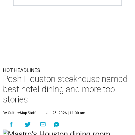
HOT HEADLINES
Posh Houston steakhouse named
best hotel dining and more top
stories
By CultureMap Staff
Jul 25, 2026 | 11:00 am