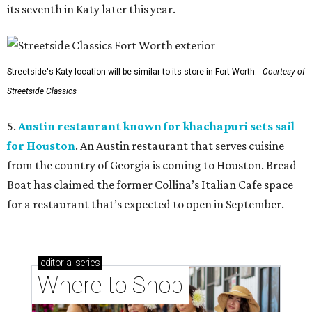
its seventh in Katy later this year.
Streetside's Katy location will be similar to its store in Fort Worth.
Courtesy of
Streetside Classics
5.
Austin restaurant known for khachapuri sets sail
for Houston
. An Austin restaurant that serves cuisine
from the country of Georgia is coming to Houston. Bread
Boat has claimed the former Collina’s Italian Cafe space
for a restaurant that’s expected to open in September.
editorial
series
Where to Shop