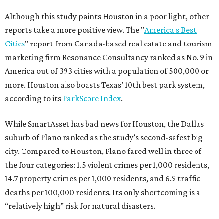
Although this study paints Houston in a poor light, other
reports take a more positive view. The "
America's Best
Cities
" report from Canada-based real estate and tourism
marketing firm Resonance Consultancy ranked as No. 9 in
America out of 393 cities with a population of 500,000 or
more. Houston also boasts Texas’ 10th best park system,
according to its
ParkScore Index
.
While SmartAsset has bad news for Houston, the Dallas
suburb of Plano ranked as the study’s second-safest big
city. Compared to Houston, Plano fared well in three of
the four categories: 1.5 violent crimes per 1,000 residents,
14.7 property crimes per 1,000 residents, and 6.9 traffic
deaths per 100,000 residents. Its only shortcoming is a
“relatively high” risk for natural disasters.