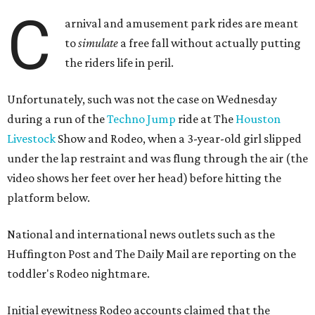
C
arnival and amusement park rides are meant
to
simulate
a free fall without actually putting
the riders life in peril.
Unfortunately, such was not the case on Wednesday
during a run of the
Techno Jump
ride at The
Houston
Livestock
Show and Rodeo, when a 3-year-old girl slipped
under the lap restraint and was flung through the air (the
video shows her feet over her head) before hitting the
platform below.
National and international news outlets such as the
Huffington Post and The Daily Mail are reporting on the
toddler's Rodeo nightmare.
Initial eyewitness Rodeo accounts claimed that the