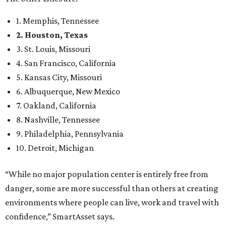
1. Memphis, Tennessee
2. Houston, Texas
3. St. Louis, Missouri
4. San Francisco, California
5. Kansas City, Missouri
6. Albuquerque, New Mexico
7. Oakland, California
8. Nashville, Tennessee
9. Philadelphia, Pennsylvania
10. Detroit, Michigan
“While no major population center is entirely free from
danger, some are more successful than others at creating
environments where people can live, work and travel with
confidence,” SmartAsset says.