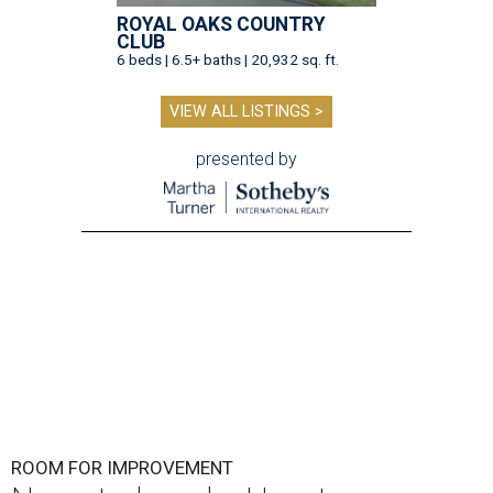
ROYAL OAKS COUNTRY
CLUB
6 beds | 6.5+ baths | 20,932 sq. ft.
VIEW ALL LISTINGS >
presented by
ROOM FOR IMPROVEMENT