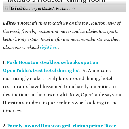
undefined
Courtesy of Mastro's Restaurants
Editor's note:
It's time to catch up on the top Houston news of
the week, from big restaurant moves and accolades to a sports
bettor's Katy estate. Read on for our most popular stories, then
plan your weekend
right here
.
1.
Posh Houston steakhouse books spot on
OpenTable's best hotel dining list
. As Americans
increasingly make travel plans around dining, hotel
restaurants have blossomed from handy amenities to
destinations in their own right. Now, OpenTable says one
Houston standout in particular is worth adding to the
itinerary.
2.
Family-owned Houston grill claims prime River