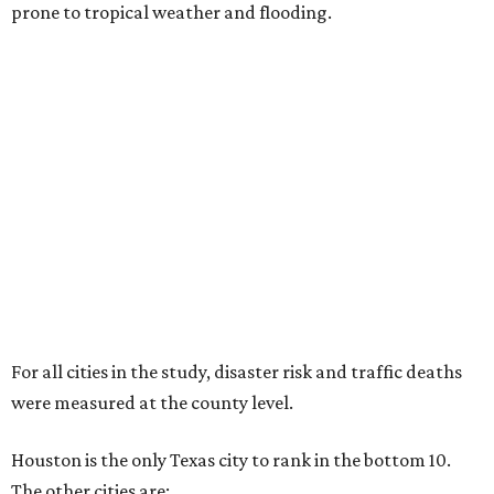
prone to tropical weather and flooding.
For all cities in the study, disaster risk and traffic deaths
were measured at the county level.
Houston is the only Texas city to rank in the bottom 10.
The other cities are: