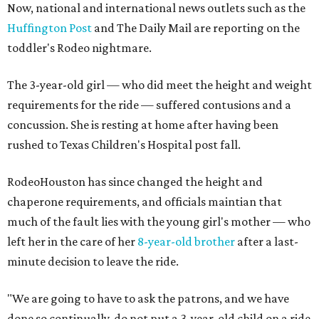
Now, national and international news outlets such as the
Huffington Post
and The Daily Mail are reporting on the
toddler's Rodeo nightmare.
The 3-year-old girl — who did meet the height and weight
requirements for the ride — suffered contusions and a
concussion. She is resting at home after having been
rushed to Texas Children's Hospital post fall.
RodeoHouston has since changed the height and
chaperone requirements, and officials maintian that
much of the fault lies with the young girl's mother — who
left her in the care of her
8-year-old brother
after a last-
minute decision to leave the ride.
"We are going to have to ask the patrons, and we have
done so continually, do not put a 3-year-old child on a ride