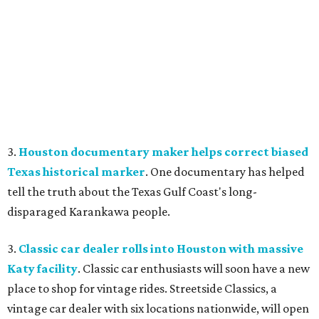
3.
Houston documentary maker helps correct biased
Texas historical marker
. One documentary has helped
tell the truth about the Texas Gulf Coast's long-
disparaged Karankawa people.
3.
Classic car dealer rolls into Houston with massive
Katy facility
. Classic car enthusiasts will soon have a new
place to shop for vintage rides. Streetside Classics, a
vintage car dealer with six locations nationwide, will open