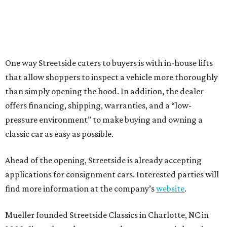
One way Streetside caters to buyers is with in-house lifts
that allow shoppers to inspect a vehicle more thoroughly
than simply opening the hood. In addition, the dealer
offers financing, shipping, warranties, and a “low-
pressure environment” to make buying and owning a
classic car as easy as possible.
Ahead of the opening, Streetside is already accepting
applications for consignment cars. Interested parties will
find more information at the company’s
website
.
Mueller founded Streetside Classics in Charlotte, NC in