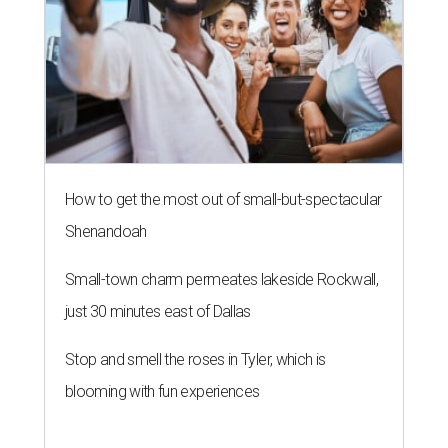
How to get the most out of small-but-spectacular
Shenandoah
Small-town charm permeates lakeside Rockwall,
just 30 minutes east of Dallas
Stop and smell the roses in Tyler, which is
blooming with fun experiences