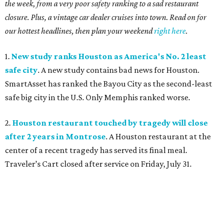
the week, from a very poor safety ranking to a sad restaurant
closure. Plus, a vintage car dealer cruises into town. Read on for
our hottest headlines, then plan your weekend
right here
.
1.
New study ranks Houston as America's No. 2 least
safe city
. A new study contains bad news for Houston.
SmartAsset has ranked the Bayou City as the second-least
safe big city in the U.S. Only Memphis ranked worse.
2.
Houston restaurant touched by tragedy will close
after 2 years in Montrose
. A Houston restaurant at the
center of a recent tragedy has served its final meal.
Traveler’s Cart closed after service on Friday, July 31.