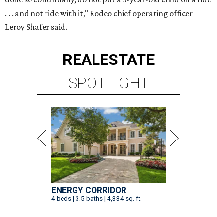
. . . and not ride with it," Rodeo chief operating officer
Leroy Shafer said.
REAL
ESTATE
SPOTLIGHT
ENERGY CORRIDOR
4 beds | 3.5 baths | 4,334 sq. ft.