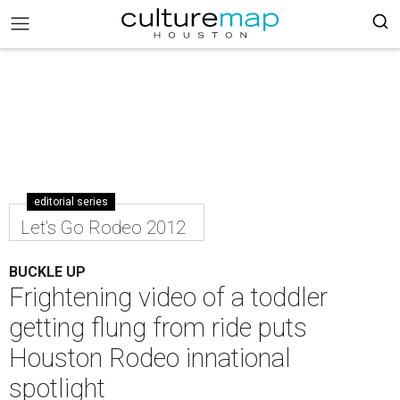
editorial series
Let's Go Rodeo 2012
BUCKLE UP
Frightening video of a toddler
getting flung from ride puts
Houston Rodeo innational
spotlight