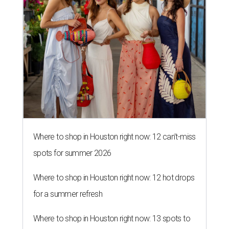
Where to shop in Houston right now: 12 can't-miss
spots for summer 2026
Where to shop in Houston right now: 12 hot drops
for a summer refresh
Where to shop in Houston right now: 13 spots to