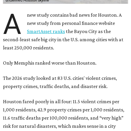
undefined
Houston skyline
A
new study contains bad news for Houston. A
new study from personal finance website
SmartAsset ranks
the Bayou City as the
second-least safe big city in the U.S. among cities with at
least 250,000 residents.
Only Memphis ranked worse than Houston.
The 2026 study looked at 83 U.S. cities' violent crimes,
property crimes, traffic deaths, and disaster risk.
Houston fared poorly in all four: 11.5 violent crimes per
1,000 residents, 42.9 property crimes per 1,000 residents,
11.6 traffic deaths per 100,000 residents, and “very high”
risk for natural disasters, which makes sense in a city