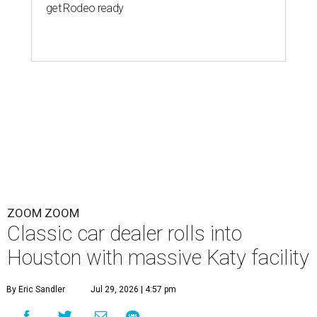
get Rodeo ready
ZOOM ZOOM
Classic car dealer rolls into
Houston with massive Katy facility
By Eric Sandler
Jul 29, 2026 | 4:57 pm