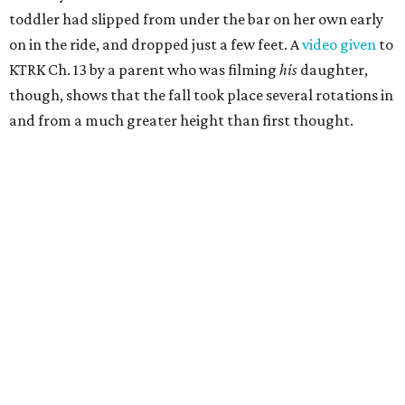
toddler had slipped from under the bar on her own early
on in the ride, and dropped just a few feet. A
video given
to
KTRK Ch. 13 by a parent who was filming
his
daughter,
though, shows that the fall took place several rotations in
and from a much greater height than first thought.