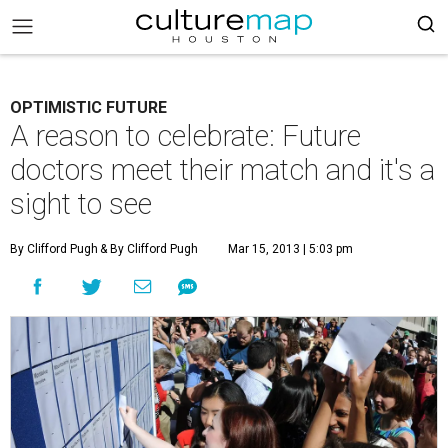
OPTIMISTIC FUTURE
A reason to celebrate: Future
doctors meet their match and it's a
sight to see
By Clifford Pugh
& By Clifford Pugh
Mar 15, 2013 | 5:03 pm