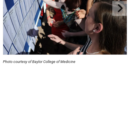
Photo courtesy of Baylor College of Medicine