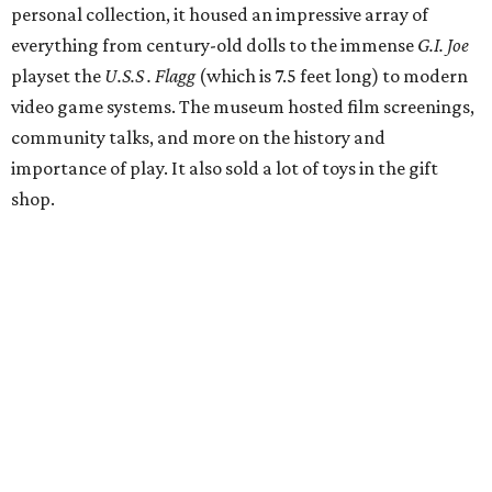
years they were able to entertain and delight Houston.
"What started as a daydream became a space filled with
joy, nostalgia, creativity, connection, and community,"
said the statement. "We watched families make memories
here, saw people reconnect with pieces of their childhood,
hosted incredible events, and felt an outpouring of
support that we will never forget.We owe so much to you,
our community. You showed up for us again and again,
and we cannot thank you enough for believing in what we
created. Heights residents, and beyond, you helped spread
the word about our little museum. Many of you have been
our biggest cheerleaders from day one and we are forever
grateful for that."