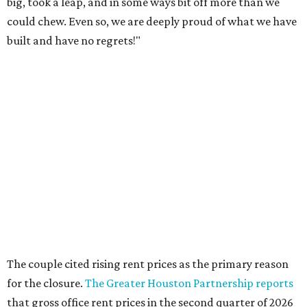
The couple cited rising rent prices as the primary reason
for the closure.
The Greater Houston Partnership reports
that gross office rent prices in the second quarter of 2026
had jumped to $31/square foot, up from a $28/square foot
a year ago. For a 4,932 square foot building like the
Houston Toy Museum at 321 W. 19th, such increases can
compound into an untenable amount.
The Broussards assured their fans and supporters that
the Houston Toy Museum was not disappearing
completely. They plan to continue hosting events around
the city, including pop-ups and LEGO builds. Their
Instagram post ended with a hopeful promise that they