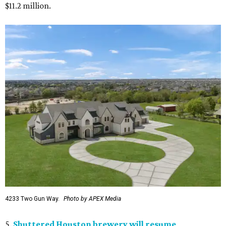
$11.2 million.
4233 Two Gun Way.
Photo by APEX Media
5.
Shuttered Houston brewery will resume