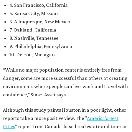
4. San Francisco, California
5. Kansas City, Missouri
6. Albuquerque, New Mexico
7. Oakland, California
8. Nashville, Tennessee
9. Philadelphia, Pennsylvania
10. Detroit, Michigan
“While no major population center is entirely free from
danger, some are more successful than others at creating
environments where people can live, work and travel with
confidence,” SmartAsset says.
Although this study paints Houston in a poor light, other
reports take a more positive view. The "
America's Best
Cities
" report from Canada-based real estate and tourism