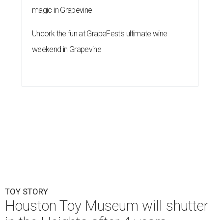
TOY STORY
Houston Toy Museum will shutter
in the Heights after 4 years
By Jef Rouner
Jul 23, 2026 | 4:00 pm
undefined
Photos via Houston Toy Museum
C
hildhood whimsy took a mortal blow this week
as the
Houston Toy Museum
announced it
would be closing its storefront on 19th Street