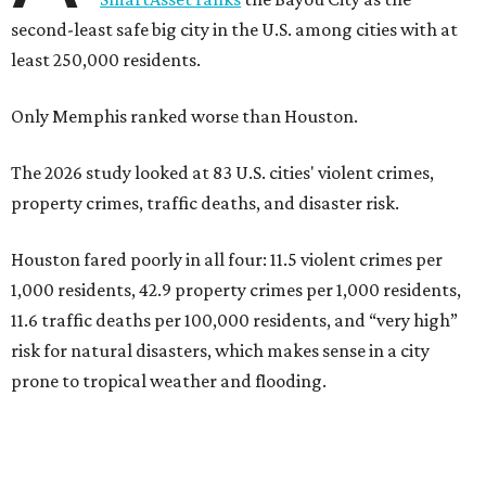
second-least safe big city in the U.S. among cities with at
least 250,000 residents.
Only Memphis ranked worse than Houston.
The 2026 study looked at 83 U.S. cities' violent crimes,
property crimes, traffic deaths, and disaster risk.
Houston fared poorly in all four: 11.5 violent crimes per
1,000 residents, 42.9 property crimes per 1,000 residents,
11.6 traffic deaths per 100,000 residents, and “very high”
risk for natural disasters, which makes sense in a city
prone to tropical weather and flooding.