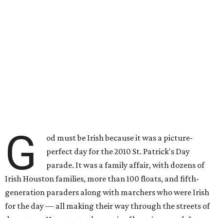
G
od must be Irish because it was a picture-
perfect day for the 2010 St. Patrick's Day
parade. It was a family affair, with dozens of
Irish Houston families, more than 100 floats, and fifth-
generation paraders along with marchers who were Irish
for the day — all making their way through the streets of