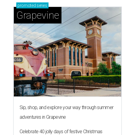
Sip, shop, and explore your way through summer
adventures in Grapevine
Celebrate 40 jolly days of festive Christmas
magic in Grapevine
Uncork the fun at GrapeFest's ultimate wine
weekend in Grapevine