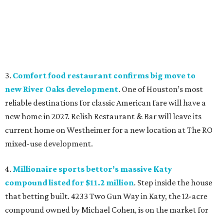
3.
Comfort food restaurant confirms big move to
new River Oaks development
. One of Houston’s most
reliable destinations for classic American fare will have a
new home in 2027. Relish Restaurant & Bar will leave its
current home on Westheimer for a new location at The RO
mixed-use development.
4.
Millionaire sports bettor’s massive Katy
compound listed for $11.2 million
. Step inside the house
that betting built. 4233 Two Gun Way in Katy, the 12-acre
compound owned by Michael Cohen, is on the market for