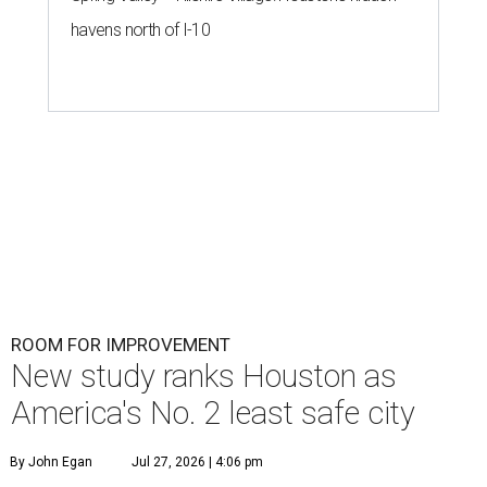
havens north of I-10
ROOM FOR IMPROVEMENT
New study ranks Houston as
America's No. 2 least safe city
By John Egan
Jul 27, 2026 | 4:06 pm