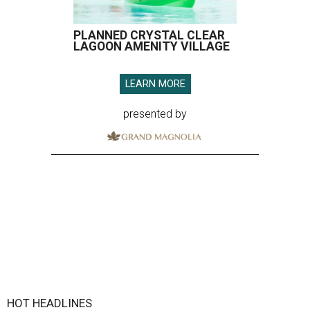
PLANNED CRYSTAL CLEAR
LAGOON AMENITY VILLAGE
LEARN MORE
presented by
HOT HEADLINES