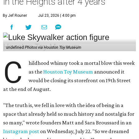
at the end of August.
"The truth is, we fell in love with the idea of being in a
space that already held so much history and nostalgia for
so many," wrote founders Matt and Sara Broussard in an
Instagram post
on Wednesday, July 22. "So we dreamed
big, took a leap, and in some ways bit off more than we
could chew. Even so, we are deeply proud of what we have
built and have no regrets!"