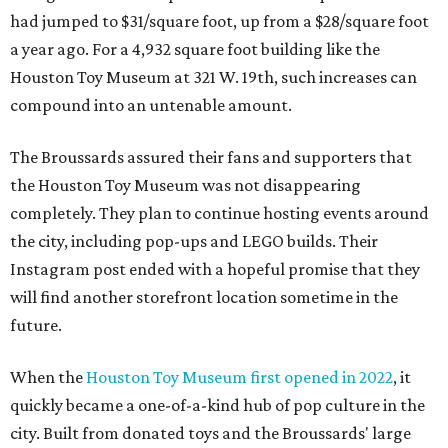
will find another storefront location sometime in the
future.
When the
Houston Toy Museum first opened in 2022
, it
quickly became a one-of-a-kind hub of pop culture in the
city. Built from donated toys and the Broussards' large
personal collection, it housed an impressive array of
everything from century-old dolls to the immense
G.I. Joe
playset the
U.S.S . Flagg
(which is 7.5 feet long) to modern
video game systems. The museum hosted film screenings,
community talks, and more on the history and
importance of play. It also sold a lot of toys in the gift
shop.
All of those items are headed to storage, but the
Broussards remained upbeat and thankful for the four