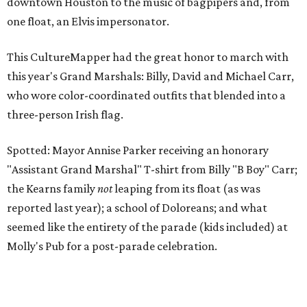
downtown Houston to the music of bagpipers and, from
one float, an Elvis impersonator.
This CultureMapper had the great honor to march with
this year's Grand Marshals: Billy, David and Michael Carr,
who wore color-coordinated outfits that blended into a
three-person Irish flag.
Spotted: Mayor Annise Parker receiving an honorary
"Assistant Grand Marshal" T-shirt from Billy "B Boy" Carr;
the Kearns family
not
leaping from its float (as was
reported last year); a school of Doloreans; and what
seemed like the entirety of the parade (kids included) at
Molly's Pub for a post-parade celebration.