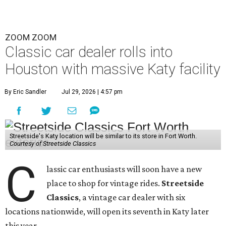
ZOOM ZOOM
Classic car dealer rolls into
Houston with massive Katy facility
By Eric Sandler
Jul 29, 2026 | 4:57 pm
Streetside's Katy location will be similar to its store in Fort Worth.
Courtesy of Streetside Classics
C
lassic car enthusiasts will soon have a new
place to shop for vintage rides.
Streetside
Classics
, a vintage car dealer with six
locations nationwide, will open its seventh in Katy later
this year.