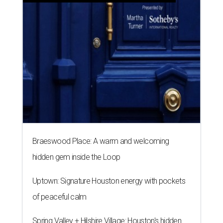
Braeswood Place: A warm and welcoming
hidden gem inside the Loop
Uptown: Signature Houston energy with pockets
of peaceful calm
Spring Valley + Hilshire Village: Houston's hidden