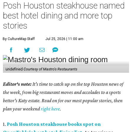
Posh Houston steakhouse named
best hotel dining and more top
stories
By CultureMap Staff
Jul 25, 2026 | 11:00 am
undefined
Courtesy of Mastro's Restaurants
Editor's note:
It's time to catch up on the top Houston news of
the week, from big restaurant moves and accolades to a sports
bettor's Katy estate. Read on for our most popular stories, then
plan your weekend
right here
.
1.
Posh Houston steakhouse books spot on