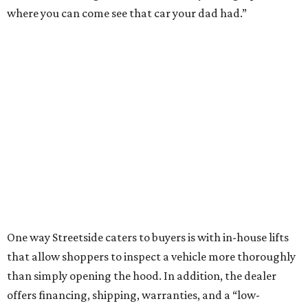
where you can come see that car your dad had.”
One way Streetside caters to buyers is with in-house lifts
that allow shoppers to inspect a vehicle more thoroughly
than simply opening the hood. In addition, the dealer
offers financing, shipping, warranties, and a “low-