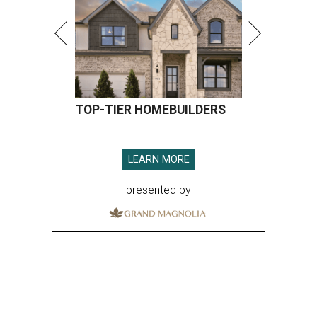
TOP-TIER HOMEBUILDERS
LEARN MORE
presented by