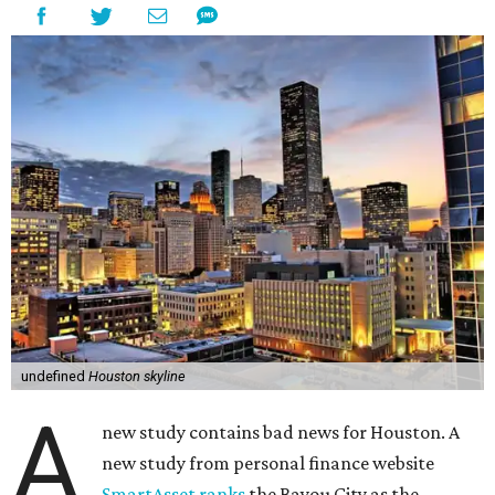
undefined
Houston skyline
A
new study contains bad news for Houston. A
new study from personal finance website
SmartAsset ranks
the Bayou City as the