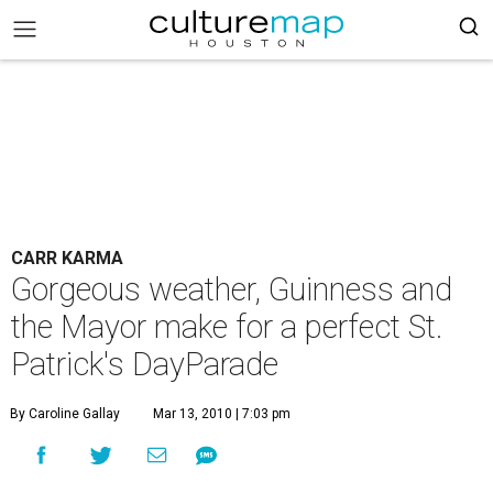
CARR KARMA
Gorgeous weather, Guinness and
the Mayor make for a perfect St.
Patrick's DayParade
By Caroline Gallay
Mar 13, 2010 | 7:03 pm