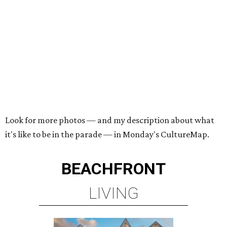
Look for more photos — and my description about what
it's like to be in the parade — in Monday's CultureMap.
BEACHFRONT
LIVING