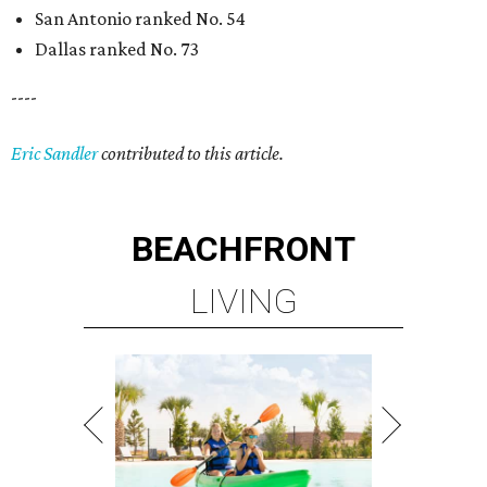
San Antonio ranked No. 54
Dallas ranked No. 73
----
Eric Sandler
contributed to this article.
BEACHFRONT
LIVING