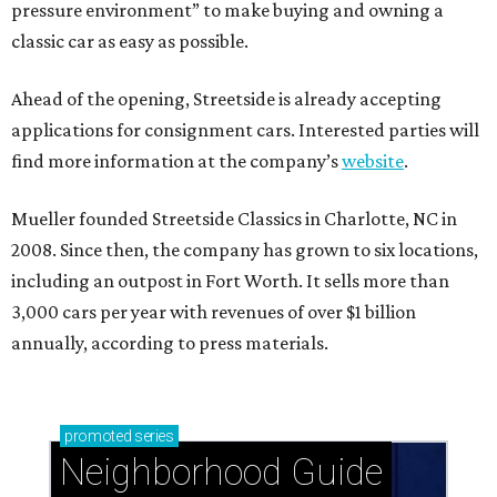
pressure environment” to make buying and owning a
classic car as easy as possible.
Ahead of the opening, Streetside is already accepting
applications for consignment cars. Interested parties will
find more information at the company’s
website
.
Mueller founded Streetside Classics in Charlotte, NC in
2008. Since then, the company has grown to six locations,
including an outpost in Fort Worth. It sells more than
3,000 cars per year with revenues of over $1 billion
annually, according to press materials.
promoted
series
Neighborhood Guide