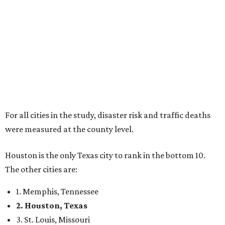
For all cities in the study, disaster risk and traffic deaths
were measured at the county level.
Houston is the only Texas city to rank in the bottom 10.
The other cities are:
1. Memphis, Tennessee
2. Houston, Texas
3. St. Louis, Missouri