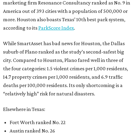
marketing firm Resonance Consultancy ranked as No. 9 in
America out of 393 cities with a population of 500,000 or
more. Houston also boasts Texas’ 10th best park system,
according to its
ParkScore Index
.
While SmartAsset has bad news for Houston, the Dallas
suburb of Plano ranked as the study’s second-safest big
city. Compared to Houston, Plano fared well in three of
the four categories: 1.5 violent crimes per 1,000 residents,
14.7 property crimes per 1,000 residents, and 6.9 traffic
deaths per 100,000 residents. Its only shortcoming is a
“relatively high” risk for natural disasters.
Elsewhere in Texas:
Fort Worth ranked No. 22
Austin ranked No. 26