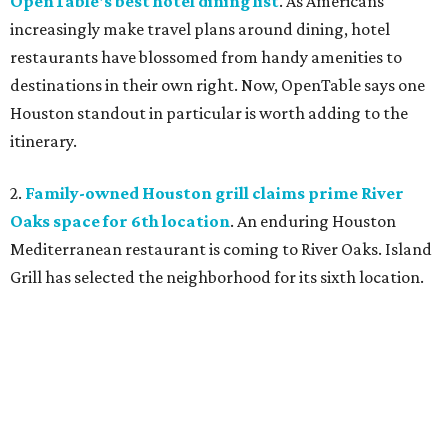
OpenTable's best hotel dining list
. As Americans
increasingly make travel plans around dining, hotel
restaurants have blossomed from handy amenities to
destinations in their own right. Now, OpenTable says one
Houston standout in particular is worth adding to the
itinerary.
2.
Family-owned Houston grill claims prime River
Oaks space for 6th location
. An enduring Houston
Mediterranean restaurant is coming to River Oaks. Island
Grill has selected the neighborhood for its sixth location.