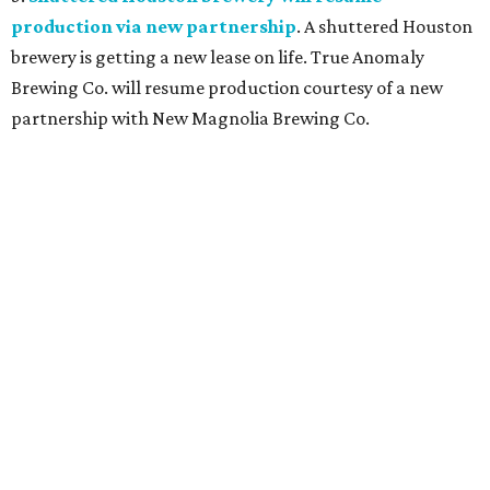
production via new partnership
. A shuttered Houston
brewery is getting a new lease on life. True Anomaly
Brewing Co. will resume production courtesy of a new
partnership with New Magnolia Brewing Co.
promoted
series
Grapevine