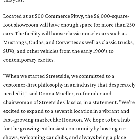
Located at at 500 Commerce Pkwy, the 56,000-square-
foot showroom will have enough space for more than 250
cars. The facility will house classic muscle cars such as
Mustangs, Cudas, and Corvettes as well as classic trucks,
SUVs, and other vehicles from the early 1900’s to
contemporary exotics.
"When we started Streetside, we committed to a
customer-first philosophy in an industry that desperately
needed it," said Donna Mueller, co-founder and
chairwoman of Streetside Classics, in a statement. "We’re
excited to expand to a seventh location in a vibrant and
fast-growing market like Houston. We hope to be a hub
for the growing enthusiast community by hosting car
shows, welcoming car clubs, and always being a place