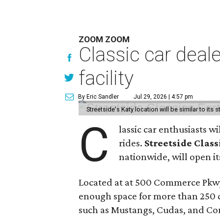
ZOOM ZOOM
Classic car deal
facility
By Eric Sandler
Jul 29, 2026 | 4:57 pm
Streetside's Katy location will be similar to its 
C
lassic car enthusiasts w
rides.
Streetside Class
nationwide, will open its
Located at at 500 Commerce Pkwy
enough space for more than 250 ca
such as Mustangs, Cudas, and Corv