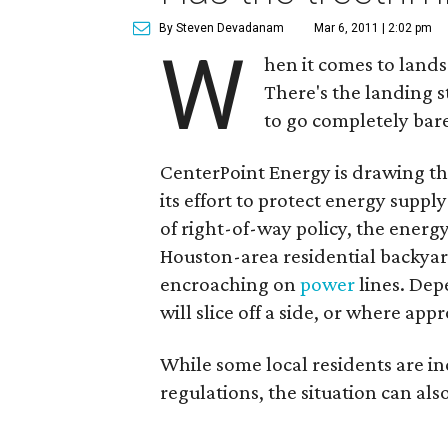
By Steven Devadanam
Mar 6, 2011 | 2:02 pm
W
hen it comes to lands
There's the landing st
to go completely bar
CenterPoint Energy is drawing th
its effort to protect energy supp
of right-of-way policy, the energ
Houston-area residential backyard
encroaching on
power
lines. Dep
will slice off a side, or where ap
While some local residents are in
regulations, the situation can also