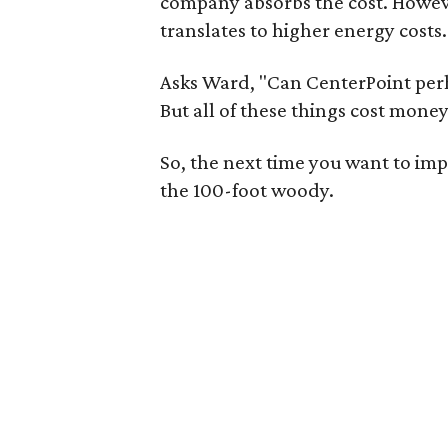
company absorbs the cost. However
translates to higher energy costs.
Asks Ward, "Can CenterPoint perh
But all of these things cost mone
So, the next time you want to imp
the 100-foot woody.