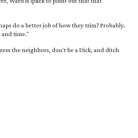
, Ward is quick to point out that that
aps do a better job of how they trim? Probably.
y and time."
ress the neighbors, don't be a Dick, and ditch