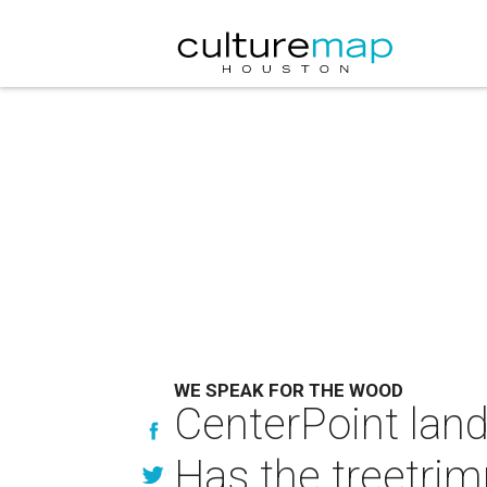
WE SPEAK FOR THE WOOD
CenterPoint land
Has the treetrim