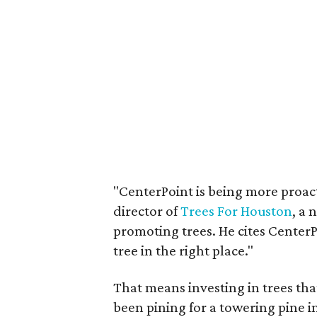
"CenterPoint is being more proact
director of
Trees For Houston
, a 
promoting trees. He cites Center
tree in the right place."
That means investing in trees that
been pining for a towering pine in