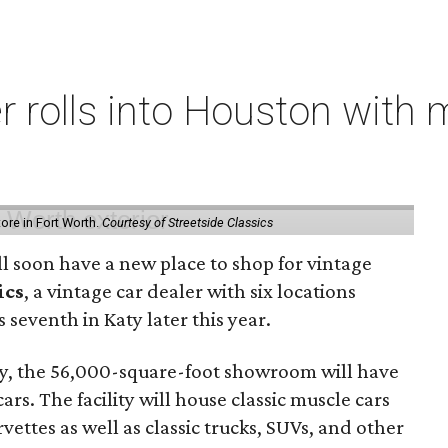
er rolls into Houston with
store in Fort Worth.
Courtesy of Streetside Classics
ill soon have a new place to shop for vintage
ics
, a vintage car dealer with six locations
 seventh in Katy later this year.
, the 56,000-square-foot showroom will have
rs. The facility will house classic muscle cars
ettes as well as classic trucks, SUVs, and other