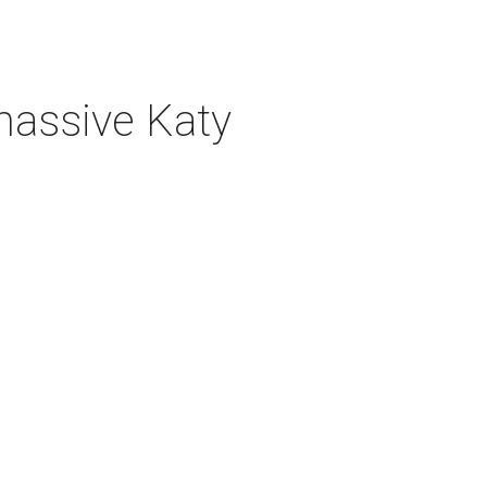
 massive Katy