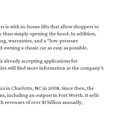
s is with in-house lifts that allow shoppers to
y than simply opening the hood. In addition,
ping, warranties, and a “low-pressure
wning a classic car as easy as possible.
is already accepting applications for
ties will find more information at the company’s
cs in Charlotte, NC in 2008. Since then, the
s, including an outpost in Fort Worth. It sells
h revenues of over $1 billion annually,