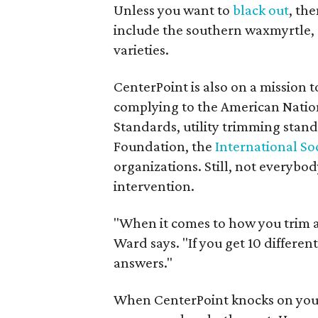
Unless you want to
black out
, th
include the southern waxmyrtle,
varieties.
CenterPoint is also on a mission 
complying to the American Natio
Standards, utility trimming stan
Foundation, the
International Soc
organizations. Still, not everybo
intervention.
"When it comes to how you trim a
Ward says. "If you get 10 different
answers."
When CenterPoint knocks on your 