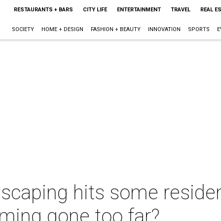
RESTAURANTS + BARS
CITY LIFE
ENTERTAINMENT
TRAVEL
REAL E
SOCIETY
HOME + DESIGN
FASHION + BEAUTY
INNOVATION
SPORTS
E
scaping hits some residen
ming gone too far?