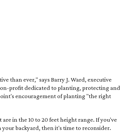
ive than ever," says Barry J. Ward, executive
non-profit dedicated to planting, protecting and
Point's encouragement of planting "the right
 are in the 10 to 20 feet height range. If you've
 your backyard, then it's time to reconsider.