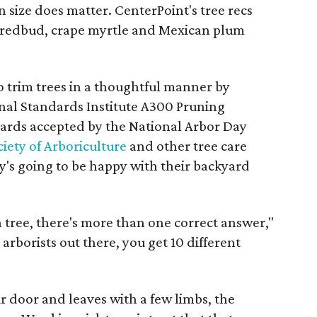
en size does matter. CenterPoint's tree recs
 redbud, crape myrtle and Mexican plum
to trim trees in a thoughtful manner by
nal Standards Institute A300 Pruning
dards accepted by the National Arbor Day
iety of Arboriculture
and other tree care
dy's going to be happy with their backyard
 tree, there's more than one correct answer,"
 arborists out there, you get 10 different
door and leaves with a few limbs, the