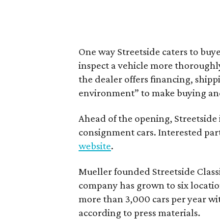
One way Streetside caters to buyer
inspect a vehicle more thoroughl
the dealer offers financing, ship
environment” to make buying and o
Ahead of the opening, Streetside 
consignment cars. Interested par
website
.
Mueller founded Streetside Classi
company has grown to six location
more than 3,000 cars per year wit
according to press materials.