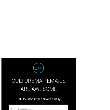
CULTUREMAP EMAILS
ARE AWESOME
Get Houston intel delivered daily.