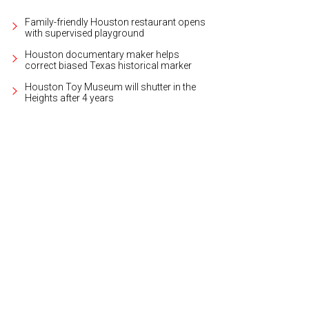
Family-friendly Houston restaurant opens
with supervised playground
Houston documentary maker helps
correct biased Texas historical marker
Houston Toy Museum will shutter in the
Heights after 4 years