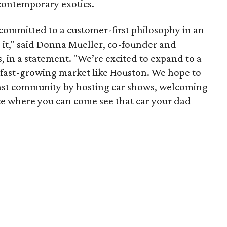
 contemporary exotics.
committed to a customer-first philosophy in an
 it," said Donna Mueller, co-founder and
, in a statement. "We’re excited to expand to a
d fast-growing market like Houston. We hope to
iast community by hosting car shows, welcoming
ace where you can come see that car your dad