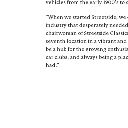
vehicles from the early 1900’s to
"When we started Streetside, we 
industry that desperately needed
chairwoman of Streetside Classics
seventh location in a vibrant an
be a hub for the growing enthus
car clubs, and always being a pl
had.”