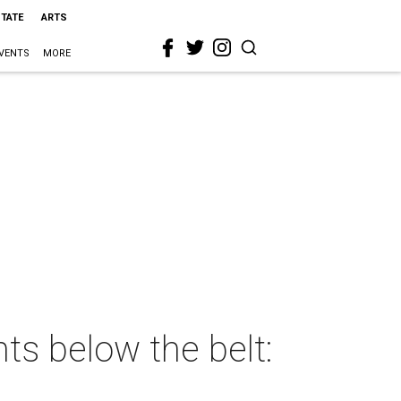
STATE
ARTS
VENTS
MORE
ts below the belt: