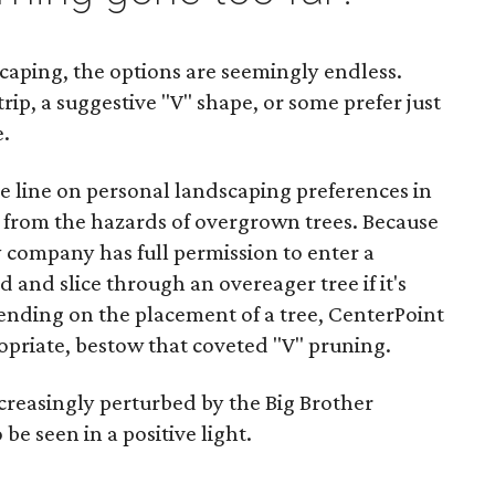
caping, the options are seemingly endless.
rip, a suggestive "V" shape, or some prefer just
e.
e line on personal landscaping preferences in
ly from the hazards of overgrown trees. Because
y company has full permission to enter a
 and slice through an overeager tree if it's
ending on the placement of a tree, CenterPoint
propriate, bestow that coveted "V" pruning.
creasingly perturbed by the Big Brother
 be seen in a positive light.