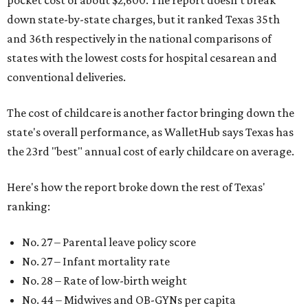
pocket cost of about $2,600. The report doesn't break
down state-by-state charges, but it ranked Texas 35th
and 36th respectively in the national comparisons of
states with the lowest costs for hospital cesarean and
conventional deliveries.
The cost of childcare is another factor bringing down the
state's overall performance, as WalletHub says Texas has
the 23rd "best" annual cost of early childcare on average.
Here's how the report broke down the rest of Texas'
ranking:
No. 27 – Parental leave policy score
No. 27 – Infant mortality rate
No. 28 – Rate of low-birth weight
No. 44 – Midwives and OB-GYNs per capita