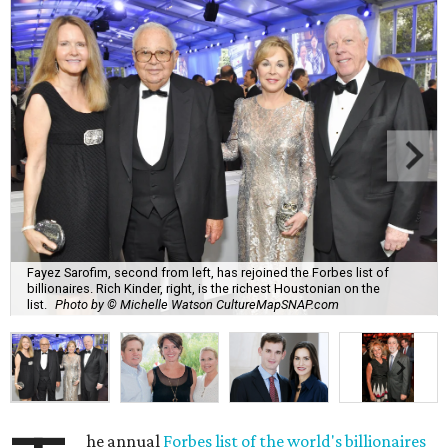
Fayez Sarofim, second from left, has rejoined the Forbes list of
billionaires. Rich Kinder, right, is the richest Houstonian on the
list.
Photo by © Michelle Watson CultureMapSNAP.com
he annual
Forbes list of the world's billionaires