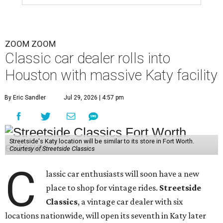
ZOOM ZOOM
Classic car dealer rolls into
Houston with massive Katy facility
By Eric Sandler
Jul 29, 2026 | 4:57 pm
Streetside's Katy location will be similar to its store in Fort Worth.
Courtesy of Streetside Classics
C
lassic car enthusiasts will soon have a new
place to shop for vintage rides.
Streetside
Classics
, a vintage car dealer with six
locations nationwide, will open its seventh in Katy later