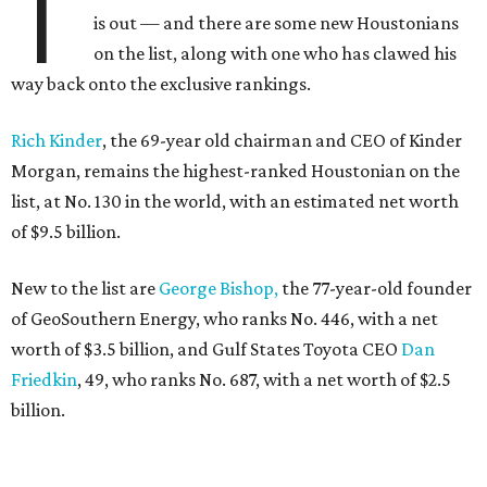
T
is out — and there are some new Houstonians
on the list, along with one who has clawed his
way back onto the exclusive rankings.
Rich Kinder
, the 69-year old chairman and CEO of Kinder
Morgan, remains the highest-ranked Houstonian on the
list, at No. 130 in the world, with an estimated net worth
of $9.5 billion.
New to the list are
George Bishop,
the 77-year-old founder
of GeoSouthern Energy, who ranks No. 446, with a net
worth of $3.5 billion, and Gulf States Toyota CEO
Dan
Friedkin
, 49, who ranks No. 687, with a net worth of $2.5
billion.