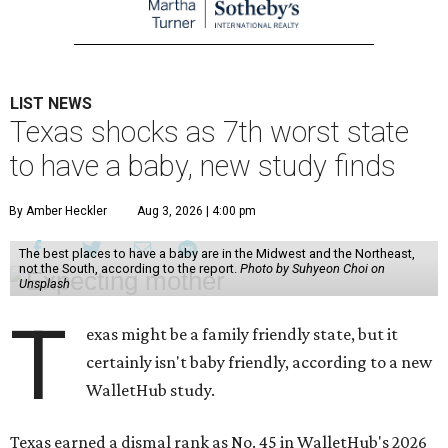
LIST NEWS
Texas shocks as 7th worst state
to have a baby, new study finds
By Amber Heckler
Aug 3, 2026 | 4:00 pm
The best places to have a baby are in the Midwest and the Northeast,
not the South, according to the report.
Photo by Suhyeon Choi on
Unsplash
T
exas might be a family friendly state, but it
certainly isn't baby friendly, according to a new
WalletHub study.
Texas earned a dismal rank as No. 45 in WalletHub's 2026