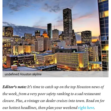
undefined
Houston skyline
Editor's note:
It's time to catch up on the top Houston news of
the week, from a very poor safety ranking to a sad restaurant
closure. Plus, a vintage car dealer cruises into town. Read on for
our hottest headlines, then plan your weekend
right here
.