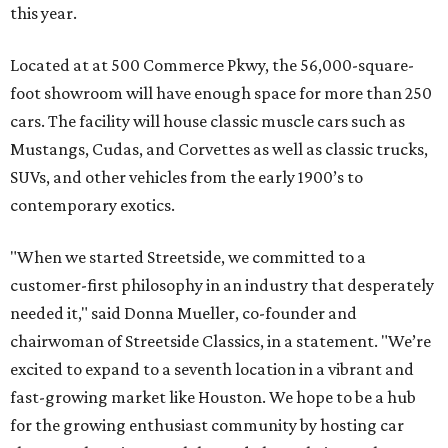
this year.
Located at at 500 Commerce Pkwy, the 56,000-square-
foot showroom will have enough space for more than 250
cars. The facility will house classic muscle cars such as
Mustangs, Cudas, and Corvettes as well as classic trucks,
SUVs, and other vehicles from the early 1900’s to
contemporary exotics.
"When we started Streetside, we committed to a
customer-first philosophy in an industry that desperately
needed it," said Donna Mueller, co-founder and
chairwoman of Streetside Classics, in a statement. "We’re
excited to expand to a seventh location in a vibrant and
fast-growing market like Houston. We hope to be a hub
for the growing enthusiast community by hosting car