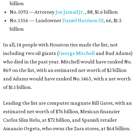
billion
No. 1092 —Attorney
Joe Jamail Jr.
, 88, $1.6 billion
No. 1356 — Landowner
Daniel Harrison III
, 66, $1.5
billion
In all, 14 people with Houston ties made the list, not
including two oil giants (
George Mitchell
and Bud Adams)
who died in the past year. Mitchell would have ranked No.
869 on the list, with an estimated net worth of $2 billion
and Adams would have ranked No. 1465, with a net worth
of $1.1 billion.
Leading the list are computer magnate Bill Gates, with an
estimated net worth of $76 billion, Mexican financier
Carlos Slim Helu, at $72 billion, and Spanish retailer
Amancio Orgeta, who owns the Zara stores, at $64 billion.