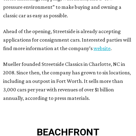
pressure environment” to make buying and owning a
classic car as easy as possible.
Ahead of the opening, Streetside is already accepting
applications for consignment cars. Interested parties will
find more information at the company’s
website
.
Mueller founded Streetside Classics in Charlotte, NC in
2008. Since then, the company has grown to six locations,
including an outpost in Fort Worth. It sells more than
3,000 cars per year with revenues of over $1 billion
annually, according to press materials.
BEACHFRONT