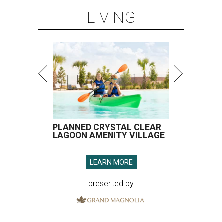
LIVING
PLANNED CRYSTAL CLEAR
LAGOON AMENITY VILLAGE
LEARN MORE
presented by