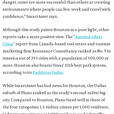
danger, some are more successful than others at creating
environments where people can live, work and travel with
confidence,” SmartAsset says.
Although this study paints Houston in a poor light, other
reports take a more positive view. The "
America's Best
Cities
" report from Canada-based real estate and tourism
marketing firm Resonance Consultancy ranked as No. 9 in
America out of 393 cities with a population of 500,000 or
more. Houston also boasts Texas’ 10th best park system,
according to its
ParkScore Index
.
While SmartAsset has bad news for Houston, the Dallas
suburb of Plano ranked as the study’s second-safest big
city. Compared to Houston, Plano fared well in three of
the four categories: 1.5 violent crimes per 1,000 residents,