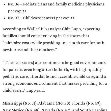
No. 36 – Pediatricians and family medicine physicians
per capita
No. 33 – Childcare centers per capita
According to WalletHub analyst Chip Lupo, expecting
families should consider living in the states that
"minimize costs while providing top-notch care for both
newborns and their mothers."
"[The best states] also continue to be good environments
for parents even long after the birth, with high-quality
pediatric care, affordable and accessible child care, and a
strong economic environment that makes providing for a
child easier,” Lupo said.
Mississippi (No. 51), Alabama (No. 50), Florida (No. 49),
New Mexico (No. 48), Nevada (No. 47), and South Carolina