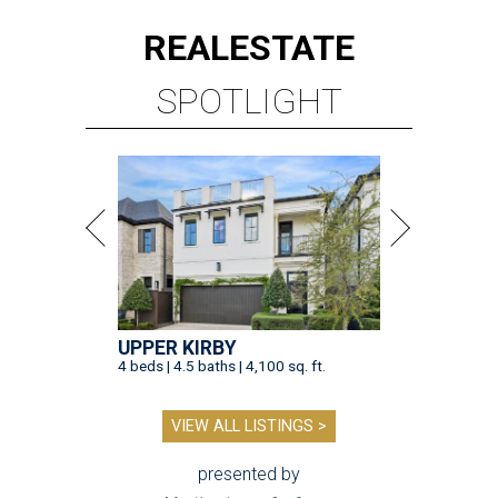
REAL
ESTATE
SPOTLIGHT
UPPER KIRBY
4 beds | 4.5 baths | 4,100 sq. ft.
VIEW ALL LISTINGS >
presented by