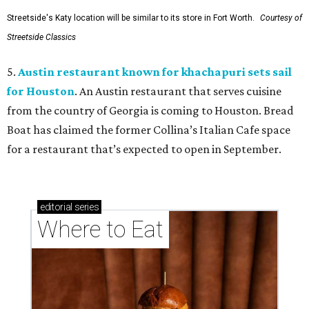
Streetside's Katy location will be similar to its store in Fort Worth.
Courtesy of
Streetside Classics
5.
Austin restaurant known for khachapuri sets sail
for Houston
. An Austin restaurant that serves cuisine
from the country of Georgia is coming to Houston. Bread
Boat has claimed the former Collina’s Italian Cafe space
for a restaurant that’s expected to open in September.
editorial
series
Where to Eat