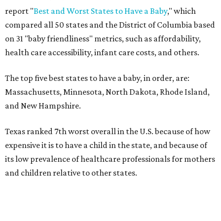
report "
Best and Worst States to Have a Baby
," which
compared all 50 states and the District of Columbia based
on 31 "baby friendliness" metrics, such as affordability,
health care accessibility, infant care costs, and others.
The top five best states to have a baby, in order, are:
Massachusetts, Minnesota, North Dakota, Rhode Island,
and New Hampshire.
Texas ranked 7th worst overall in the U.S. because of how
expensive it is to have a child in the state, and because of
its low prevalence of healthcare professionals for mothers
and children relative to other states.