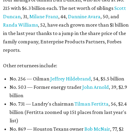
215 with $6.3 billion each. The net worth of siblings
Scott
Duncan
, 31,
Milane Franz
, 44,
Dannine Avara
, 50, and
Randa Williams
, 52, have each grown more than $1 billion
in the last year thanks to a jump in the share price of the
family company, Enterprise Products Partners, Forbes
reports.
Other returnees include:
No. 256 — Oilman
Jeffrey Hildebrand
, 54, $5.5 billion
No. 503 — Former energy trader
John Arnold
, 39, $2.9
billion
No. 731 — Landry's chairman
Tilman Fertitta
, 56, $2.4
billion (Fertitta zoomed up 151 places from last year's
list)
No. 869 — Houston Texans owner
Bob McNair
, 77, $2