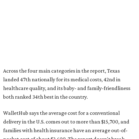
Across the four main categories in the report, Texas
landed 47th nationally for its medical costs, 42nd in
healthcare quality, and its baby- and family-friendliness
both ranked 34th best in the country.
WalletHub says the average cost for a conventional
delivery in the U.S. comes out to more than $15,700, and
families with health insurance have an average out-of-