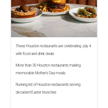
These Houston restaurants are celebrating July 4
with food and drink deals
More than 30 Houston restaurants making
memorable Mother's Day meals
Running list of Houston restaurants serving
decadent Easter brunches