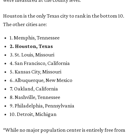
were measured at the county level.
Houston is the only Texas city to rank in the bottom 10.
The other cities are:
1. Memphis, Tennessee
2. Houston, Texas
3. St. Louis, Missouri
4. San Francisco, California
5. Kansas City, Missouri
6. Albuquerque, New Mexico
7. Oakland, California
8. Nashville, Tennessee
9. Philadelphia, Pennsylvania
10. Detroit, Michigan
“While no major population center is entirely free from