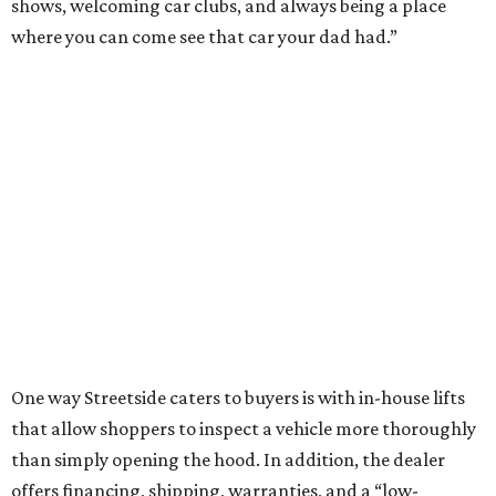
shows, welcoming car clubs, and always being a place
where you can come see that car your dad had.”
One way Streetside caters to buyers is with in-house lifts
that allow shoppers to inspect a vehicle more thoroughly
than simply opening the hood. In addition, the dealer
offers financing, shipping, warranties, and a “low-