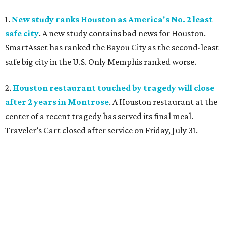
1.
New study ranks Houston as America's No. 2 least
safe city
. A new study contains bad news for Houston.
SmartAsset has ranked the Bayou City as the second-least
safe big city in the U.S. Only Memphis ranked worse.
2.
Houston restaurant touched by tragedy will close
after 2 years in Montrose
. A Houston restaurant at the
center of a recent tragedy has served its final meal.
Traveler’s Cart closed after service on Friday, July 31.