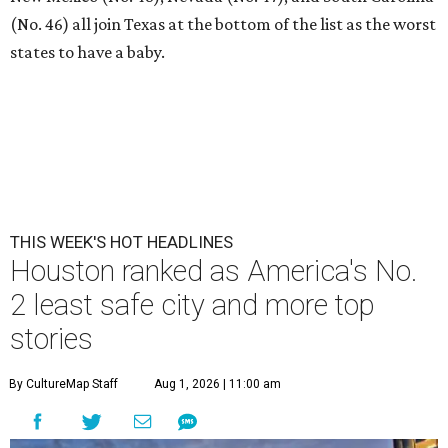
(No. 46) all join Texas at the bottom of the list as the worst
states to have a baby.
THIS WEEK'S HOT HEADLINES
Houston ranked as America's No.
2 least safe city and more top
stories
By CultureMap Staff
Aug 1, 2026 | 11:00 am