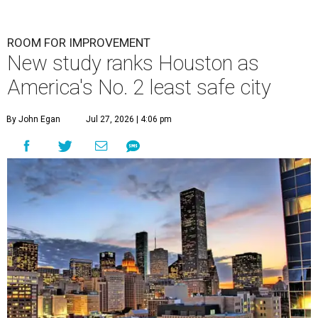
ROOM FOR IMPROVEMENT
New study ranks Houston as
America's No. 2 least safe city
By John Egan
Jul 27, 2026 | 4:06 pm