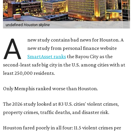
undefined
Houston skyline
A
new study contains bad news for Houston. A
new study from personal finance website
SmartAsset ranks
the Bayou City as the
second-least safe big city in the U.S. among cities with at
least 250,000 residents.
Only Memphis ranked worse than Houston.
The 2026 study looked at 83 U.S. cities' violent crimes,
property crimes, traffic deaths, and disaster risk.
Houston fared poorly in all four: 11.5 violent crimes per