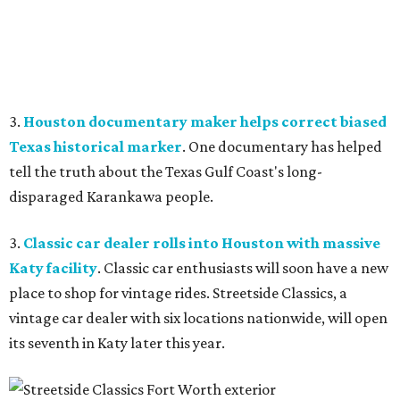
3.
Houston documentary maker helps correct biased
Texas historical marker
. One documentary has helped
tell the truth about the Texas Gulf Coast's long-
disparaged Karankawa people.
3.
Classic car dealer rolls into Houston with massive
Katy facility
. Classic car enthusiasts will soon have a new
place to shop for vintage rides. Streetside Classics, a
vintage car dealer with six locations nationwide, will open
its seventh in Katy later this year.