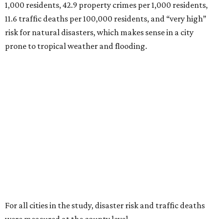
1,000 residents, 42.9 property crimes per 1,000 residents,
11.6 traffic deaths per 100,000 residents, and “very high”
risk for natural disasters, which makes sense in a city
prone to tropical weather and flooding.
For all cities in the study, disaster risk and traffic deaths