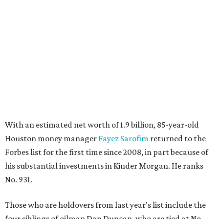
With an estimated net worth of 1.9 billion, 85-year-old
Houston money manager
Fayez Sarofim
returned to the
Forbes list for the first time since 2008, in part because of
his substantial investments in Kinder Morgan. He ranks
No. 931.
Those who are holdovers from last year's list include the
four siblings of oilman Dan Duncan, who are tied at No.