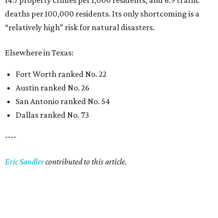
14.7 property crimes per 1,000 residents, and 6.9 traffic
deaths per 100,000 residents. Its only shortcoming is a
“relatively high” risk for natural disasters.
Elsewhere in Texas:
Fort Worth ranked No. 22
Austin ranked No. 26
San Antonio ranked No. 54
Dallas ranked No. 73
----
Eric Sandler
contributed to this article.