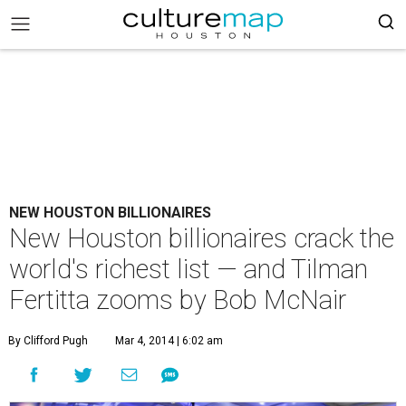
NEW HOUSTON BILLIONAIRES
New Houston billionaires crack the
world's richest list — and Tilman
Fertitta zooms by Bob McNair
By Clifford Pugh
Mar 4, 2014 | 6:02 am