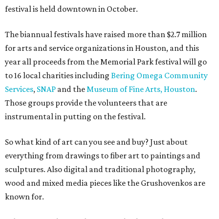
festival is held downtown in October.
The biannual festivals have raised more than $2.7 million
for arts and service organizations in Houston, and this
year all proceeds from the Memorial Park festival will go
to 16 local charities including
Bering Omega Community
Services
,
SNAP
and the
Museum of Fine Arts, Houston
.
Those groups provide the volunteers that are
instrumental in putting on the festival.
So what kind of art can you see and buy? Just about
everything from drawings to fiber art to paintings and
sculptures. Also digital and traditional photography,
wood and mixed media pieces like the Grushovenkos are
known for.