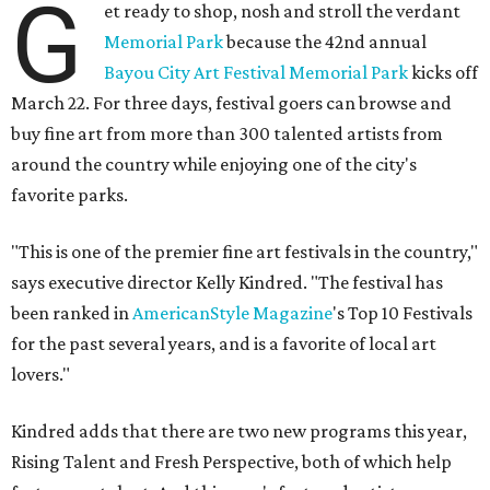
G
et ready to shop, nosh and stroll the verdant
Memorial Park
because the 42nd annual
Bayou City Art Festival Memorial Park
kicks off
March 22. For three days, festival goers can browse and
buy fine art from more than 300 talented artists from
around the country while enjoying one of the city's
favorite parks.
"This is one of the premier fine art festivals in the country,"
says executive director Kelly Kindred. "The festival has
been ranked in
AmericanStyle Magazine
's Top 10 Festivals
for the past several years, and is a favorite of local art
lovers."
Kindred adds that there are two new programs this year,
Rising Talent and Fresh Perspective, both of which help