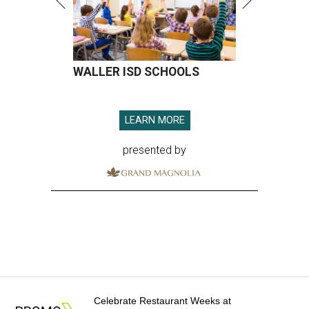
WALLER ISD SCHOOLS
LEARN MORE
presented by
Celebrate Restaurant Weeks at