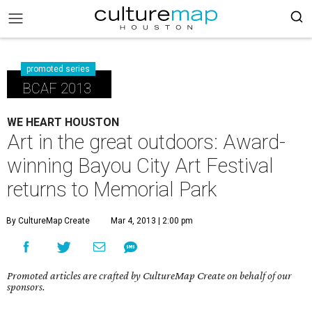
promoted series
BCAF 2013
WE HEART HOUSTON
Art in the great outdoors: Award-
winning Bayou City Art Festival
returns to Memorial Park
By CultureMap Create
Mar 4, 2013 | 2:00 pm
Promoted articles are crafted by CultureMap Create on behalf of our
sponsors.