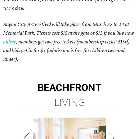
park site.
Bayou City Art Festival will take place from March 22 to 24 at
Memorial Park. Tickets cost $15 at the gate or $13 if you buy now
online
; members get two free tickets (membership is just $150)
and kids get in for $3 (admission is free for children two and
under).
BEACHFRONT
LIVING