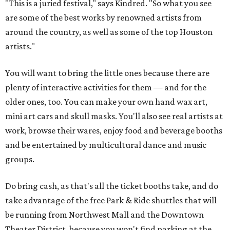
"This is a juried festival," says Kindred. "So what you see
are some of the best works by renowned artists from
around the country, as well as some of the top Houston
artists."
You will want to bring the little ones because there are
plenty of interactive activities for them — and for the
older ones, too. You can make your own hand wax art,
mini art cars and skull masks. You'll also see real artists at
work, browse their wares, enjoy food and beverage booths
and be entertained by multicultural dance and music
groups.
Do bring cash, as that's all the ticket booths take, and do
take advantage of the free Park & Ride shuttles that will
be running from Northwest Mall and the Downtown
Theater District, because you won't find parking at the