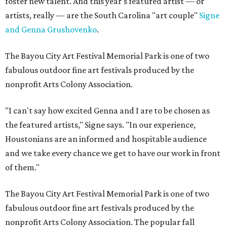
foster new talent. And this year's featured artist — or
artists, really — are the South Carolina "art couple"
Signe
and Genna Grushovenko
.
The Bayou City Art Festival Memorial Park is one of two
fabulous outdoor fine art festivals produced by the
nonprofit Arts Colony Association.
"I can't say how excited Genna and I are to be chosen as
the featured artists," Signe says. "In our experience,
Houstonians are an informed and hospitable audience
and we take every chance we get to have our work in front
of them."
The Bayou City Art Festival Memorial Park is one of two
fabulous outdoor fine art festivals produced by the
nonprofit Arts Colony Association. The popular fall