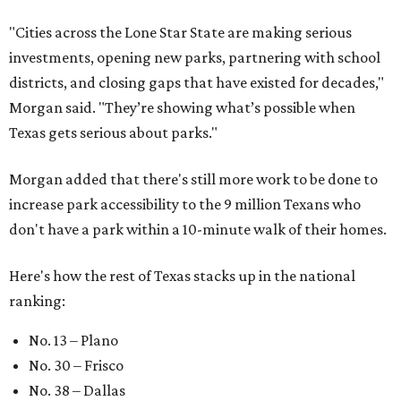
"Cities across the Lone Star State are making serious
investments, opening new parks, partnering with school
districts, and closing gaps that have existed for decades,"
Morgan said. "They’re showing what’s possible when
Texas gets serious about parks."
Morgan added that there's still more work to be done to
increase park accessibility to the 9 million Texans who
don't have a park within a 10-minute walk of their homes.
Here's how the rest of Texas stacks up in the national
ranking:
No. 13 – Plano
No. 30 – Frisco
No. 38 – Dallas