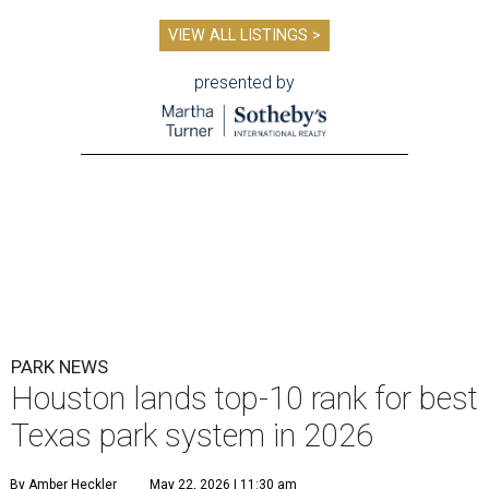
VIEW ALL LISTINGS >
presented by
PARK NEWS
Houston lands top-10 rank for best
Texas park system in 2026
By Amber Heckler
May 22, 2026 | 11:30 am