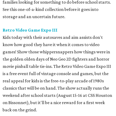
families looking for something to do before school starts.
See this one-of-a-kind collection before it goes into
storage and an uncertain future.
Retro Video Game Expo III
Kids today with their autosaves and aim assists don't
know how good they have it when it comes to video
games! Show those whippersnappers how things were in
the golden olden days of Neo Geo 2D fighters and horror
movie pinball table tie-ins. The Retro Video Game Expo III
is a free event full of vintage console and games, but the
real appeal for kids is the free-to-play arcade of 1980s
classics that will be on hand. The show actually runs the
weekend after school starts (August 15-16 at CSS Houston
on Bissonnet), but it'll be a nice reward for a first week
back on the grind.