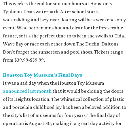
This week is the end for summer hours at Houston's
Typhoon Texas waterpark. After school starts,
watersliding and lazy river floating will be a weekend-only
event. Weather remains hot and clear for the foreseeable
future, so it's the perfect time to take in the swells at Tidal
Wave Bay or race each other down The Duelin' Daltons.
Don't forget the sunscreen and pool shoes. Tickets range
from $39.99-$59.99.
Houston Toy Museum's Final Days
It was a sad day when the Houston Toy Museum
announced last month
that it would be closing the doors
of its Heights location. The whimsical collection of plastic
and porcelain childhood joy has been a beloved addition to
the city's list of museums for four years. The final day of
operation is August 30, making it a great day activity for