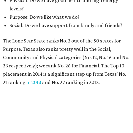
Physical: Do we have good health and high energy
levels?
Purpose: Do we like what we do?
Social: Do we have support from family and friends?
The Lone Star State ranks No. 2 out of the 50 states for
Purpose. Texas also ranks pretty well in the Social,
Community and Physical categories (No. 12, No. 16 and No.
23 respectively); we rank No. 26 for Financial. The Top 10
placement in 2014 is a significant step up from Texas' No.
21 ranking
in 2013
and No. 27 ranking in 2012.