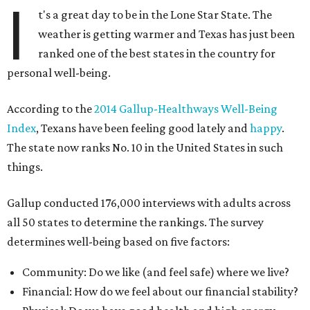
I
t's a great day to be in the Lone Star State. The
weather is getting warmer and Texas has just been
ranked one of the best states in the country for
personal well-being.
According to the
2014 Gallup-Healthways Well-Being
Index
, Texans have been feeling good lately and
happy
.
The state now ranks No. 10 in the United States in such
things.
Gallup conducted 176,000 interviews with adults across
all 50 states to determine the rankings. The survey
determines well-being based on five factors:
Community: Do we like (and feel safe) where we live?
Financial: How do we feel about our financial stability?