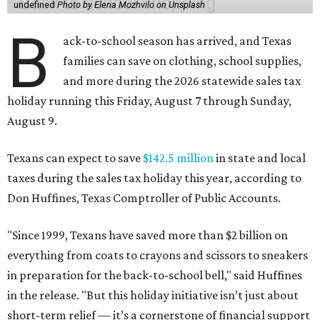
undefined
Photo by Elena Mozhvilo on Unsplash
B
ack-to-school season has arrived, and Texas
families can save on clothing, school supplies,
and more during the 2026 statewide sales tax
holiday running this Friday, August 7 through Sunday,
August 9.
Texans can expect to save
$142.5 million
in state and local
taxes during the sales tax holiday this year, according to
Don Huffines, Texas Comptroller of Public Accounts.
"Since 1999, Texans have saved more than $2 billion on
everything from coats to crayons and scissors to sneakers
in preparation for the back-to-school bell," said Huffines
in the release. "But this holiday initiative isn’t just about
short-term relief — it’s a cornerstone of financial support