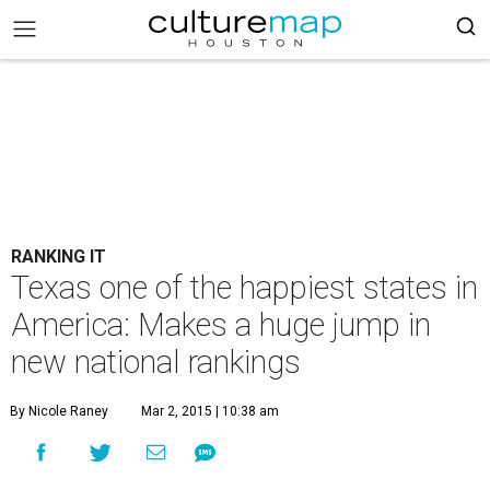
RANKING IT
Texas one of the happiest states in
America: Makes a huge jump in
new national rankings
By Nicole Raney
Mar 2, 2015 | 10:38 am