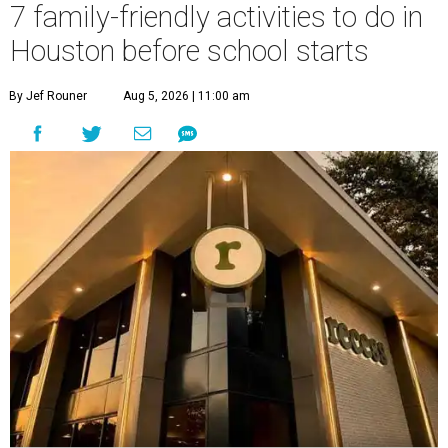
7 family-friendly activities to do in
Houston before school starts
By Jef Rouner
Aug 5, 2026 | 11:00 am