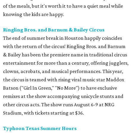
of the meals, but it's worth it to have a quiet meal while
knowing the kids are happy.
Ringling Bros. and Barnum & Bailey Circus
The end of summer break in Houston happily coincides
with the return of the circus! Ringling Bros. and Barnum
& Bailey has been the premiere name in traditional circus
entertainment for more than a century, offering jugglers,
clowns, acrobats, and musical performances. This year,
the circus is teamed with rising viral music star Maddox
Batson ("Girl In Green," "No More") to have exclusive
remixes at the show accompanying unicycle stunts and
other circus acts. The show runs August 6-9 at NRG
Stadium, with tickets starting at $36.
Typhoon Texas Summer Hours