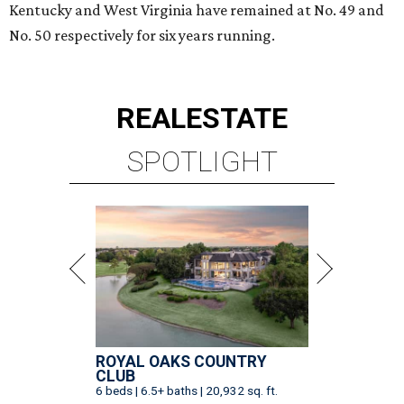
Kentucky and West Virginia have remained at No. 49 and
No. 50 respectively for six years running.
REAL
ESTATE
SPOTLIGHT
ROYAL OAKS COUNTRY
CLUB
6 beds | 6.5+ baths | 20,932 sq. ft.