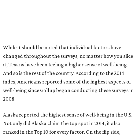
While it should be noted that individual factors have
changed throughout the surveys, no matter how you slice
it, Texans have been feeling a higher sense of well-being.
And so is the rest of the country. According to the 2014
index, Americans reported some of the highest aspects of
well-being since Gallup began conducting these surveys in
2008.
Alaska reported the highest sense of well-being in the U.S.
Not only did Alaska claim the top spot in 2014, it also
ranked in the Top 10 for every factor. On the flip side,