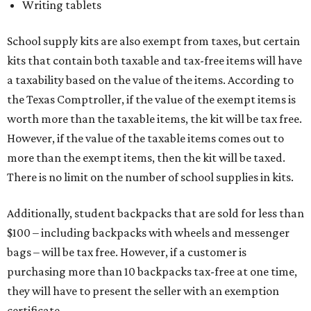
Writing tablets
School supply kits are also exempt from taxes, but certain
kits that contain both taxable and tax-free items will have
a taxability based on the value of the items. According to
the Texas Comptroller, if the value of the exempt items is
worth more than the taxable items, the kit will be tax free.
However, if the value of the taxable items comes out to
more than the exempt items, then the kit will be taxed.
There is no limit on the number of school supplies in kits.
Additionally, student backpacks that are sold for less than
$100 – including backpacks with wheels and messenger
bags – will be tax free. However, if a customer is
purchasing more than 10 backpacks tax-free at one time,
they will have to present the seller with an exemption
certificate.