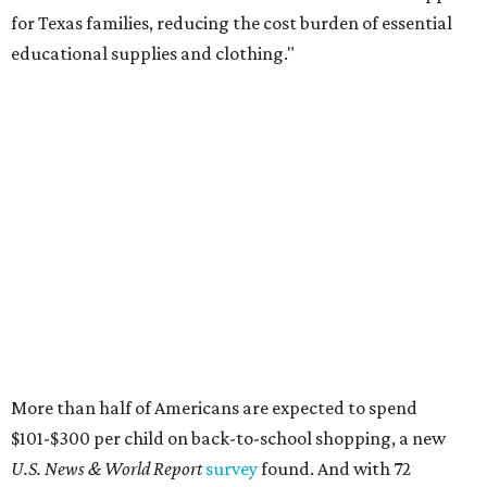
for Texas families, reducing the cost burden of essential
educational supplies and clothing."
More than half of Americans are expected to spend
$101-$300 per child on back-to-school shopping, a new
U.S. News & World Report
survey
found. And with 72