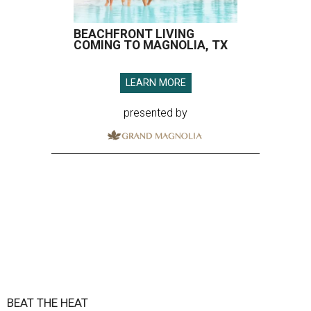
BEACHFRONT LIVING
COMING TO MAGNOLIA, TX
LEARN MORE
presented by
BEAT THE HEAT