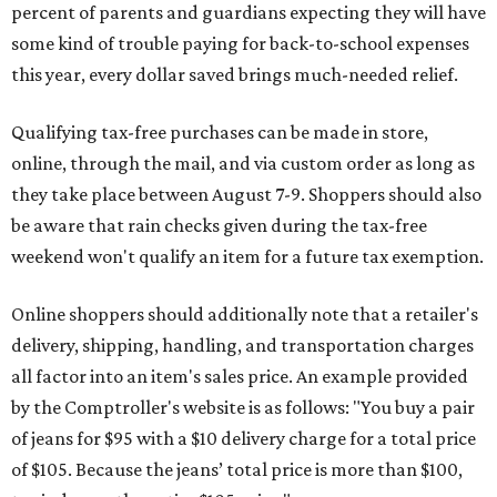
percent of parents and guardians expecting they will have
some kind of trouble paying for back-to-school expenses
this year, every dollar saved brings much-needed relief.
Qualifying tax-free purchases can be made in store,
online, through the mail, and via custom order as long as
they take place between August 7-9. Shoppers should also
be aware that rain checks given during the tax-free
weekend won't qualify an item for a future tax exemption.
Online shoppers should additionally note that a retailer's
delivery, shipping, handling, and transportation charges
all factor into an item's sales price. An example provided
by the Comptroller's website is as follows: "You buy a pair
of jeans for $95 with a $10 delivery charge for a total price
of $105. Because the jeans’ total price is more than $100,