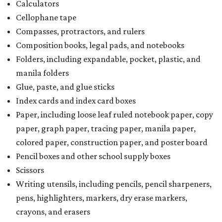
Calculators
Cellophane tape
Compasses, protractors, and rulers
Composition books, legal pads, and notebooks
Folders, including expandable, pocket, plastic, and
manila folders
Glue, paste, and glue sticks
Index cards and index card boxes
Paper, including loose leaf ruled notebook paper, copy
paper, graph paper, tracing paper, manila paper,
colored paper, construction paper, and poster board
Pencil boxes and other school supply boxes
Scissors
Writing utensils, including pencils, pencil sharpeners,
pens, highlighters, markers, dry erase markers,
crayons, and erasers