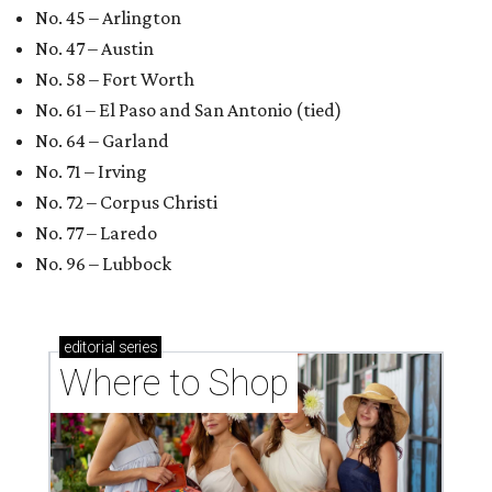
No. 45 – Arlington
No. 47 – Austin
No. 58 – Fort Worth
No. 61 – El Paso and San Antonio (tied)
No. 64 – Garland
No. 71 – Irving
No. 72 – Corpus Christi
No. 77 – Laredo
No. 96 – Lubbock
editorial
series
Where to Shop