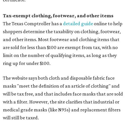
Tax-exempt clothing, footwear, and other items
The Texas Comptroller has a
detailed guide
online to help
shoppers determine the taxability on clothing, footwear,
and other items. Most footwear and clothing items that
are sold for less than $100 are exempt from tax, with no
limit on the number of qualifying items, as long as they
ring up for under $100.
The website says both cloth and disposable fabric face
masks "meet the definition of an article of clothing" and
will be tax free, and that includes face masks that are sold
with a filter. However, the site clarifies that industrial or
medical grade masks (like N95s) and replacement filters
will still be taxed.