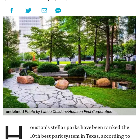
undefined
Photo by Lance Childers/Houston First Corporation
H
ouston's stellar parks have been ranked the
10th best park system in Texas, according to