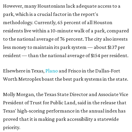
However, many Houstonians lack adequate access to a
park, which is a crucial factor in the report's
methodology. Currently, 65 percent of all Houston
residents live within a 10-minute walk of a park, compared
to the national average of 76 percent. The city also invests
less money to maintain its park system — about $137 per
resident — than the national average of $154 per resident.
Elsewhere in Texas,
Plano
and Frisco in the Dallas-Fort
Worth Metroplex boast the best park systems in the state.
Molly Morgan, the Texas State Director and Associate Vice
President of Trust for Public Land, said in the release that
Texas' high-scoring performance in the annual index has
proved that it is making park accessibility a statewide
priority.