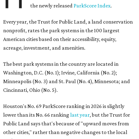
the newly released
ParkScore Index
.
Every year, the Trust for Public Land, a land conservation
nonprofit, rates the park systems in the 100 largest
American cities based on their accessibility, equity,
acreage, investment, and amenities.
The best park systems in the country are located in
Washington, D.C. (No. 1); Irvine, California (No. 2);
Minneapolis (No. 3) and St. Paul (No. 4), Minnesota; and
Cincinnati, Ohio (No. 5).
Houston's No. 69 ParkScore ranking in 2026 is slightly
lower than its No. 66 ranking
last year
, but the Trust for
Public Land says that's because of "upward moves from
other cities," rather than negative changes to the local