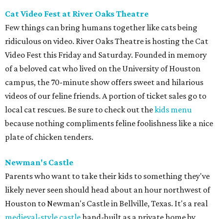
Cat Video Fest at River Oaks Theatre
Few things can bring humans together like cats being
ridiculous on video. River Oaks Theatre is hosting the Cat
Video Fest this Friday and Saturday. Founded in memory
of a beloved cat who lived on the University of Houston
campus, the 70-minute show offers sweet and hilarious
videos of our feline friends. A portion of ticket sales go to
local cat rescues. Be sure to check out the
kids menu
because nothing compliments feline foolishness like a nice
plate of chicken tenders.
Newman's Castle
Parents who want to take their kids to something they've
likely never seen should head about an hour northwest of
Houston to Newman's Castle in Bellville, Texas. It's a real
medieval-style castle
hand-built as a private home by