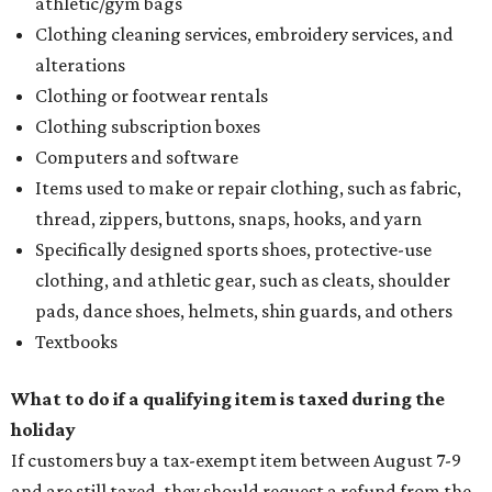
athletic/gym bags
Clothing cleaning services, embroidery services, and
alterations
Clothing or footwear rentals
Clothing subscription boxes
Computers and software
Items used to make or repair clothing, such as fabric,
thread, zippers, buttons, snaps, hooks, and yarn
Specifically designed sports shoes, protective-use
clothing, and athletic gear, such as cleats, shoulder
pads, dance shoes, helmets, shin guards, and others
Textbooks
What to do if a qualifying item is taxed during the
holiday
If customers buy a tax-exempt item between August 7-9
and are still taxed, they should request a refund from the