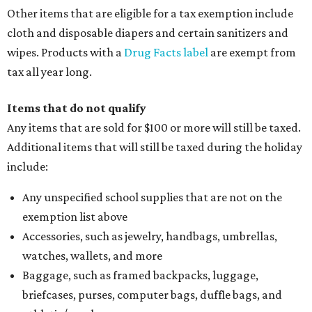
Other items that are eligible for a tax exemption include
cloth and disposable diapers and certain sanitizers and
wipes. Products with a
Drug Facts label
are exempt from
tax all year long.
Items that do not qualify
Any items that are sold for $100 or more will still be taxed.
Additional items that will still be taxed during the holiday
include:
Any unspecified school supplies that are not on the
exemption list above
Accessories, such as jewelry, handbags, umbrellas,
watches, wallets, and more
Baggage, such as framed backpacks, luggage,
briefcases, purses, computer bags, duffle bags, and