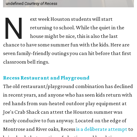
undefined
Courtesy of Recess
N
ext week Houston students will start
returning to school. While the quiet in the
house might be nice, this is also the last
chance to have some summer fun with the kids. Here are
seven family-friendly outings you can hit before that first
classroom bell rings.
Recess Restaurant and Playground
The old restaurant/playground combination has declined
in recent years, and anyone who has seen kids return with
red hands from sun-heated outdoor play equipment at
Joe's Crab Shack can attest the Houston summer was
rarely conducive to fun anyway. Located on the edge of
Montrose and River oaks, Recess
is a deliberate attempt
to