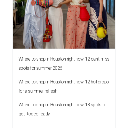
Where to shop in Houston right now: 12 can't-miss
spots for summer 2026
Where to shop in Houston right now: 12 hot drops
for a summer refresh
Where to shop in Houston right now: 13 spots to
get Rodeo ready