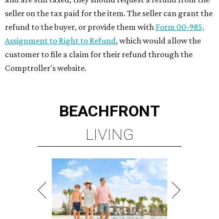
seller on the tax paid for the item. The seller can grant the
refund to the buyer, or provide them with
Form 00-985,
Assignment to Right to Refund
, which would allow the
customer to file a claim for their refund through the
Comptroller's website.
BEACHFRONT
LIVING