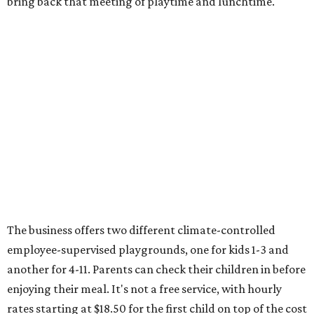
bring back that meeting of playtime and lunchtime.
The business offers two different climate-controlled
employee-supervised playgrounds, one for kids 1-3 and
another for 4-11. Parents can check their children in before
enjoying their meal. It's not a free service, with hourly
rates starting at $18.50 for the first child on top of the cost