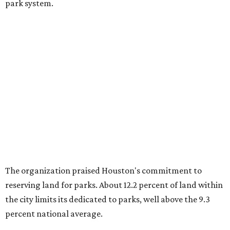
park system.
The organization praised Houston's commitment to
reserving land for parks. About 12.2 percent of land within
the city limits its dedicated to parks, well above the 9.3
percent national average.