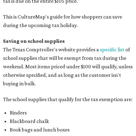
tax is due on the entire $105 price."
This is CultureMap's guide for how shoppers can save
during the upcoming tax holiday.
Saving on school supplies
The Texas Comptroller's website provides a
specific list
of
school supplies that will be exempt from tax during the
weekend. Most items priced under $100 will qualify, unless
otherwise specified, and as long as the customer isn't
buying in bulk.
The school supplies that qualify for the tax exemption are:
Binders
Blackboard chalk
Book bags and lunch boxes