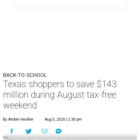
BACK-TO-SCHOOL
Texas shoppers to save $143
million during August tax-free
weekend
By Amber Heckler
Aug 5, 2026 | 2:30 pm