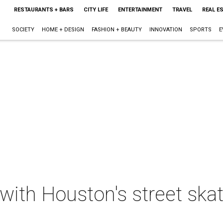
RESTAURANTS + BARS
CITY LIFE
ENTERTAINMENT
TRAVEL
REAL E
SOCIETY
HOME + DESIGN
FASHION + BEAUTY
INNOVATION
SPORTS
E
 with Houston's street sk