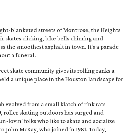
ght-blanketed streets of Montrose, the Heights
r skates clicking, bike bells chiming and
s the smoothest asphalt in town. It's a parade
hout a funeral.
reet skate community gives its rolling ranks a
 held a unique place in the Houston landscape for
b evolved from a small klatch of rink rats
 roller skating outdoors has surged and
un-lovin' folks who like to skate and socialize
to John McKay, who joined in 1981. Today,