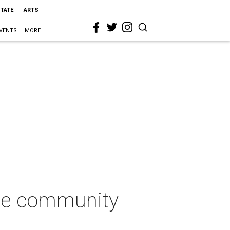
STATE
ARTS
VENTS
MORE
ate community