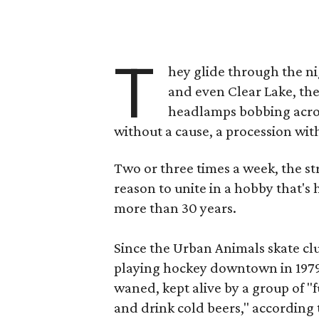
T
hey glide through the ni
and even Clear Lake, thei
headlamps bobbing acros
without a cause, a procession wit
Two or three times a week, the st
reason to unite in a hobby that's
more than 30 years.
Since the Urban Animals skate clu
playing hockey downtown in 1979,
waned, kept alive by a group of "f
and drink cold beers," according 