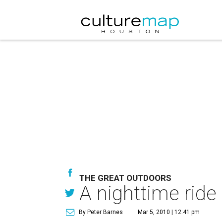
THE GREAT OUTDOORS
A nighttime ride
By Peter Barnes
Mar 5, 2010 | 12:41 pm