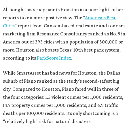
Although this study paints Houston in a poor light, other
reports take a more positive view. The "
America's Best
Cities
" report from Canada-based real estate and tourism
marketing firm Resonance Consultancy ranked as No. 9 in
America out of 393 cities with a population of 500,000 or
more. Houston also boasts Texas’ 10th best park system,
according to its
ParkScore Index
.
While SmartAsset has bad news for Houston, the Dallas
suburb of Plano ranked as the study’s second-safest big
city. Compared to Houston, Plano fared well in three of
the four categories: 1.5 violent crimes per 1,000 residents,
14.7 property crimes per 1,000 residents, and 6.9 traffic
deaths per 100,000 residents. Its only shortcoming is a
“relatively high” risk for natural disasters.