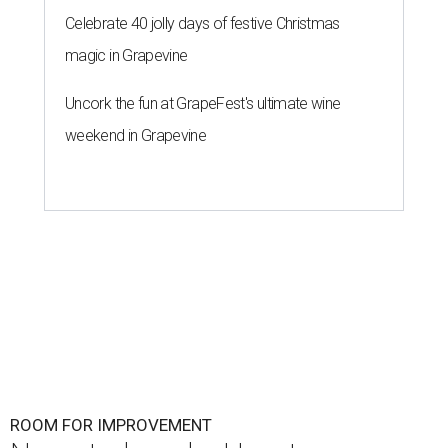
Celebrate 40 jolly days of festive Christmas
magic in Grapevine
Uncork the fun at GrapeFest's ultimate wine
weekend in Grapevine
ROOM FOR IMPROVEMENT