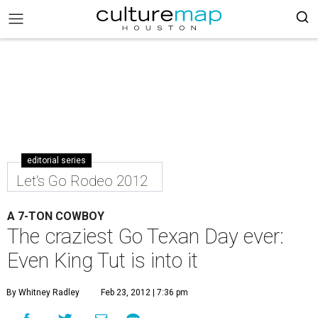
editorial series
Let's Go Rodeo 2012
A 7-TON COWBOY
The craziest Go Texan Day ever:
Even King Tut is into it
By Whitney Radley
Feb 23, 2012 | 7:36 pm