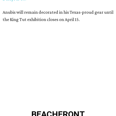
Anubis will remain decorated in his Texas-proud gear until
the King Tut exhibition closes on April 15.
BEACHFRONT