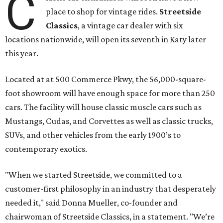
C
place to shop for vintage rides.
Streetside
Classics
, a vintage car dealer with six
locations nationwide, will open its seventh in Katy later
this year.
Located at at 500 Commerce Pkwy, the 56,000-square-
foot showroom will have enough space for more than 250
cars. The facility will house classic muscle cars such as
Mustangs, Cudas, and Corvettes as well as classic trucks,
SUVs, and other vehicles from the early 1900’s to
contemporary exotics.
"When we started Streetside, we committed to a
customer-first philosophy in an industry that desperately
needed it," said Donna Mueller, co-founder and
chairwoman of Streetside Classics, in a statement. "We’re