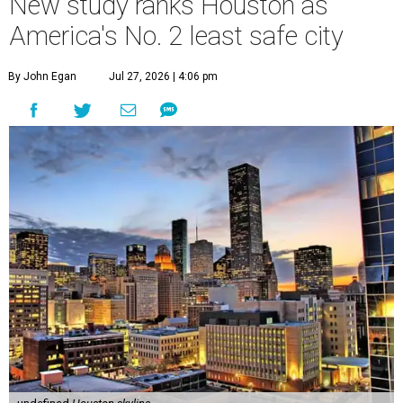
New study ranks Houston as
America's No. 2 least safe city
By John Egan
Jul 27, 2026 | 4:06 pm