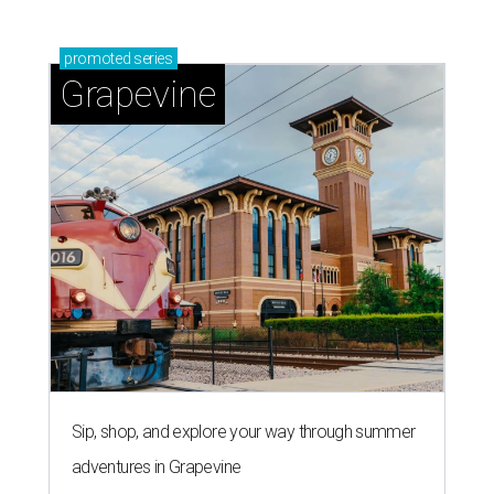
promoted
series
Grapevine
Sip, shop, and explore your way through summer
adventures in Grapevine