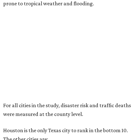
prone to tropical weather and flooding.
For all cities in the study, disaster risk and traffic deaths
were measured at the county level.
Houston is the only Texas city to rank in the bottom 10.
The other cities are: