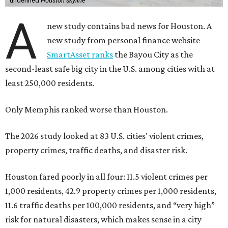
undefined
Houston skyline
A
new study contains bad news for Houston. A
new study from personal finance website
SmartAsset ranks
the Bayou City as the
second-least safe big city in the U.S. among cities with at
least 250,000 residents.
Only Memphis ranked worse than Houston.
The 2026 study looked at 83 U.S. cities' violent crimes,
property crimes, traffic deaths, and disaster risk.
Houston fared poorly in all four: 11.5 violent crimes per
1,000 residents, 42.9 property crimes per 1,000 residents,
11.6 traffic deaths per 100,000 residents, and “very high”
risk for natural disasters, which makes sense in a city