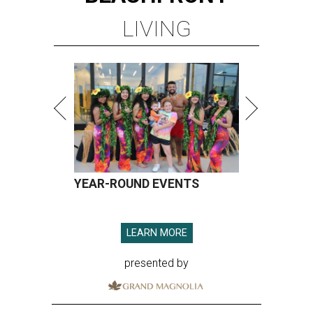
LIVING
YEAR-ROUND EVENTS
LEARN MORE
presented by