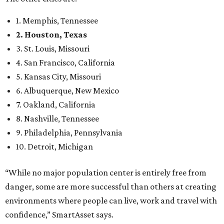
1. Memphis, Tennessee
2. Houston, Texas
3. St. Louis, Missouri
4. San Francisco, California
5. Kansas City, Missouri
6. Albuquerque, New Mexico
7. Oakland, California
8. Nashville, Tennessee
9. Philadelphia, Pennsylvania
10. Detroit, Michigan
“While no major population center is entirely free from
danger, some are more successful than others at creating
environments where people can live, work and travel with
confidence,” SmartAsset says.