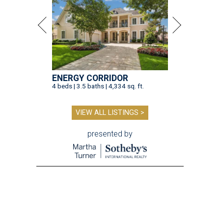
ENERGY CORRIDOR
4 beds | 3.5 baths | 4,334 sq. ft.
VIEW ALL LISTINGS >
presented by