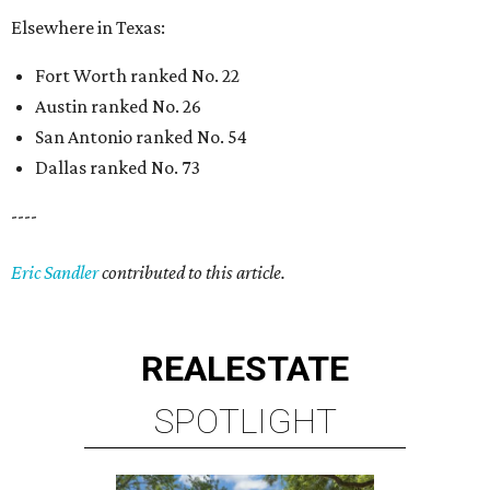
Elsewhere in Texas:
Fort Worth ranked No. 22
Austin ranked No. 26
San Antonio ranked No. 54
Dallas ranked No. 73
----
Eric Sandler
contributed to this article.
REAL
ESTATE
SPOTLIGHT