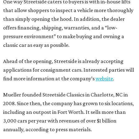
One way Streetside caters to buyers is with in-house lifts
that allow shoppers to inspect a vehicle more thoroughly
than simply opening the hood. In addition, the dealer
offers financing, shipping, warranties, and a “low-
pressure environment” to make buying and owning a
classic car as easy as possible.
Ahead of the opening, Streetside is already accepting
applications for consignment cars. Interested parties will
find more information at the company’s
website
.
Mueller founded Streetside Classics in Charlotte, NC in
2008. Since then, the company has grown to six locations,
including an outpost in Fort Worth. It sells more than
3,000 cars per year with revenues of over $1 billion
annually, according to press materials.