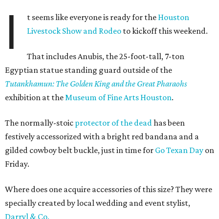
I
t seems like everyone is ready for the
Houston
Livestock Show and Rodeo
to kickoff this weekend.
That includes Anubis, the 25-foot-tall, 7-ton
Egyptian statue standing guard outside of the
Tutankhamun
: The Golden King and the Great Pharaohs
exhibition at the
Museum of Fine Arts Houston
.
The normally-stoic
protector of the dead
has been
festively accessorized with a bright red bandana and a
gilded cowboy belt buckle, just in time for
Go Texan Day
on
Friday.
Where does one acquire accessories of this size? They were
specially created by local wedding and event stylist,
Darryl & Co.