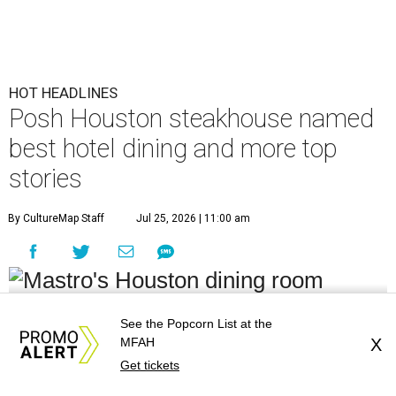
HOT HEADLINES
Posh Houston steakhouse named
best hotel dining and more top
stories
By CultureMap Staff
Jul 25, 2026 | 11:00 am
undefined
Courtesy of Mastro's Restaurants
See the Popcorn List at the
MFAH
X
Editor's note:
It's time to catch up on the top Houston news of
Get tickets
the week, from big restaurant moves and accolades to a sports