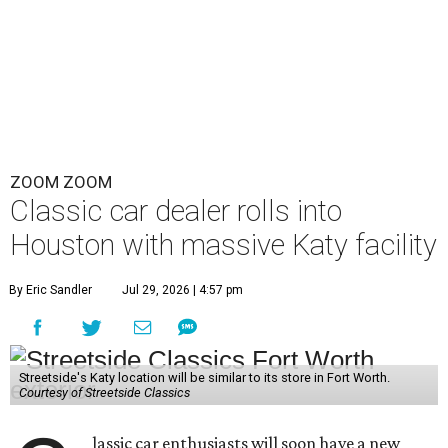
ZOOM ZOOM
Classic car dealer rolls into
Houston with massive Katy facility
By Eric Sandler
Jul 29, 2026 | 4:57 pm
Streetside's Katy location will be similar to its store in Fort Worth.
Courtesy of Streetside Classics
lassic car enthusiasts will soon have a new