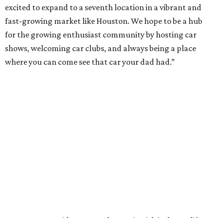
excited to expand to a seventh location in a vibrant and
fast-growing market like Houston. We hope to be a hub
for the growing enthusiast community by hosting car
shows, welcoming car clubs, and always being a place
where you can come see that car your dad had.”