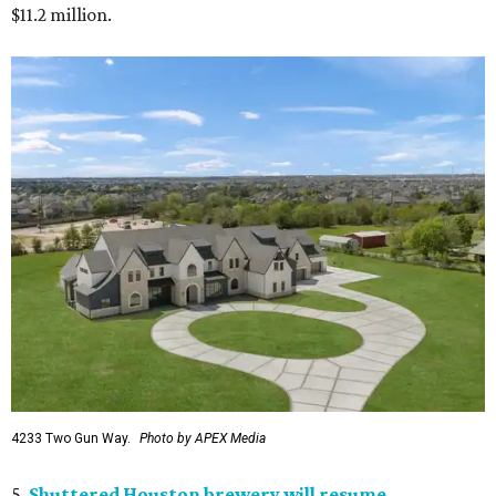
$11.2 million.
4233 Two Gun Way.
Photo by APEX Media
5.
Shuttered Houston brewery will resume