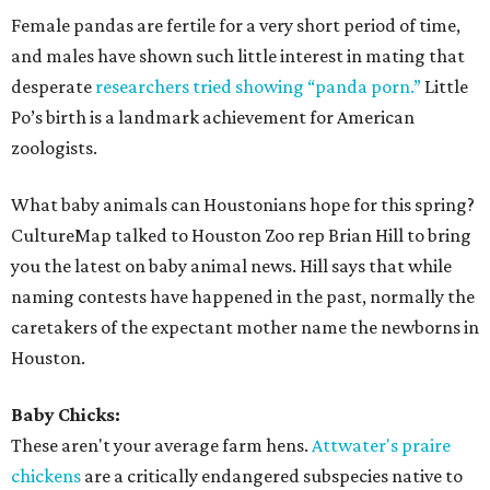
Female pandas are fertile for a very short period of time,
and males have shown such little interest in mating that
desperate
researchers tried showing “panda porn.”
Little
Po’s birth is a landmark achievement for American
zoologists.
What baby animals can Houstonians hope for this spring?
CultureMap talked to Houston Zoo rep Brian Hill to bring
you the latest on baby animal news. Hill says that while
naming contests have happened in the past, normally the
caretakers of the expectant mother name the newborns in
Houston.
Baby Chicks:
These aren't your average farm hens.
Attwater's praire
chickens
are a critically endangered subspecies native to