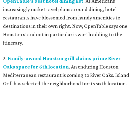
OpenTable's best hotel dining list
. As Americans
increasingly make travel plans around dining, hotel
restaurants have blossomed from handy amenities to
destinations in their own right. Now, OpenTable says one
Houston standout in particular is worth adding to the
itinerary.
2.
Family-owned Houston grill claims prime River
Oaks space for 6th location
. An enduring Houston
Mediterranean restaurant is coming to River Oaks. Island
Grill has selected the neighborhood for its sixth location.