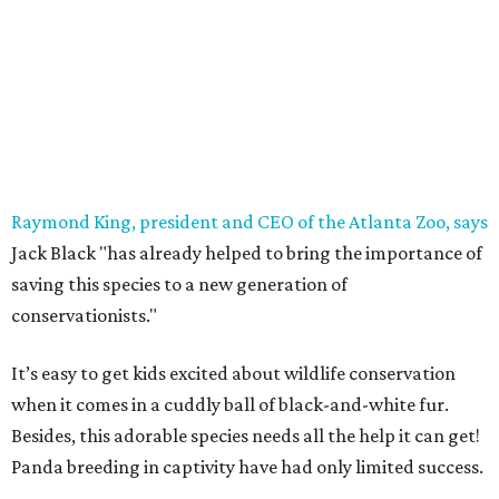
Raymond King, president and CEO of the Atlanta Zoo, says
Jack Black "has already helped to bring the importance of
saving this species to a new generation of
conservationists."
It’s easy to get kids excited about wildlife conservation
when it comes in a cuddly ball of black-and-white fur.
Besides, this adorable species needs all the help it can get!
Panda breeding in captivity have had only limited success.