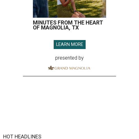
MINUTES FROM THE HEART
OF MAGNOLIA, TX
LEARN MORE
presented by
HOT HEADLINES