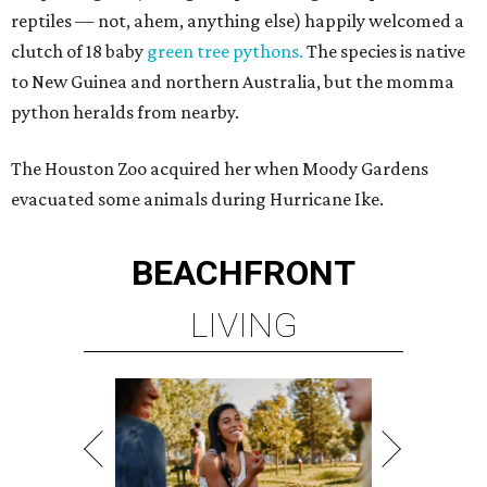
reptiles — not, ahem, anything else) happily welcomed a
clutch of 18 baby
green tree pythons.
The species is native
to New Guinea and northern Australia, but the momma
python heralds from nearby.
The Houston Zoo acquired her when Moody Gardens
evacuated some animals during Hurricane Ike.
BEACHFRONT
LIVING