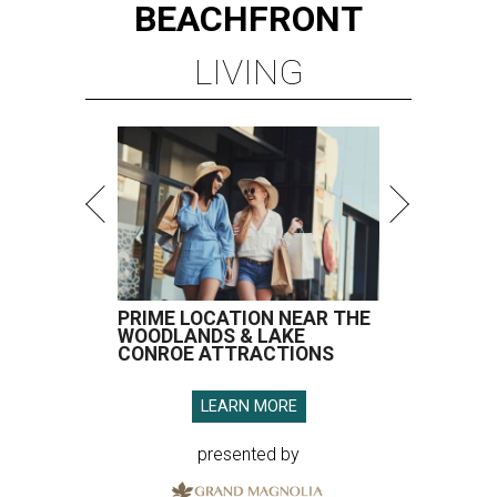
BEACHFRONT
LIVING
PRIME LOCATION NEAR THE
WOODLANDS & LAKE
CONROE ATTRACTIONS
LEARN MORE
presented by