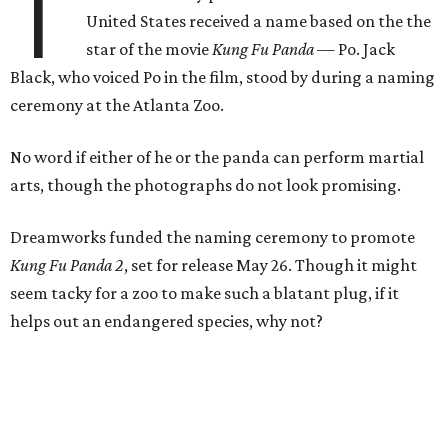
T
United States received a name based on the the
star of the movie
Kung Fu Panda —
Po. Jack
Black, who voiced Po in the film, stood by during a naming
ceremony at the Atlanta Zoo.
No word if either of he or the panda can perform martial
arts, though the photographs do not look promising.
Dreamworks funded the naming ceremony to promote
Kung Fu Panda 2
, set for release May 26. Though it might
seem tacky for a zoo to make such a blatant plug, if it
helps out an endangered species, why not?