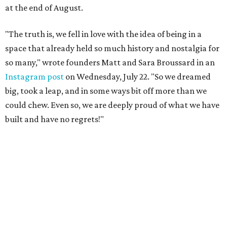
at the end of August.
"The truth is, we fell in love with the idea of being in a
space that already held so much history and nostalgia for
so many," wrote founders Matt and Sara Broussard in an
Instagram post
on Wednesday, July 22. "So we dreamed
big, took a leap, and in some ways bit off more than we
could chew. Even so, we are deeply proud of what we have
built and have no regrets!"