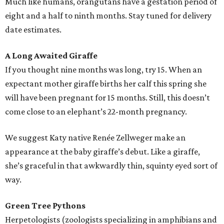
Much like humans, orangutans have a gestation period of
eight and a half to ninth months. Stay tuned for delivery
date estimates.
A Long Awaited Giraffe
If you thought nine months was long, try 15. When an
expectant mother giraffe births her calf this spring she
will have been pregnant for 15 months. Still, this doesn’t
come close to an elephant’s 22-month pregnancy.
We suggest Katy native Renée Zellweger make an
appearance at the baby giraffe’s debut. Like a giraffe,
she’s graceful in that awkwardly thin, squinty eyed sort of
way.
Green Tree Pythons
Herpetologists (zoologists specializing in amphibians and