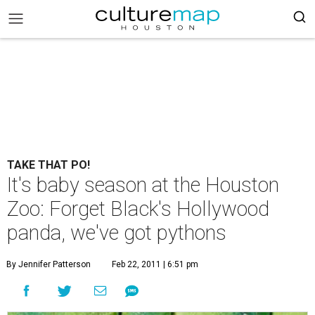
TAKE THAT PO!
It's baby season at the Houston
Zoo: Forget Black's Hollywood
panda, we've got pythons
By Jennifer Patterson
Feb 22, 2011 | 6:51 pm