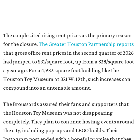
The couple cited rising rent prices as the primary reason
for the closure.
The Greater Houston Partnership reports
that gross office rent prices in the second quarter of 2026
had jumped to $31/square foot, up from a $28/square foot
a year ago. For a 4,932 square foot building like the
Houston Toy Museum at 321 W. 19th, such increases can
compound into an untenable amount.
The Broussards assured their fans and supporters that
the Houston Toy Museum was not disappearing
completely. They plan to continue hosting events around
the city, including pop-ups and LEGO builds. Their
Instagram post ended with a hopeful promise that they