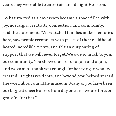
years they were able to entertain and delight Houston.
"What started as a daydream became a space filled with
joy, nostalgia, creativity, connection, and community,"
said the statement. "We watched families make memories
here, saw people reconnect with pieces of their childhood,
hosted incredible events, and felt an outpouring of
support that we will never forget.We owe so much to you,
our community. You showed up for us again and again,
and we cannot thank you enough for believing in what we
created. Heights residents, and beyond, you helped spread
the word about our little museum. Many of you have been
our biggest cheerleaders from day one and we are forever
grateful for that."