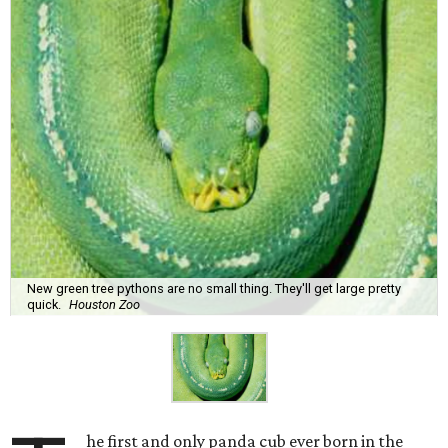
New green tree pythons are no small thing. They'll get large pretty
quick.
Houston Zoo
he first and only panda cub ever born in the