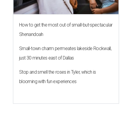
How to get the most out of small-but-spectacular
Shenandoah
Small-town charm permeates lakeside Rockwall,
just 30 minutes east of Dallas
Stop and smell the roses in Tyler, which is
blooming with fun experiences