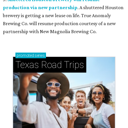
production via new partnership
. A shuttered Houston
brewery is getting a new lease on life. True Anomaly
Brewing Co. will resume production courtesy of a new
partnership with New Magnolia Brewing Co.
promoted
series
Texas Road Trips