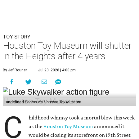
TOY STORY
Houston Toy Museum will shutter
in the Heights after 4 years
By Jef Rouner
Jul 23, 2026 | 4:00 pm
undefined
Photos via Houston Toy Museum
C
hildhood whimsy took a mortal blow this week
as the
Houston Toy Museum
announced it
would be closing its storefront on 19th Street