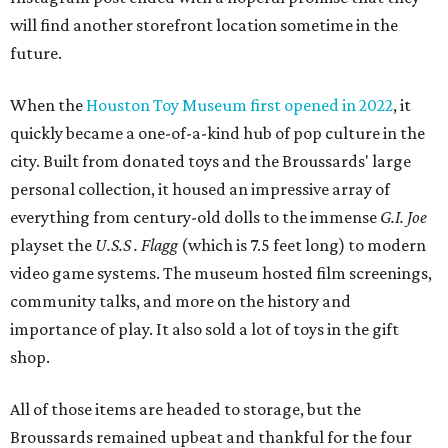
will find another storefront location sometime in the
future.
When the
Houston Toy Museum first opened in 2022
, it
quickly became a one-of-a-kind hub of pop culture in the
city. Built from donated toys and the Broussards' large
personal collection, it housed an impressive array of
everything from century-old dolls to the immense
G.I. Joe
playset the
U.S.S . Flagg
(which is 7.5 feet long) to modern
video game systems. The museum hosted film screenings,
community talks, and more on the history and
importance of play. It also sold a lot of toys in the gift
shop.
All of those items are headed to storage, but the
Broussards remained upbeat and thankful for the four