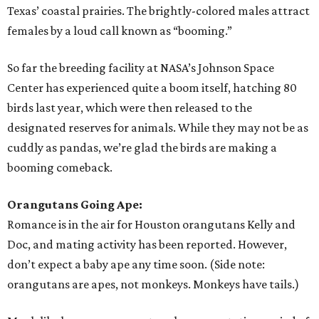
Texas’ coastal prairies. The brightly-colored males attract
females by a loud call known as “booming.”
So far the breeding facility at NASA’s Johnson Space
Center has experienced quite a boom itself, hatching 80
birds last year, which were then released to the
designated reserves for animals. While they may not be as
cuddly as pandas, we’re glad the birds are making a
booming comeback.
Orangutans Going Ape:
Romance is in the air for Houston orangutans Kelly and
Doc, and mating activity has been reported. However,
don’t expect a baby ape any time soon. (Side note:
orangutans are apes, not monkeys. Monkeys have tails.)