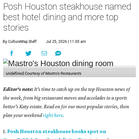
Posh Houston steakhouse named
best hotel dining and more top
stories
By CultureMap Staff
Jul 25, 2026 | 11:00 am
undefined
Courtesy of Mastro's Restaurants
Editor's note:
It's time to catch up on the top Houston news of
the week, from big restaurant moves and accolades to a sports
bettor's Katy estate. Read on for our most popular stories, then
plan your weekend
right here
.
1.
Posh Houston steakhouse books spot on