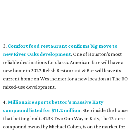
3.
Comfort food restaurant confirms big move to
new River Oaks development
. One of Houston’s most
reliable destinations for classic American fare will have a
new home in 2027. Relish Restaurant & Bar will leave its
current home on Westheimer for a new location at The RO
mixed-use development.
4.
Millionaire sports bettor’s massive Katy
compound listed for $11.2 million
. Step inside the house
that betting built. 4233 Two Gun Way in Katy, the 12-acre
compound owned by Michael Cohen, is on the market for