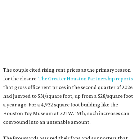
that gross office rent prices in the second quarter of 2026
had jumped to $31/square foot, up from a $28/square foot
a year ago. For a 4,932 square foot building like the
Houston Toy Museum at 321 W. 19th, such increases can
compound into an untenable amount.
The Broussards assured their fans and supporters that
the Houston Toy Museum was not disappearing
completely. They plan to continue hosting events around
the city, including pop-ups and LEGO builds. Their
Instagram post ended with a hopeful promise that they
will find another storefront location sometime in the
future.
When the
Houston Toy Museum first opened in 2022
, it
quickly became a one-of-a-kind hub of pop culture in the
city. Built from donated toys and the Broussards' large