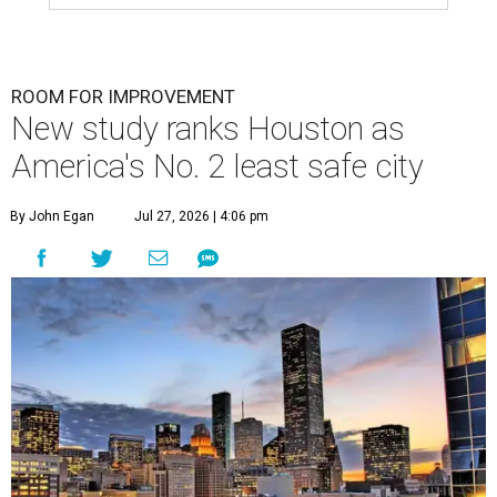
ROOM FOR IMPROVEMENT
New study ranks Houston as
America's No. 2 least safe city
By John Egan
Jul 27, 2026 | 4:06 pm