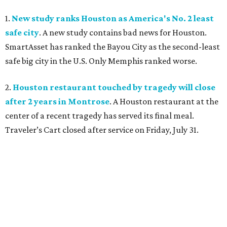
1.
New study ranks Houston as America's No. 2 least
safe city
. A new study contains bad news for Houston.
SmartAsset has ranked the Bayou City as the second-least
safe big city in the U.S. Only Memphis ranked worse.
2.
Houston restaurant touched by tragedy will close
after 2 years in Montrose
. A Houston restaurant at the
center of a recent tragedy has served its final meal.
Traveler’s Cart closed after service on Friday, July 31.