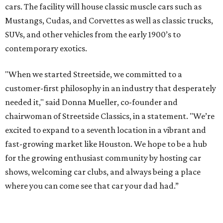
cars. The facility will house classic muscle cars such as
Mustangs, Cudas, and Corvettes as well as classic trucks,
SUVs, and other vehicles from the early 1900’s to
contemporary exotics.
"When we started Streetside, we committed to a
customer-first philosophy in an industry that desperately
needed it," said Donna Mueller, co-founder and
chairwoman of Streetside Classics, in a statement. "We’re
excited to expand to a seventh location in a vibrant and
fast-growing market like Houston. We hope to be a hub
for the growing enthusiast community by hosting car
shows, welcoming car clubs, and always being a place
where you can come see that car your dad had.”