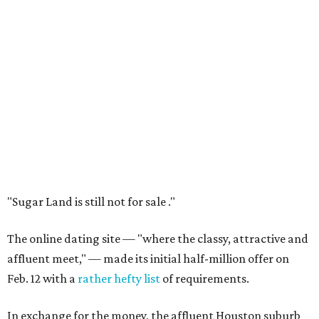
"Sugar Land is still not for sale ."
The online dating site — "where the classy, attractive and
affluent meet," — made its initial half-million offer on
Feb. 12 with a
rather hefty list
of requirements.
In exchange for the money, the affluent Houston suburb