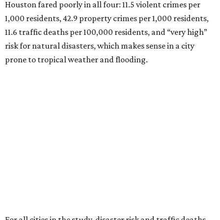
Houston fared poorly in all four: 11.5 violent crimes per
1,000 residents, 42.9 property crimes per 1,000 residents,
11.6 traffic deaths per 100,000 residents, and “very high”
risk for natural disasters, which makes sense in a city
prone to tropical weather and flooding.
For all cities in the study, disaster risk and traffic deaths