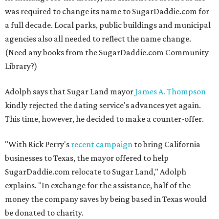
was required to change its name to SugarDaddie.com for
a full decade. Local parks, public buildings and municipal
agencies also all needed to reflect the name change.
(Need any books from the SugarDaddie.com Community
Library?)
Adolph says that Sugar Land mayor
James A. Thompson
kindly rejected the dating service's advances yet again.
This time, however, he decided to make a counter-offer.
"With Rick Perry's
recent campaign
to bring California
businesses to Texas, the mayor offered to help
SugarDaddie.com relocate to Sugar Land," Adolph
explains. "In exchange for the assistance, half of the
money the company saves by being based in Texas would
be donated to charity.