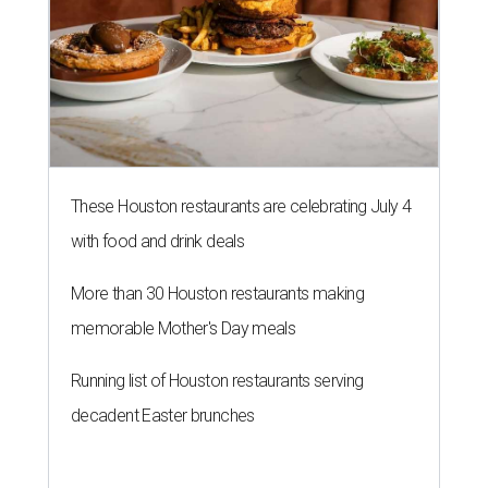
These Houston restaurants are celebrating July 4
with food and drink deals
More than 30 Houston restaurants making
memorable Mother's Day meals
Running list of Houston restaurants serving
decadent Easter brunches