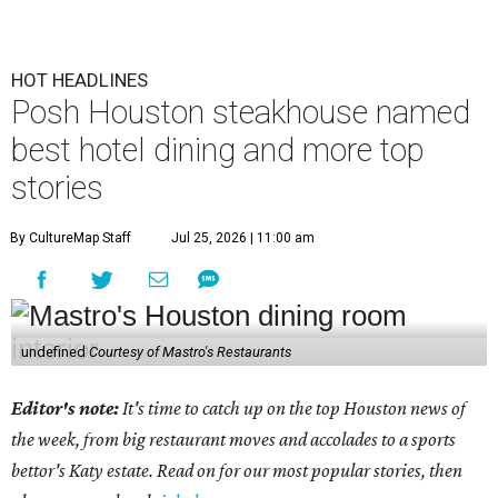
HOT HEADLINES
Posh Houston steakhouse named
best hotel dining and more top
stories
By CultureMap Staff
Jul 25, 2026 | 11:00 am
undefined
Courtesy of Mastro's Restaurants
Editor's note:
It's time to catch up on the top Houston news of
the week, from big restaurant moves and accolades to a sports
bettor's Katy estate. Read on for our most popular stories, then