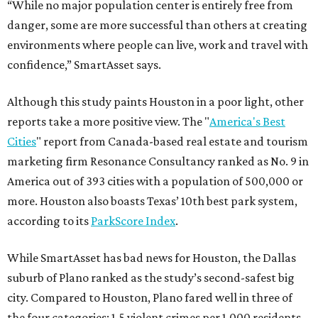
“While no major population center is entirely free from
danger, some are more successful than others at creating
environments where people can live, work and travel with
confidence,” SmartAsset says.
Although this study paints Houston in a poor light, other
reports take a more positive view. The "
America's Best
Cities
" report from Canada-based real estate and tourism
marketing firm Resonance Consultancy ranked as No. 9 in
America out of 393 cities with a population of 500,000 or
more. Houston also boasts Texas’ 10th best park system,
according to its
ParkScore Index
.
While SmartAsset has bad news for Houston, the Dallas
suburb of Plano ranked as the study’s second-safest big
city. Compared to Houston, Plano fared well in three of
the four categories: 1.5 violent crimes per 1,000 residents,