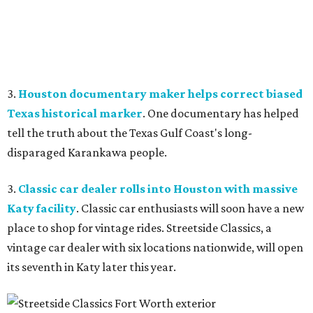
3.
Houston documentary maker helps correct biased
Texas historical marker
. One documentary has helped
tell the truth about the Texas Gulf Coast's long-
disparaged Karankawa people.
3.
Classic car dealer rolls into Houston with massive
Katy facility
. Classic car enthusiasts will soon have a new
place to shop for vintage rides. Streetside Classics, a
vintage car dealer with six locations nationwide, will open
its seventh in Katy later this year.