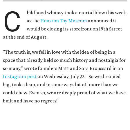
big, took a leap, and in some ways bit off more than we
could chew. Even so, we are deeply proud of what we have
built and have no regrets!"
The couple cited rising rent prices as the primary reason
for the closure.
The Greater Houston Partnership reports