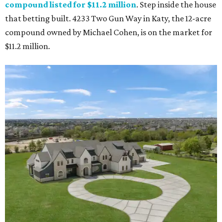
compound listed for $11.2 million
. Step inside the house
that betting built. 4233 Two Gun Way in Katy, the 12-acre
compound owned by Michael Cohen, is on the market for
$11.2 million.