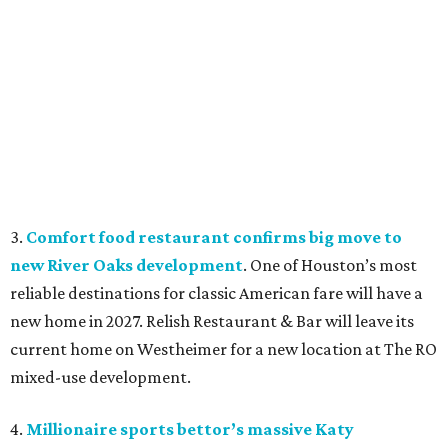
3.
Comfort food restaurant confirms big move to
new River Oaks development
. One of Houston’s most
reliable destinations for classic American fare will have a
new home in 2027. Relish Restaurant & Bar will leave its
current home on Westheimer for a new location at The RO
mixed-use development.
4.
Millionaire sports bettor’s massive Katy