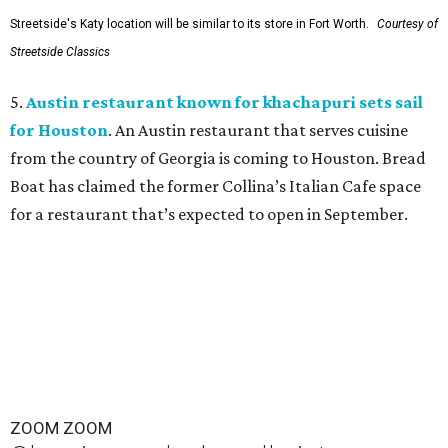
Streetside's Katy location will be similar to its store in Fort Worth.
Courtesy of
Streetside Classics
5.
Austin restaurant known for khachapuri sets sail
for Houston
. An Austin restaurant that serves cuisine
from the country of Georgia is coming to Houston. Bread
Boat has claimed the former Collina’s Italian Cafe space
for a restaurant that’s expected to open in September.
ZOOM ZOOM