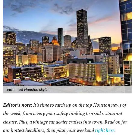
undefined
Houston skyline
Editor's note:
It's time to catch up on the top Houston news of
the week, from a very poor safety ranking to a sad restaurant
closure. Plus, a vintage car dealer cruises into town. Read on for
our hottest headlines, then plan your weekend
right here
.