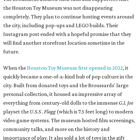
personal collection, it housed an impressive array of
everything from century-old dolls to the immense
G.I. Joe
playset the
U.S.S . Flagg
(which is 7.5 feet long) to modern
video game systems. The museum hosted film screenings,
community talks, and more on the history and
importance of play. It also sold a lot of toys in the gift
shop.
All of those items are headed to storage, but the
Broussards remained upbeat and thankful for the four
years they were able to entertain and delight Houston.
"What started as a daydream became a space filled with
joy, nostalgia, creativity, connection, and community,"
said the statement. "We watched families make memories
here, saw people reconnect with pieces of their childhood,