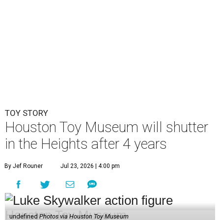
in the Heights after 4 years
By Jef Rouner
Jul 23, 2026 | 4:00 pm
undefined
Photos via Houston Toy Museum
C
hildhood whimsy took a mortal blow this week
as the
Houston Toy Museum
announced it
would be closing its storefront on 19th Street
at the end of August.
"The truth is, we fell in love with the idea of being in a
space that already held so much history and nostalgia for
so many," wrote founders Matt and Sara Broussard in an
Instagram post
on Wednesday, July 22. "So we dreamed