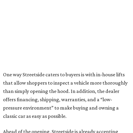
One way Streetside caters to buyers is with in-house lifts
that allow shoppers to inspect a vehicle more thoroughly
than simply opening the hood. In addition, the dealer
offers financing, shipping, warranties, and a “low-
pressure environment” to make buying and owning a
classic car as easy as possible.
Ahead of the opening, Streetside is already accepting