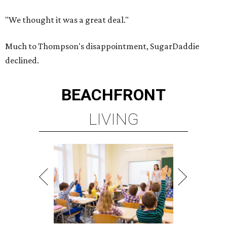
"We thought it was a great deal."
Much to Thompson's disappointment, SugarDaddie
declined.
BEACHFRONT
LIVING