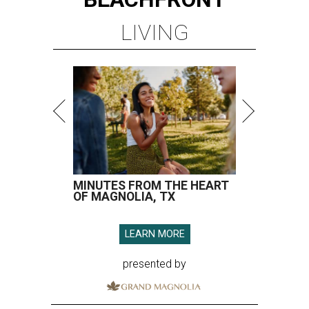
LIVING
MINUTES FROM THE HEART
OF MAGNOLIA, TX
LEARN MORE
presented by