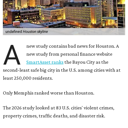
undefined
Houston skyline
A
new study contains bad news for Houston. A
new study from personal finance website
SmartAsset ranks
the Bayou City as the
second-least safe big city in the U.S. among cities with at
least 250,000 residents.
Only Memphis ranked worse than Houston.
The 2026 study looked at 83 U.S. cities' violent crimes,
property crimes, traffic deaths, and disaster risk.