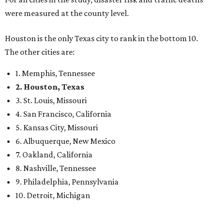
were measured at the county level.
Houston is the only Texas city to rank in the bottom 10.
The other cities are:
1. Memphis, Tennessee
2. Houston, Texas
3. St. Louis, Missouri
4. San Francisco, California
5. Kansas City, Missouri
6. Albuquerque, New Mexico
7. Oakland, California
8. Nashville, Tennessee
9. Philadelphia, Pennsylvania
10. Detroit, Michigan