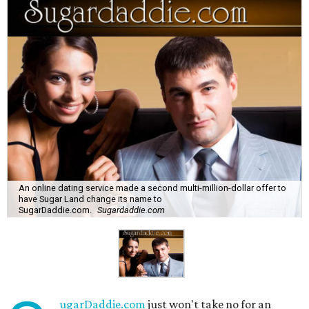
An online dating service made a second multi-million-dollar offer to
have Sugar Land change its name to
SugarDaddie.com.
Sugardaddie.com
ugarDaddie.com
just won't take no for an