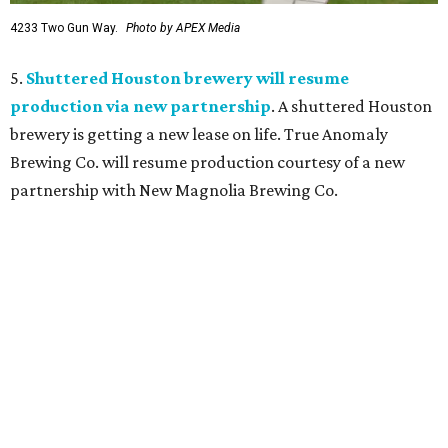
4233 Two Gun Way.
Photo by APEX Media
5.
Shuttered Houston brewery will resume
production via new partnership
. A shuttered Houston
brewery is getting a new lease on life. True Anomaly
Brewing Co. will resume production courtesy of a new
partnership with New Magnolia Brewing Co.
TOY STORY
Houston Toy Museum will shutter