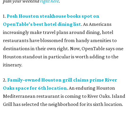
plan your weekend
right here
.
1.
Posh Houston steakhouse books spot on
OpenTable's best hotel dining list
. As Americans
increasingly make travel plans around dining, hotel
restaurants have blossomed from handy amenities to
destinations in their own right. Now, OpenTable says one
Houston standout in particular is worth adding to the
itinerary.
2.
Family-owned Houston grill claims prime River
Oaks space for 6th location
. An enduring Houston
Mediterranean restaurant is coming to River Oaks. Island
Grill has selected the neighborhood for its sixth location.