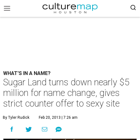
WHAT'S IN A NAME?
Sugar Land turns down nearly $5
million for name change, gives
strict counter offer to sexy site
By Tyler Rudick
Feb 20, 2013 | 7:26 am