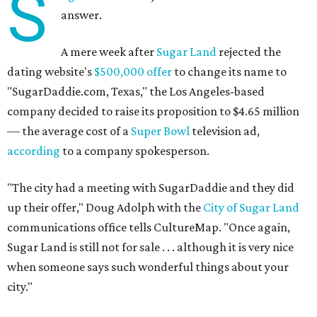
S
answer.
A mere week after
Sugar Land
rejected the
dating website's
$500,000 offer
to change its name to
"SugarDaddie.com, Texas," the Los Angeles-based
company decided to raise its proposition to $4.65 million
— the average cost of a
Super Bowl
television ad,
according
to a company spokesperson.
"The city had a meeting with SugarDaddie and they did
up their offer," Doug Adolph with the
City of Sugar Land
communications office tells CultureMap. "Once again,
Sugar Land is still not for sale . . . although it is very nice
when someone says such wonderful things about your
city."