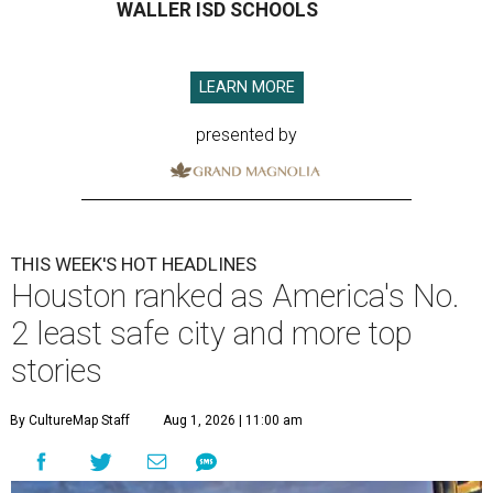
WALLER ISD SCHOOLS
LEARN MORE
presented by
THIS WEEK'S HOT HEADLINES
Houston ranked as America's No.
2 least safe city and more top
stories
By CultureMap Staff
Aug 1, 2026 | 11:00 am