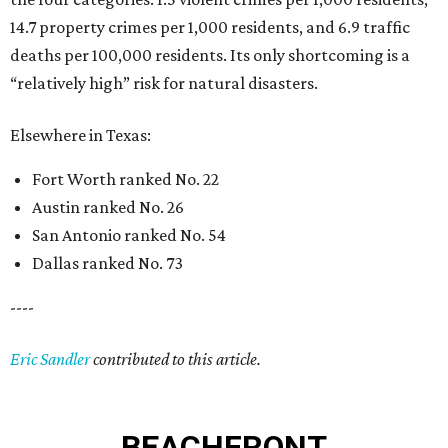
14.7 property crimes per 1,000 residents, and 6.9 traffic
deaths per 100,000 residents. Its only shortcoming is a
“relatively high” risk for natural disasters.
Elsewhere in Texas:
Fort Worth ranked No. 22
Austin ranked No. 26
San Antonio ranked No. 54
Dallas ranked No. 73
----
Eric Sandler
contributed to this article.
BEACHFRONT