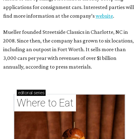
applications for consignment cars. Interested parties will
find more information at the company’s
website
.
Mueller founded Streetside Classics in Charlotte, NC in
2008. Since then, the company has grown to six locations,
including an outpost in Fort Worth. It sells more than
3,000 cars per year with revenues of over $1 billion
annually, according to press materials.
editorial
series
Where to Eat