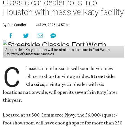
Classic car dealer rolls into
Houston with massive Katy facility
By Eric Sandler
Jul 29, 2026 | 4:57 pm
Streetside's Katy location will be similar to its store in Fort Worth.
Courtesy of Streetside Classics
C
lassic car enthusiasts will soon have a new
place to shop for vintage rides.
Streetside
Classics
, a vintage car dealer with six
locations nationwide, will open its seventh in Katy later
this year.
Located at at 500 Commerce Pkwy, the 56,000-square-
foot showroom will have enough space for more than 250