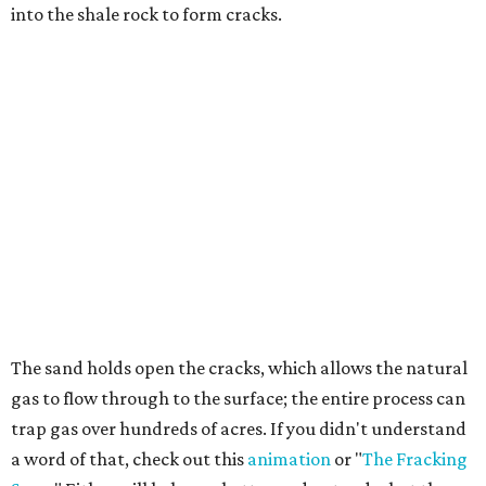
into the shale rock to form cracks.
The sand holds open the cracks, which allows the natural
gas to flow through to the surface; the entire process can
trap gas over hundreds of acres. If you didn't understand
a word of that, check out this
animation
or "
The Fracking