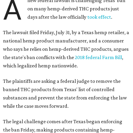
A
new federal lawsuit is challenging Texas' ban
on many hemp-derived THC products just
days after the law officially
took effect
.
The lawsuit filed Friday, July 31, by a Texas hemp retailer, a
national hemp product manufacturer, and a consumer
who says he relies on hemp-derived THC products, argues
the state's ban conflicts with the
2018 federal Farm Bill
,
which legalized hemp nationwide.
The plaintiffs are asking a federal judge to remove the
banned THC products from Texas' list of controlled
substances and prevent the state from enforcing the law
while the case moves forward.
The legal challenge comes after Texas began enforcing
the ban Friday, making products containing hemp-