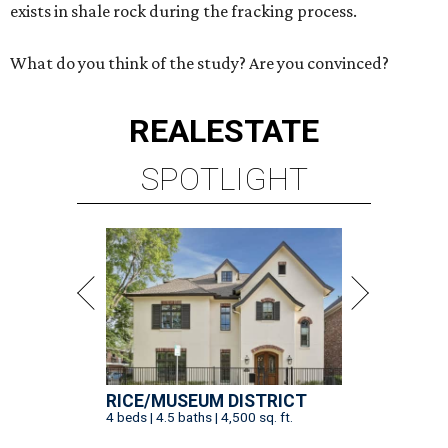
exists in shale rock during the fracking process.
What do you think of the study? Are you convinced?
REAL
ESTATE
SPOTLIGHT
RICE/MUSEUM DISTRICT
4 beds | 4.5 baths | 4,500 sq. ft.