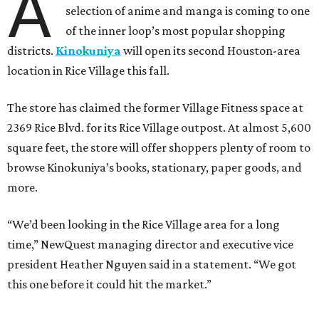
A
selection of anime and manga is coming to one
of the inner loop’s most popular shopping
districts.
Kinokuniya
will open its second Houston-area
location in Rice Village this fall.
The store has claimed the former Village Fitness space at
2369 Rice Blvd. for its Rice Village outpost. At almost 5,600
square feet, the store will offer shoppers plenty of room to
browse Kinokuniya’s books, stationary, paper goods, and
more.
“We’d been looking in the Rice Village area for a long
time,” NewQuest managing director and executive vice
president Heather Nguyen said in a statement. “We got
this one before it could hit the market.”