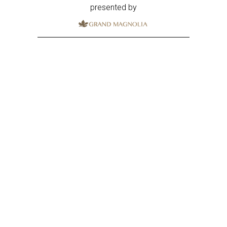
presented by