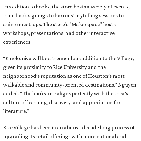
In addition to books, the store hosts a variety of events,
from book signings to horror storytelling sessions to
anime meet-ups. The store's "Makerspace" hosts
workshops, presentations, and other interactive
experiences.
“Kinokuniya will be a tremendous addition to the Village,
given its proximity to Rice University and the
neighborhood’s reputation as one of Houston’s most
walkable and community-oriented destinations,” Nguyen
added. “The bookstore aligns perfectly with the area’s
culture of learning, discovery, and appreciation for
literature.”
Rice Village has been in an almost-decade long process of
upgrading its retail offerings with more national and