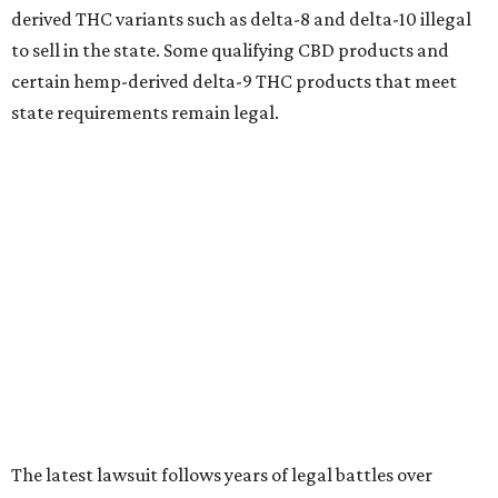
derived THC variants such as delta-8 and delta-10 illegal
to sell in the state. Some qualifying CBD products and
certain hemp-derived delta-9 THC products that meet
state requirements remain legal.
The latest lawsuit follows years of legal battles over