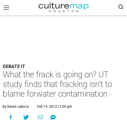
DEBATE IT
What the frack is going on? UT
study finds that fracking isn't to
blame forwater contamination
By Karen Labuca
Feb 19, 2012 | 2:00 pm