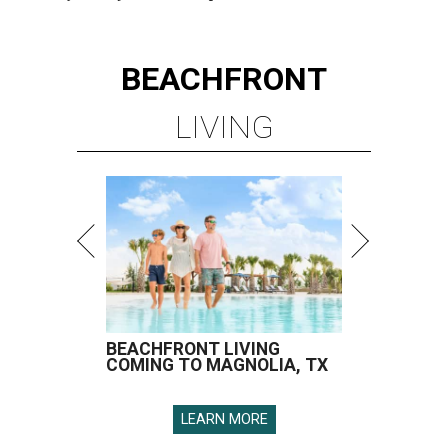
BEACHFRONT
LIVING
BEACHFRONT LIVING
COMING TO MAGNOLIA, TX
LEARN MORE