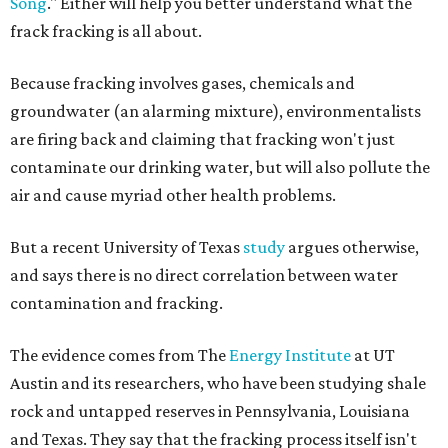
Song
." Either will help you better understand what the
frack fracking is all about.
Because fracking involves gases, chemicals and
groundwater (an alarming mixture), environmentalists
are firing back and claiming that fracking won't just
contaminate our drinking water, but will also pollute the
air and cause myriad other health problems.
But a recent University of Texas
study
argues otherwise,
and says there is no direct correlation between water
contamination and fracking.
The evidence comes from The
Energy Institute
at UT
Austin and its researchers, who have been studying shale
rock and untapped reserves in Pennsylvania, Louisiana
and Texas. They say that the fracking process itself isn't