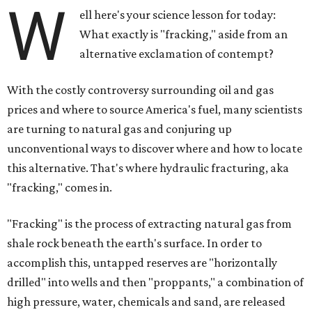
W
ell here's your science lesson for today:
What exactly is "fracking," aside from an
alternative exclamation of contempt?
With the costly controversy surrounding oil and gas
prices and where to source America's fuel, many scientists
are turning to natural gas and conjuring up
unconventional ways to discover where and how to locate
this alternative. That's where hydraulic fracturing, aka
"fracking," comes in.
"Fracking" is the process of extracting natural gas from
shale rock beneath the earth's surface. In order to
accomplish this, untapped reserves are "horizontally
drilled" into wells and then "proppants," a combination of
high pressure, water, chemicals and sand, are released