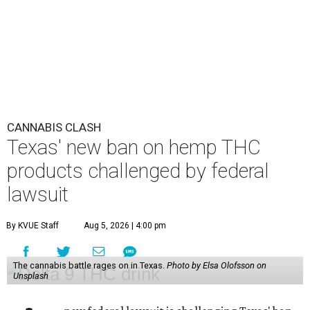
CANNABIS CLASH
Texas' new ban on hemp THC
products challenged by federal
lawsuit
By KVUE Staff
Aug 5, 2026 | 4:00 pm
The cannabis battle rages on in Texas.
Photo by Elsa Olofsson on
Unsplash