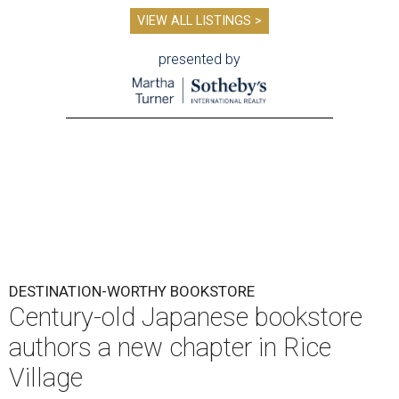
VIEW ALL LISTINGS >
presented by
DESTINATION-WORTHY BOOKSTORE
Century-old Japanese bookstore
authors a new chapter in Rice
Village