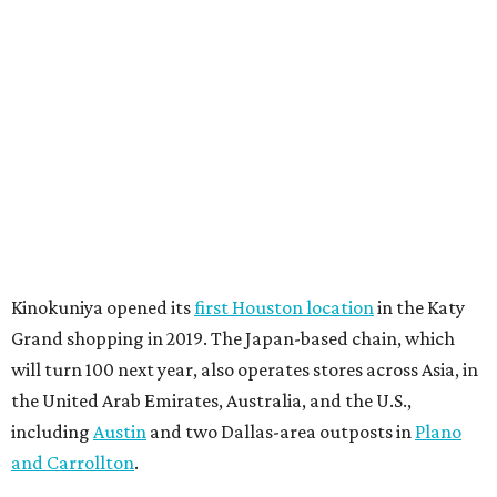
Kinokuniya opened its
first Houston location
in the Katy
Grand shopping in 2019. The Japan-based chain, which
will turn 100 next year, also operates stores across Asia, in
the United Arab Emirates, Australia, and the U.S.,
including
Austin
and two Dallas-area outposts in
Plano
and Carrollton
.