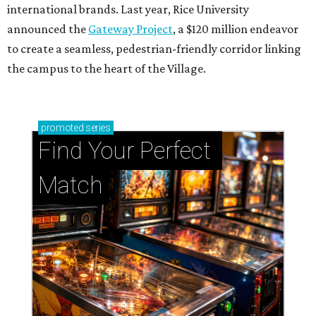
international brands. Last year, Rice University
announced the
Gateway Project
, a $120 million endeavor
to create a seamless, pedestrian-friendly corridor linking
the campus to the heart of the Village.
promoted
series
Find Your Perfect 
Match