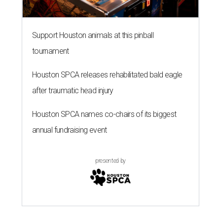
Support Houston animals at this pinball
tournament
Houston SPCA releases rehabilitated bald eagle
after traumatic head injury
Houston SPCA names co-chairs of its biggest
annual fundraising event
presented by