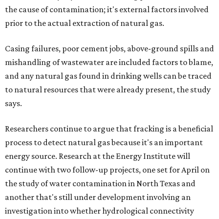
the cause of contamination; it's external factors involved
prior to the actual extraction of natural gas.
Casing failures, poor cement jobs, above-ground spills and
mishandling of wastewater are included factors to blame,
and any natural gas found in drinking wells can be traced
to natural resources that were already present, the study
says.
Researchers continue to argue that fracking is a beneficial
process to detect natural gas because it's an important
energy source. Research at the Energy Institute will
continue with two follow-up projects, one set for April on
the study of water contamination in North Texas and
another that's still under development involving an
investigation into whether hydrological connectivity