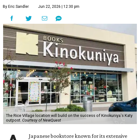
By Eric Sandler
Jun 22, 2026 | 12:30 pm
The Rice Village location will build on the success of Kinokuniya's Katy
outpost.
Courtesy of NewQuest
Japanese bookstore known for its extensive