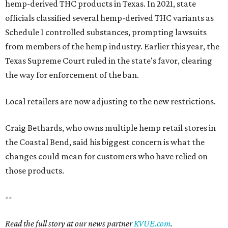
hemp-derived THC products in Texas. In 2021, state
officials classified several hemp-derived THC variants as
Schedule I controlled substances, prompting lawsuits
from members of the hemp industry. Earlier this year, the
Texas Supreme Court ruled in the state's favor, clearing
the way for enforcement of the ban.
Local retailers are now adjusting to the new restrictions.
Craig Bethards, who owns multiple hemp retail stores in
the Coastal Bend, said his biggest concern is what the
changes could mean for customers who have relied on
those products.
--
Read the full story at our news partner
KVUE.com
.