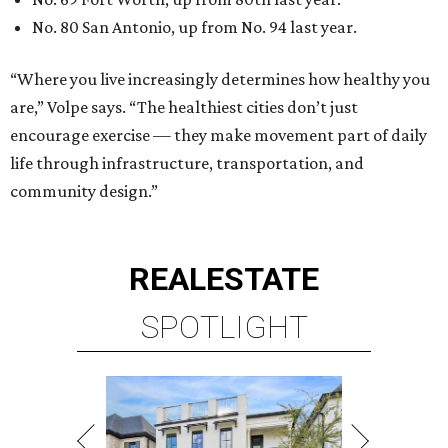
REAL
ESTATE
SPOTLIGHT
UPPER KIRBY
4 beds | 4.5 baths | 4,100 sq. ft.
VIEW ALL LISTINGS >
presented by