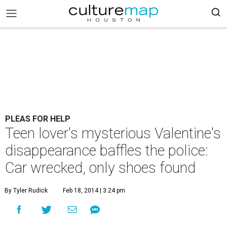
PLEAS FOR HELP
Teen lover's mysterious Valentine's
disappearance baffles the police:
Car wrecked, only shoes found
By Tyler Rudick
Feb 18, 2014 | 3:24 pm