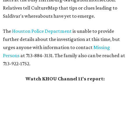
Relatives tell CultureMap that tips or clues leading to
Saldivar's whereabouts have yet to emerge.
The
Houston Police Department
is unable to provide
further details about the investigation at this time, but
urges anyone with information to contact
Missing
Persons
at 713-884-3131. The family also can be reached at
713-922-1752.
Watch KHOU Channel 11's report: