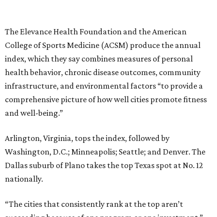
The Elevance Health Foundation and the American
College of Sports Medicine (ACSM) produce the annual
index, which they say combines measures of personal
health behavior, chronic disease outcomes, community
infrastructure, and environmental factors “to provide a
comprehensive picture of how well cities promote fitness
and well-being.”
Arlington, Virginia, tops the index, followed by
Washington, D.C.; Minneapolis; Seattle; and Denver. The
Dallas suburb of Plano takes the top Texas spot at No. 12
nationally.
“The cities that consistently rank at the top aren’t