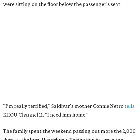
were sitting on the floor below the passenger's seat.
"I’m really terrified," Saldivar's mother Connie Netro
tells
KHOU Channel 11. "I need him home."
The family spent the weekend passing out more the 2,000
fliers at the busy Harrisburg-Navigation intersection.