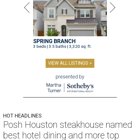
SPRING BRANCH
3 beds | 3.5 baths | 3,320 sq. ft.
VIEW ALL LISTINGS >
presented by
HOT HEADLINES
Posh Houston steakhouse named
best hotel dining and more top