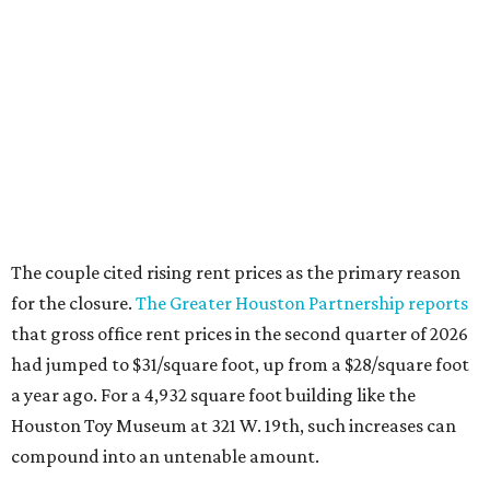
The couple cited rising rent prices as the primary reason
for the closure.
The Greater Houston Partnership reports
that gross office rent prices in the second quarter of 2026
had jumped to $31/square foot, up from a $28/square foot
a year ago. For a 4,932 square foot building like the
Houston Toy Museum at 321 W. 19th, such increases can
compound into an untenable amount.