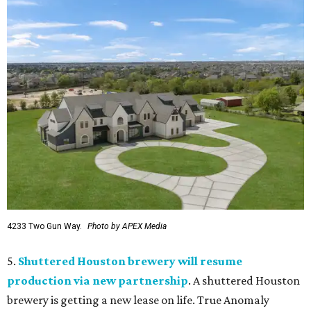
4233 Two Gun Way.
Photo by APEX Media
5.
Shuttered Houston brewery will resume
production via new partnership
. A shuttered Houston
brewery is getting a new lease on life. True Anomaly