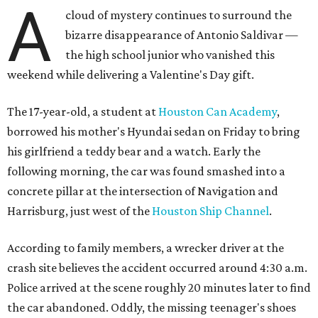
A
cloud of mystery continues to surround the
bizarre disappearance of Antonio Saldivar —
the high school junior who vanished this
weekend while delivering a Valentine's Day gift.
The 17-year-old, a student at
Houston Can Academy
,
borrowed his mother's Hyundai sedan on Friday to bring
his girlfriend a teddy bear and a watch. Early the
following morning, the car was found smashed into a
concrete pillar at the intersection of Navigation and
Harrisburg, just west of the
Houston Ship Channel
.
According to family members, a wrecker driver at the
crash site believes the accident occurred around 4:30 a.m.
Police arrived at the scene roughly 20 minutes later to find
the car abandoned. Oddly, the missing teenager's shoes