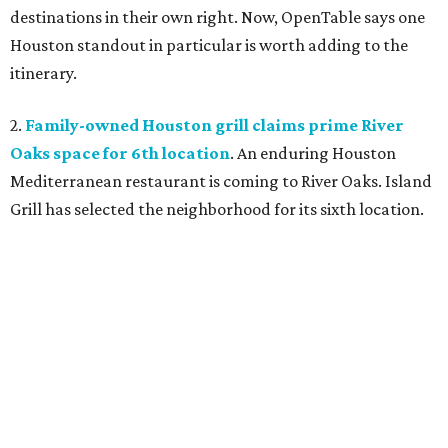
destinations in their own right. Now, OpenTable says one
Houston standout in particular is worth adding to the
itinerary.
2.
Family-owned Houston grill claims prime River
Oaks space for 6th location
. An enduring Houston
Mediterranean restaurant is coming to River Oaks. Island
Grill has selected the neighborhood for its sixth location.