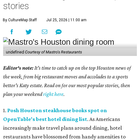
stories
By CultureMap Staff
Jul 25, 2026 | 11:00 am
undefined
Courtesy of Mastro's Restaurants
Editor's note:
It's time to catch up on the top Houston news of
the week, from big restaurant moves and accolades to a sports
bettor's Katy estate. Read on for our most popular stories, then
plan your weekend
right here
.
1.
Posh Houston steakhouse books spot on
OpenTable's best hotel dining list
. As Americans
increasingly make travel plans around dining, hotel
restaurants have blossomed from handy amenities to