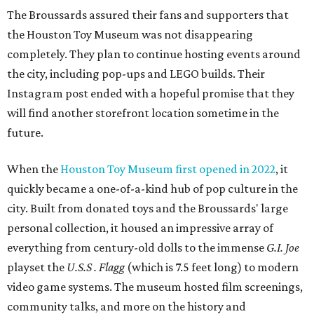
The Broussards assured their fans and supporters that
the Houston Toy Museum was not disappearing
completely. They plan to continue hosting events around
the city, including pop-ups and LEGO builds. Their
Instagram post ended with a hopeful promise that they
will find another storefront location sometime in the
future.
When the
Houston Toy Museum first opened in 2022
, it
quickly became a one-of-a-kind hub of pop culture in the
city. Built from donated toys and the Broussards' large
personal collection, it housed an impressive array of
everything from century-old dolls to the immense
G.I. Joe
playset the
U.S.S . Flagg
(which is 7.5 feet long) to modern
video game systems. The museum hosted film screenings,
community talks, and more on the history and