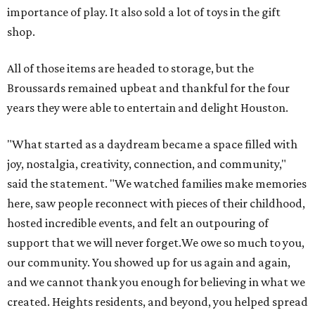
importance of play. It also sold a lot of toys in the gift
shop.
All of those items are headed to storage, but the
Broussards remained upbeat and thankful for the four
years they were able to entertain and delight Houston.
"What started as a daydream became a space filled with
joy, nostalgia, creativity, connection, and community,"
said the statement. "We watched families make memories
here, saw people reconnect with pieces of their childhood,
hosted incredible events, and felt an outpouring of
support that we will never forget.We owe so much to you,
our community. You showed up for us again and again,
and we cannot thank you enough for believing in what we
created. Heights residents, and beyond, you helped spread