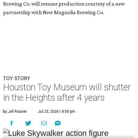
Brewing Co. will resume production courtesy of a new
partnership with New Magnolia Brewing Co.
TOY STORY
Houston Toy Museum will shutter
in the Heights after 4 years
By Jef Rouner
Jul 23, 2026 | 4:00 pm