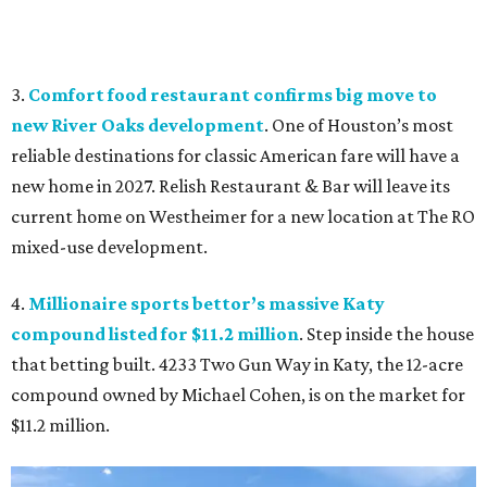
3.
Comfort food restaurant confirms big move to
new River Oaks development
. One of Houston’s most
reliable destinations for classic American fare will have a
new home in 2027. Relish Restaurant & Bar will leave its
current home on Westheimer for a new location at The RO
mixed-use development.
4.
Millionaire sports bettor’s massive Katy
compound listed for $11.2 million
. Step inside the house
that betting built. 4233 Two Gun Way in Katy, the 12-acre
compound owned by Michael Cohen, is on the market for
$11.2 million.