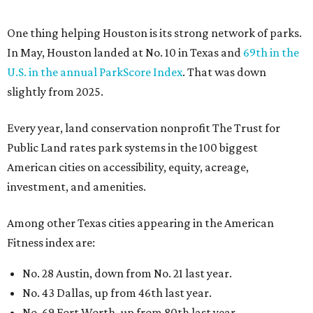
Among other Texas cities appearing in the American
Fitness index are:
No. 28 Austin, down from No. 21 last year.
No. 43 Dallas, up from 46th last year.
No. 69 Fort Worth, up from 80th last year.
No. 80 San Antonio, up from No. 94 last year.
“Where you live increasingly determines how healthy you
are,” Volpe says. “The healthiest cities don’t just
encourage exercise — they make movement part of daily
life through infrastructure, transportation, and
community design.”