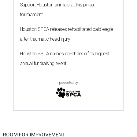
Support Houston animals at this pinball
tournament
Houston SPCA releases rehabilitated bald eagle
after traumatic head injury
Houston SPCA names co-chairs of its biggest
annual fundraising event
presented by
ROOM FOR IMPROVEMENT