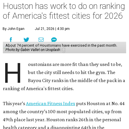
Houston has work to do on ranking
of America's fittest cities for 2026
By John Egan
Jul 21, 2026 | 4:30 pm
About 74 percent of Houstonians have exercised in the past month.
Photo by Gabin Vallet on Unsplash
H
oustonians are more fit than they used to be,
but the city still needs to hit the gym. The
Bayou City ranks in the middle of the pack in a
ranking of America's fittest cities.
This year’s
American Fitness Index
puts Houston at No. 44
among the country’s 100 most populated cities, up from
49th place last year. Houston ranks 26th in the personal
health category and a disappointing 64th in the