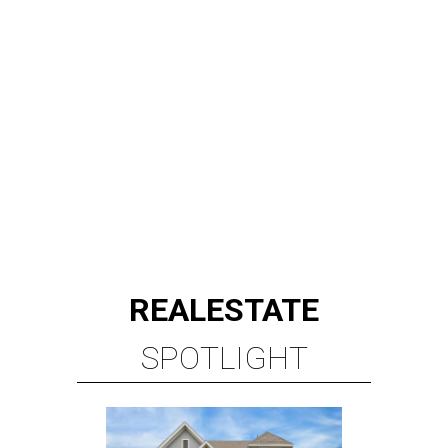
REAL
ESTATE
SPOTLIGHT