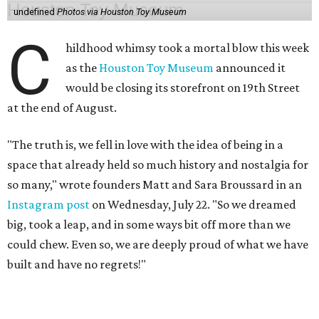
undefined
Photos via Houston Toy Museum
C
hildhood whimsy took a mortal blow this week
as the
Houston Toy Museum
announced it
would be closing its storefront on 19th Street
at the end of August.
"The truth is, we fell in love with the idea of being in a
space that already held so much history and nostalgia for
so many," wrote founders Matt and Sara Broussard in an
Instagram post
on Wednesday, July 22. "So we dreamed
big, took a leap, and in some ways bit off more than we
could chew. Even so, we are deeply proud of what we have
built and have no regrets!"