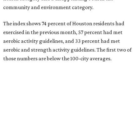
community and environment category.
The index shows 74 percent of Houston residents had
exercised in the previous month, 57 percent had met
aerobic activity guidelines, and 33 percent had met
aerobic and strength activity guidelines. The first two of
those numbers are below the 100-city averages.