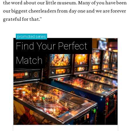
the word about our little museum. Many of you have been
our biggest cheerleaders from day one and we are forever
grateful for that."
promoted
series
Find Your Perfect 
Match