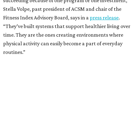
succeeding because of one program or one investment,”
Stella Volpe, past president of ACSM and chair of the
Fitness Index Advisory Board, says in a
press release
.
“They’ve built systems that support healthier living over
time. They are the ones creating environments where
physical activity can easily become a part of everyday
routines.”
One thing helping Houston is its strong network of parks.
In May, Houston landed at No. 10 in Texas and
69th in the
U.S. in the annual ParkScore Index
. That was down
slightly from 2025.
Every year, land conservation nonprofit The Trust for
Public Land rates park systems in the 100 biggest
American cities on accessibility, equity, acreage,
investment, and amenities.