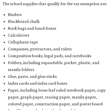
The school supplies that qualify for the tax exemption are:
Binders
Blackboard chalk
Book bags and lunch boxes
Calculators
Cellophane tape
Compasses, protractors, and rulers
Composition books, legal pads, and notebooks
Folders, including expandable, pocket, plastic, and
manila folders
Glue, paste, and glue sticks
Index cards and index card boxes
Paper, including loose leaf ruled notebook paper, copy
paper, graph paper, tracing paper, manila paper,
colored paper, construction paper, and poster board