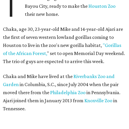
T
Bayou City, ready to make the
Houston Zoo
their new home.
Chaka, age 30, 23-year-old Mike and 14-year-old Ajari are
the first of seven western lowland gorillas coming to
Houston to live in the zoo's new gorilla habitat,
"Gorillas
of the African Forest,
" set to open Memorial Day weekend.
The trio of guys are expected to arrive this week.
Chaka and Mike have lived at the
Riverbanks Zoo and
Garden
in Columbia, S.C., since July 2004 when the pair
moved there from the
Philadelphia Zoo
in Pennsylvania.
Ajari joined them in January 2013 from
Knoxville Zoo
in
Tennessee.