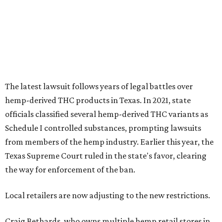
The latest lawsuit follows years of legal battles over
hemp-derived THC products in Texas. In 2021, state
officials classified several hemp-derived THC variants as
Schedule I controlled substances, prompting lawsuits
from members of the hemp industry. Earlier this year, the
Texas Supreme Court ruled in the state's favor, clearing
the way for enforcement of the ban.
Local retailers are now adjusting to the new restrictions.
Craig Bethards, who owns multiple hemp retail stores in