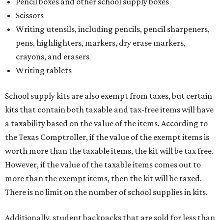
Pencil boxes and other school supply boxes
Scissors
Writing utensils, including pencils, pencil sharpeners,
pens, highlighters, markers, dry erase markers,
crayons, and erasers
Writing tablets
School supply kits are also exempt from taxes, but certain
kits that contain both taxable and tax-free items will have
a taxability based on the value of the items. According to
the Texas Comptroller, if the value of the exempt items is
worth more than the taxable items, the kit will be tax free.
However, if the value of the taxable items comes out to
more than the exempt items, then the kit will be taxed.
There is no limit on the number of school supplies in kits.
Additionally, student backpacks that are sold for less than