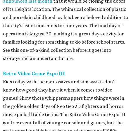
announced last month
that it would be closing the doors
of its Heights location. The whimsical collection of plastic
and porcelain childhood joy has been a beloved addition to
the city's list of museums for four years. The final day of
operation is August 30, making it a great day activity for
families looking for something to do before school starts.
See this one-of-a-kind collection before it goes into
storage and an uncertain future.
Retro Video Game Expo III
Kids today with their autosaves and aim assists don't
know how good they have it when it comes to video
games! Show those whippersnappers how things were in
the golden olden days of Neo Geo 2D fighters and horror
movie pinball table tie-ins. The Retro Video Game Expo III
is a free event full of vintage console and games, but the
real appeal for kids is the free-to-play arcade of 1980s