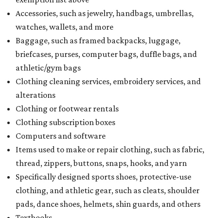
Accessories, such as jewelry, handbags, umbrellas,
watches, wallets, and more
Baggage, such as framed backpacks, luggage,
briefcases, purses, computer bags, duffle bags, and
athletic/gym bags
Clothing cleaning services, embroidery services, and
alterations
Clothing or footwear rentals
Clothing subscription boxes
Computers and software
Items used to make or repair clothing, such as fabric,
thread, zippers, buttons, snaps, hooks, and yarn
Specifically designed sports shoes, protective-use
clothing, and athletic gear, such as cleats, shoulder
pads, dance shoes, helmets, shin guards, and others
Textbooks