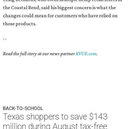
the Coastal Bend, said his biggest concern is what the
changes could mean for customers who have relied on
those products.
--
Read the full story at our news partner
KVUE.com
.
BACK-TO-SCHOOL
Texas shoppers to save $143
million during August tax-free