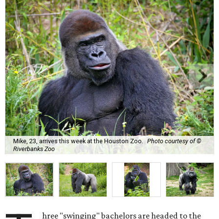
Mike, 23, arrives this week at the Houston Zoo.
Photo courtesy of ©
Riverbanks Zoo
hree "swinging" bachelors are headed to the