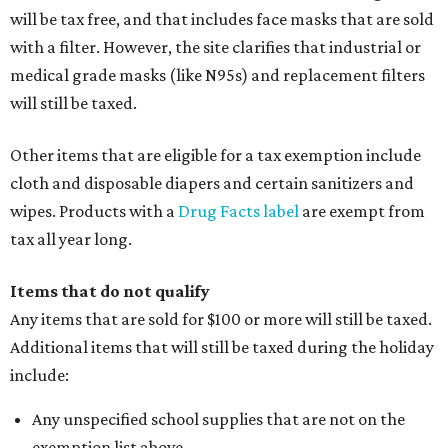
will be tax free, and that includes face masks that are sold
with a filter. However, the site clarifies that industrial or
medical grade masks (like N95s) and replacement filters
will still be taxed.
Other items that are eligible for a tax exemption include
cloth and disposable diapers and certain sanitizers and
wipes. Products with a
Drug Facts label
are exempt from
tax all year long.
Items that do not qualify
Any items that are sold for $100 or more will still be taxed.
Additional items that will still be taxed during the holiday
include:
Any unspecified school supplies that are not on the
exemption list above