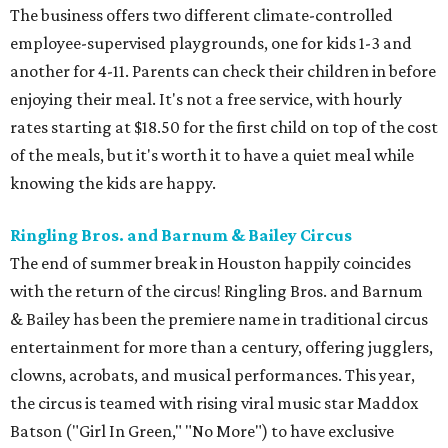
The business offers two different climate-controlled
employee-supervised playgrounds, one for kids 1-3 and
another for 4-11. Parents can check their children in before
enjoying their meal. It's not a free service, with hourly
rates starting at $18.50 for the first child on top of the cost
of the meals, but it's worth it to have a quiet meal while
knowing the kids are happy.
Ringling Bros. and Barnum & Bailey Circus
The end of summer break in Houston happily coincides
with the return of the circus! Ringling Bros. and Barnum
& Bailey has been the premiere name in traditional circus
entertainment for more than a century, offering jugglers,
clowns, acrobats, and musical performances. This year,
the circus is teamed with rising viral music star Maddox
Batson ("Girl In Green," "No More") to have exclusive