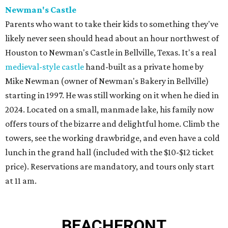
Newman's Castle
Parents who want to take their kids to something they've
likely never seen should head about an hour northwest of
Houston to Newman's Castle in Bellville, Texas. It's a real
medieval-style castle
hand-built as a private home by
Mike Newman (owner of Newman's Bakery in Bellville)
starting in 1997. He was still working on it when he died in
2024. Located on a small, manmade lake, his family now
offers tours of the bizarre and delightful home. Climb the
towers, see the working drawbridge, and even have a cold
lunch in the grand hall (included with the $10-$12 ticket
price). Reservations are mandatory, and tours only start
at 11 am.
BEACHFRONT