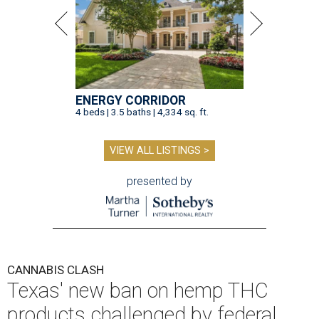
ENERGY CORRIDOR
4 beds | 3.5 baths | 4,334 sq. ft.
VIEW ALL LISTINGS >
presented by
CANNABIS CLASH
Texas' new ban on hemp THC
products challenged by federal