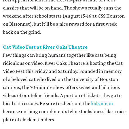
classics that will be on hand. The show actually runs the
weekend after school starts (August 15-16 at CSS Houston
on Bissonnet), but it'll be a nice reward for a first week
back on the grind.
Cat Video Fest at River Oaks Theatre
Few things can bring humans together like cats being
ridiculous on video. River Oaks Theatre is hosting the Cat
Video Fest this Friday and Saturday. Founded in memory
of a beloved cat who lived on the University of Houston
campus, the 70-minute show offers sweet and hilarious
videos of our feline friends. A portion of ticket sales go to
local cat rescues. Be sure to check out the
kids menu
because nothing compliments feline foolishness like a nice
plate of chicken tenders.