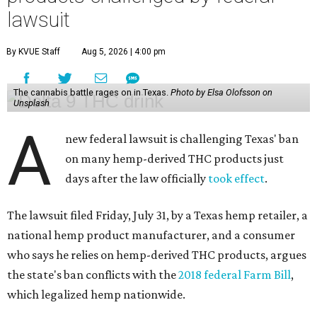
lawsuit
By KVUE Staff
Aug 5, 2026 | 4:00 pm
The cannabis battle rages on in Texas.
Photo by Elsa Olofsson on
Unsplash
A
new federal lawsuit is challenging Texas' ban
on many hemp-derived THC products just
days after the law officially
took effect
.
The lawsuit filed Friday, July 31, by a Texas hemp retailer, a
national hemp product manufacturer, and a consumer
who says he relies on hemp-derived THC products, argues
the state's ban conflicts with the
2018 federal Farm Bill
,
which legalized hemp nationwide.