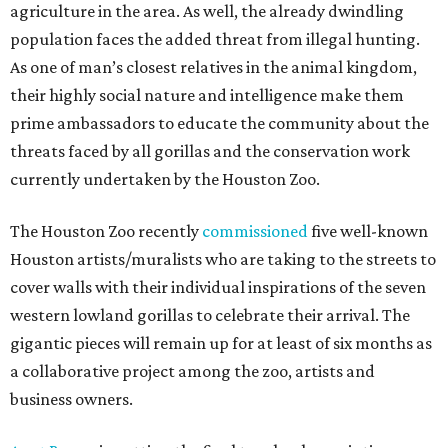
agriculture in the area. As well, the already dwindling
population faces the added threat from illegal hunting.
As one of man’s closest relatives in the animal kingdom,
their highly social nature and intelligence make them
prime ambassadors to educate the community about the
threats faced by all gorillas and the conservation work
currently undertaken by the Houston Zoo.
The Houston Zoo recently
commissioned
five well-known
Houston artists/muralists who are taking to the streets to
cover walls with their individual inspirations of the seven
western lowland gorillas to celebrate their arrival. The
gigantic pieces will remain up for at least of six months as
a collaborative project among the zoo, artists and
business owners.