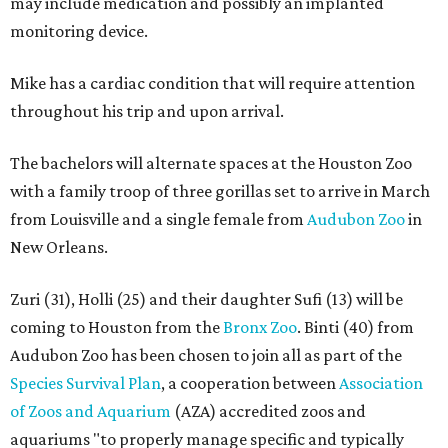
may include medication and possibly an implanted
monitoring device.
Mike has a cardiac condition that will require attention
throughout his trip and upon arrival.
The bachelors will alternate spaces at the Houston Zoo
with a family troop of three gorillas set to arrive in March
from Louisville and a single female from
Audubon Zoo
in
New Orleans.
Zuri (31), Holli (25) and their daughter Sufi (13) will be
coming to Houston from the
Bronx Zoo
. Binti (40) from
Audubon Zoo has been chosen to join all as part of the
Species Survival Plan
, a cooperation between
Association
of Zoos and Aquarium
(AZA) accredited zoos and
aquariums "to properly manage specific and typically