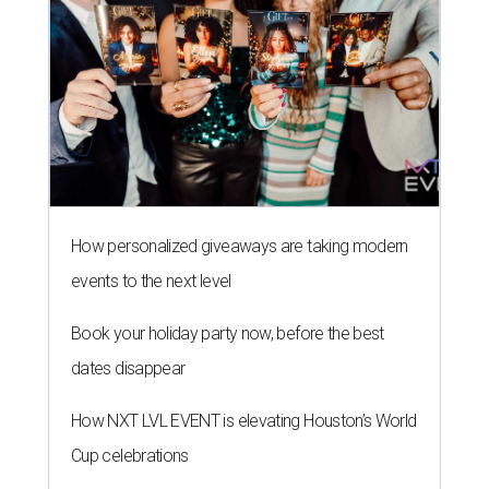
How personalized giveaways are taking modern
events to the next level
Book your holiday party now, before the best
dates disappear
How NXT LVL EVENT is elevating Houston’s World
Cup celebrations