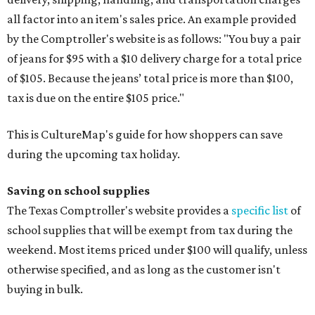
all factor into an item's sales price. An example provided
by the Comptroller's website is as follows: "You buy a pair
of jeans for $95 with a $10 delivery charge for a total price
of $105. Because the jeans’ total price is more than $100,
tax is due on the entire $105 price."
This is CultureMap's guide for how shoppers can save
during the upcoming tax holiday.
Saving on school supplies
The Texas Comptroller's website provides a
specific list
of
school supplies that will be exempt from tax during the
weekend. Most items priced under $100 will qualify, unless
otherwise specified, and as long as the customer isn't
buying in bulk.