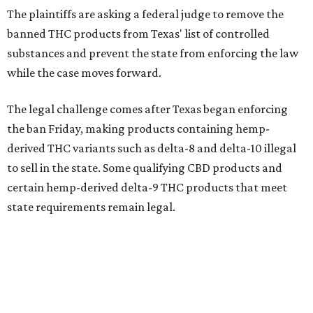
The plaintiffs are asking a federal judge to remove the
banned THC products from Texas' list of controlled
substances and prevent the state from enforcing the law
while the case moves forward.
The legal challenge comes after Texas began enforcing
the ban Friday, making products containing hemp-
derived THC variants such as delta-8 and delta-10 illegal
to sell in the state. Some qualifying CBD products and
certain hemp-derived delta-9 THC products that meet
state requirements remain legal.