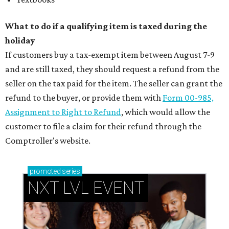
What to do if a qualifying item is taxed during the
holiday
If customers buy a tax-exempt item between August 7-9
and are still taxed, they should request a refund from the
seller on the tax paid for the item. The seller can grant the
refund to the buyer, or provide them with
Form 00-985,
Assignment to Right to Refund
, which would allow the
customer to file a claim for their refund through the
Comptroller's website.
promoted
series
NXT LVL EVENT