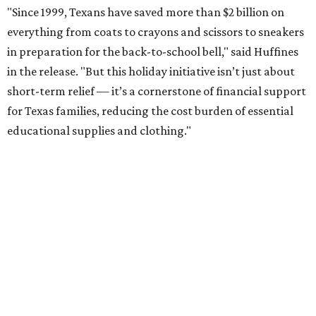
"Since 1999, Texans have saved more than $2 billion on
everything from coats to crayons and scissors to sneakers
in preparation for the back-to-school bell," said Huffines
in the release. "But this holiday initiative isn’t just about
short-term relief — it’s a cornerstone of financial support
for Texas families, reducing the cost burden of essential
educational supplies and clothing."