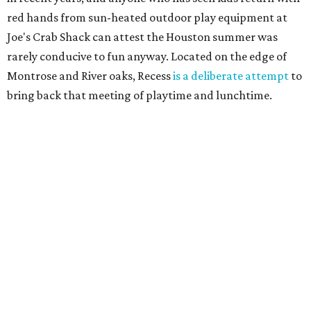
red hands from sun-heated outdoor play equipment at
Joe's Crab Shack can attest the Houston summer was
rarely conducive to fun anyway. Located on the edge of
Montrose and River oaks, Recess
is a deliberate attempt
to
bring back that meeting of playtime and lunchtime.