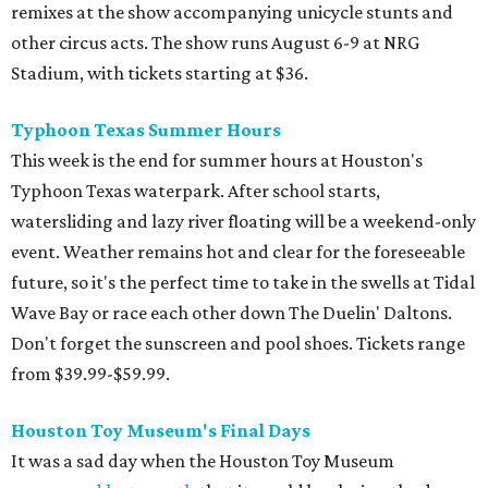
remixes at the show accompanying unicycle stunts and
other circus acts. The show runs August 6-9 at NRG
Stadium, with tickets starting at $36.
Typhoon Texas Summer Hours
This week is the end for summer hours at Houston's
Typhoon Texas waterpark. After school starts,
watersliding and lazy river floating will be a weekend-only
event. Weather remains hot and clear for the foreseeable
future, so it's the perfect time to take in the swells at Tidal
Wave Bay or race each other down The Duelin' Daltons.
Don't forget the sunscreen and pool shoes. Tickets range
from $39.99-$59.99.
Houston Toy Museum's Final Days
It was a sad day when the Houston Toy Museum