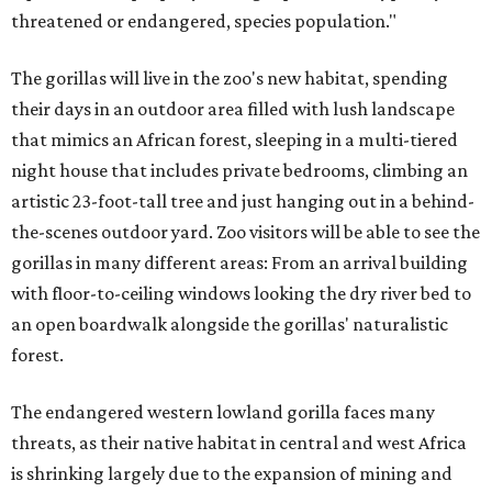
threatened or endangered, species population."
The gorillas will live in the zoo's new habitat, spending
their days in an outdoor area filled with lush landscape
that mimics an African forest, sleeping in a multi-tiered
night house that includes private bedrooms, climbing an
artistic 23-foot-tall tree and just hanging out in a behind-
the-scenes outdoor yard. Zoo visitors will be able to see the
gorillas in many different areas: From an arrival building
with floor-to-ceiling windows looking the dry river bed to
an open boardwalk alongside the gorillas' naturalistic
forest.
The endangered western lowland gorilla faces many
threats, as their native habitat in central and west Africa
is shrinking largely due to the expansion of mining and