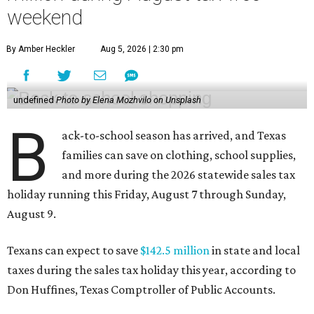
weekend
By Amber Heckler
Aug 5, 2026 | 2:30 pm
undefined
Photo by Elena Mozhvilo on Unsplash
B
ack-to-school season has arrived, and Texas
families can save on clothing, school supplies,
and more during the 2026 statewide sales tax
holiday running this Friday, August 7 through Sunday,
August 9.
Texans can expect to save
$142.5 million
in state and local
taxes during the sales tax holiday this year, according to
Don Huffines, Texas Comptroller of Public Accounts.