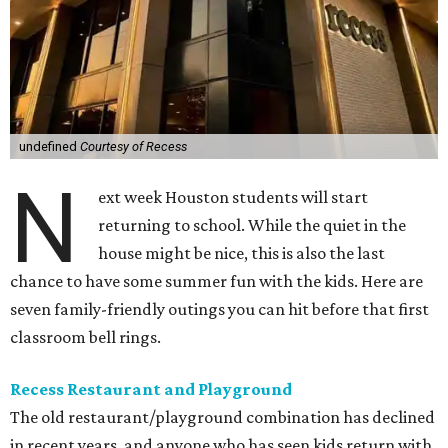
undefined
Courtesy of Recess
N
ext week Houston students will start
returning to school. While the quiet in the
house might be nice, this is also the last
chance to have some summer fun with the kids. Here are
seven family-friendly outings you can hit before that first
classroom bell rings.
Recess Restaurant and Playground
The old restaurant/playground combination has declined
in recent years, and anyone who has seen kids return with