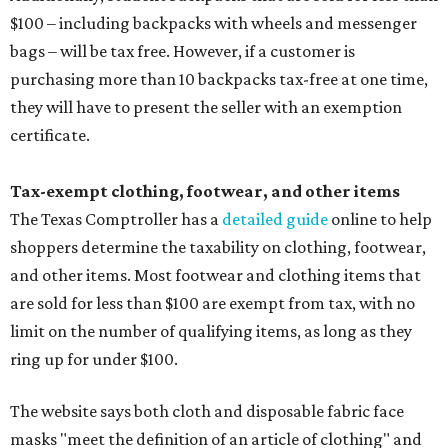
$100 – including backpacks with wheels and messenger
bags – will be tax free. However, if a customer is
purchasing more than 10 backpacks tax-free at one time,
they will have to present the seller with an exemption
certificate.
Tax-exempt clothing, footwear, and other items
The Texas Comptroller has a
detailed guide
online to help
shoppers determine the taxability on clothing, footwear,
and other items. Most footwear and clothing items that
are sold for less than $100 are exempt from tax, with no
limit on the number of qualifying items, as long as they
ring up for under $100.
The website says both cloth and disposable fabric face
masks "meet the definition of an article of clothing" and