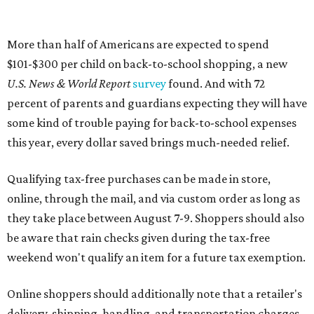
More than half of Americans are expected to spend
$101-$300 per child on back-to-school shopping, a new
U.S. News & World Report
survey
found. And with 72
percent of parents and guardians expecting they will have
some kind of trouble paying for back-to-school expenses
this year, every dollar saved brings much-needed relief.
Qualifying tax-free purchases can be made in store,
online, through the mail, and via custom order as long as
they take place between August 7-9. Shoppers should also
be aware that rain checks given during the tax-free
weekend won't qualify an item for a future tax exemption.
Online shoppers should additionally note that a retailer's
delivery, shipping, handling, and transportation charges