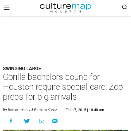
SWINGING LARGE
Gorilla bachelors bound for
Houston require special care: Zoo
preps for big arrivals
By Barbara Kuntz
& Barbara Kuntz
Feb 17, 2015 | 10:48 am