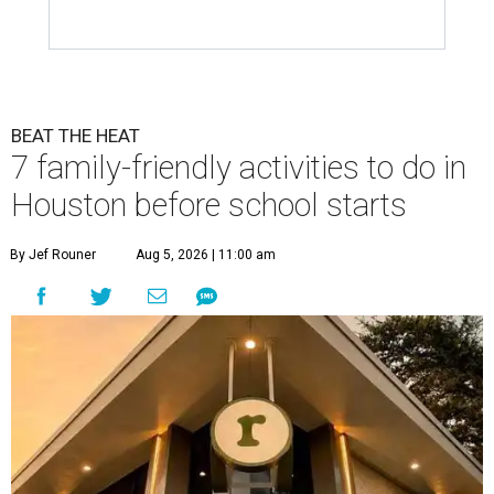
BEAT THE HEAT
7 family-friendly activities to do in
Houston before school starts
By Jef Rouner
Aug 5, 2026 | 11:00 am