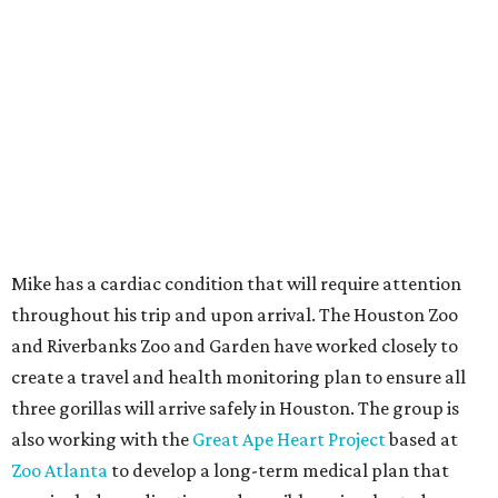
Mike has a cardiac condition that will require attention
throughout his trip and upon arrival. The Houston Zoo
and Riverbanks Zoo and Garden have worked closely to
create a travel and health monitoring plan to ensure all
three gorillas will arrive safely in Houston. The group is
also working with the
Great Ape Heart Project
based at
Zoo Atlanta
to develop a long-term medical plan that