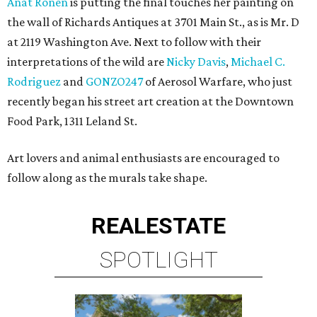
Anat Ronen
is putting the final touches her painting on
the wall of Richards Antiques at 3701 Main St., as is Mr. D
at 2119 Washington Ave. Next to follow with their
interpretations of the wild are
Nicky Davis
,
Michael C.
Rodriguez
and
GONZO247
of Aerosol Warfare, who just
recently began his street art creation at the Downtown
Food Park, 1311 Leland St.
Art lovers and animal enthusiasts are encouraged to
follow along as the murals take shape.
REAL
ESTATE
SPOTLIGHT