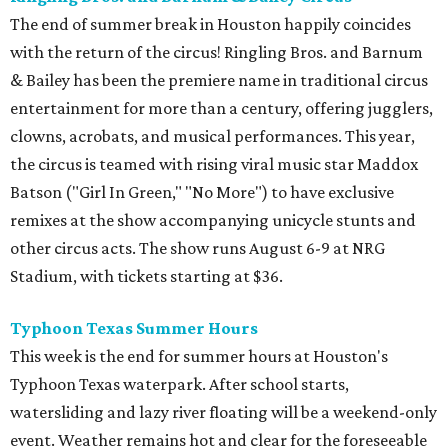
The end of summer break in Houston happily coincides
with the return of the circus! Ringling Bros. and Barnum
& Bailey has been the premiere name in traditional circus
entertainment for more than a century, offering jugglers,
clowns, acrobats, and musical performances. This year,
the circus is teamed with rising viral music star Maddox
Batson ("Girl In Green," "No More") to have exclusive
remixes at the show accompanying unicycle stunts and
other circus acts. The show runs August 6-9 at NRG
Stadium, with tickets starting at $36.
Typhoon Texas Summer Hours
This week is the end for summer hours at Houston's
Typhoon Texas waterpark. After school starts,
watersliding and lazy river floating will be a weekend-only
event. Weather remains hot and clear for the foreseeable