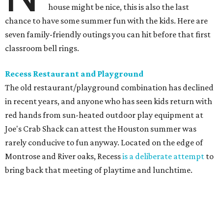
house might be nice, this is also the last
chance to have some summer fun with the kids. Here are
seven family-friendly outings you can hit before that first
classroom bell rings.
Recess Restaurant and Playground
The old restaurant/playground combination has declined
in recent years, and anyone who has seen kids return with
red hands from sun-heated outdoor play equipment at
Joe's Crab Shack can attest the Houston summer was
rarely conducive to fun anyway. Located on the edge of
Montrose and River oaks, Recess
is a deliberate attempt
to
bring back that meeting of playtime and lunchtime.