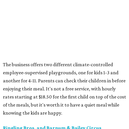
The business offers two different climate-controlled
employee-supervised playgrounds, one for kids 1-3 and
another for 4-11. Parents can check their children in before
enjoying their meal. It's not a free service, with hourly
rates starting at $18.50 for the first child on top of the cost
of the meals, but it's worth it to have a quiet meal while
knowing the kids are happy.
Ringling Bros. and Barnum & Bailey Circus