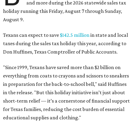
and more during the 2026 statewide sales tax
holiday running this Friday, August 7 through Sunday,
August 9.
Texans can expect to save
$142.5 million
in state and local
taxes during the sales tax holiday this year, according to
Don Huffines, Texas Comptroller of Public Accounts.
"Since 1999, Texans have saved more than $2 billion on
everything from coats to crayons and scissors to sneakers
in preparation for the back-to-school bell," said Huffines
in the release. "But this holiday initiative isn’t just about
short-term relief — it’s a cornerstone of financial support
for Texas families, reducing the cost burden of essential
educational supplies and clothing."