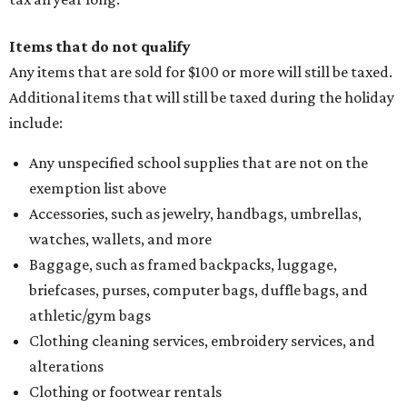
Items that do not qualify
Any items that are sold for $100 or more will still be taxed.
Additional items that will still be taxed during the holiday
include:
Any unspecified school supplies that are not on the
exemption list above
Accessories, such as jewelry, handbags, umbrellas,
watches, wallets, and more
Baggage, such as framed backpacks, luggage,
briefcases, purses, computer bags, duffle bags, and
athletic/gym bags
Clothing cleaning services, embroidery services, and
alterations
Clothing or footwear rentals