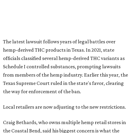
The latest lawsuit follows years of legal battles over
hemp-derived THC products in Texas. In 2021, state
officials classified several hemp-derived THC variants as
Schedule I controlled substances, prompting lawsuits
from members of the hemp industry. Earlier this year, the
Texas Supreme Court ruled in the state's favor, clearing
the way for enforcement of the ban.
Local retailers are now adjusting to the new restrictions.
Craig Bethards, who owns multiple hemp retail stores in
the Coastal Bend, said his biggest concern is what the