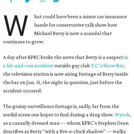
W
hat could have been a minor car insurance
hassle for conservative talk show host
Michael Berry is now a scandal that
continues to grow.
A day after KPRC broke the news that Berry is a suspect
in
a hit-and-run accident
outside gay club
T.C.'s Show Bar
,
the television station is now airing footage of Berry inside
the bar on Jan. 31, the night in question, just before the
accident occured.
The grainy surveillance footage is, sadly, far from the
sordid scene one hopes to find during a drag show.
Watch
,
as a casually dressed man — whom KPRC's Stephen Dean
describes as Berry "with a five-o-clock shadow" — walks