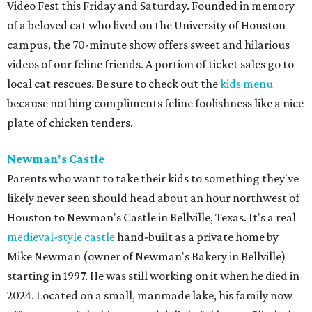
Video Fest this Friday and Saturday. Founded in memory
of a beloved cat who lived on the University of Houston
campus, the 70-minute show offers sweet and hilarious
videos of our feline friends. A portion of ticket sales go to
local cat rescues. Be sure to check out the
kids menu
because nothing compliments feline foolishness like a nice
plate of chicken tenders.
Newman's Castle
Parents who want to take their kids to something they've
likely never seen should head about an hour northwest of
Houston to Newman's Castle in Bellville, Texas. It's a real
medieval-style castle
hand-built as a private home by
Mike Newman (owner of Newman's Bakery in Bellville)
starting in 1997. He was still working on it when he died in
2024. Located on a small, manmade lake, his family now