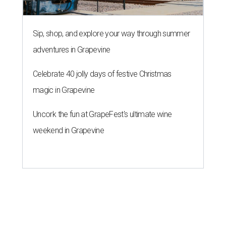
Sip, shop, and explore your way through summer
adventures in Grapevine
Celebrate 40 jolly days of festive Christmas
magic in Grapevine
Uncork the fun at GrapeFest's ultimate wine
weekend in Grapevine