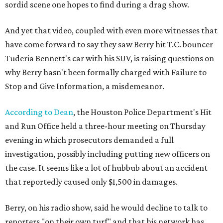
sordid scene one hopes to find during a drag show.
And yet that video, coupled with even more witnesses that
have come forward to say they saw Berry hit T.C. bouncer
Tuderia Bennett's car with his SUV, is raising questions on
why Berry hasn't been formally charged with Failure to
Stop and Give Information, a misdemeanor.
According to Dean
, the Houston Police Department's Hit
and Run Office held a three-hour meeting on Thursday
evening in which prosecutors demanded a full
investigation, possibly including putting new officers on
the case. It seems like a lot of hubbub about an accident
that reportedly caused only $1,500 in damages.
Berry, on his radio show, said he would decline to talk to
reporters "on their own turf" and that his network has