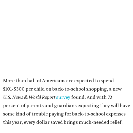
More than half of Americans are expected to spend
$101-$300 per child on back-to-school shopping, a new
U.S. News & World Report
survey
found. And with 72
percent of parents and guardians expecting they will have
some kind of trouble paying for back-to-school expenses
this year, every dollar saved brings much-needed relief.