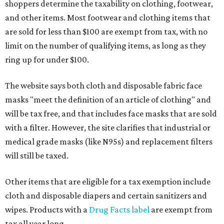
shoppers determine the taxability on clothing, footwear,
and other items. Most footwear and clothing items that
are sold for less than $100 are exempt from tax, with no
limit on the number of qualifying items, as long as they
ring up for under $100.
The website says both cloth and disposable fabric face
masks "meet the definition of an article of clothing" and
will be tax free, and that includes face masks that are sold
with a filter. However, the site clarifies that industrial or
medical grade masks (like N95s) and replacement filters
will still be taxed.
Other items that are eligible for a tax exemption include
cloth and disposable diapers and certain sanitizers and
wipes. Products with a
Drug Facts label
are exempt from
tax all year long.