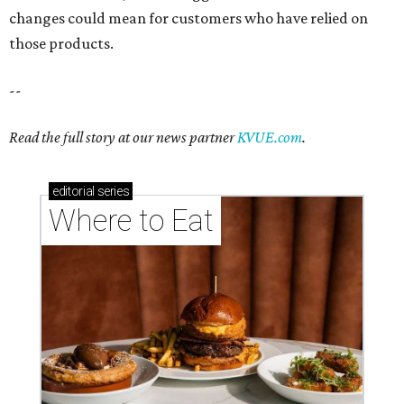
changes could mean for customers who have relied on
those products.
--
Read the full story at our news partner
KVUE.com
.
editorial
series
Where to Eat