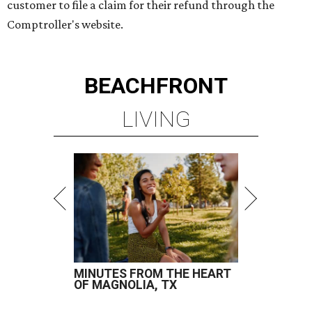
customer to file a claim for their refund through the
Comptroller's website.
BEACHFRONT
LIVING
MINUTES FROM THE HEART
OF MAGNOLIA, TX