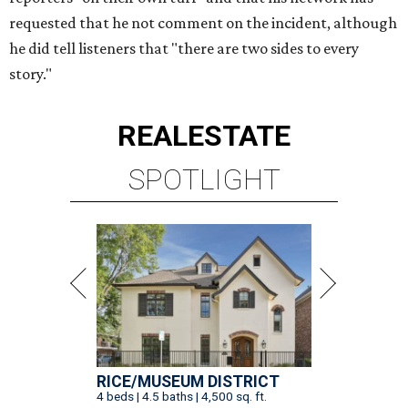
requested that he not comment on the incident, although
he did tell listeners that "there are two sides to every
story."
REAL
ESTATE
SPOTLIGHT
RICE/MUSEUM DISTRICT
4 beds | 4.5 baths | 4,500 sq. ft.