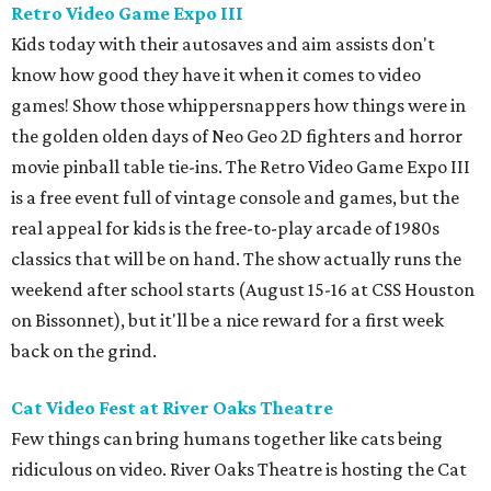
Retro Video Game Expo III
Kids today with their autosaves and aim assists don't
know how good they have it when it comes to video
games! Show those whippersnappers how things were in
the golden olden days of Neo Geo 2D fighters and horror
movie pinball table tie-ins. The Retro Video Game Expo III
is a free event full of vintage console and games, but the
real appeal for kids is the free-to-play arcade of 1980s
classics that will be on hand. The show actually runs the
weekend after school starts (August 15-16 at CSS Houston
on Bissonnet), but it'll be a nice reward for a first week
back on the grind.
Cat Video Fest at River Oaks Theatre
Few things can bring humans together like cats being
ridiculous on video. River Oaks Theatre is hosting the Cat