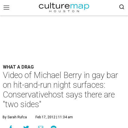
WHAT A DRAG
Video of Michael Berry in gay bar
on hit-and-run night surfaces:
Conservativehost says there are
"two sides"
By Sarah Rufca
Feb 17, 2012 | 11:34 am