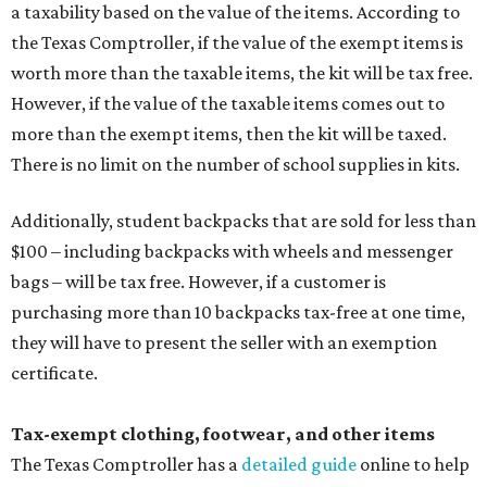
a taxability based on the value of the items. According to
the Texas Comptroller, if the value of the exempt items is
worth more than the taxable items, the kit will be tax free.
However, if the value of the taxable items comes out to
more than the exempt items, then the kit will be taxed.
There is no limit on the number of school supplies in kits.
Additionally, student backpacks that are sold for less than
$100 – including backpacks with wheels and messenger
bags – will be tax free. However, if a customer is
purchasing more than 10 backpacks tax-free at one time,
they will have to present the seller with an exemption
certificate.
Tax-exempt clothing, footwear, and other items
The Texas Comptroller has a
detailed guide
online to help