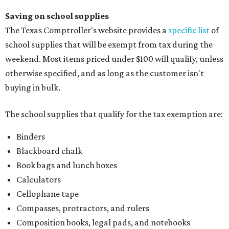
Saving on school supplies
The Texas Comptroller's website provides a
specific list
of
school supplies that will be exempt from tax during the
weekend. Most items priced under $100 will qualify, unless
otherwise specified, and as long as the customer isn't
buying in bulk.
The school supplies that qualify for the tax exemption are:
Binders
Blackboard chalk
Book bags and lunch boxes
Calculators
Cellophane tape
Compasses, protractors, and rulers
Composition books, legal pads, and notebooks