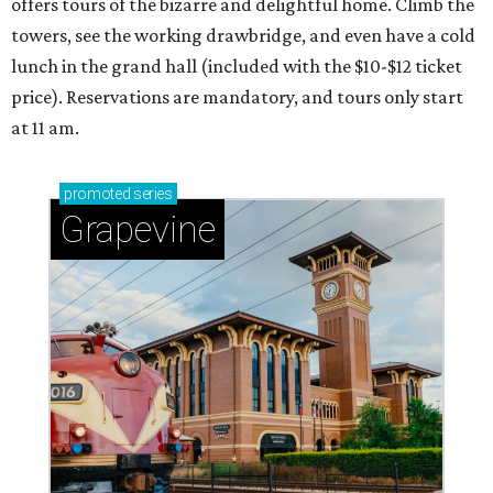
offers tours of the bizarre and delightful home. Climb the
towers, see the working drawbridge, and even have a cold
lunch in the grand hall (included with the $10-$12 ticket
price). Reservations are mandatory, and tours only start
at 11 am.
promoted
series
Grapevine