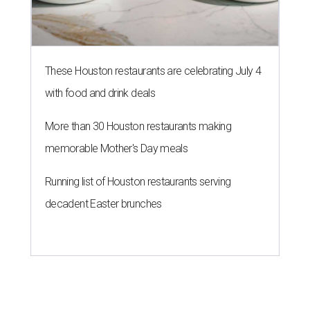
These Houston restaurants are celebrating July 4
with food and drink deals
More than 30 Houston restaurants making
memorable Mother's Day meals
Running list of Houston restaurants serving
decadent Easter brunches