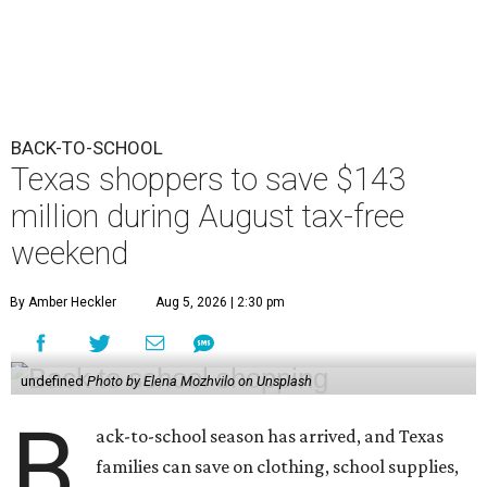
BACK-TO-SCHOOL
Texas shoppers to save $143
million during August tax-free
weekend
By Amber Heckler
Aug 5, 2026 | 2:30 pm
undefined
Photo by Elena Mozhvilo on Unsplash
B
ack-to-school season has arrived, and Texas
families can save on clothing, school supplies,