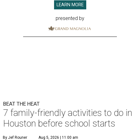
LEARN MORE
presented by
BEAT THE HEAT
7 family-friendly activities to do in
Houston before school starts
By Jef Rouner
Aug 5, 2026 | 11:00 am