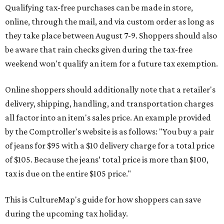
Qualifying tax-free purchases can be made in store,
online, through the mail, and via custom order as long as
they take place between August 7-9. Shoppers should also
be aware that rain checks given during the tax-free
weekend won't qualify an item for a future tax exemption.
Online shoppers should additionally note that a retailer's
delivery, shipping, handling, and transportation charges
all factor into an item's sales price. An example provided
by the Comptroller's website is as follows: "You buy a pair
of jeans for $95 with a $10 delivery charge for a total price
of $105. Because the jeans’ total price is more than $100,
tax is due on the entire $105 price."
This is CultureMap's guide for how shoppers can save
during the upcoming tax holiday.