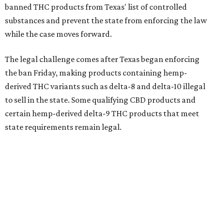
banned THC products from Texas' list of controlled
substances and prevent the state from enforcing the law
while the case moves forward.
The legal challenge comes after Texas began enforcing
the ban Friday, making products containing hemp-
derived THC variants such as delta-8 and delta-10 illegal
to sell in the state. Some qualifying CBD products and
certain hemp-derived delta-9 THC products that meet
state requirements remain legal.