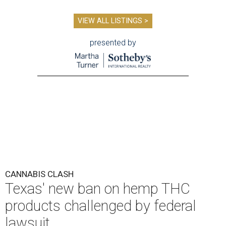
VIEW ALL LISTINGS >
presented by
CANNABIS CLASH
Texas' new ban on hemp THC
products challenged by federal
lawsuit