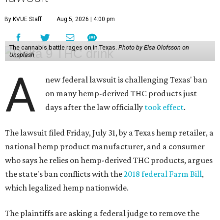
By KVUE Staff
Aug 5, 2026 | 4:00 pm
The cannabis battle rages on in Texas.
Photo by Elsa Olofsson on
Unsplash
A
new federal lawsuit is challenging Texas' ban
on many hemp-derived THC products just
days after the law officially
took effect
.
The lawsuit filed Friday, July 31, by a Texas hemp retailer, a
national hemp product manufacturer, and a consumer
who says he relies on hemp-derived THC products, argues
the state's ban conflicts with the
2018 federal Farm Bill
,
which legalized hemp nationwide.
The plaintiffs are asking a federal judge to remove the