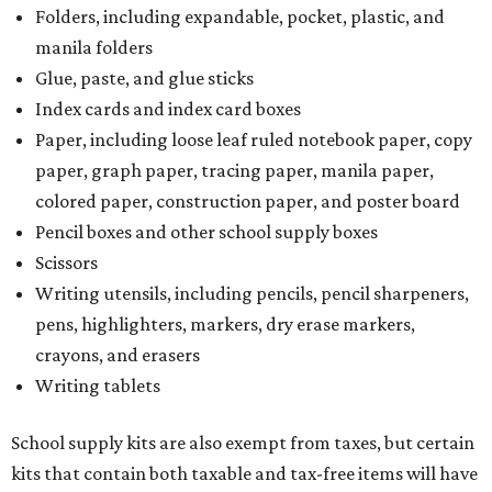
Folders, including expandable, pocket, plastic, and
manila folders
Glue, paste, and glue sticks
Index cards and index card boxes
Paper, including loose leaf ruled notebook paper, copy
paper, graph paper, tracing paper, manila paper,
colored paper, construction paper, and poster board
Pencil boxes and other school supply boxes
Scissors
Writing utensils, including pencils, pencil sharpeners,
pens, highlighters, markers, dry erase markers,
crayons, and erasers
Writing tablets
School supply kits are also exempt from taxes, but certain
kits that contain both taxable and tax-free items will have