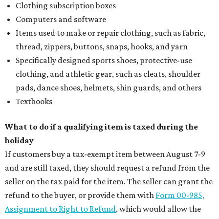
Clothing subscription boxes
Computers and software
Items used to make or repair clothing, such as fabric,
thread, zippers, buttons, snaps, hooks, and yarn
Specifically designed sports shoes, protective-use
clothing, and athletic gear, such as cleats, shoulder
pads, dance shoes, helmets, shin guards, and others
Textbooks
What to do if a qualifying item is taxed during the
holiday
If customers buy a tax-exempt item between August 7-9
and are still taxed, they should request a refund from the
seller on the tax paid for the item. The seller can grant the
refund to the buyer, or provide them with
Form 00-985,
Assignment to Right to Refund
, which would allow the