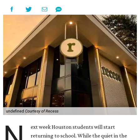
undefined
Courtesy of Recess
N
ext week Houston students will start
returning to school. While the quiet in the