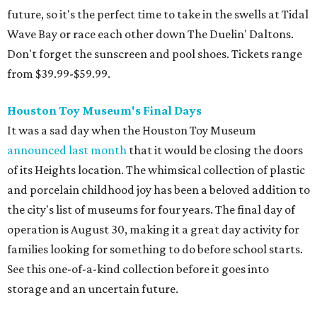
future, so it's the perfect time to take in the swells at Tidal
Wave Bay or race each other down The Duelin' Daltons.
Don't forget the sunscreen and pool shoes. Tickets range
from $39.99-$59.99.
Houston Toy Museum's Final Days
It was a sad day when the Houston Toy Museum
announced last month
that it would be closing the doors
of its Heights location. The whimsical collection of plastic
and porcelain childhood joy has been a beloved addition to
the city's list of museums for four years. The final day of
operation is August 30, making it a great day activity for
families looking for something to do before school starts.
See this one-of-a-kind collection before it goes into
storage and an uncertain future.