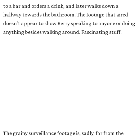
to a bar and orders a drink, and later walks down a
hallway towards the bathroom. The footage that aired
doesn't appear to show Berry speaking to anyone or doing
anything besides walking around. Fascinating stuff.
The grainy surveillance footage is, sadly, far from the