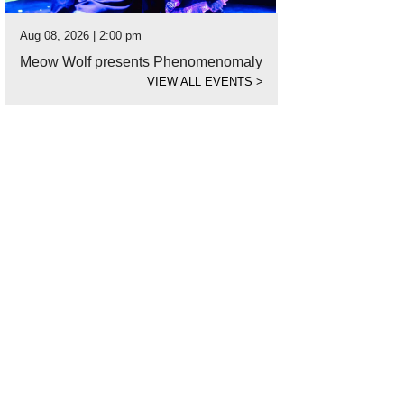
Aug 08, 2026 | 2:00 pm
Meow Wolf presents Phenomenomaly
VIEW ALL EVENTS
>