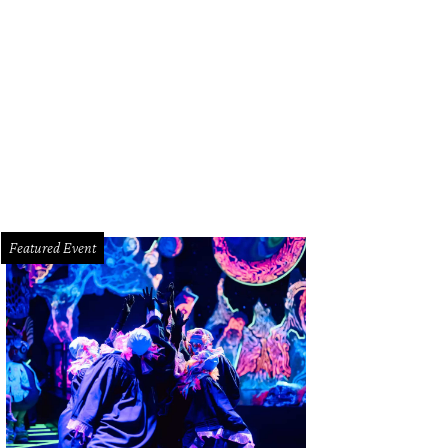
Featured Event