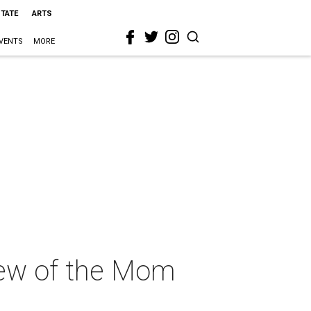
STATE
ARTS
VENTS
MORE
view of the Mom