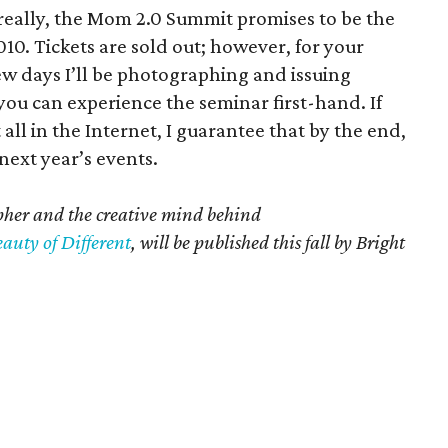
ut really, the Mom 2.0 Summit promises to be the
10. Tickets are sold out; however, for your
ew days I’ll be photographing and issuing
ou can experience the seminar first-hand. If
all in the Internet, I guarantee that by the end,
 next year’s events.
pher and the creative mind behind
auty of Different
, will be published this fall by Bright