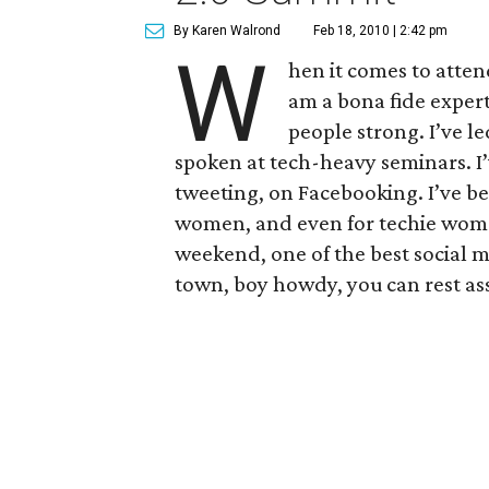
By Karen Walrond
Feb 18, 2010 | 2:42 pm
W
hen it comes to atten
am a bona fide expert
people strong. I’ve l
spoken at tech-heavy seminars. I
tweeting, on Facebooking. I’ve be
women, and even for techie women 
weekend, one of the best social m
town, boy howdy, you can rest as