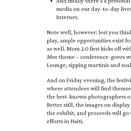
And finally there’s a personal
media on our day-to-day lives
Internet.
Note well, however: lest you thin
play, ample opportunities exist fo
as well. Mom 2.0 first kicks off w
Men
theme – conference-goers wil
Lounge, sipping martinis and soaki
And on Friday evening, the festiv
where attendees will find themsel
the best-known photographers on
Better still, the images on display
the exhibit, and proceeds will go
efforts in Haiti.