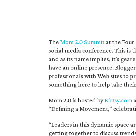
The
Mom 2.0 Summit
at the Four 
social media conference. This is 
and as its name implies, it’s gea
have an online presence. Blogger
professionals with Web sites to p
something here to help take their
Mom 2.0 is hosted by
Kirtsy.com
a
“Defining a Movement,” celebrat
“Leaders in this dynamic space ar
getting together to discuss trends,