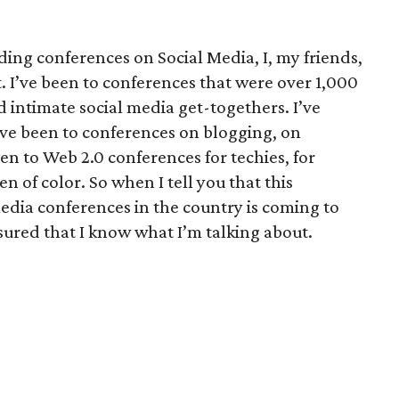
ding conferences on Social Media, I, my friends,
. I’ve been to conferences that were over 1,000
ed intimate social media get-togethers. I’ve
’ve been to conferences on blogging, on
en to Web 2.0 conferences for techies, for
of color. So when I tell you that this
edia conferences in the country is coming to
sured that I know what I’m talking about.