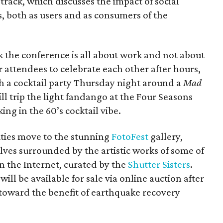
 track, which discusses the impact of social
, both as users and as consumers of the
k the conference is all about work and not about
r attendees to celebrate each other after hours,
ith a cocktail party Thursday night around a
Mad
l trip the light fandango at the Four Seasons
ng in the 60’s cocktail vibe.
ities move to the stunning
FotoFest
gallery,
ves surrounded by the artistic works of some of
 the Internet, curated by the
Shutter Sisters
.
 will be available for sale via online auction after
 toward the benefit of earthquake recovery