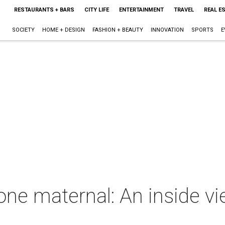
RESTAURANTS + BARS
CITY LIFE
ENTERTAINMENT
TRAVEL
REAL E
SOCIETY
HOME + DESIGN
FASHION + BEAUTY
INNOVATION
SPORTS
E
one maternal: An inside 