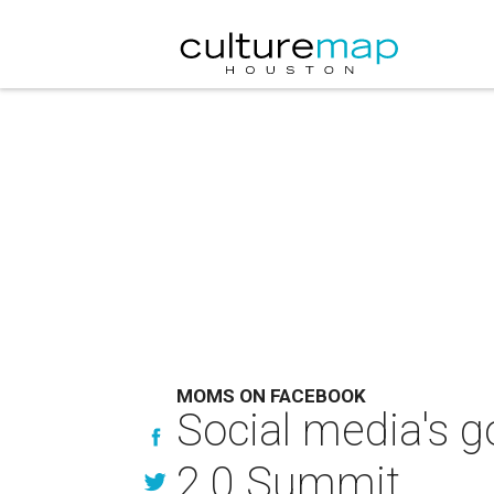
MOMS ON FACEBOOK
Social media's g
2.0 Summit