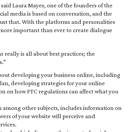
said Laura Mayes, one of the founders of the
cial media is based on conversation, and the
just that. With the platforms and personalities
s more important than ever to create dialogue
 really is all about best practices; the
s.”
about developing your business online, including
lan, developing strategies for your online
on on how FTC regulations can affect what you
h among other subjects, includes information on
wers of your website will perceive and
rvices.