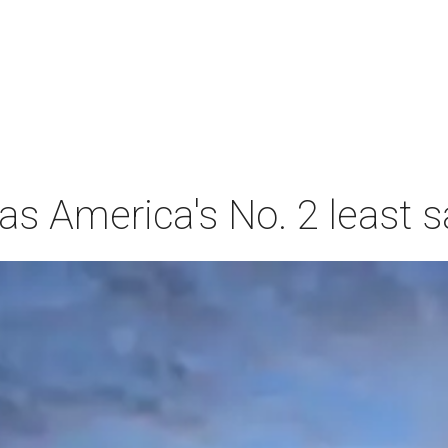
s America's No. 2 least s