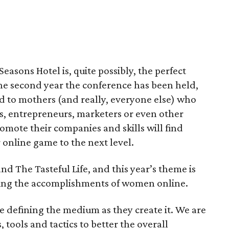
Seasons Hotel is, quite possibly, the perfect
the second year the conference has been held,
red to mothers (and really, everyone else) who
s, entrepreneurs, marketers or even other
romote their companies and skills will find
 online game to the next level.
nd The Tasteful Life, and this year’s theme is
ing the accomplishments of women online.
e defining the medium as they create it. We are
 tools and tactics to better the overall