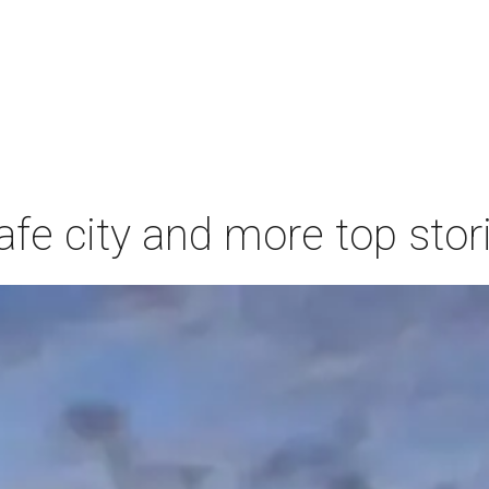
afe city and more top stor