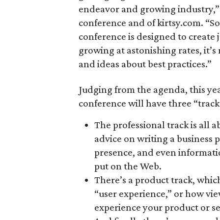
endeavor and growing industry,” 
conference and of kirtsy.com. “So
conference is designed to create 
growing at astonishing rates, it’
and ideas about best practices.”
Judging from the agenda, this year
conference will have three “track
The professional track is all 
advice on writing a business p
presence, and even informati
put on the Web.
There’s a product track, whic
“user experience,” or how vie
experience your product or se