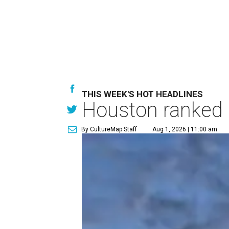
THIS WEEK'S HOT HEADLINES
Houston ranked a
By CultureMap Staff
Aug 1, 2026 | 11:00 am