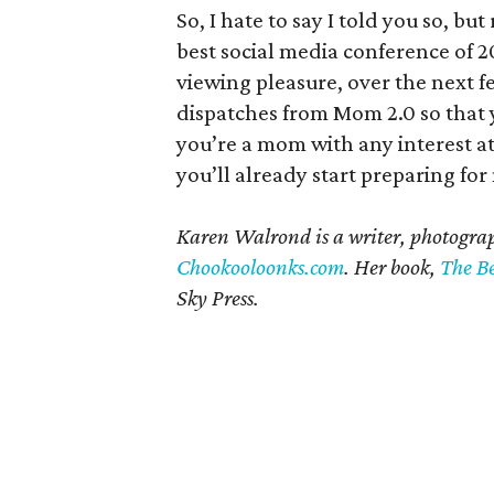
So, I hate to say I told you so, b
best social media conference of 20
viewing pleasure, over the next f
dispatches from Mom 2.0 so that y
you’re a mom with any interest at 
you’ll already start preparing for
Karen Walrond is a writer, photogra
Chookooloonks.com
. Her book,
The Be
Sky Press.