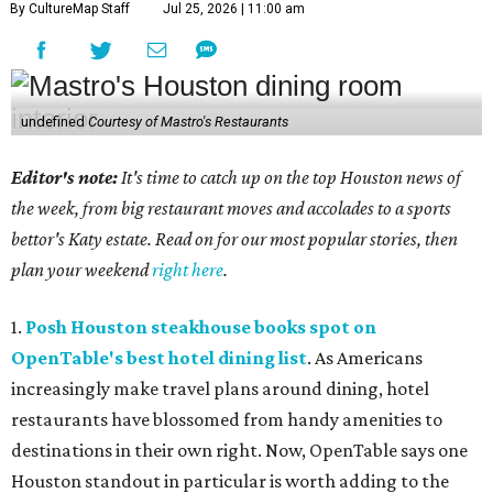
By CultureMap Staff
Jul 25, 2026 | 11:00 am
undefined
Courtesy of Mastro's Restaurants
Editor's note:
It's time to catch up on the top Houston news of
the week, from big restaurant moves and accolades to a sports
bettor's Katy estate. Read on for our most popular stories, then
plan your weekend
right here
.
1.
Posh Houston steakhouse books spot on
OpenTable's best hotel dining list
. As Americans
increasingly make travel plans around dining, hotel
restaurants have blossomed from handy amenities to
destinations in their own right. Now, OpenTable says one
Houston standout in particular is worth adding to the