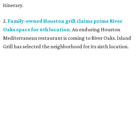
itinerary.
2.
Family-owned Houston grill claims prime River
Oaks space for 6th location
. An enduring Houston
Mediterranean restaurant is coming to River Oaks. Island
Grill has selected the neighborhood for its sixth location.