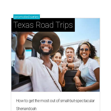
promoted
series
Texas Road Trips
How to get the most out of small-but-spectacular
Shenandoah