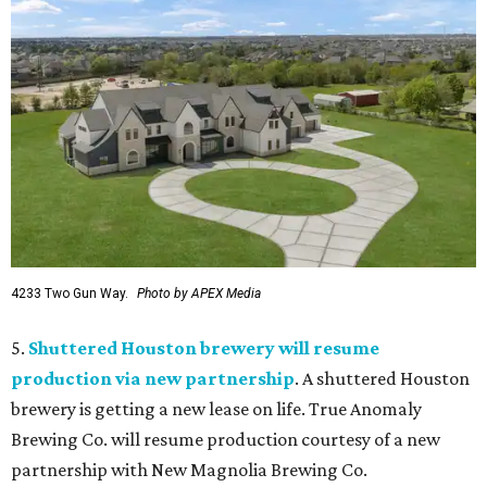
4233 Two Gun Way.
Photo by APEX Media
5.
Shuttered Houston brewery will resume
production via new partnership
. A shuttered Houston
brewery is getting a new lease on life. True Anomaly
Brewing Co. will resume production courtesy of a new
partnership with New Magnolia Brewing Co.