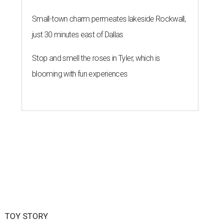
Small-town charm permeates lakeside Rockwall,
just 30 minutes east of Dallas
Stop and smell the roses in Tyler, which is
blooming with fun experiences
TOY STORY