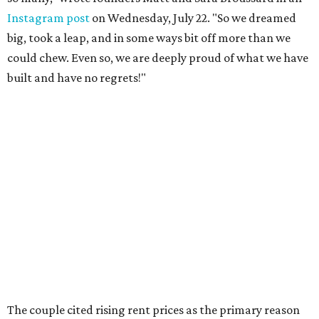
Instagram post
on Wednesday, July 22. "So we dreamed
big, took a leap, and in some ways bit off more than we
could chew. Even so, we are deeply proud of what we have
built and have no regrets!"
The couple cited rising rent prices as the primary reason