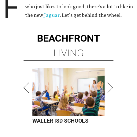
F
who just likes to look good, there's a lot to like in
the new
Jaguar
. Let's get behind the wheel.
BEACHFRONT
LIVING
WALLER ISD SCHOOLS