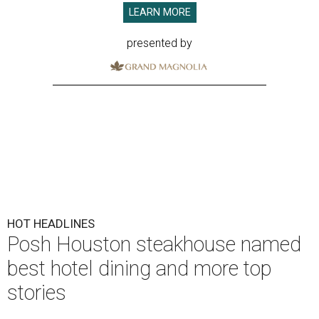
LEARN MORE
presented by
HOT HEADLINES
Posh Houston steakhouse named
best hotel dining and more top
stories