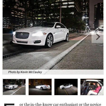
Photo by Kevin McCauley
or the in-the-know car enthusiast or the novice