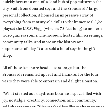
quickly became a one-of-a-kind hub of pop culture in the
city. Built from donated toys and the Broussards' large
personal collection, it housed an impressive array of
everything from century-old dolls to the immense
G.I. Joe
playset the
U.S.S . Flagg
(which is 7.5 feet long) to modern
video game systems. The museum hosted film screenings,
community talks, and more on the history and
importance of play. It also sold a lot of toys in the gift
shop.
All of those items are headed to storage, but the
Broussards remained upbeat and thankful for the four
years they were able to entertain and delight Houston.
"What started as a daydream became a space filled with
joy, nostalgia, creativity, connection, and community,"
said the statement. "We watched families make memories