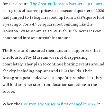
for the closure.
The Greater Houston Partnership reports
that gross office rent prices in the second quarter of 2026
had jumped to $31/square foot, up from a $28/square foot
a year ago. For a 4,932 square foot building like the
Houston Toy Museum at 321 W. 19th, such increases can
compound into an untenable amount.
The Broussards assured their fans and supporters that
the Houston Toy Museum was not disappearing
completely. They plan to continue hosting events around
the city, including pop-ups and LEGO builds. Their
Instagram post ended with a hopeful promise that they
will find another storefront location sometime in the
future.
When the
Houston Toy Museum first opened in 2022
, it