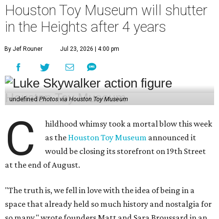
Houston Toy Museum will shutter
in the Heights after 4 years
By Jef Rouner
Jul 23, 2026 | 4:00 pm
undefined
Photos via Houston Toy Museum
C
hildhood whimsy took a mortal blow this week
as the
Houston Toy Museum
announced it
would be closing its storefront on 19th Street
at the end of August.
"The truth is, we fell in love with the idea of being in a
space that already held so much history and nostalgia for
so many," wrote founders Matt and Sara Broussard in an