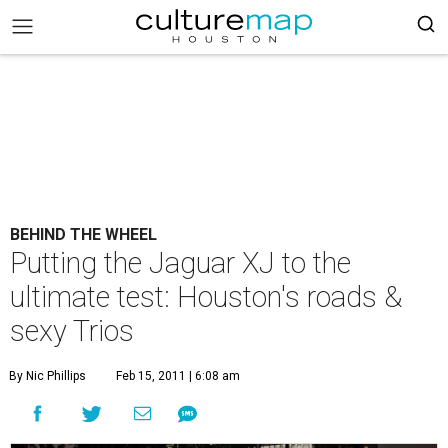
BEHIND THE WHEEL
Putting the Jaguar XJ to the
ultimate test: Houston's roads &
sexy Trios
By Nic Phillips
Feb 15, 2011 | 6:08 am