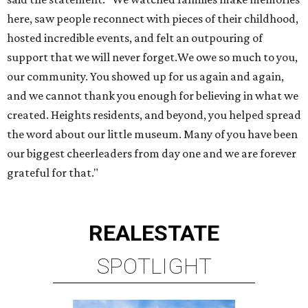
here, saw people reconnect with pieces of their childhood,
hosted incredible events, and felt an outpouring of
support that we will never forget.We owe so much to you,
our community. You showed up for us again and again,
and we cannot thank you enough for believing in what we
created. Heights residents, and beyond, you helped spread
the word about our little museum. Many of you have been
our biggest cheerleaders from day one and we are forever
grateful for that."
REAL
ESTATE
SPOTLIGHT