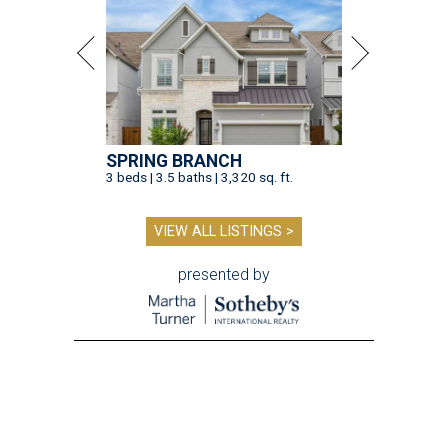
SPRING BRANCH
3 beds | 3.5 baths | 3,320 sq. ft.
VIEW ALL LISTINGS >
presented by