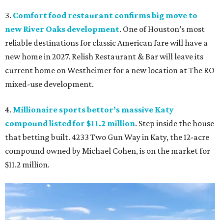
3.
Comfort food restaurant confirms big move to
new River Oaks development
. One of Houston’s most
reliable destinations for classic American fare will have a
new home in 2027. Relish Restaurant & Bar will leave its
current home on Westheimer for a new location at The RO
mixed-use development.
4.
Millionaire sports bettor’s massive Katy
compound listed for $11.2 million
. Step inside the house
that betting built. 4233 Two Gun Way in Katy, the 12-acre
compound owned by Michael Cohen, is on the market for
$11.2 million.