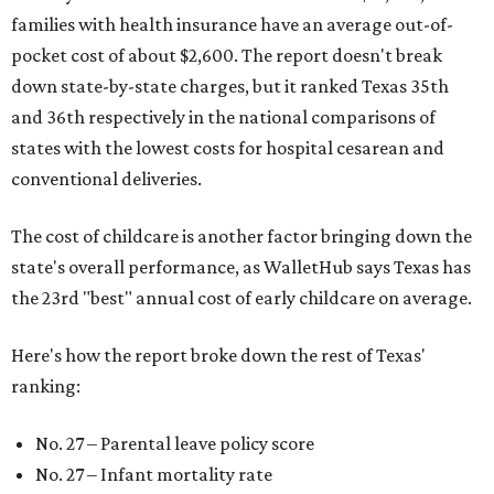
families with health insurance have an average out-of-
pocket cost of about $2,600. The report doesn't break
down state-by-state charges, but it ranked Texas 35th
and 36th respectively in the national comparisons of
states with the lowest costs for hospital cesarean and
conventional deliveries.
The cost of childcare is another factor bringing down the
state's overall performance, as WalletHub says Texas has
the 23rd "best" annual cost of early childcare on average.
Here's how the report broke down the rest of Texas'
ranking:
No. 27 – Parental leave policy score
No. 27 – Infant mortality rate