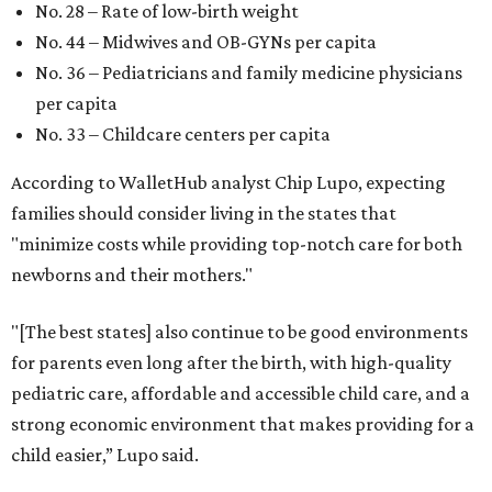
No. 28 – Rate of low-birth weight
No. 44 – Midwives and OB-GYNs per capita
No. 36 – Pediatricians and family medicine physicians
per capita
No. 33 – Childcare centers per capita
According to WalletHub analyst Chip Lupo, expecting
families should consider living in the states that
"minimize costs while providing top-notch care for both
newborns and their mothers."
"[The best states] also continue to be good environments
for parents even long after the birth, with high-quality
pediatric care, affordable and accessible child care, and a
strong economic environment that makes providing for a
child easier,” Lupo said.