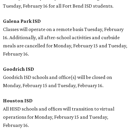
Tuesday, February 16 for all Fort Bend ISD students.
Galena Park ISD
Classes will operate on a remote basis Tuesday, February
16. Additionally, all after-school activities and curbside
meals are cancelled for Monday, February 15 and Tuesday,
February 16.
Goodrich ISD
Goodrich ISD schools and office(s) will be closed on
Monday, February 15 and Tuesday, February 16.
Houston ISD
All HISD schools and offices will transition to virtual
operations for Monday, February 15 and Tuesday,
February 16.