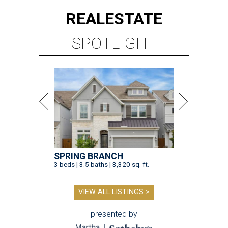
REAL
ESTATE
SPOTLIGHT
SPRING BRANCH
3 beds | 3.5 baths | 3,320 sq. ft.
VIEW ALL LISTINGS >
presented by