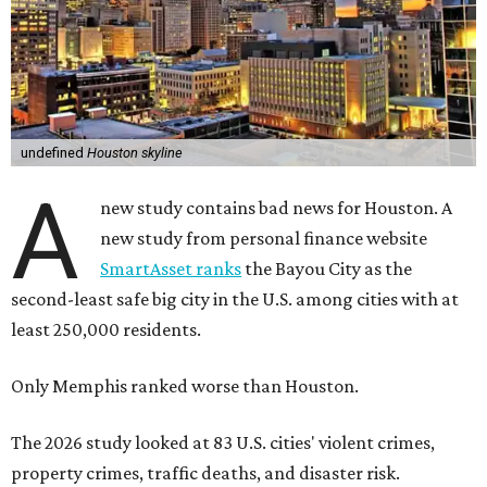
undefined
Houston skyline
A
new study contains bad news for Houston. A
new study from personal finance website
SmartAsset ranks
the Bayou City as the
second-least safe big city in the U.S. among cities with at
least 250,000 residents.
Only Memphis ranked worse than Houston.
The 2026 study looked at 83 U.S. cities' violent crimes,
property crimes, traffic deaths, and disaster risk.