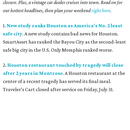
closure. Plus, a vintage car dealer cruises into town. Read on for
our hottest headlines, then plan your weekend
right here
.
1.
New study ranks Houston as America's No. 2 least
safe city
. A new study contains bad news for Houston.
SmartAsset has ranked the Bayou City as the second-least
safe big city in the U.S. Only Memphis ranked worse.
2.
Houston restaurant touched by tragedy will close
after 2 years in Montrose
. A Houston restaurant at the
center of a recent tragedy has served its final meal.
Traveler’s Cart closed after service on Friday, July 31.