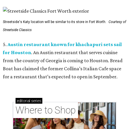
Streetside's Katy location will be similar to its store in Fort Worth.
Courtesy of
Streetside Classics
5.
Austin restaurant known for khachapuri sets sail
for Houston
. An Austin restaurant that serves cuisine
from the country of Georgia is coming to Houston. Bread
Boat has claimed the former Collina’s Italian Cafe space
for a restaurant that’s expected to open in September.
editorial
series
Where to Shop