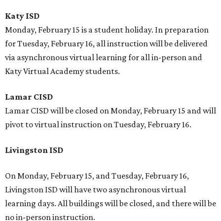
Katy ISD
Monday, February 15 is a student holiday. In preparation
for Tuesday, February 16, all instruction will be delivered
via asynchronous virtual learning for all in-person and
Katy Virtual Academy students.
Lamar CISD
Lamar CISD will be closed on Monday, February 15 and will
pivot to virtual instruction on Tuesday, February 16.
Livingston ISD
On Monday, February 15, and Tuesday, February 16,
Livingston ISD will have two asynchronous virtual
learning days. All buildings will be closed, and there will be
no in-person instruction.