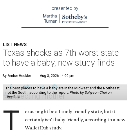
presented by
LIST NEWS
Texas shocks as 7th worst state
to have a baby, new study finds
By Amber Heckler
Aug 3, 2026 | 4:00 pm
The best places to have a baby are in the Midwest and the Northeast,
not the South, according to the report.
Photo by Suhyeon Choi on
Unsplash
T
exas might be a family friendly state, but it
certainly isn't baby friendly, according to a new
WalletHub study.