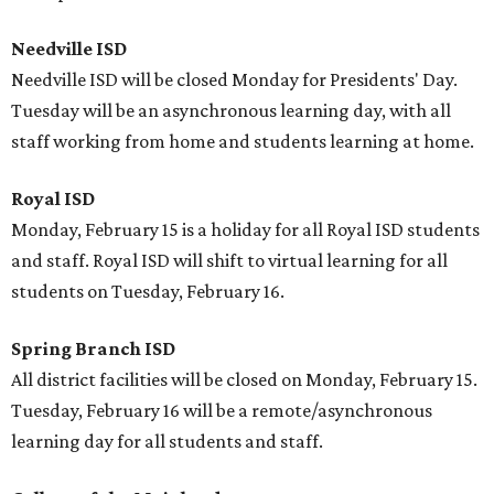
Needville ISD
Needville ISD will be closed Monday for Presidents' Day.
Tuesday will be an asynchronous learning day, with all
staff working from home and students learning at home.
Royal ISD
Monday, February 15 is a holiday for all Royal ISD students
and staff. Royal ISD will shift to virtual learning for all
students on Tuesday, February 16.
Spring Branch ISD
All district facilities will be closed on Monday, February 15.
Tuesday, February 16 will be a remote/asynchronous
learning day for all students and staff.