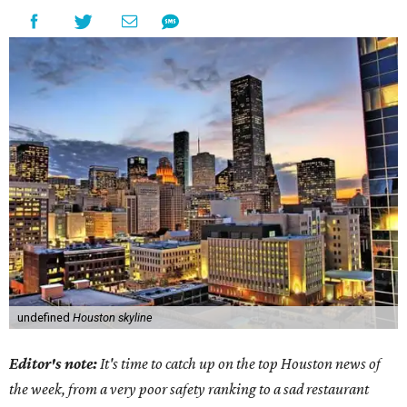
undefined
Houston skyline
Editor's note:
It's time to catch up on the top Houston news of
the week, from a very poor safety ranking to a sad restaurant