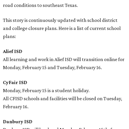
road conditions to southeast Texas.
This story is continuously updated with school district
and college closure plans. Here is a list of current school
plans:
Alief ISD
All learning and work in Alief ISD will transition online for
Monday, February 15 and Tuesday, February 16.
CyFair ISD
Monday, February 15 is a student holiday.
All CFISD schools and facilities will be closed on Tuesday,
February 16.
Danbury ISD