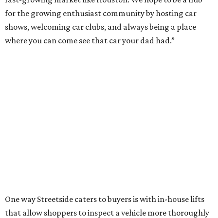
for the growing enthusiast community by hosting car
shows, welcoming car clubs, and always being a place
where you can come see that car your dad had.”
One way Streetside caters to buyers is with in-house lifts
that allow shoppers to inspect a vehicle more thoroughly