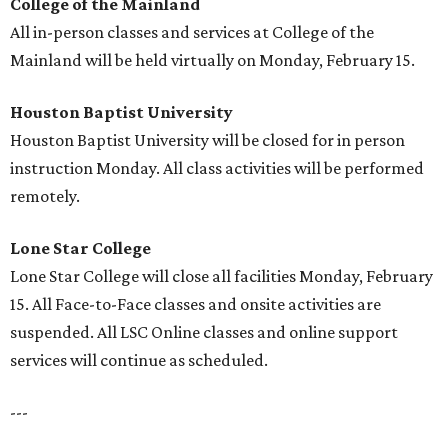
College of the Mainland
All in-person classes and services at College of the
Mainland will be held virtually on Monday, February 15.
Houston Baptist University
Houston Baptist University will be closed for in person
instruction Monday. All class activities will be performed
remotely.
Lone Star College
Lone Star College will close all facilities Monday, February
15. All Face-to-Face classes and onsite activities are
suspended. All LSC Online classes and online support
services will continue as scheduled.
---