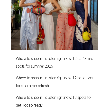
Where to shop in Houston right now: 12 can't-miss
spots for summer 2026
Where to shop in Houston right now: 12 hot drops
for a summer refresh
Where to shop in Houston right now: 13 spots to
get Rodeo ready