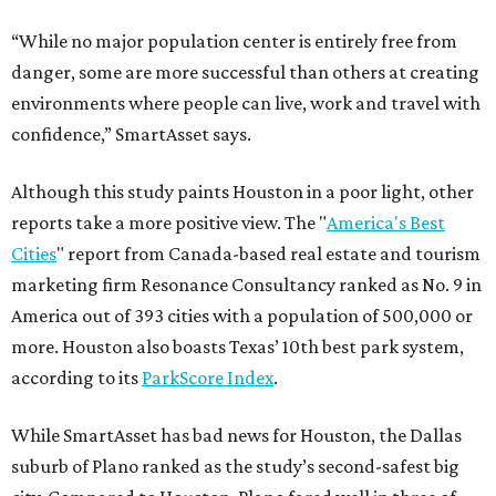
“While no major population center is entirely free from
danger, some are more successful than others at creating
environments where people can live, work and travel with
confidence,” SmartAsset says.
Although this study paints Houston in a poor light, other
reports take a more positive view. The "
America's Best
Cities
" report from Canada-based real estate and tourism
marketing firm Resonance Consultancy ranked as No. 9 in
America out of 393 cities with a population of 500,000 or
more. Houston also boasts Texas’ 10th best park system,
according to its
ParkScore Index
.
While SmartAsset has bad news for Houston, the Dallas
suburb of Plano ranked as the study’s second-safest big