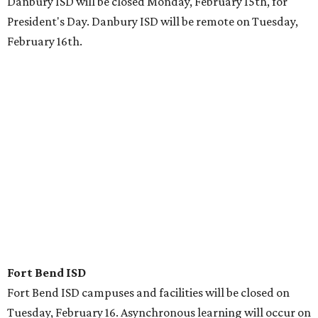
Danbury ISD will be closed Monday, February 15th, for
President's Day. Danbury ISD will be remote on Tuesday,
February 16th.
Fort Bend ISD
Fort Bend ISD campuses and facilities will be closed on
Tuesday, February 16. Asynchronous learning will occur on