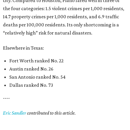
city. Compared to Houston, Plano fared well in three of
the four categories: 1.5 violent crimes per 1,000 residents,
14.7 property crimes per 1,000 residents, and 6.9 traffic
deaths per 100,000 residents. Its only shortcoming is a
“relatively high” risk for natural disasters.
Elsewhere in Texas:
Fort Worth ranked No. 22
Austin ranked No. 26
San Antonio ranked No. 54
Dallas ranked No. 73
----
Eric Sandler
contributed to this article.