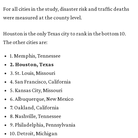
For all cities in the study, disaster risk and traffic deaths
were measured at the county level.
Houston is the only Texas city to rank in the bottom 10.
The other cities are:
1. Memphis, Tennessee
2. Houston, Texas
3. St. Louis, Missouri
4. San Francisco, California
5. Kansas City, Missouri
6. Albuquerque, New Mexico
7. Oakland, California
8. Nashville, Tennessee
9. Philadelphia, Pennsylvania
10. Detroit, Michigan