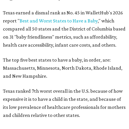
Texas earned a dismal rank as No. 45 in WalletHub's 2026
report "
Best and Worst States to Have a Baby
," which
compared all 50 states and the District of Columbia based
on 31 "baby friendliness" metrics, such as affordability,
health care accessibility, infant care costs, and others.
The top five best states to have a baby, in order, are:
Massachusetts, Minnesota, North Dakota, Rhode Island,
and New Hampshire.
Texas ranked 7th worst overall in the U.S. because of how
expensive it is to have a child in the state, and because of
its low prevalence of healthcare professionals for mothers
and children relative to other states.