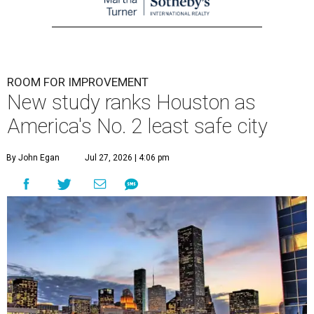
ROOM FOR IMPROVEMENT
New study ranks Houston as
America's No. 2 least safe city
By John Egan
Jul 27, 2026 | 4:06 pm