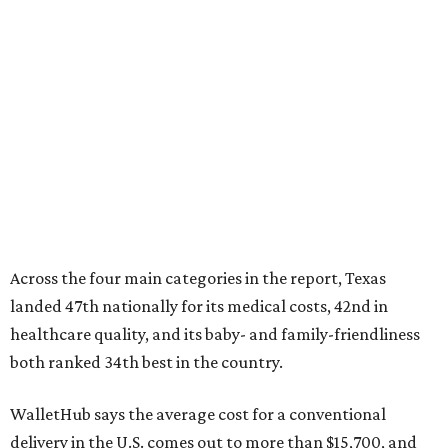
Across the four main categories in the report, Texas
landed 47th nationally for its medical costs, 42nd in
healthcare quality, and its baby- and family-friendliness
both ranked 34th best in the country.
WalletHub says the average cost for a conventional
delivery in the U.S. comes out to more than $15,700, and