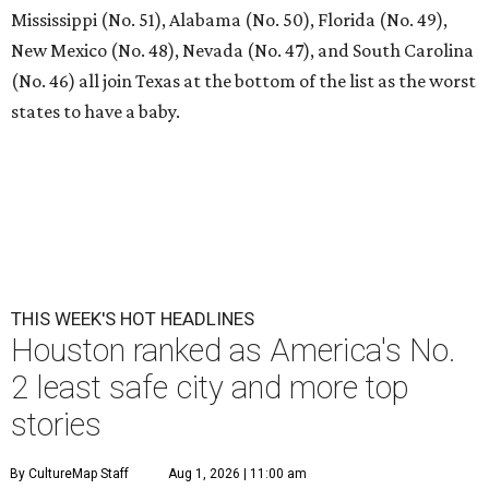
Mississippi (No. 51), Alabama (No. 50), Florida (No. 49),
New Mexico (No. 48), Nevada (No. 47), and South Carolina
(No. 46) all join Texas at the bottom of the list as the worst
states to have a baby.
THIS WEEK'S HOT HEADLINES
Houston ranked as America's No.
2 least safe city and more top
stories
By CultureMap Staff
Aug 1, 2026 | 11:00 am