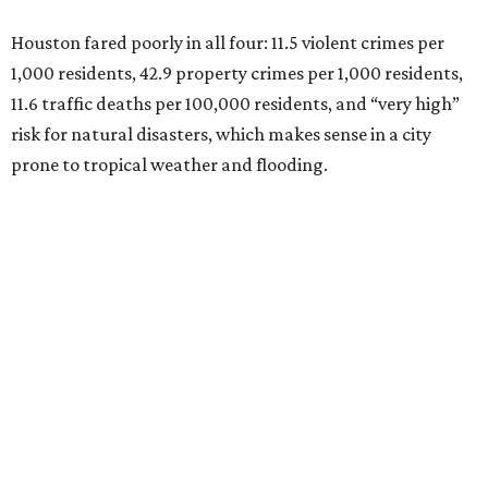
Houston fared poorly in all four: 11.5 violent crimes per
1,000 residents, 42.9 property crimes per 1,000 residents,
11.6 traffic deaths per 100,000 residents, and “very high”
risk for natural disasters, which makes sense in a city
prone to tropical weather and flooding.