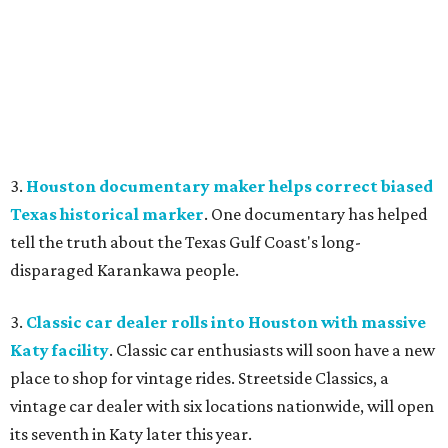
3.
Houston documentary maker helps correct biased
Texas historical marker
. One documentary has helped
tell the truth about the Texas Gulf Coast's long-
disparaged Karankawa people.
3.
Classic car dealer rolls into Houston with massive
Katy facility
. Classic car enthusiasts will soon have a new
place to shop for vintage rides. Streetside Classics, a
vintage car dealer with six locations nationwide, will open
its seventh in Katy later this year.