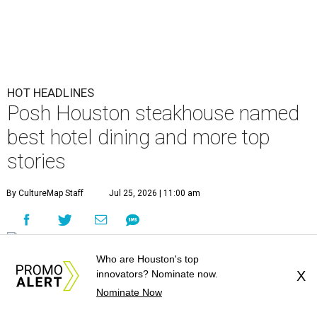
HOT HEADLINES
Posh Houston steakhouse named
best hotel dining and more top
stories
By CultureMap Staff
Jul 25, 2026 | 11:00 am
Who are Houston's top
undefined
Courtesy of Mastro's Restaurants
innovators? Nominate now.
X
Nominate Now
Editor's note:
It's time to catch up on the top Houston news of