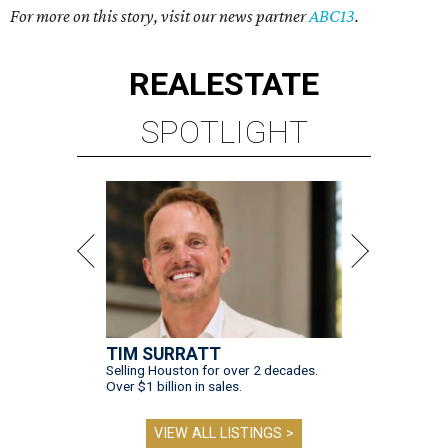
For more on this story, visit our news partner
ABC13
.
REAL
ESTATE
SPOTLIGHT
TIM SURRATT
Selling Houston for over 2 decades.
Over $1 billion in sales.
VIEW ALL LISTINGS >