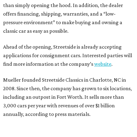
than simply opening the hood. In addition, the dealer
offers financing, shipping, warranties, and a “low-
pressure environment” to make buying and owning a
classic car as easy as possible.
Ahead of the opening, Streetside is already accepting
applications for consignment cars. Interested parties will
find more information at the company’s
website
.
Mueller founded Streetside Classics in Charlotte, NC in
2008. Since then, the company has grown to six locations,
including an outpost in Fort Worth. It sells more than
3,000 cars per year with revenues of over $1 billion
annually, according to press materials.