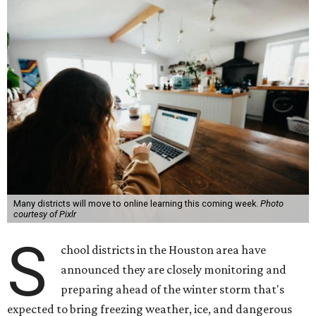
Many districts will move to online learning this coming week.
Photo
courtesy of Pixlr
S
chool districts in the Houston area have
announced they are closely monitoring and
preparing ahead of the winter storm that's
expected to bring freezing weather, ice, and dangerous