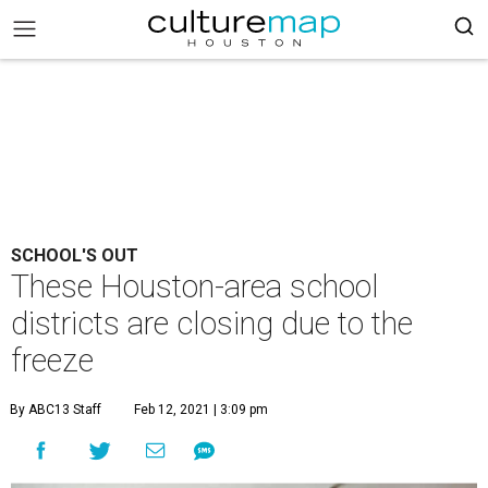
SCHOOL'S OUT
These Houston-area school
districts are closing due to the
freeze
By ABC13 Staff
Feb 12, 2021 | 3:09 pm