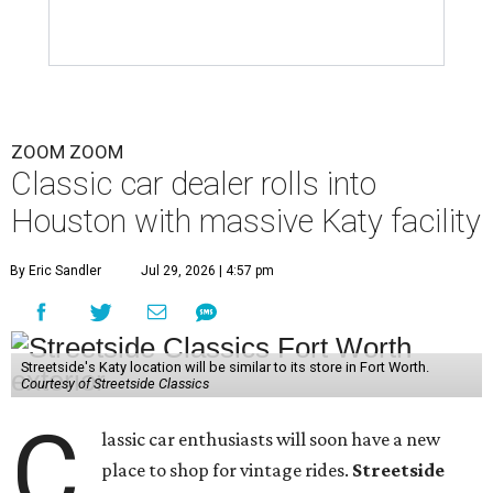
ZOOM ZOOM
Classic car dealer rolls into
Houston with massive Katy facility
By Eric Sandler
Jul 29, 2026 | 4:57 pm
Streetside's Katy location will be similar to its store in Fort Worth.
Courtesy of Streetside Classics
C
lassic car enthusiasts will soon have a new
place to shop for vintage rides.
Streetside