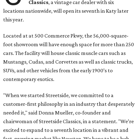
Classics
, a vintage car dealer with six
locations nationwide, will open its seventh in Katy later
this year.
Located at at 500 Commerce Pkwy, the 56,000-square-
foot showroom will have enough space for more than 250
cars. The facility will house classic muscle cars such as
Mustangs, Cudas, and Corvettes as well as classic trucks,
SUVs, and other vehicles from the early 1900’s to
contemporary exotics.
"When we started Streetside, we committed to a
customer-first philosophy in an industry that desperately
needed it," said Donna Mueller, co-founder and
chairwoman of Streetside Classics, in a statement. "We’re
excited to expand to a seventh location in a vibrant and
fast-growing market like Houston. We hope to be a hub