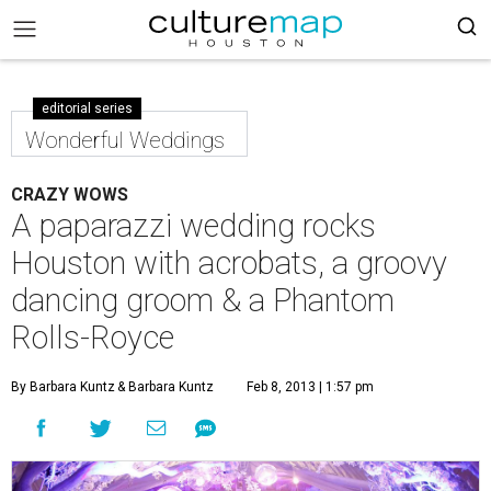
editorial series
Wonderful Weddings
CRAZY WOWS
A paparazzi wedding rocks
Houston with acrobats, a groovy
dancing groom & a Phantom
Rolls-Royce
By Barbara Kuntz
& Barbara Kuntz
Feb 8, 2013 | 1:57 pm