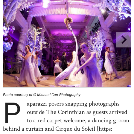
Photo courtesy of © Michael Carr Photography
P
aparazzi posers snapping photographs
outside The Corinthian as guests arrived
to a red carpet welcome, a dancing groom
behind a curtain and Cirque du Soleil [https: