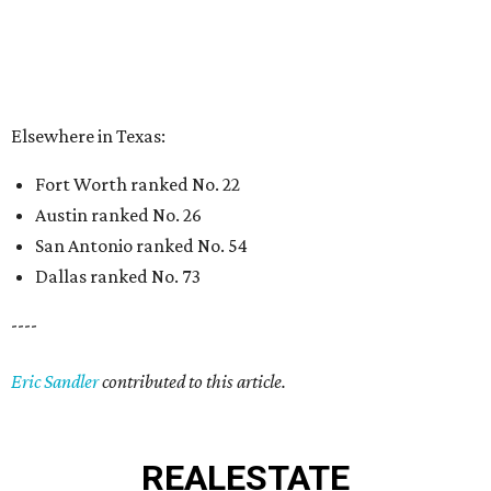
Elsewhere in Texas:
Fort Worth ranked No. 22
Austin ranked No. 26
San Antonio ranked No. 54
Dallas ranked No. 73
----
Eric Sandler
contributed to this article.
REAL
ESTATE