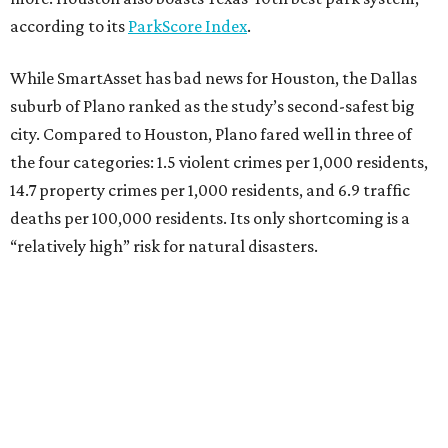
according to its
ParkScore Index
.
While SmartAsset has bad news for Houston, the Dallas
suburb of Plano ranked as the study’s second-safest big
city. Compared to Houston, Plano fared well in three of
the four categories: 1.5 violent crimes per 1,000 residents,
14.7 property crimes per 1,000 residents, and 6.9 traffic
deaths per 100,000 residents. Its only shortcoming is a
“relatively high” risk for natural disasters.