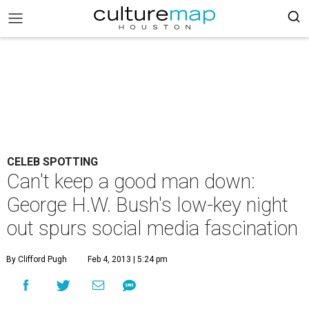
CELEB SPOTTING
Can't keep a good man down:
George H.W. Bush's low-key night
out spurs social media fascination
By Clifford Pugh
Feb 4, 2013 | 5:24 pm