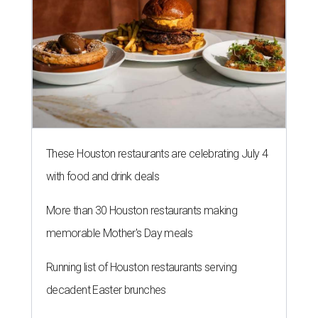
These Houston restaurants are celebrating July 4
with food and drink deals
More than 30 Houston restaurants making
memorable Mother's Day meals
Running list of Houston restaurants serving
decadent Easter brunches