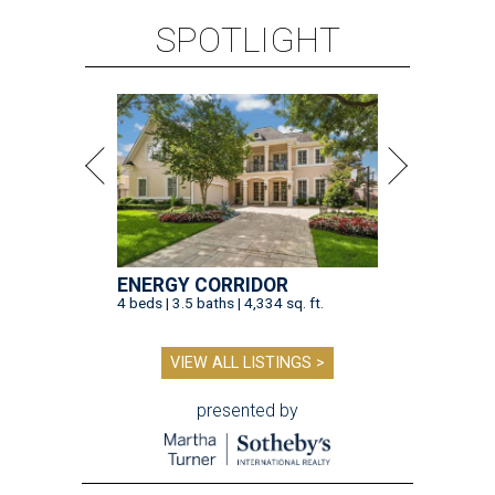
SPOTLIGHT
ENERGY CORRIDOR
4 beds | 3.5 baths | 4,334 sq. ft.
VIEW ALL LISTINGS >
presented by