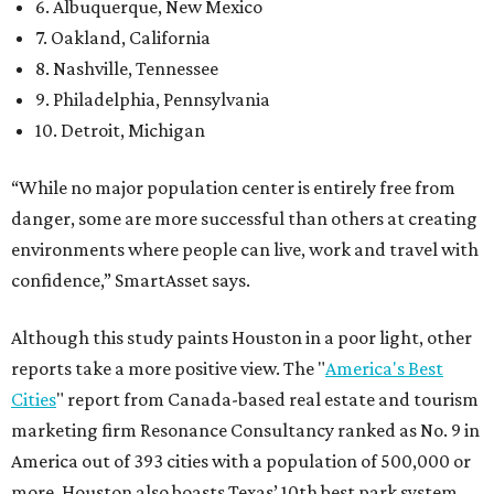
6. Albuquerque, New Mexico
7. Oakland, California
8. Nashville, Tennessee
9. Philadelphia, Pennsylvania
10. Detroit, Michigan
“While no major population center is entirely free from
danger, some are more successful than others at creating
environments where people can live, work and travel with
confidence,” SmartAsset says.
Although this study paints Houston in a poor light, other
reports take a more positive view. The "
America's Best
Cities
" report from Canada-based real estate and tourism
marketing firm Resonance Consultancy ranked as No. 9 in
America out of 393 cities with a population of 500,000 or
more. Houston also boasts Texas’ 10th best park system,