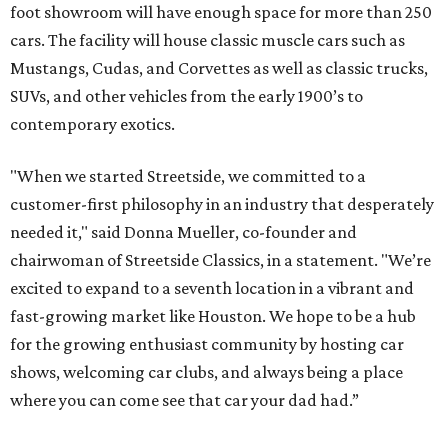
foot showroom will have enough space for more than 250
cars. The facility will house classic muscle cars such as
Mustangs, Cudas, and Corvettes as well as classic trucks,
SUVs, and other vehicles from the early 1900’s to
contemporary exotics.
"When we started Streetside, we committed to a
customer-first philosophy in an industry that desperately
needed it," said Donna Mueller, co-founder and
chairwoman of Streetside Classics, in a statement. "We’re
excited to expand to a seventh location in a vibrant and
fast-growing market like Houston. We hope to be a hub
for the growing enthusiast community by hosting car
shows, welcoming car clubs, and always being a place
where you can come see that car your dad had.”