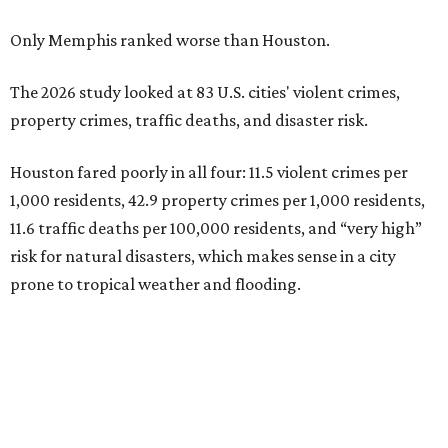
Only Memphis ranked worse than Houston.
The 2026 study looked at 83 U.S. cities' violent crimes,
property crimes, traffic deaths, and disaster risk.
Houston fared poorly in all four: 11.5 violent crimes per
1,000 residents, 42.9 property crimes per 1,000 residents,
11.6 traffic deaths per 100,000 residents, and “very high”
risk for natural disasters, which makes sense in a city
prone to tropical weather and flooding.