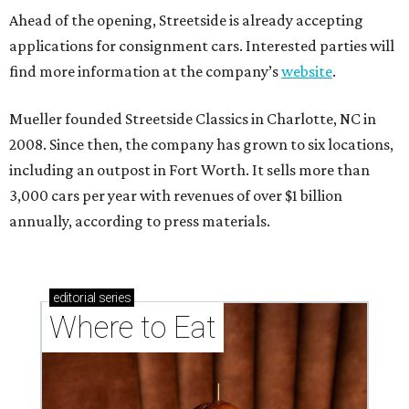
Ahead of the opening, Streetside is already accepting
applications for consignment cars. Interested parties will
find more information at the company’s
website
.
Mueller founded Streetside Classics in Charlotte, NC in
2008. Since then, the company has grown to six locations,
including an outpost in Fort Worth. It sells more than
3,000 cars per year with revenues of over $1 billion
annually, according to press materials.
editorial
series
Where to Eat