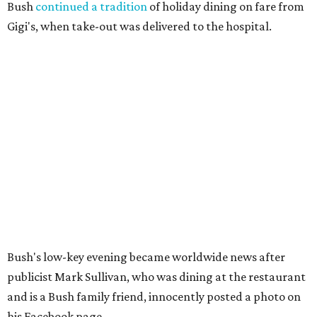
Bush
continued a tradition
of holiday dining on fare from
Gigi's, when take-out was delivered to the hospital.
Bush's low-key evening became worldwide news after
publicist Mark Sullivan, who was dining at the restaurant
and is a Bush family friend, innocently posted a photo on
his Facebook page.