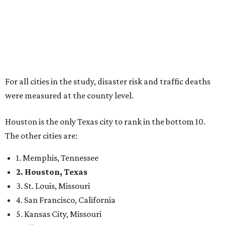
For all cities in the study, disaster risk and traffic deaths
were measured at the county level.
Houston is the only Texas city to rank in the bottom 10.
The other cities are:
1. Memphis, Tennessee
2. Houston, Texas
3. St. Louis, Missouri
4. San Francisco, California
5. Kansas City, Missouri