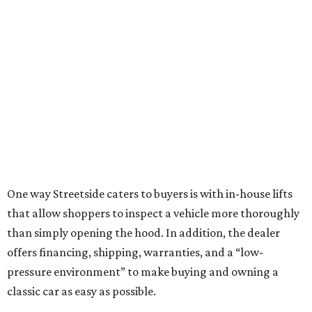
One way Streetside caters to buyers is with in-house lifts
that allow shoppers to inspect a vehicle more thoroughly
than simply opening the hood. In addition, the dealer
offers financing, shipping, warranties, and a “low-
pressure environment” to make buying and owning a
classic car as easy as possible.