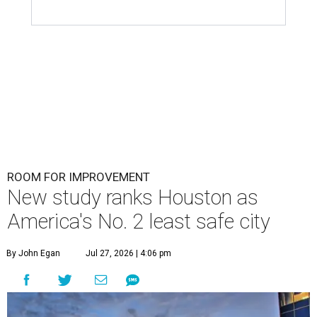
ROOM FOR IMPROVEMENT
New study ranks Houston as
America's No. 2 least safe city
By John Egan
Jul 27, 2026 | 4:06 pm