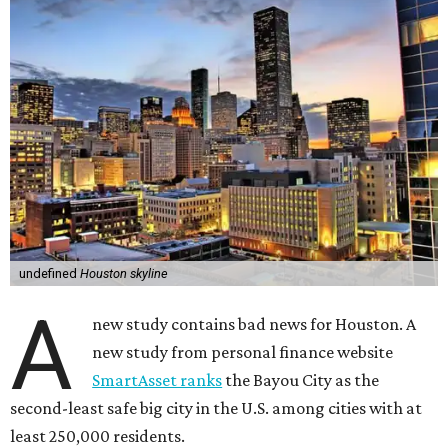
undefined
Houston skyline
A
new study contains bad news for Houston. A
new study from personal finance website
SmartAsset ranks
the Bayou City as the
second-least safe big city in the U.S. among cities with at
least 250,000 residents.