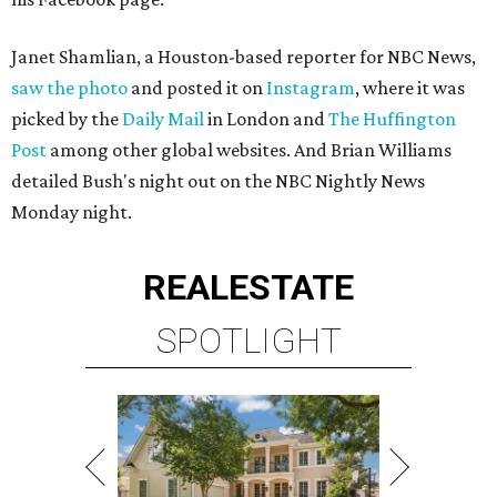
Janet Shamlian, a Houston-based reporter for NBC News,
saw the photo
and posted it on
Instagram
, where it was
picked by the
Daily Mail
in London and
The Huffington
Post
among other global websites. And Brian Williams
detailed Bush's night out on the NBC Nightly News
Monday night.
REAL
ESTATE
SPOTLIGHT