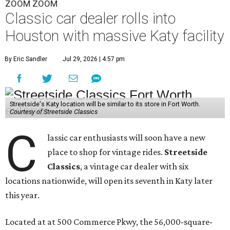
ZOOM ZOOM
Classic car dealer rolls into
Houston with massive Katy facility
By Eric Sandler
Jul 29, 2026 | 4:57 pm
Streetside's Katy location will be similar to its store in Fort Worth.
Courtesy of Streetside Classics
C
lassic car enthusiasts will soon have a new
place to shop for vintage rides.
Streetside
Classics
, a vintage car dealer with six
locations nationwide, will open its seventh in Katy later
this year.
Located at at 500 Commerce Pkwy, the 56,000-square-