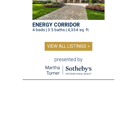
ENERGY CORRIDOR
4 beds | 3.5 baths | 4,334 sq. ft.
VIEW ALL LISTINGS >
presented by