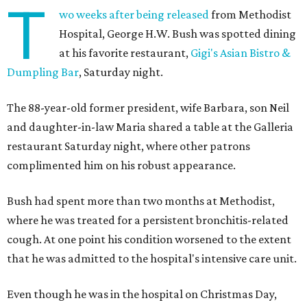
T
wo weeks after being released
from Methodist
Hospital, George H.W. Bush was spotted dining
at his favorite restaurant,
Gigi's Asian Bistro &
Dumpling Bar
, Saturday night.
The 88-year-old former president, wife Barbara, son Neil
and daughter-in-law Maria shared a table at the Galleria
restaurant Saturday night, where other patrons
complimented him on his robust appearance.
Bush had spent more than two months at Methodist,
where he was treated for a persistent bronchitis-related
cough. At one point his condition worsened to the extent
that he was admitted to the hospital's intensive care unit.
Even though he was in the hospital on Christmas Day,