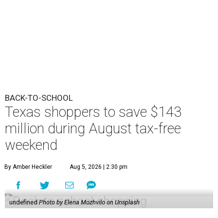
BACK-TO-SCHOOL
Texas shoppers to save $143
million during August tax-free
weekend
By Amber Heckler
Aug 5, 2026 | 2:30 pm
undefined
Photo by Elena Mozhvilo on Unsplash