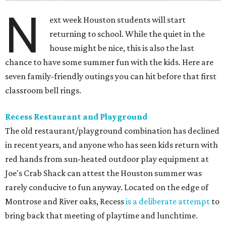
N
ext week Houston students will start
returning to school. While the quiet in the
house might be nice, this is also the last
chance to have some summer fun with the kids. Here are
seven family-friendly outings you can hit before that first
classroom bell rings.
Recess Restaurant and Playground
The old restaurant/playground combination has declined
in recent years, and anyone who has seen kids return with
red hands from sun-heated outdoor play equipment at
Joe's Crab Shack can attest the Houston summer was
rarely conducive to fun anyway. Located on the edge of
Montrose and River oaks, Recess
is a deliberate attempt
to
bring back that meeting of playtime and lunchtime.