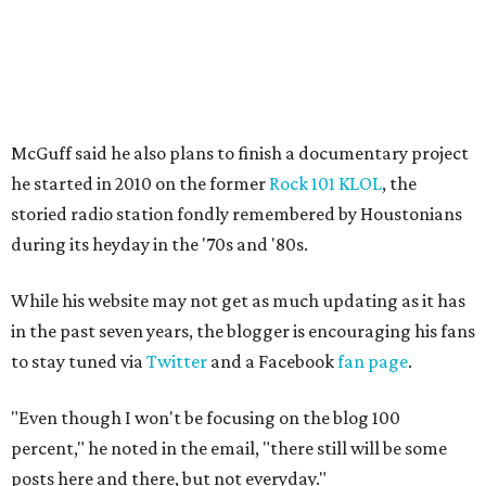
McGuff said he also plans to finish a documentary project
he started in 2010 on the former
Rock 101 KLOL
, the
storied radio station fondly remembered by Houstonians
during its heyday in the '70s and '80s.
While his website may not get as much updating as it has
in the past seven years, the blogger is encouraging his fans
to stay tuned via
Twitter
and a Facebook
fan page
.
"Even though I won't be focusing on the blog 100
percent," he noted in the email, "there still will be some
posts here and there, but not everyday."