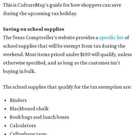
This is CultureMap's guide for how shoppers can save
during the upcoming tax holiday.
Saving on school supplies
The Texas Comptroller's website provides a
specific list
of
school supplies that will be exempt from tax during the
weekend. Most items priced under $100 will qualify, unless
otherwise specified, and as long as the customer isn't
buying in bulk.
The school supplies that qualify for the tax exemption are:
Binders
Blackboard chalk
Book bags and lunch boxes
Calculators
Cellophane tape