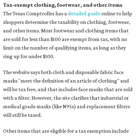
Tax-exempt clothing, footwear, and other items
The Texas Comptroller has a
detailed guide
online to help
shoppers determine the taxability on clothing, footwear,
and other items. Most footwear and clothing items that
are sold for less than $100 are exempt from tax, with no
limit on the number of qualifying items, as long as they
ring up for under $100.
The website says both cloth and disposable fabric face
masks "meet the definition of an article of clothing" and
will be tax free, and that includes face masks that are sold
with a filter. However, the site clarifies that industrial or
medical grade masks (like N95s) and replacement filters
will still be taxed.
Other items that are eligible for a tax exemption include