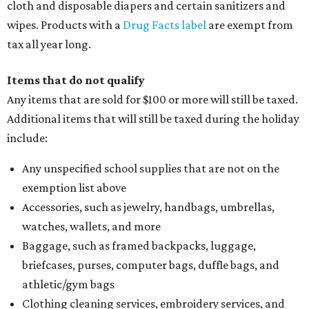
cloth and disposable diapers and certain sanitizers and
wipes. Products with a
Drug Facts label
are exempt from
tax all year long.
Items that do not qualify
Any items that are sold for $100 or more will still be taxed.
Additional items that will still be taxed during the holiday
include:
Any unspecified school supplies that are not on the
exemption list above
Accessories, such as jewelry, handbags, umbrellas,
watches, wallets, and more
Baggage, such as framed backpacks, luggage,
briefcases, purses, computer bags, duffle bags, and
athletic/gym bags
Clothing cleaning services, embroidery services, and