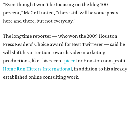
"Even though I won't be focusing on the blog 100
percent," McGuff noted, "there still will be some posts
here and there, but not everyday."
The longtime reporter — who won the 2009 Houston
Press Readers' Choice award for Best Twitterer — said he
will shift his attention towards video marketing
productions, like this recent
piece
for Houston non-profit
Home Run Hitters International
, in addition to his already
established online consulting work.