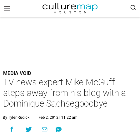
MEDIA VOID
TV news expert Mike McGuff
steps away from his blog with a
Dominique Sachsegoodbye
By Tyler Rudick
Feb 2, 2012 | 11:22 am