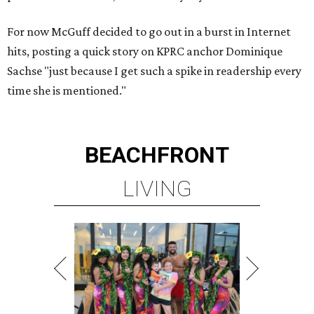
For now McGuff decided to go out in a burst in Internet
hits, posting a quick story on KPRC anchor Dominique
Sachse "just because I get such a spike in readership every
time she is mentioned."
BEACHFRONT
LIVING