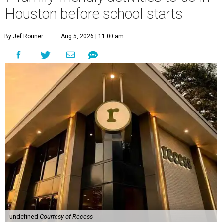
Houston before school starts
By Jef Rouner
Aug 5, 2026 | 11:00 am
undefined
Courtesy of Recess