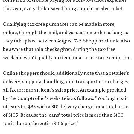
this year, every dollar saved brings much-needed relief.
Qualifying tax-free purchases can be made in store,
online, through the mail, and via custom order as long as
they take place between August 7-9. Shoppers should also
be aware that rain checks given during the tax-free
weekend won't qualify an item for a future tax exemption.
Online shoppers should additionally note that a retailer's
delivery, shipping, handling, and transportation charges
all factor into an item's sales price. An example provided
by the Comptroller's website is as follows: "You buy a pair
of jeans for $95 with a $10 delivery charge for a total price
of $105. Because the jeans’ total price is more than $100,
tax is due on the entire $105 price."