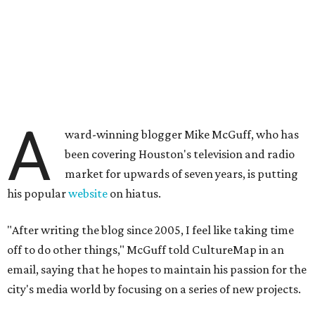
A
ward-winning blogger Mike McGuff, who has
been covering Houston's television and radio
market for upwards of seven years, is putting
his popular
website
on hiatus.
"After writing the blog since 2005, I feel like taking time
off to do other things," McGuff told CultureMap in an
email, saying that he hopes to maintain his passion for the
city's media world by focusing on a series of new projects.