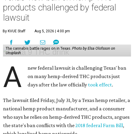
products challenged by federal
lawsuit
By KVUE Staff
Aug 5, 2026 | 4:00 pm
The cannabis battle rages on in Texas.
Photo by Elsa Olofsson on
Unsplash
A
new federal lawsuit is challenging Texas' ban
on many hemp-derived THC products just
days after the law officially
took effect
.
The lawsuit filed Friday, July 31, by a Texas hemp retailer, a
national hemp product manufacturer, and a consumer
who says he relies on hemp-derived THC products, argues
the state's ban conflicts with the
2018 federal Farm Bill
,
which legalized hemp nationwide.