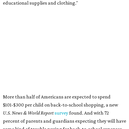
educational supplies and clothing."
More than half of Americans are expected to spend
$101-$300 per child on back-to-school shopping, a new
U.S. News & World Report
survey
found. And with 72
percent of parents and guardians expecting they will have
some kind of trouble paying for back-to-school expenses