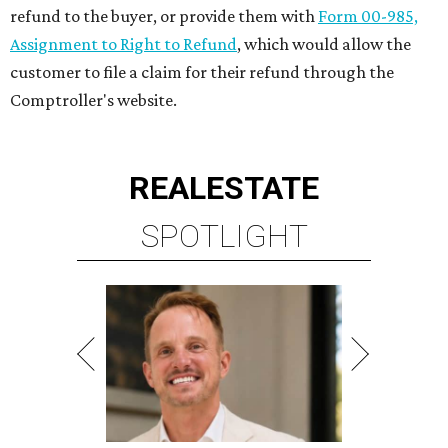
refund to the buyer, or provide them with
Form 00-985,
Assignment to Right to Refund
, which would allow the
customer to file a claim for their refund through the
Comptroller's website.
REAL
ESTATE
SPOTLIGHT