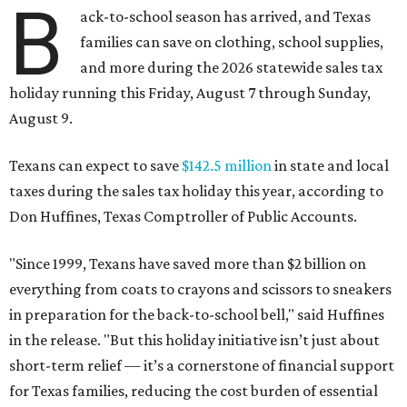
B
ack-to-school season has arrived, and Texas
families can save on clothing, school supplies,
and more during the 2026 statewide sales tax
holiday running this Friday, August 7 through Sunday,
August 9.
Texans can expect to save
$142.5 million
in state and local
taxes during the sales tax holiday this year, according to
Don Huffines, Texas Comptroller of Public Accounts.
"Since 1999, Texans have saved more than $2 billion on
everything from coats to crayons and scissors to sneakers
in preparation for the back-to-school bell," said Huffines
in the release. "But this holiday initiative isn’t just about
short-term relief — it’s a cornerstone of financial support
for Texas families, reducing the cost burden of essential