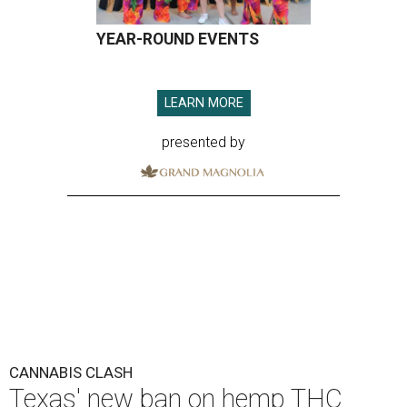
YEAR-ROUND EVENTS
LEARN MORE
presented by
CANNABIS CLASH
Texas' new ban on hemp THC