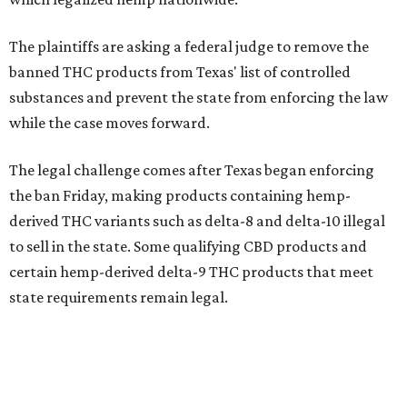
The plaintiffs are asking a federal judge to remove the
banned THC products from Texas' list of controlled
substances and prevent the state from enforcing the law
while the case moves forward.
The legal challenge comes after Texas began enforcing
the ban Friday, making products containing hemp-
derived THC variants such as delta-8 and delta-10 illegal
to sell in the state. Some qualifying CBD products and
certain hemp-derived delta-9 THC products that meet
state requirements remain legal.