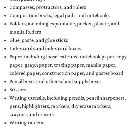
Compasses, protractors, and rulers
Composition books, legal pads, and notebooks
Folders, including expandable, pocket, plastic, and
manila folders
Glue, paste, and glue sticks
Index cards and index card boxes
Paper, including loose leaf ruled notebook paper, copy
paper, graph paper, tracing paper, manila paper,
colored paper, construction paper, and poster board
Pencil boxes and other school supply boxes
Scissors
Writing utensils, including pencils, pencil sharpeners,
pens, highlighters, markers, dry erase markers,
crayons, and erasers
Writing tablets