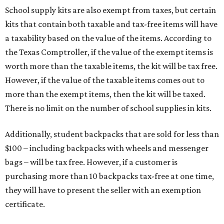
School supply kits are also exempt from taxes, but certain
kits that contain both taxable and tax-free items will have
a taxability based on the value of the items. According to
the Texas Comptroller, if the value of the exempt items is
worth more than the taxable items, the kit will be tax free.
However, if the value of the taxable items comes out to
more than the exempt items, then the kit will be taxed.
There is no limit on the number of school supplies in kits.
Additionally, student backpacks that are sold for less than
$100 – including backpacks with wheels and messenger
bags – will be tax free. However, if a customer is
purchasing more than 10 backpacks tax-free at one time,
they will have to present the seller with an exemption
certificate.