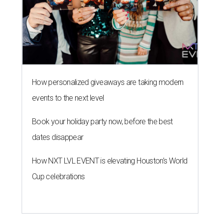
How personalized giveaways are taking modern
events to the next level
Book your holiday party now, before the best
dates disappear
How NXT LVL EVENT is elevating Houston’s World
Cup celebrations