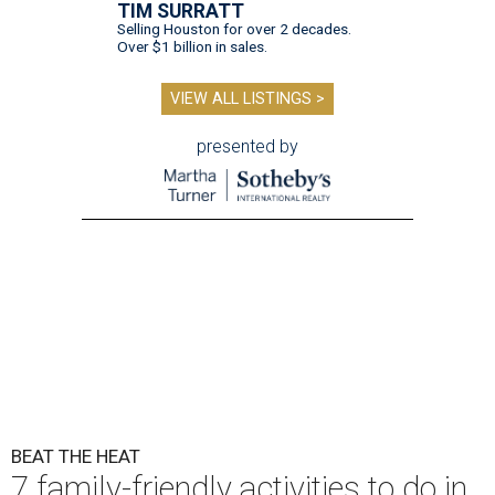
TIM SURRATT
Selling Houston for over 2 decades.
Over $1 billion in sales.
VIEW ALL LISTINGS >
presented by
BEAT THE HEAT
7 family-friendly activities to do in