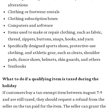
alterations
Clothing or footwear rentals
Clothing subscription boxes
Computers and software
Items used to make or repair clothing, such as fabric,
thread, zippers, buttons, snaps, hooks, and yarn
Specifically designed sports shoes, protective-use
clothing, and athletic gear, such as cleats, shoulder
pads, dance shoes, helmets, shin guards, and others
Textbooks
What to do if a qualifying item is taxed during the
holiday
If customers buy a tax-exempt item between August 7-9
and are still taxed, they should request a refund from the
seller on the tax paid for the item. The seller can grant the