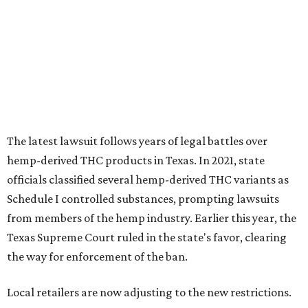
The latest lawsuit follows years of legal battles over
hemp-derived THC products in Texas. In 2021, state
officials classified several hemp-derived THC variants as
Schedule I controlled substances, prompting lawsuits
from members of the hemp industry. Earlier this year, the
Texas Supreme Court ruled in the state's favor, clearing
the way for enforcement of the ban.
Local retailers are now adjusting to the new restrictions.