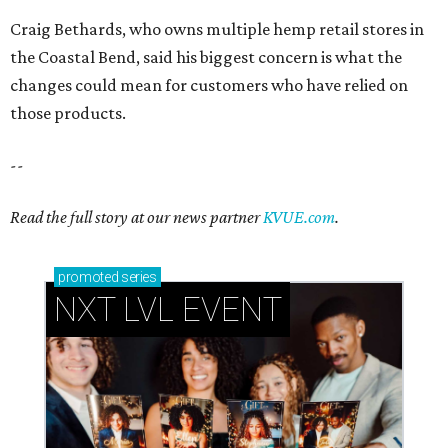
Craig Bethards, who owns multiple hemp retail stores in
the Coastal Bend, said his biggest concern is what the
changes could mean for customers who have relied on
those products.
--
Read the full story at our news partner
KVUE.com
.
promoted
series
NXT LVL EVENT