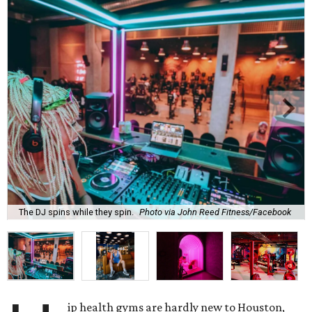
The DJ spins while they spin.
Photo via John Reed Fitness/Facebook
ip health gyms are hardly new to Houston,