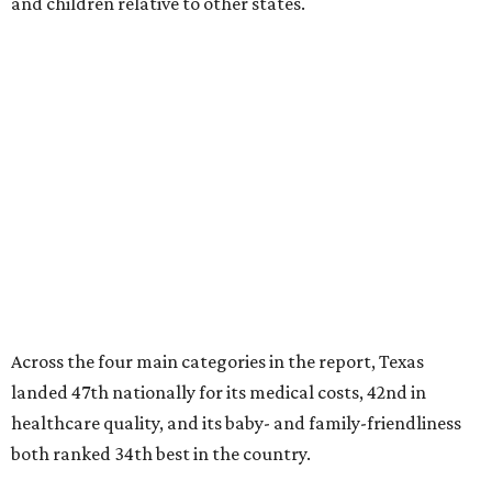
and children relative to other states.
Across the four main categories in the report, Texas
landed 47th nationally for its medical costs, 42nd in
healthcare quality, and its baby- and family-friendliness
both ranked 34th best in the country.