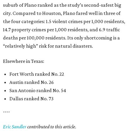
suburb of Plano ranked as the study’s second-safest big
city. Compared to Houston, Plano fared well in three of
the four categories: 1.5 violent crimes per 1,000 residents,
14.7 property crimes per 1,000 residents, and 6.9 traffic
deaths per 100,000 residents. Its only shortcoming is a
“relatively high” risk for natural disasters.
Elsewhere in Texas:
Fort Worth ranked No. 22
Austin ranked No. 26
San Antonio ranked No. 54
Dallas ranked No. 73
----
Eric Sandler
contributed to this article.