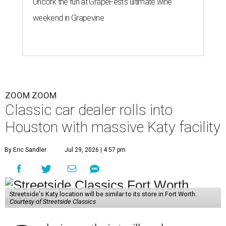
Uncork the fun at GrapeFest's ultimate wine
weekend in Grapevine
ZOOM ZOOM
Classic car dealer rolls into
Houston with massive Katy facility
By Eric Sandler
Jul 29, 2026 | 4:57 pm
Streetside's Katy location will be similar to its store in Fort Worth.
Courtesy of Streetside Classics