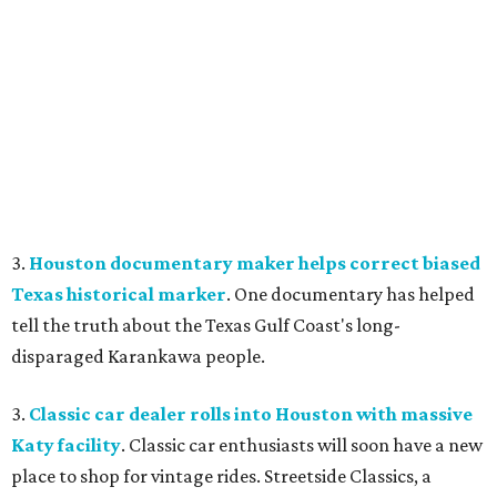
3.
Houston documentary maker helps correct biased
Texas historical marker
. One documentary has helped
tell the truth about the Texas Gulf Coast's long-
disparaged Karankawa people.
3.
Classic car dealer rolls into Houston with massive
Katy facility
. Classic car enthusiasts will soon have a new
place to shop for vintage rides. Streetside Classics, a