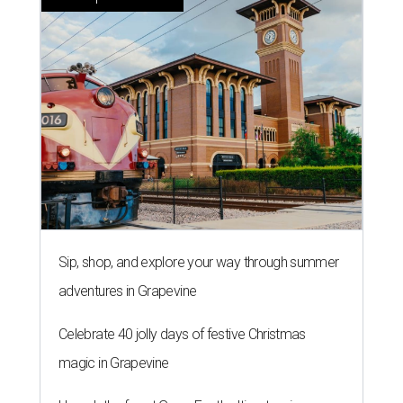
Sip, shop, and explore your way through summer
adventures in Grapevine
Celebrate 40 jolly days of festive Christmas
magic in Grapevine