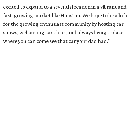
excited to expand to a seventh location in a vibrant and
fast-growing market like Houston. We hope to be a hub
for the growing enthusiast community by hosting car
shows, welcoming car clubs, and always being a place
where you can come see that car your dad had.”