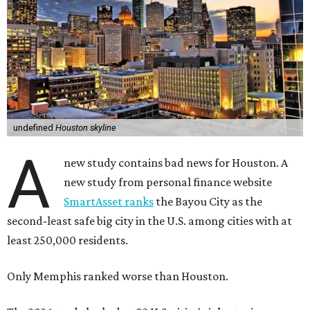
undefined
Houston skyline
A
new study contains bad news for Houston. A
new study from personal finance website
SmartAsset ranks
the Bayou City as the
second-least safe big city in the U.S. among cities with at
least 250,000 residents.
Only Memphis ranked worse than Houston.