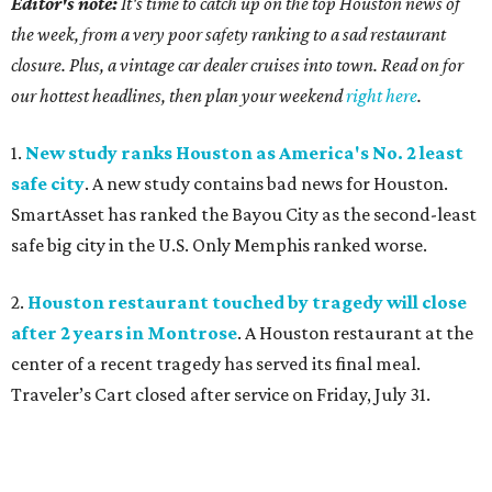
Editor's note:
It's time to catch up on the top Houston news of
the week, from a very poor safety ranking to a sad restaurant
closure. Plus, a vintage car dealer cruises into town. Read on for
our hottest headlines, then plan your weekend
right here
.
1.
New study ranks Houston as America's No. 2 least
safe city
. A new study contains bad news for Houston.
SmartAsset has ranked the Bayou City as the second-least
safe big city in the U.S. Only Memphis ranked worse.
2.
Houston restaurant touched by tragedy will close
after 2 years in Montrose
. A Houston restaurant at the
center of a recent tragedy has served its final meal.
Traveler’s Cart closed after service on Friday, July 31.