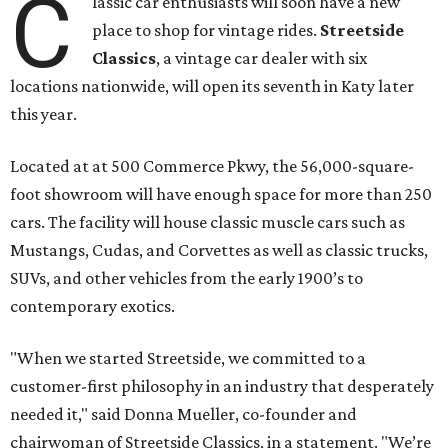
C
lassic car enthusiasts will soon have a new
place to shop for vintage rides.
Streetside
Classics
, a vintage car dealer with six
locations nationwide, will open its seventh in Katy later
this year.
Located at at 500 Commerce Pkwy, the 56,000-square-
foot showroom will have enough space for more than 250
cars. The facility will house classic muscle cars such as
Mustangs, Cudas, and Corvettes as well as classic trucks,
SUVs, and other vehicles from the early 1900’s to
contemporary exotics.
"When we started Streetside, we committed to a
customer-first philosophy in an industry that desperately
needed it," said Donna Mueller, co-founder and
chairwoman of Streetside Classics, in a statement. "We’re