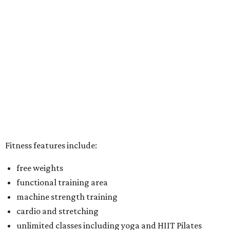
Fitness features include:
free weights
functional training area
machine strength training
cardio and stretching
unlimited classes including yoga and HIIT Pilates