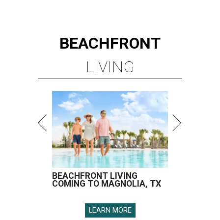
BEACHFRONT
LIVING
BEACHFRONT LIVING
COMING TO MAGNOLIA, TX
LEARN MORE