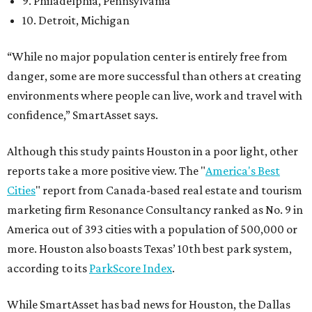
9. Philadelphia, Pennsylvania
10. Detroit, Michigan
“While no major population center is entirely free from
danger, some are more successful than others at creating
environments where people can live, work and travel with
confidence,” SmartAsset says.
Although this study paints Houston in a poor light, other
reports take a more positive view. The "
America's Best
Cities
" report from Canada-based real estate and tourism
marketing firm Resonance Consultancy ranked as No. 9 in
America out of 393 cities with a population of 500,000 or
more. Houston also boasts Texas’ 10th best park system,
according to its
ParkScore Index
.
While SmartAsset has bad news for Houston, the Dallas