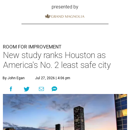
presented by
ROOM FOR IMPROVEMENT
New study ranks Houston as
America's No. 2 least safe city
By John Egan
Jul 27, 2026 | 4:06 pm