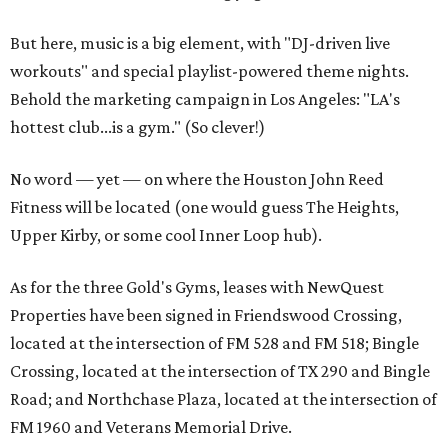
But here, music is a big element, with "DJ-driven live
workouts" and special playlist-powered theme nights.
Behold the marketing campaign in Los Angeles: "LA's
hottest club...is a gym." (So clever!)
No word — yet — on where the Houston John Reed
Fitness will be located (one would guess The Heights,
Upper Kirby, or some cool Inner Loop hub).
As for the three Gold's Gyms, leases with NewQuest
Properties have been signed in Friendswood Crossing,
located at the intersection of FM 528 and FM 518; Bingle
Crossing, located at the intersection of TX 290 and Bingle
Road; and Northchase Plaza, located at the intersection of
FM 1960 and Veterans Memorial Drive.