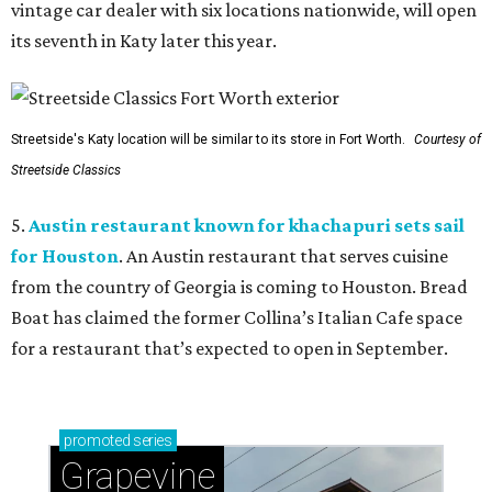
vintage car dealer with six locations nationwide, will open
its seventh in Katy later this year.
Streetside's Katy location will be similar to its store in Fort Worth.
Courtesy of
Streetside Classics
5.
Austin restaurant known for khachapuri sets sail
for Houston
. An Austin restaurant that serves cuisine
from the country of Georgia is coming to Houston. Bread
Boat has claimed the former Collina’s Italian Cafe space
for a restaurant that’s expected to open in September.
promoted
series
Grapevine