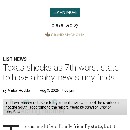
LEARN MORE
presented by
LIST NEWS
Texas shocks as 7th worst state
to have a baby, new study finds
By Amber Heckler
Aug 3, 2026 | 4:00 pm
The best places to have a baby are in the Midwest and the Northeast,
not the South, according to the report.
Photo by Suhyeon Choi on
Unsplash
exas might be a family friendly state, but it