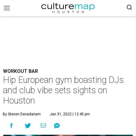
WORKOUT BAR
Hip European gym boasting DJs
and club vibe sets sights on
Houston
By Steven Devadanam
Jan 31, 2022 | 12:45 pm