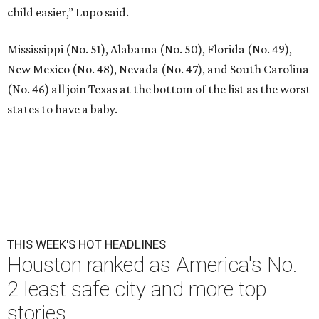
child easier,” Lupo said.
Mississippi (No. 51), Alabama (No. 50), Florida (No. 49),
New Mexico (No. 48), Nevada (No. 47), and South Carolina
(No. 46) all join Texas at the bottom of the list as the worst
states to have a baby.
THIS WEEK'S HOT HEADLINES
Houston ranked as America's No.
2 least safe city and more top
stories