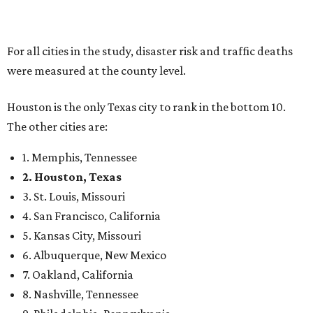
For all cities in the study, disaster risk and traffic deaths
were measured at the county level.
Houston is the only Texas city to rank in the bottom 10.
The other cities are:
1. Memphis, Tennessee
2. Houston, Texas
3. St. Louis, Missouri
4. San Francisco, California
5. Kansas City, Missouri
6. Albuquerque, New Mexico
7. Oakland, California
8. Nashville, Tennessee