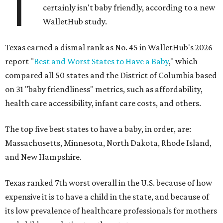
T
certainly isn't baby friendly, according to a new
WalletHub study.
Texas earned a dismal rank as No. 45 in WalletHub's 2026
report "
Best and Worst States to Have a Baby
," which
compared all 50 states and the District of Columbia based
on 31 "baby friendliness" metrics, such as affordability,
health care accessibility, infant care costs, and others.
The top five best states to have a baby, in order, are:
Massachusetts, Minnesota, North Dakota, Rhode Island,
and New Hampshire.
Texas ranked 7th worst overall in the U.S. because of how
expensive it is to have a child in the state, and because of
its low prevalence of healthcare professionals for mothers