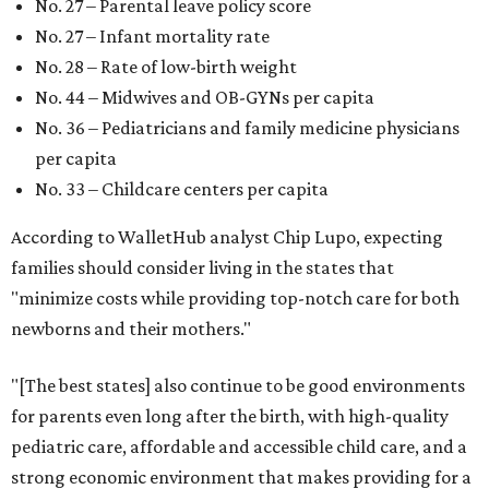
No. 27 – Parental leave policy score
No. 27 – Infant mortality rate
No. 28 – Rate of low-birth weight
No. 44 – Midwives and OB-GYNs per capita
No. 36 – Pediatricians and family medicine physicians
per capita
No. 33 – Childcare centers per capita
According to WalletHub analyst Chip Lupo, expecting
families should consider living in the states that
"minimize costs while providing top-notch care for both
newborns and their mothers."
"[The best states] also continue to be good environments
for parents even long after the birth, with high-quality
pediatric care, affordable and accessible child care, and a
strong economic environment that makes providing for a