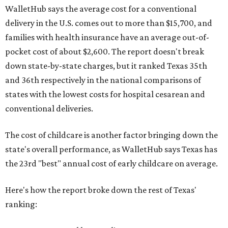
WalletHub says the average cost for a conventional
delivery in the U.S. comes out to more than $15,700, and
families with health insurance have an average out-of-
pocket cost of about $2,600. The report doesn't break
down state-by-state charges, but it ranked Texas 35th
and 36th respectively in the national comparisons of
states with the lowest costs for hospital cesarean and
conventional deliveries.
The cost of childcare is another factor bringing down the
state's overall performance, as WalletHub says Texas has
the 23rd "best" annual cost of early childcare on average.
Here's how the report broke down the rest of Texas'
ranking: