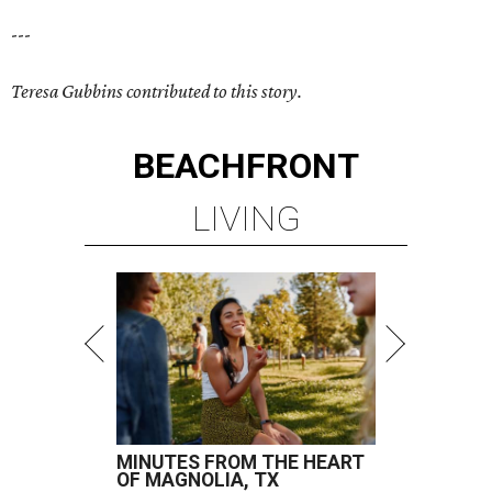
---
Teresa Gubbins contributed to this story.
BEACHFRONT
LIVING
MINUTES FROM THE HEART
OF MAGNOLIA, TX