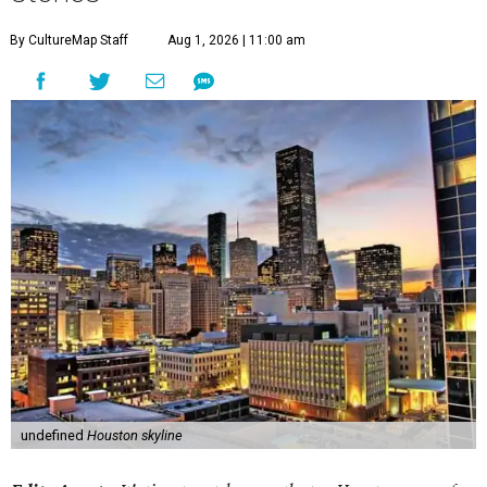
By CultureMap Staff
Aug 1, 2026 | 11:00 am
undefined
Houston skyline