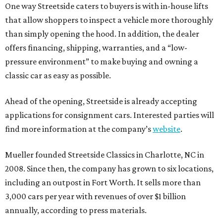
One way Streetside caters to buyers is with in-house lifts
that allow shoppers to inspect a vehicle more thoroughly
than simply opening the hood. In addition, the dealer
offers financing, shipping, warranties, and a “low-
pressure environment” to make buying and owning a
classic car as easy as possible.
Ahead of the opening, Streetside is already accepting
applications for consignment cars. Interested parties will
find more information at the company’s
website
.
Mueller founded Streetside Classics in Charlotte, NC in
2008. Since then, the company has grown to six locations,
including an outpost in Fort Worth. It sells more than
3,000 cars per year with revenues of over $1 billion
annually, according to press materials.