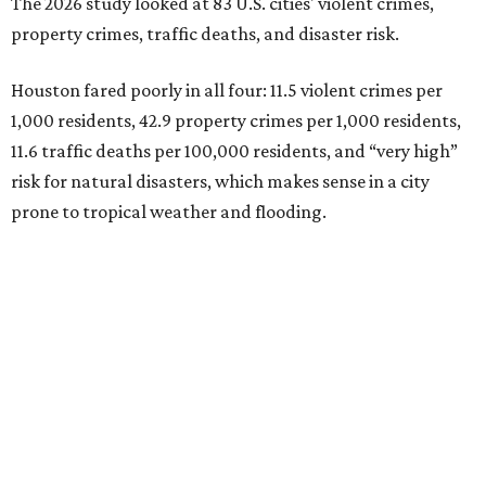
The 2026 study looked at 83 U.S. cities' violent crimes,
property crimes, traffic deaths, and disaster risk.
Houston fared poorly in all four: 11.5 violent crimes per
1,000 residents, 42.9 property crimes per 1,000 residents,
11.6 traffic deaths per 100,000 residents, and “very high”
risk for natural disasters, which makes sense in a city
prone to tropical weather and flooding.