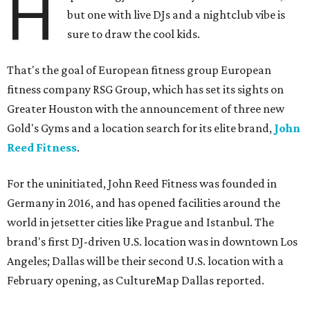
H
but one with live DJs and a nightclub vibe is
sure to draw the cool kids.
That's the goal of European fitness group European
fitness company RSG Group, which has set its sights on
Greater Houston with the announcement of three new
Gold's Gyms and a location search for its elite brand,
John
Reed Fitness
.
For the uninitiated, John Reed Fitness was founded in
Germany in 2016, and has opened facilities around the
world in jetsetter cities like Prague and Istanbul. The
brand's first DJ-driven U.S. location was in downtown Los
Angeles; Dallas will be their second U.S. location with a
February opening, as CultureMap Dallas reported.