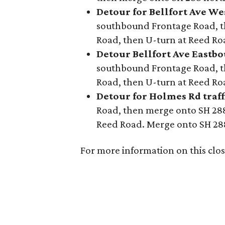
Detour for Bellfort Ave We
southbound Frontage Road, t
Road, then U-turn at Reed R
Detour Bellfort Ave Eastbou
southbound Frontage Road, t
Road, then U-turn at Reed R
Detour for Holmes Rd traff
Road, then merge onto SH 288
Reed Road. Merge onto SH 2
For more information on this closu