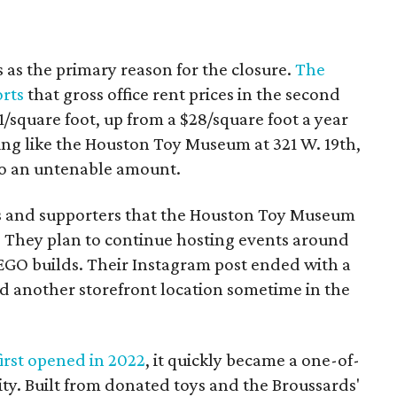
s as the primary reason for the closure.
The
orts
that gross office rent prices in the second
/square foot, up from a $28/square foot a year
ding like the Houston Toy Museum at 321 W. 19th,
o an untenable amount.
ns and supporters that the Houston Toy Museum
 They plan to continue hosting events around
LEGO builds. Their Instagram post ended with a
nd another storefront location sometime in the
rst opened in 2022
, it quickly became a one-of-
ity. Built from donated toys and the Broussards'