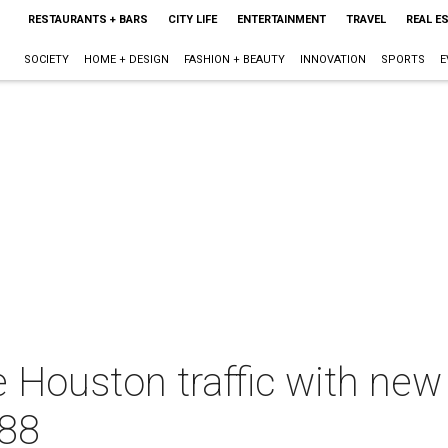
RESTAURANTS + BARS
CITY LIFE
ENTERTAINMENT
TRAVEL
REAL E
SOCIETY
HOME + DESIGN
FASHION + BEAUTY
INNOVATION
SPORTS
E
 Houston traffic with new
288