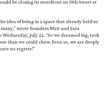
uld be closing its storefront on 19th Street at
 the idea of being in a space that already held so
o many," wrote founders Matt and Sara
 Wednesday, July 22. "So we dreamed big, took
more than we could chew. Even so, we are deeply
have no regrets!"