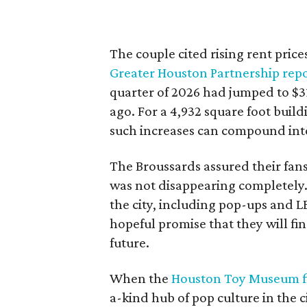
The couple cited rising rent price
Greater Houston Partnership rep
quarter of 2026 had jumped to $31
ago. For a 4,932 square foot buil
such increases can compound int
The Broussards assured their fa
was not disappearing completely.
the city, including pop-ups and 
hopeful promise that they will fi
future.
When the
Houston Toy Museum fi
a-kind hub of pop culture in the c