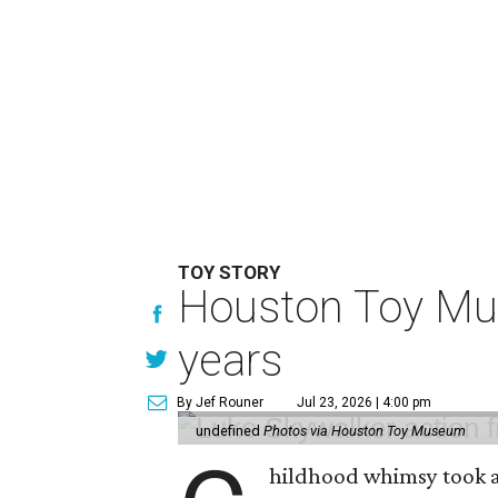
TOY STORY
Houston Toy Muse
years
By Jef Rouner
Jul 23, 2026 | 4:00 pm
undefined
Photos via Houston Toy Museum
hildhood whimsy took a