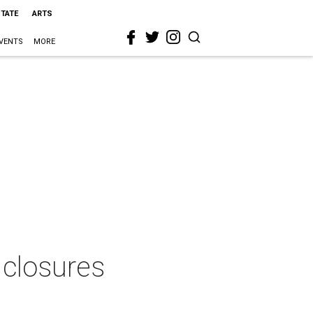
STATE
ARTS
VENTS
MORE
 closures