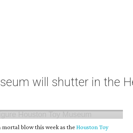
um will shutter in the He
 mortal blow this week as the
Houston Toy