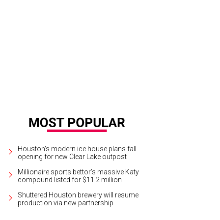
Houston's modern ice house plans fall
opening for new Clear Lake outpost
Millionaire sports bettor’s massive Katy
compound listed for $11.2 million
Shuttered Houston brewery will resume
production via new partnership