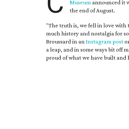
C
Museum
announced it wo
the end of August.
"The truth is, we fell in love with
much history and nostalgia for s
Broussard in an
Instagram post
on
a leap, and in some ways bit off 
proud of what we have built and 