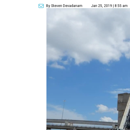
By Steven Devadanam
Jan 25, 2019 | 8:55 am