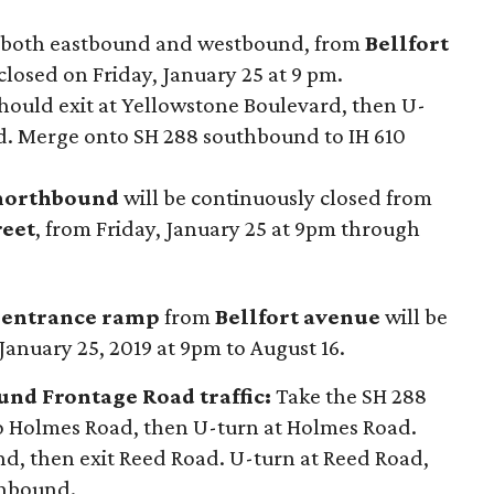
, both eastbound and westbound, from
Bellfort
losed on Friday, January 25 at 9 pm.
hould exit at Yellowstone Boulevard, then U-
d. Merge onto SH 288 southbound to IH 610
 northbound
will be continuously closed from
reet
, from Friday, January 25 at 9pm through
 entrance ramp
from
Bellfort avenue
will be
January 25, 2019 at 9pm to August 16.
nd Frontage Road traffic:
Take the SH 288
 Holmes Road, then U-turn at Holmes Road.
, then exit Reed Road. U-turn at Reed Road,
thbound.