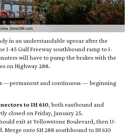
 view.
Drive288.com
ady in an understandable uproar after the
he I-45 Gulf Freeway southbound ramp to I-
muters will have to pump the brakes with the
es on Highway 288.
ures —permanent and continuous — beginning
nectors to IH 610
, both eastbound and
ly closed on Friday, January 25.
hould exit at Yellowstone Boulevard, then U-
d. Merge onto SH 288 southbound to IH 610