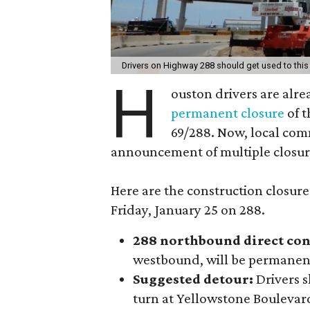
Drivers on Highway 288 should get used to this
H
ouston drivers are alre
permanent closure
of t
69/288. Now, local com
announcement of multiple closur
Here are the construction clos
Friday, January 25 on 288.
288 northbound direct con
westbound, will be permanent
Suggested detour:
Drivers s
turn at Yellowstone Boulevar