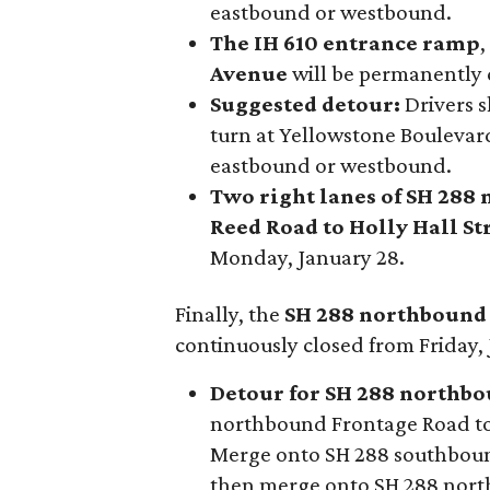
eastbound or westbound.
The IH 610 entrance ramp
Avenue
will be permanently c
Suggested detour:
Drivers s
turn at Yellowstone Boulevar
eastbound or westbound.
Two right lanes of SH 288
Reed Road to Holly Hall St
Monday, January 28.
Finally, the
SH 288 northbound
continuously closed from Friday, 
Detour for SH 288 northbou
northbound Frontage Road to
Merge onto SH 288 southbound
then merge onto SH 288 nor