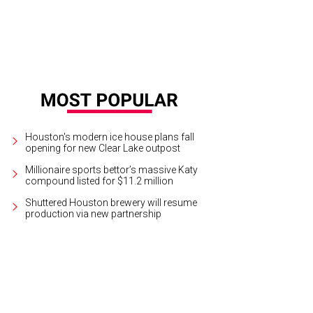
Houston's modern ice house plans fall
opening for new Clear Lake outpost
Millionaire sports bettor’s massive Katy
compound listed for $11.2 million
Shuttered Houston brewery will resume
production via new partnership