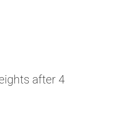
ights after 4