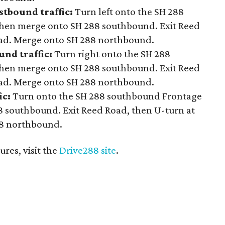
stbound traffic:
Turn left onto the SH 288
hen merge onto SH 288 southbound. Exit Reed
oad. Merge onto SH 288 northbound.
nd traffic:
Turn right onto the SH 288
hen merge onto SH 288 southbound. Exit Reed
oad. Merge onto SH 288 northbound.
ic:
Turn onto the SH 288 southbound Frontage
 southbound. Exit Reed Road, then U-turn at
88 northbound.
res, visit the
Drive288 site
.