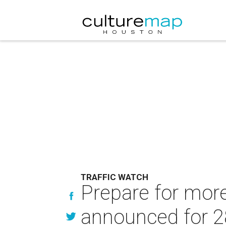
TRAFFIC WATCH
Prepare for more
announced for 