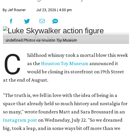
By Jef Rouner
Jul 23, 2026 | 4:00 pm
undefined
Photos via Houston Toy Museum
C
hildhood whimsy took a mortal blow this week
as the
Houston Toy Museum
announced it
would be closing its storefront on 19th Street
at the end of August.
"The truth is, we fell in love with the idea of being in a
space that already held so much history and nostalgia for
so many," wrote founders Matt and Sara Broussard in an
Instagram post
on Wednesday, July 22. "So we dreamed
big, took a leap, and in some ways bit off more than we