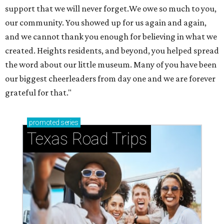
support that we will never forget.We owe so much to you,
our community. You showed up for us again and again,
and we cannot thank you enough for believing in what we
created. Heights residents, and beyond, you helped spread
the word about our little museum. Many of you have been
our biggest cheerleaders from day one and we are forever
grateful for that."
promoted
series
Texas Road Trips