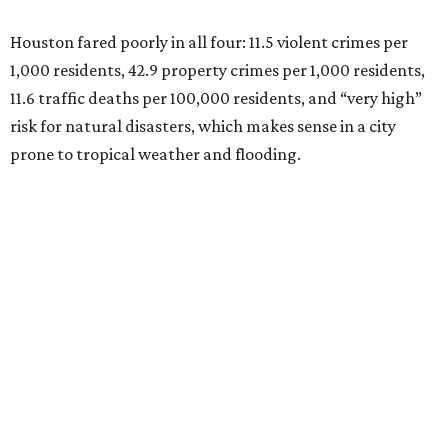
Houston fared poorly in all four: 11.5 violent crimes per
1,000 residents, 42.9 property crimes per 1,000 residents,
11.6 traffic deaths per 100,000 residents, and “very high”
risk for natural disasters, which makes sense in a city
prone to tropical weather and flooding.