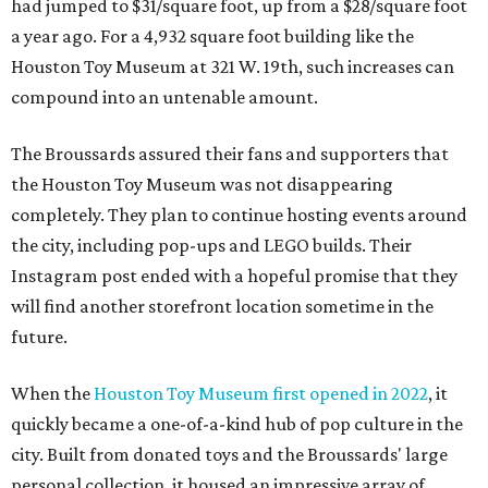
had jumped to $31/square foot, up from a $28/square foot
a year ago. For a 4,932 square foot building like the
Houston Toy Museum at 321 W. 19th, such increases can
compound into an untenable amount.
The Broussards assured their fans and supporters that
the Houston Toy Museum was not disappearing
completely. They plan to continue hosting events around
the city, including pop-ups and LEGO builds. Their
Instagram post ended with a hopeful promise that they
will find another storefront location sometime in the
future.
When the
Houston Toy Museum first opened in 2022
, it
quickly became a one-of-a-kind hub of pop culture in the
city. Built from donated toys and the Broussards' large
personal collection, it housed an impressive array of