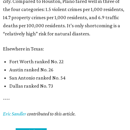
city. Compared to Houston, Plano fared well in three of
the four categories: 1.5 violent crimes per 1,000 residents,
14.7 property crimes per 1,000 residents, and 6.9 traffic
deaths per 100,000 residents. It’s only shortcoming is a
“relatively high” risk for natural diasters.
Elsewhere in Texas:
Fort Worth ranked No. 22
Austin ranked No. 26
San Antonio ranked No. 54
Dallas ranked No. 73
----
Eric Sandler
contributed to this article.