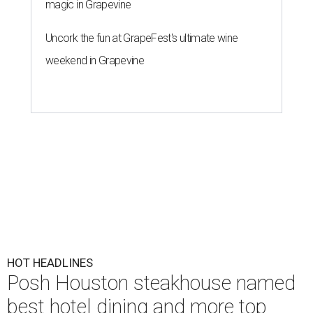
magic in Grapevine
Uncork the fun at GrapeFest's ultimate wine
weekend in Grapevine
HOT HEADLINES
Posh Houston steakhouse named
best hotel dining and more top