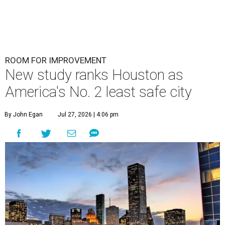
ROOM FOR IMPROVEMENT
New study ranks Houston as
America's No. 2 least safe city
By John Egan
Jul 27, 2026 | 4:06 pm