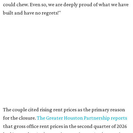
could chew. Even so, we are deeply proud of what we have
built and have no regrets!"
The couple cited rising rent prices as the primary reason
for the closure.
The Greater Houston Partnership reports
that gross office rent prices in the second quarter of 2026