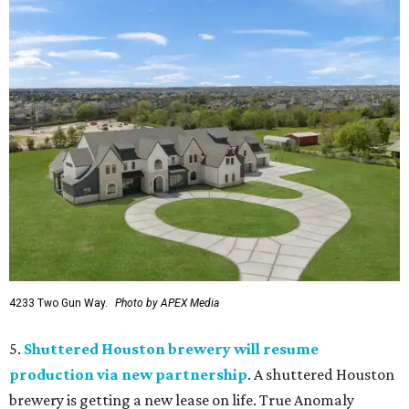
4233 Two Gun Way.
Photo by APEX Media
5.
Shuttered Houston brewery will resume
production via new partnership
. A shuttered Houston
brewery is getting a new lease on life. True Anomaly