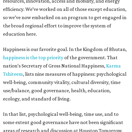
resources, innovation, access and mobility, and energy
efficiency. We’ve worked on all of those except education,
so we’ve now embarked on an program to get engaged in
the broad regional effort to improve the system of
education here.
Happiness is our favorite goal. In the Kingdom of Bhutan,
happiness is the top priority
of the government. That
nation’s Secretary of Gross National Happiness,
Karma
Tshiteem
, lists nine measures of happiness: psychological
well-being, community vitality, cultural diversity, time
use/balance, good governance, health, education,
ecology, and standard of living.
In that list, psychological well-being, time use, and to
some extent good governance have not been significant
areas of research and discussion at Houston Tomorrow.