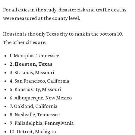
For all cities in the study, disaster risk and traffic deaths
were measured at the county level.
Houston is the only Texas city to rank in the bottom 10.
The other cities are:
1. Memphis, Tennessee
2. Houston, Texas
3. St. Louis, Missouri
4. San Francisco, California
5. Kansas City, Missouri
6. Albuquerque, New Mexico
7. Oakland, California
8. Nashville, Tennessee
9. Philadelphia, Pennsylvania
10. Detroit, Michigan