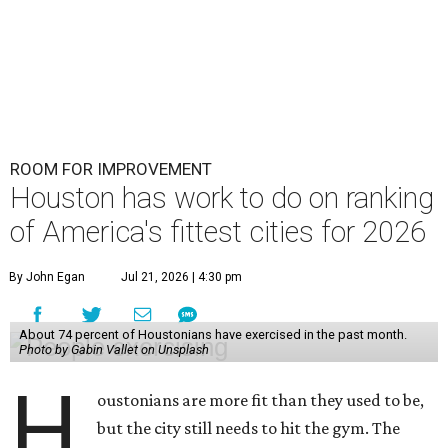
ROOM FOR IMPROVEMENT
Houston has work to do on ranking
of America's fittest cities for 2026
By John Egan
Jul 21, 2026 | 4:30 pm
About 74 percent of Houstonians have exercised in the past month.
Photo by Gabin Vallet on Unsplash
H
oustonians are more fit than they used to be,
but the city still needs to hit the gym. The