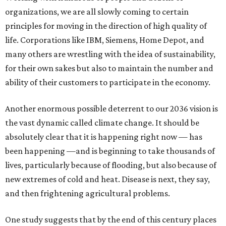
organizations, we are all slowly coming to certain
principles for moving in the direction of high quality of
life. Corporations like IBM, Siemens, Home Depot, and
many others are wrestling with the idea of sustainability,
for their own sakes but also to maintain the number and
ability of their customers to participate in the economy.
Another enormous possible deterrent to our 2036 vision is
the vast dynamic called climate change. It should be
absolutely clear that it is happening right now — has
been happening —and is beginning to take thousands of
lives, particularly because of flooding, but also because of
new extremes of cold and heat. Disease is next, they say,
and then frightening agricultural problems.
One study suggests that by the end of this century places