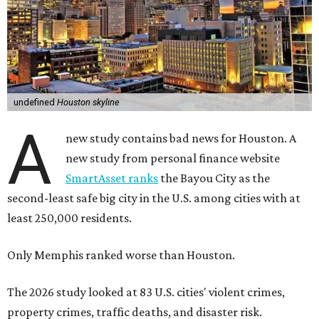
undefined
Houston skyline
A
new study contains bad news for Houston. A
new study from personal finance website
SmartAsset ranks
the Bayou City as the
second-least safe big city in the U.S. among cities with at
least 250,000 residents.
Only Memphis ranked worse than Houston.
The 2026 study looked at 83 U.S. cities' violent crimes,
property crimes, traffic deaths, and disaster risk.