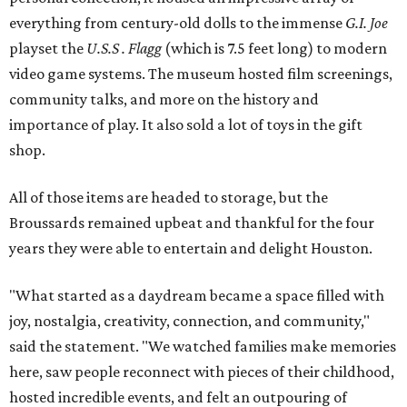
everything from century-old dolls to the immense
G.I. Joe
playset the
U.S.S . Flagg
(which is 7.5 feet long) to modern
video game systems. The museum hosted film screenings,
community talks, and more on the history and
importance of play. It also sold a lot of toys in the gift
shop.
All of those items are headed to storage, but the
Broussards remained upbeat and thankful for the four
years they were able to entertain and delight Houston.
"What started as a daydream became a space filled with
joy, nostalgia, creativity, connection, and community,"
said the statement. "We watched families make memories
here, saw people reconnect with pieces of their childhood,
hosted incredible events, and felt an outpouring of