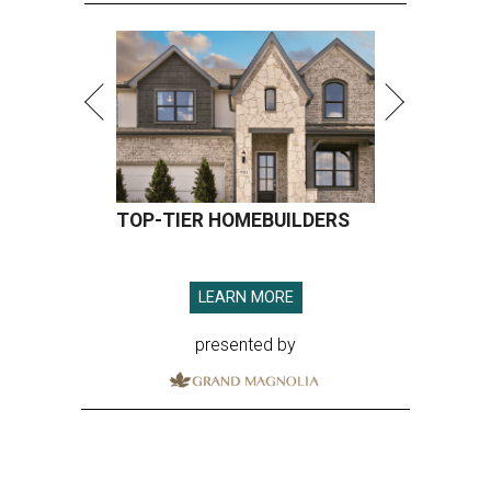
TOP-TIER HOMEBUILDERS
LEARN MORE
presented by