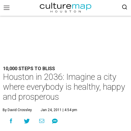
10,000 STEPS TO BLISS
Houston in 2036: Imagine a city
where everybody is healthy, happy
and prosperous
By David Crossley
Jan 24, 2011 | 4:54 pm