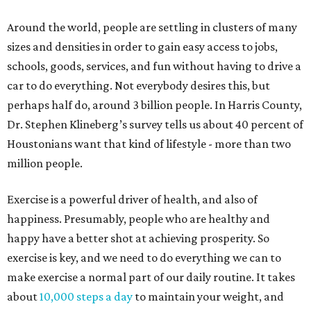
Around the world, people are settling in clusters of many
sizes and densities in order to gain easy access to jobs,
schools, goods, services, and fun without having to drive a
car to do everything. Not everybody desires this, but
perhaps half do, around 3 billion people. In Harris County,
Dr. Stephen Klineberg’s survey tells us about 40 percent of
Houstonians want that kind of lifestyle - more than two
million people.
Exercise is a powerful driver of health, and also of
happiness. Presumably, people who are healthy and
happy have a better shot at achieving prosperity. So
exercise is key, and we need to do everything we can to
make exercise a normal part of our daily routine. It takes
about
10,000 steps a day
to maintain your weight, and