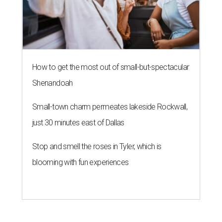
How to get the most out of small-but-spectacular
Shenandoah
Small-town charm permeates lakeside Rockwall,
just 30 minutes east of Dallas
Stop and smell the roses in Tyler, which is
blooming with fun experiences