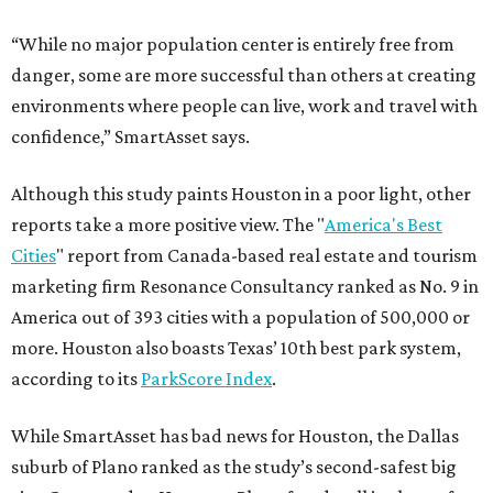
“While no major population center is entirely free from
danger, some are more successful than others at creating
environments where people can live, work and travel with
confidence,” SmartAsset says.
Although this study paints Houston in a poor light, other
reports take a more positive view. The "
America's Best
Cities
" report from Canada-based real estate and tourism
marketing firm Resonance Consultancy ranked as No. 9 in
America out of 393 cities with a population of 500,000 or
more. Houston also boasts Texas’ 10th best park system,
according to its
ParkScore Index
.
While SmartAsset has bad news for Houston, the Dallas
suburb of Plano ranked as the study’s second-safest big