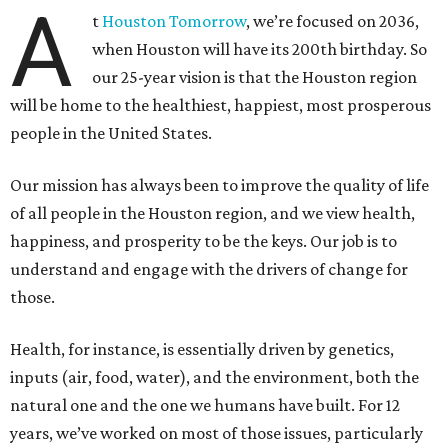
A
t
Houston Tomorrow
, we’re focused on 2036,
when Houston will have its 200th birthday. So
our 25-year vision is that the Houston region
will be home to the healthiest, happiest, most prosperous
people in the United States.
Our mission has always been to improve the quality of life
of all people in the Houston region, and we view health,
happiness, and prosperity to be the keys. Our job is to
understand and engage with the drivers of change for
those.
Health, for instance, is essentially driven by genetics,
inputs (air, food, water), and the environment, both the
natural one and the one we humans have built. For 12
years, we’ve worked on most of those issues, particularly