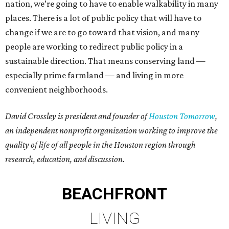
nation, we’re going to have to enable walkability in many
places. There is a lot of public policy that will have to
change if we are to go toward that vision, and many
people are working to redirect public policy in a
sustainable direction. That means conserving land —
especially prime farmland — and living in more
convenient neighborhoods.
David Crossley is president and founder of
Houston Tomorrow
,
an independent nonprofit organization working to improve the
quality of life of all people in the Houston region through
research, education, and discussion.
BEACHFRONT
LIVING