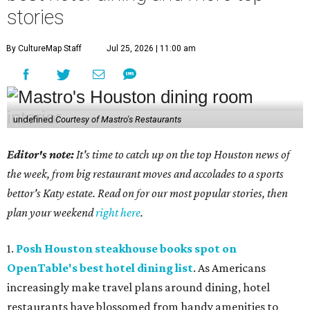
stories
By CultureMap Staff
Jul 25, 2026 | 11:00 am
undefined
Courtesy of Mastro's Restaurants
Editor's note:
It's time to catch up on the top Houston news of
the week, from big restaurant moves and accolades to a sports
bettor's Katy estate. Read on for our most popular stories, then
plan your weekend
right here
.
1.
Posh Houston steakhouse books spot on
OpenTable's best hotel dining list
. As Americans
increasingly make travel plans around dining, hotel
restaurants have blossomed from handy amenities to