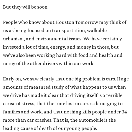
But they will be soon.
People who know about Houston Tomorrow may think of
us as being focused on transportation, walkable
urbanism, and environmental issues. We have certainly
invested a lot of time, energy, and money in those, but
we’ve also been working hard with food and health and
many of the other drivers within our work.
Early on, we saw clearly that one big problem is cars. Huge
amounts of measured study of what happens to us when
we drive has made it clear that driving itself is a terrible
cause of stress, that the time lost in cars is damaging to
families and work, and that nothing kills people under 34
more than car crashes. That is, the automobile is the
leading cause of death of our young people.