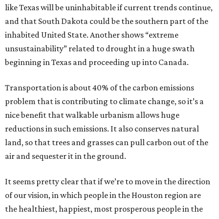
like Texas will be uninhabitable if current trends continue,
and that South Dakota could be the southern part of the
inhabited United State. Another shows “extreme
unsustainability” related to drought in a huge swath
beginning in Texas and proceeding up into Canada.
Transportation is about 40% of the carbon emissions
problem that is contributing to climate change, so it’s a
nice benefit that walkable urbanism allows huge
reductions in such emissions. It also conserves natural
land, so that trees and grasses can pull carbon out of the
air and sequester it in the ground.
It seems pretty clear that if we’re to move in the direction
of our vision, in which people in the Houston region are
the healthiest, happiest, most prosperous people in the