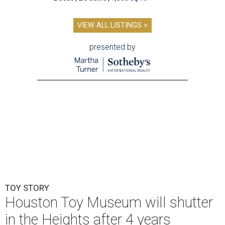
VIEW ALL LISTINGS >
presented by
TOY STORY
Houston Toy Museum will shutter
in the Heights after 4 years