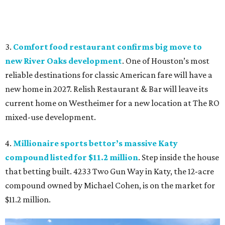
3.
Comfort food restaurant confirms big move to
new River Oaks development
. One of Houston’s most
reliable destinations for classic American fare will have a
new home in 2027. Relish Restaurant & Bar will leave its
current home on Westheimer for a new location at The RO
mixed-use development.
4.
Millionaire sports bettor’s massive Katy
compound listed for $11.2 million
. Step inside the house
that betting built. 4233 Two Gun Way in Katy, the 12-acre
compound owned by Michael Cohen, is on the market for
$11.2 million.