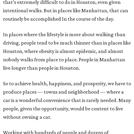
that’s extremely difficult to do in Houston, even given
intentional walks. But in places like Manhattan, that can
routinely be accomplished In the course of the day.
In places where the lifestyle is more about walking than
driving, people tend to be much thinner than in places like
Houston, where obesity is almost epidemic, and almost
nobody walks from place to place. People in Manhattan
live longer than people in Houston.
So to achieve health, happiness, and prosperity, we have to
produce places — towns and neighborhood — where a
car is a wonderful convenience that is rarely needed. Many
people, given the opportunity, would be content to live
without owning a car.
Working with hundreds of people and dozens of