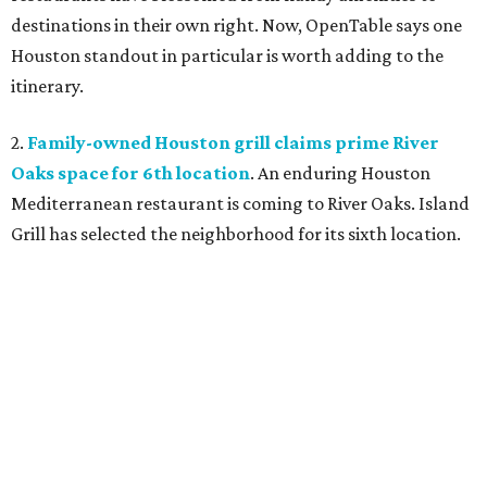
destinations in their own right. Now, OpenTable says one
Houston standout in particular is worth adding to the
itinerary.
2.
Family-owned Houston grill claims prime River
Oaks space for 6th location
. An enduring Houston
Mediterranean restaurant is coming to River Oaks. Island
Grill has selected the neighborhood for its sixth location.