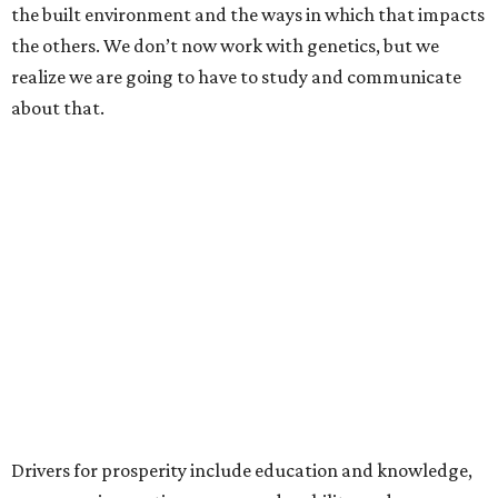
the built environment and the ways in which that impacts
the others. We don’t now work with genetics, but we
realize we are going to have to study and communicate
about that.
Drivers for prosperity include education and knowledge,