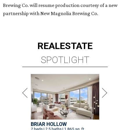
Brewing Co. will resume production courtesy of a new
partnership with New Magnolia Brewing Co.
REAL
ESTATE
SPOTLIGHT
BRIAR HOLLOW
2 beds | 2.5 baths | 1,865 sq. ft.