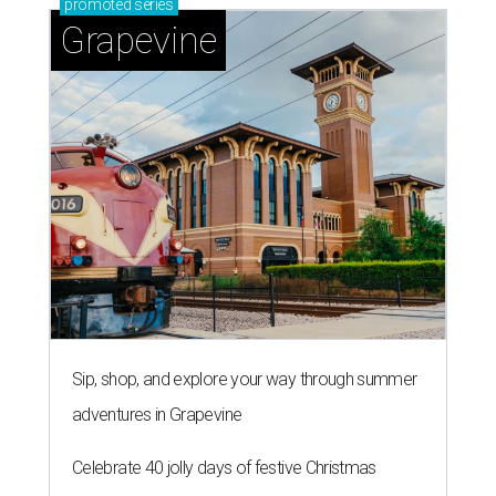
promoted
series
Grapevine
Sip, shop, and explore your way through summer
adventures in Grapevine
Celebrate 40 jolly days of festive Christmas