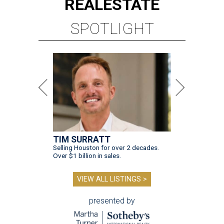
REAL
ESTATE
SPOTLIGHT
TIM SURRATT
Selling Houston for over 2 decades.
Over $1 billion in sales.
VIEW ALL LISTINGS >
presented by