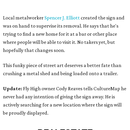
Local metalworker
Spencer J. Elliott
created the sign and
was on hand to supervise its removal. He says that he's
trying to find a new home for it at a bar or other place
where people will be able to visit it. No takers yet, but
hopefully that changes soon.
This funky piece of street art deserves a better fate than
crushing a metal shed and being loaded onto a trailer.
Update:
Fly High owner Cody Reaves tells CultureMap he
never had any intention of giving the sign away. He is
actively searching for a new location where the sign will
be proudly displayed.