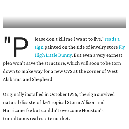
"P
lease don't kill me I want to live,"
reads a
sign
painted on the side of jewelry store
Fly
High Little Bunny
. But even a very earnest
plea won't save the structure, which will soon to be torn
down to make way for a new CVS at the corner of West
Alabama and Shepherd.
Originally installed in October 1996, the sign survived
natural disasters like Tropical Storm Allison and
Hurricane Ike but couldn't overcome Houston's
tumultuous real estate market.