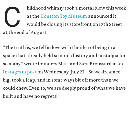
C
hildhood whimsy took a mortal blow this week
as the
Houston Toy Museum
announced it
would be closing its storefront on 19th Street
at the end of August.
"The truth is, we fell in love with the idea of being in a
space that already held so much history and nostalgia for
so many," wrote founders Matt and Sara Broussard in an
Instagram post
on Wednesday, July 22. "So we dreamed
big, took a leap, and in some ways bit off more than we
could chew. Even so, we are deeply proud of what we have
built and have no regrets!"