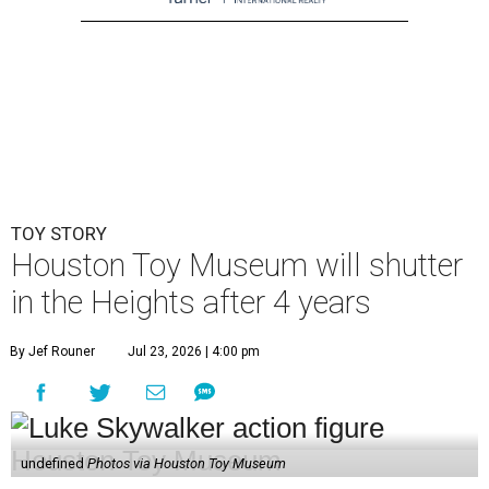
TOY STORY
Houston Toy Museum will shutter
in the Heights after 4 years
By Jef Rouner
Jul 23, 2026 | 4:00 pm
undefined
Photos via Houston Toy Museum