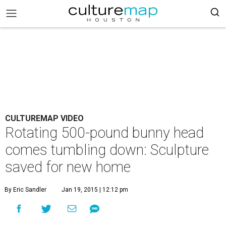
CULTUREMAP VIDEO
Rotating 500-pound bunny head
comes tumbling down: Sculpture
saved for new home
By Eric Sandler
Jan 19, 2015 | 12:12 pm