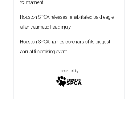
tournament
Houston SPCA releases rehabilitated bald eagle
after traumatic head injury
Houston SPCA names co-chairs of its biggest
annual fundraising event
presented by