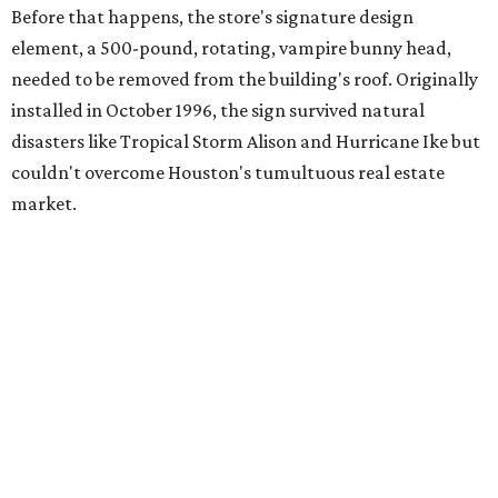
Before that happens, the store's signature design
element, a 500-pound, rotating, vampire bunny head,
needed to be removed from the building's roof. Originally
installed in October 1996, the sign survived natural
disasters like Tropical Storm Alison and Hurricane Ike but
couldn't overcome Houston's tumultuous real estate
market.