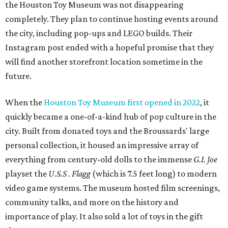
the Houston Toy Museum was not disappearing
completely. They plan to continue hosting events around
the city, including pop-ups and LEGO builds. Their
Instagram post ended with a hopeful promise that they
will find another storefront location sometime in the
future.
When the
Houston Toy Museum first opened in 2022
, it
quickly became a one-of-a-kind hub of pop culture in the
city. Built from donated toys and the Broussards' large
personal collection, it housed an impressive array of
everything from century-old dolls to the immense
G.I. Joe
playset the
U.S.S . Flagg
(which is 7.5 feet long) to modern
video game systems. The museum hosted film screenings,
community talks, and more on the history and
importance of play. It also sold a lot of toys in the gift