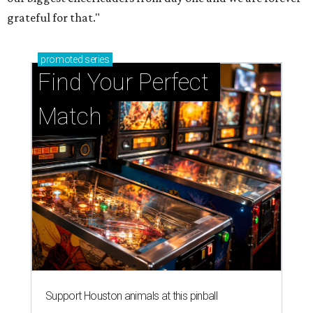
grateful for that."
promoted
series
Find Your Perfect 
Match
Support Houston animals at this pinball