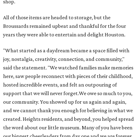
shop.
All of those items are headed to storage, but the
Broussards remained upbeat and thankful for the four
years they were able to entertain and delight Houston.
"What started as a daydream became a space filled with
joy, nostalgia, creativity, connection, and community,"
said the statement. "We watched families make memories
here, saw people reconnect with pieces of their childhood,
hosted incredible events, and felt an outpouring of
support that we will never forget.We owe so much to you,
our community. You showed up for us again and again,
and we cannot thank you enough for believing in what we
created. Heights residents, and beyond, you helped spread
the word about our little museum. Many of you have been
our biggest cheerleaders from day one and we are forever