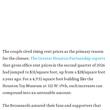
The couple cited rising rent prices as the primary reason
for the closure.
The Greater Houston Partnership reports
that gross office rent prices in the second quarter of 2026
had jumped to $31/square foot, up from a $28/square foot
a year ago. For a 4,932 square foot building like the
Houston Toy Museum at 321 W. 19th, such increases can
compound into an untenable amount.
The Broussards assured their fans and supporters that