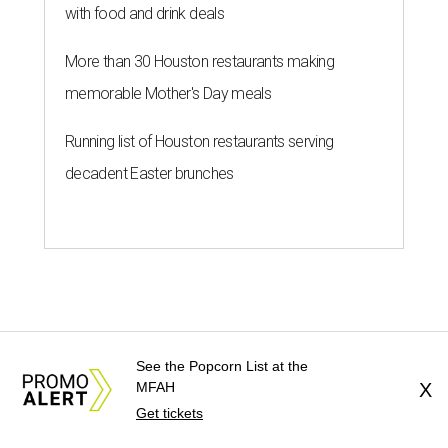
See the Popcorn List at the
MFAH
X
Get tickets