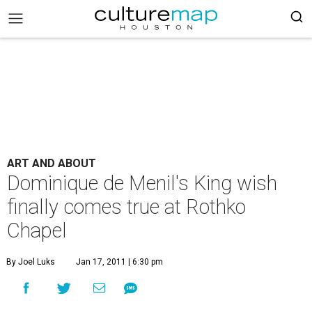
ART AND ABOUT
Dominique de Menil's King wish
finally comes true at Rothko
Chapel
By Joel Luks
Jan 17, 2011 | 6:30 pm