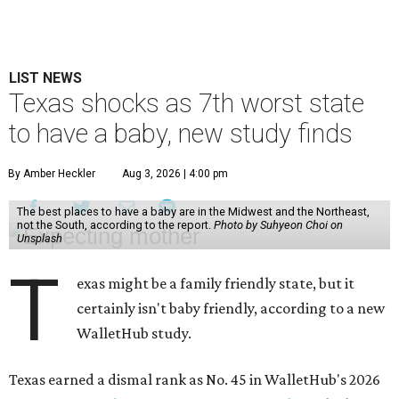
LIST NEWS
Texas shocks as 7th worst state
to have a baby, new study finds
By Amber Heckler
Aug 3, 2026 | 4:00 pm
The best places to have a baby are in the Midwest and the Northeast,
not the South, according to the report.
Photo by Suhyeon Choi on
Unsplash
T
exas might be a family friendly state, but it
certainly isn't baby friendly, according to a new
WalletHub study.
Texas earned a dismal rank as No. 45 in WalletHub's 2026