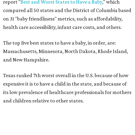
report "
Best and Worst States to Have a Baby
," which
compared all 50 states and the District of Columbia based
on 31 "baby friendliness" metrics, such as affordability,
health care accessibility, infant care costs, and others.
The top five best states to have a baby, in order, are:
Massachusetts, Minnesota, North Dakota, Rhode Island,
and New Hampshire.
Texas ranked 7th worst overall in the U.S. because of how
expensive it is to have a child in the state, and because of
its low prevalence of healthcare professionals for mothers
and children relative to other states.