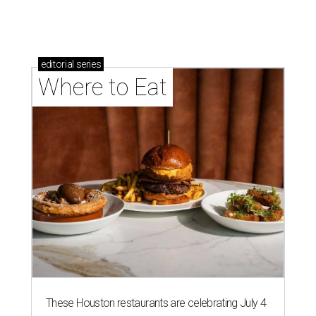
These Houston restaurants are celebrating July 4
with food and drink deals
More than 30 Houston restaurants making
memorable Mother's Day meals
Running list of Houston restaurants serving
decadent Easter brunches