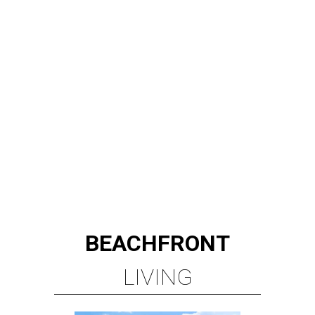
BEACHFRONT
LIVING