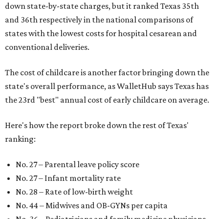
down state-by-state charges, but it ranked Texas 35th
and 36th respectively in the national comparisons of
states with the lowest costs for hospital cesarean and
conventional deliveries.
The cost of childcare is another factor bringing down the
state's overall performance, as WalletHub says Texas has
the 23rd "best" annual cost of early childcare on average.
Here's how the report broke down the rest of Texas'
ranking:
No. 27 – Parental leave policy score
No. 27 – Infant mortality rate
No. 28 – Rate of low-birth weight
No. 44 – Midwives and OB-GYNs per capita
No. 36 – Pediatricians and family medicine physicians