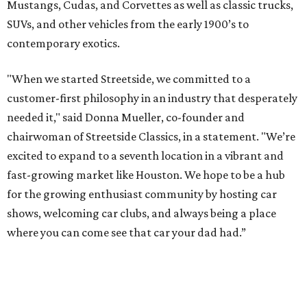
Mustangs, Cudas, and Corvettes as well as classic trucks,
SUVs, and other vehicles from the early 1900’s to
contemporary exotics.
"When we started Streetside, we committed to a
customer-first philosophy in an industry that desperately
needed it," said Donna Mueller, co-founder and
chairwoman of Streetside Classics, in a statement. "We’re
excited to expand to a seventh location in a vibrant and
fast-growing market like Houston. We hope to be a hub
for the growing enthusiast community by hosting car
shows, welcoming car clubs, and always being a place
where you can come see that car your dad had.”