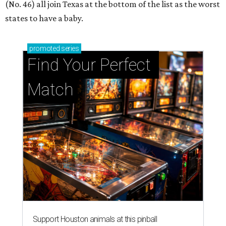
(No. 46) all join Texas at the bottom of the list as the worst
states to have a baby.
promoted
series
Find Your Perfect 
Match
Support Houston animals at this pinball