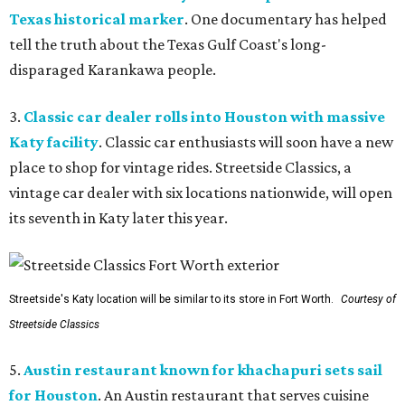
Texas historical marker
. One documentary has helped
tell the truth about the Texas Gulf Coast's long-
disparaged Karankawa people.
3.
Classic car dealer rolls into Houston with massive
Katy facility
. Classic car enthusiasts will soon have a new
place to shop for vintage rides. Streetside Classics, a
vintage car dealer with six locations nationwide, will open
its seventh in Katy later this year.
Streetside's Katy location will be similar to its store in Fort Worth.
Courtesy of
Streetside Classics
5.
Austin restaurant known for khachapuri sets sail
for Houston
. An Austin restaurant that serves cuisine