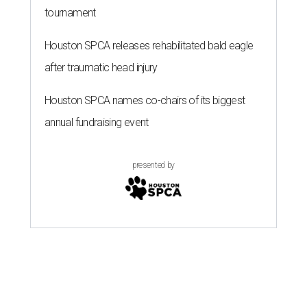
tournament
Houston SPCA releases rehabilitated bald eagle
after traumatic head injury
Houston SPCA names co-chairs of its biggest
annual fundraising event
presented by