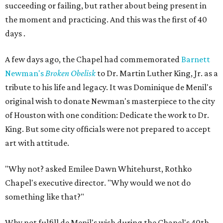
succeeding or failing, but rather about being present in
the moment and practicing. And this was the first of 40
days .
A few days ago, the Chapel had commemorated
Barnett
Newman's
Broken Obelisk
to Dr. Martin Luther King, Jr. as a
tribute to his life and legacy. It was Dominique de Menil's
original wish to donate Newman's masterpiece to the city
of Houston with one condition: Dedicate the work to Dr.
King. But some city officials were not prepared to accept
art with attitude.
"Why not? asked Emilee Dawn Whitehurst, Rothko
Chapel's executive director. "Why would we not do
something like that?"
Why not fulfill de Menil's wish during the Chapel's 40th