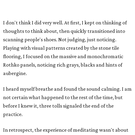
I don't think I did very well. At first, I kept on thinking of
thoughts to think about, then quickly transitioned into
scanning people's shoes. Not judging, just noticing.
Playing with visual patterns created by the stone tile
flooring, I focused on the massive and monochromatic
Rothko panels, noticing rich grays, blacks and hints of
aubergine.
I heard myself breathe and found the sound calming. I am
not certain what happened to the rest of the time, but
before I knew it, three tolls signaled the end of the
practice.
In retrospect, the experience of meditating wasn't about