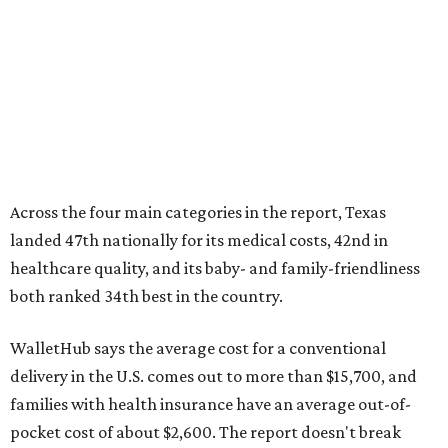
Across the four main categories in the report, Texas
landed 47th nationally for its medical costs, 42nd in
healthcare quality, and its baby- and family-friendliness
both ranked 34th best in the country.
WalletHub says the average cost for a conventional
delivery in the U.S. comes out to more than $15,700, and
families with health insurance have an average out-of-
pocket cost of about $2,600. The report doesn't break