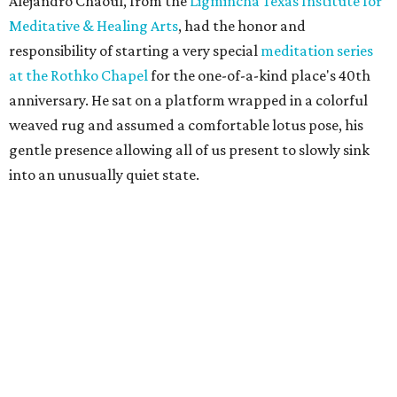
Alejandro Chaoul, from the
Ligmincha Texas Institute for
Meditative & Healing Arts
, had the honor and
responsibility of starting a very special
meditation series
at the Rothko Chapel
for the one-of-a-kind place's 40th
anniversary. He sat on a platform wrapped in a colorful
weaved rug and assumed a comfortable lotus pose, his
gentle presence allowing all of us present to slowly sink
into an unusually quiet state.