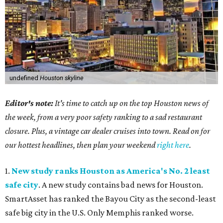
undefined
Houston skyline
Editor's note:
It's time to catch up on the top Houston news of
the week, from a very poor safety ranking to a sad restaurant
closure. Plus, a vintage car dealer cruises into town. Read on for
our hottest headlines, then plan your weekend
right here
.
1.
New study ranks Houston as America's No. 2 least
safe city
. A new study contains bad news for Houston.
SmartAsset has ranked the Bayou City as the second-least
safe big city in the U.S. Only Memphis ranked worse.