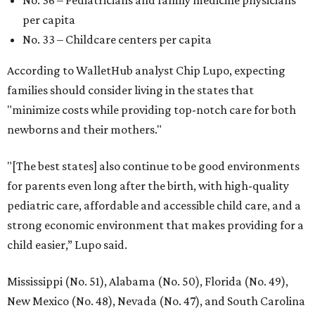
per capita
No. 33 – Childcare centers per capita
According to WalletHub analyst Chip Lupo, expecting
families should consider living in the states that
"minimize costs while providing top-notch care for both
newborns and their mothers."
"[The best states] also continue to be good environments
for parents even long after the birth, with high-quality
pediatric care, affordable and accessible child care, and a
strong economic environment that makes providing for a
child easier,” Lupo said.
Mississippi (No. 51), Alabama (No. 50), Florida (No. 49),
New Mexico (No. 48), Nevada (No. 47), and South Carolina