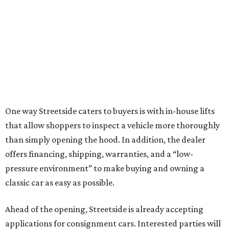
One way Streetside caters to buyers is with in-house lifts
that allow shoppers to inspect a vehicle more thoroughly
than simply opening the hood. In addition, the dealer
offers financing, shipping, warranties, and a “low-
pressure environment” to make buying and owning a
classic car as easy as possible.
Ahead of the opening, Streetside is already accepting
applications for consignment cars. Interested parties will