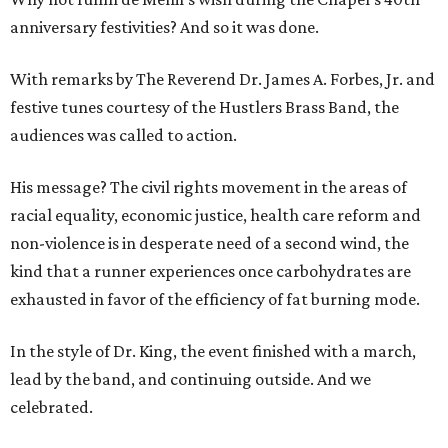
anniversary festivities? And so it was done.
With remarks by The Reverend Dr. James A. Forbes, Jr. and
festive tunes courtesy of the Hustlers Brass Band, the
audiences was called to action.
His message? The civil rights movement in the areas of
racial equality, economic justice, health care reform and
non-violence is in desperate need of a second wind, the
kind that a runner experiences once carbohydrates are
exhausted in favor of the efficiency of fat burning mode.
In the style of Dr. King, the event finished with a march,
lead by the band, and continuing outside. And we
celebrated.