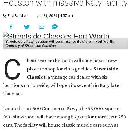
Houston with massive Katy facility
By Eric Sandler
Jul 29, 2026 | 4:57 pm
Streetside's Katy location will be similar to its store in Fort Worth.
Courtesy of Streetside Classics
C
lassic car enthusiasts will soon have a new
place to shop for vintage rides.
Streetside
Classics
, a vintage car dealer with six
locations nationwide, will open its seventh in Katy later
this year.
Located at at 500 Commerce Pkwy, the 56,000-square-
foot showroom will have enough space for more than 250
cars. The facility will house classic muscle cars such as