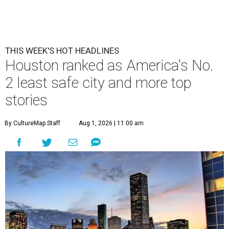
THIS WEEK'S HOT HEADLINES
Houston ranked as America's No.
2 least safe city and more top
stories
By CultureMap Staff
Aug 1, 2026 | 11:00 am