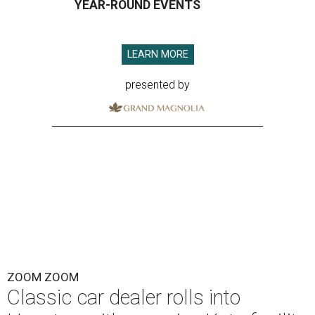
YEAR-ROUND EVENTS
LEARN MORE
presented by
ZOOM ZOOM
Classic car dealer rolls into