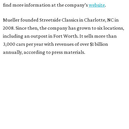
find more information at the company’s
website
.
Mueller founded Streetside Classics in Charlotte, NC in
2008. Since then, the company has grown to six locations,
including an outpost in Fort Worth. It sells more than
3,000 cars per year with revenues of over $1 billion
annually, according to press materials.
editorial
series
Where to Eat