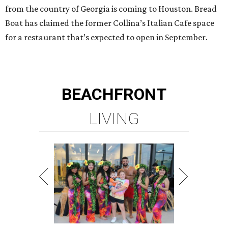
from the country of Georgia is coming to Houston. Bread
Boat has claimed the former Collina’s Italian Cafe space
for a restaurant that’s expected to open in September.
BEACHFRONT
LIVING