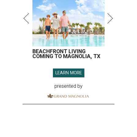
BEACHFRONT LIVING
COMING TO MAGNOLIA, TX
LEARN MORE
presented by