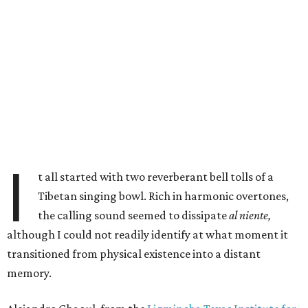
I
t all started with two reverberant bell tolls of a
Tibetan singing bowl. Rich in harmonic overtones,
the calling sound seemed to dissipate
al niente,
although I could not readily identify at what moment it
transitioned from physical existence into a distant
memory.