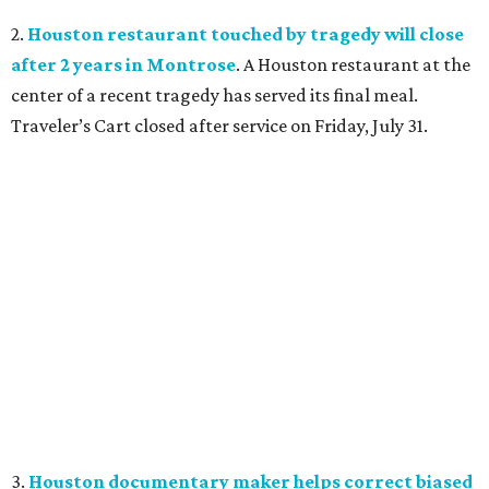
2.
Houston restaurant touched by tragedy will close
after 2 years in Montrose
. A Houston restaurant at the
center of a recent tragedy has served its final meal.
Traveler’s Cart closed after service on Friday, July 31.
3.
Houston documentary maker helps correct biased