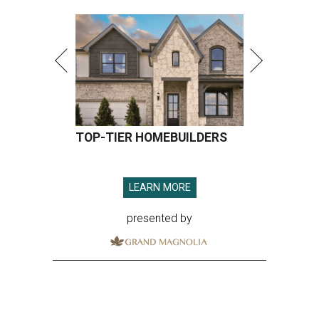
TOP-TIER HOMEBUILDERS
LEARN MORE
presented by