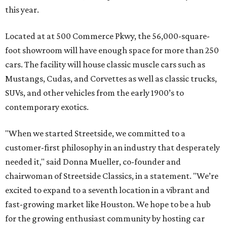
this year.
Located at at 500 Commerce Pkwy, the 56,000-square-
foot showroom will have enough space for more than 250
cars. The facility will house classic muscle cars such as
Mustangs, Cudas, and Corvettes as well as classic trucks,
SUVs, and other vehicles from the early 1900’s to
contemporary exotics.
"When we started Streetside, we committed to a
customer-first philosophy in an industry that desperately
needed it," said Donna Mueller, co-founder and
chairwoman of Streetside Classics, in a statement. "We’re
excited to expand to a seventh location in a vibrant and
fast-growing market like Houston. We hope to be a hub
for the growing enthusiast community by hosting car