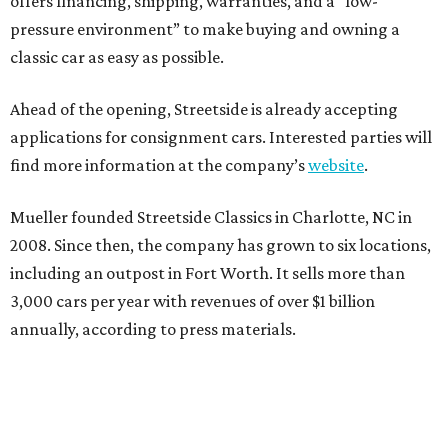
offers financing, shipping, warranties, and a “low-
pressure environment” to make buying and owning a
classic car as easy as possible.
Ahead of the opening, Streetside is already accepting
applications for consignment cars. Interested parties will
find more information at the company’s
website
.
Mueller founded Streetside Classics in Charlotte, NC in
2008. Since then, the company has grown to six locations,
including an outpost in Fort Worth. It sells more than
3,000 cars per year with revenues of over $1 billion
annually, according to press materials.