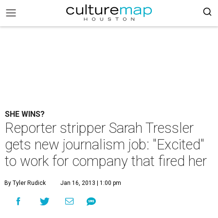
SHE WINS?
Reporter stripper Sarah Tressler
gets new journalism job: "Excited"
to work for company that fired her
By Tyler Rudick
Jan 16, 2013 | 1:00 pm