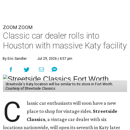
ZOOM ZOOM
Classic car dealer rolls into
Houston with massive Katy facility
By Eric Sandler
Jul 29, 2026 | 4:57 pm
Streetside's Katy location will be similar to its store in Fort Worth.
Courtesy of Streetside Classics
C
lassic car enthusiasts will soon have a new
place to shop for vintage rides.
Streetside
Classics
, a vintage car dealer with six
locations nationwide, will open its seventh in Katy later