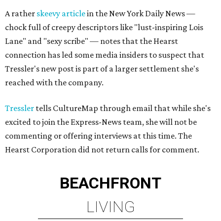
A rather
skeevy article
in the New York Daily News —
chock full of creepy descriptors like "lust-inspiring Lois
Lane" and "sexy scribe" — notes that the Hearst
connection has led some media insiders to suspect that
Tressler's new post is part of a larger settlement she's
reached with the company.
Tressler
tells CultureMap through email that while she's
excited to join the Express-News team, she will not be
commenting or offering interviews at this time. The
Hearst Corporation did not return calls for comment.
BEACHFRONT
LIVING