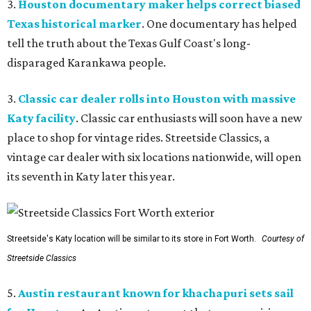
3.
Houston documentary maker helps correct biased
Texas historical marker
. One documentary has helped
tell the truth about the Texas Gulf Coast's long-
disparaged Karankawa people.
3.
Classic car dealer rolls into Houston with massive
Katy facility
. Classic car enthusiasts will soon have a new
place to shop for vintage rides. Streetside Classics, a
vintage car dealer with six locations nationwide, will open
its seventh in Katy later this year.
Streetside's Katy location will be similar to its store in Fort Worth.
Courtesy of
Streetside Classics
5.
Austin restaurant known for khachapuri sets sail