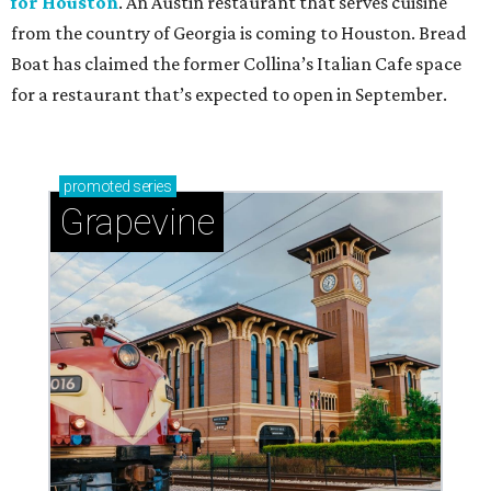
for Houston
. An Austin restaurant that serves cuisine
from the country of Georgia is coming to Houston. Bread
Boat has claimed the former Collina’s Italian Cafe space
for a restaurant that’s expected to open in September.
promoted
series
Grapevine