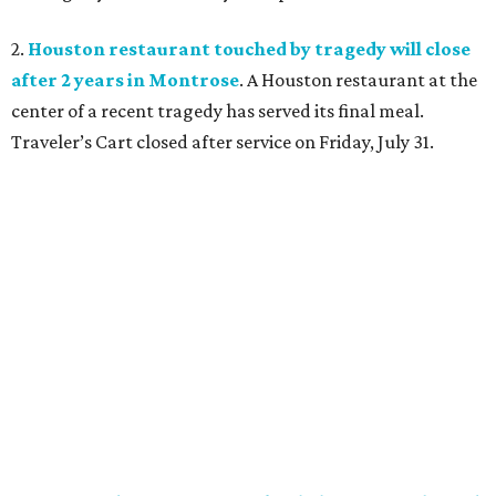
2.
Houston restaurant touched by tragedy will close
after 2 years in Montrose
. A Houston restaurant at the
center of a recent tragedy has served its final meal.
Traveler’s Cart closed after service on Friday, July 31.