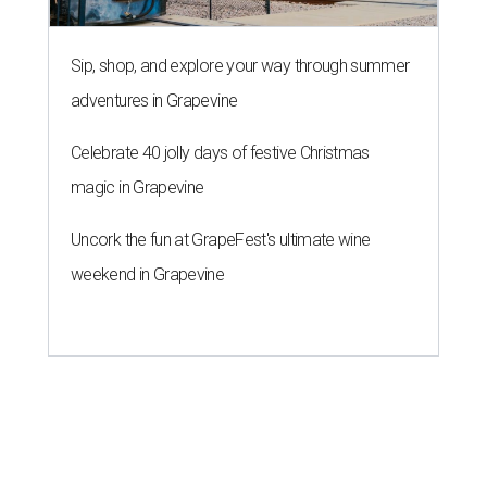
Sip, shop, and explore your way through summer
adventures in Grapevine
Celebrate 40 jolly days of festive Christmas
magic in Grapevine
Uncork the fun at GrapeFest's ultimate wine
weekend in Grapevine