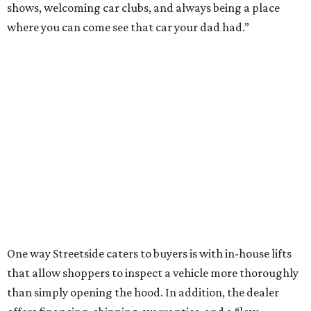
shows, welcoming car clubs, and always being a place
where you can come see that car your dad had.”
One way Streetside caters to buyers is with in-house lifts
that allow shoppers to inspect a vehicle more thoroughly
than simply opening the hood. In addition, the dealer