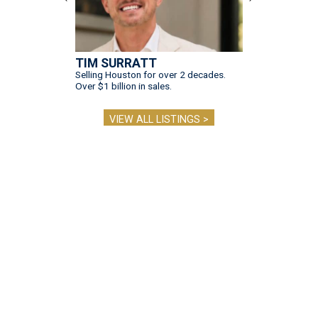
TIM SURRATT
Selling Houston for over 2 decades.
Over $1 billion in sales.
VIEW ALL LISTINGS >
presented by