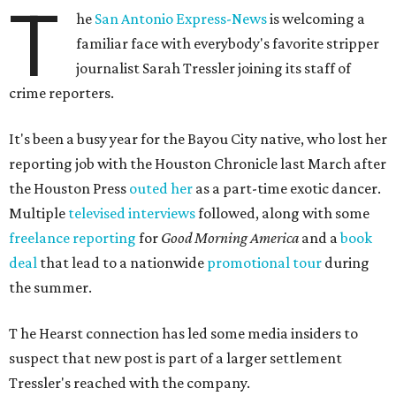
T
he
San Antonio Express-News
is welcoming a
familiar face with everybody's favorite stripper
journalist Sarah Tressler joining its staff of
crime reporters.
It's been a busy year for the Bayou City native, who lost her
reporting job with the Houston Chronicle last March after
the Houston Press
outed her
as a part-time exotic dancer.
Multiple
televised interviews
followed, along with some
freelance reporting
for
Good Morning America
and a
book
deal
that lead to a nationwide
promotional tour
during
the summer.
T
he Hearst connection has led some media insiders to
suspect that new post is part of a larger settlement
Tressler's reached with the company.