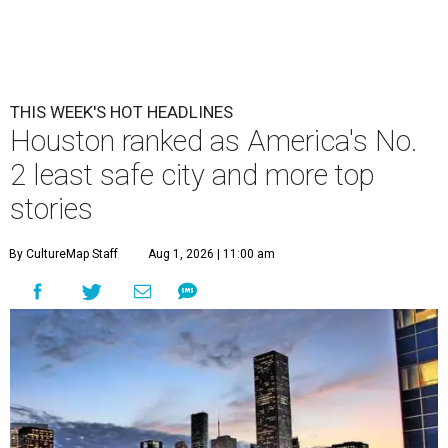
THIS WEEK'S HOT HEADLINES
Houston ranked as America's No.
2 least safe city and more top
stories
By CultureMap Staff
Aug 1, 2026 | 11:00 am