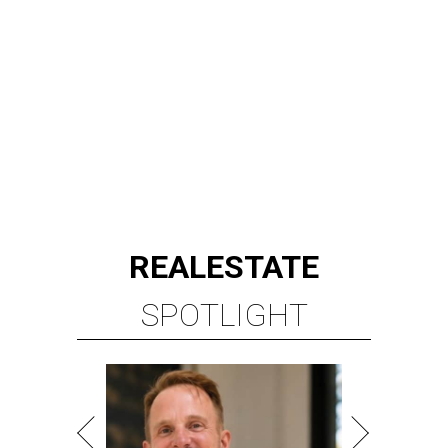
REAL
ESTATE
SPOTLIGHT