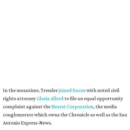
In the meantime, Tressler
joined forces
with noted civil
rights attorney
Gloria Allred
to file an equal opportunity
complaint against the
Hearst Corporation
, the media
conglomerate which owns the Chronicle as well as the San
Antonio Express-News.