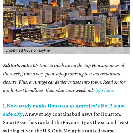
undefined
Houston skyline
Editor's note:
It's time to catch up on the top Houston news of
the week, from a very poor safety ranking to a sad restaurant
closure. Plus, a vintage car dealer cruises into town. Read on for
our hottest headlines, then plan your weekend
right here
.
1.
New study ranks Houston as America's No. 2 least
safe city
. A new study contains bad news for Houston.
SmartAsset has ranked the Bayou City as the second-least
safe big city in the U.S. Only Memphis ranked worse.