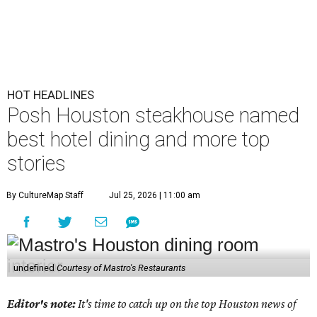
HOT HEADLINES
Posh Houston steakhouse named
best hotel dining and more top
stories
By CultureMap Staff
Jul 25, 2026 | 11:00 am
undefined
Courtesy of Mastro's Restaurants
Editor's note:
It's time to catch up on the top Houston news of