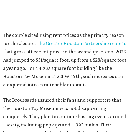
The couple cited rising rent prices as the primary reason
for the closure.
The Greater Houston Partnership reports
that gross office rent prices in the second quarter of 2026
had jumped to $31/square foot, up from a $28/square foot
a year ago. For a 4,932 square foot building like the
Houston Toy Museum at 321 W. 19th, such increases can
compound into an untenable amount.
The Broussards assured their fans and supporters that
the Houston Toy Museum was not disappearing
completely. They plan to continue hosting events around
the city, including pop-ups and LEGO builds. Their