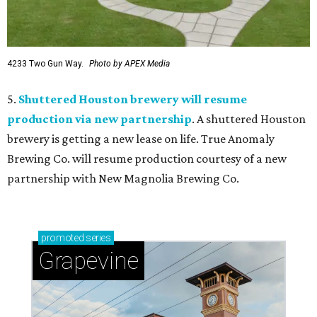
4233 Two Gun Way.
Photo by APEX Media
5.
Shuttered Houston brewery will resume
production via new partnership
. A shuttered Houston
brewery is getting a new lease on life. True Anomaly
Brewing Co. will resume production courtesy of a new
partnership with New Magnolia Brewing Co.
promoted
series
Grapevine