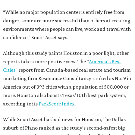
“While no major population center is entirely free from
danger, some are more successful than others at creating
environments where people can live, work and travel with
confidence,” SmartAsset says.
Although this study paints Houston in a poor light, other
reports take a more positive view. The "
America's Best
Cities
" report from Canada-based real estate and tourism
marketing firm Resonance Consultancy ranked as No. 9 in
America out of 393 cities with a population of 500,000 or
more. Houston also boasts Texas’ 10th best park system,
according to its
ParkScore Index
.
While SmartAsset has bad news for Houston, the Dallas
suburb of Plano ranked as the study’s second-safest big