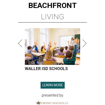
BEACHFRONT
LIVING
WALLER ISD SCHOOLS
LEARN MORE
presented by