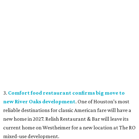
3.
Comfort food restaurant confirms big move to
new River Oaks development
. One of Houston’s most
reliable destinations for classic American fare will have a
new home in 2027. Relish Restaurant & Bar will leave its
current home on Westheimer for a new location at The RO
mixed-use development.