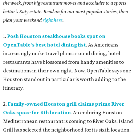
the week, from big restaurant moves and accolades to a sports
bettor's Katy estate. Read on for our most popular stories, then
plan your weekend
right here
.
1.
Posh Houston steakhouse books spot on
OpenTable's best hotel dining list
. As Americans
increasingly make travel plans around dining, hotel
restaurants have blossomed from handy amenities to
destinations in their own right. Now, OpenTable says one
Houston standout in particular is worth adding to the
itinerary.
2.
Family-owned Houston grill claims prime River
Oaks space for 6th location
. An enduring Houston
Mediterranean restaurant is coming to River Oaks. Island
Grill has selected the neighborhood for its sixth location.