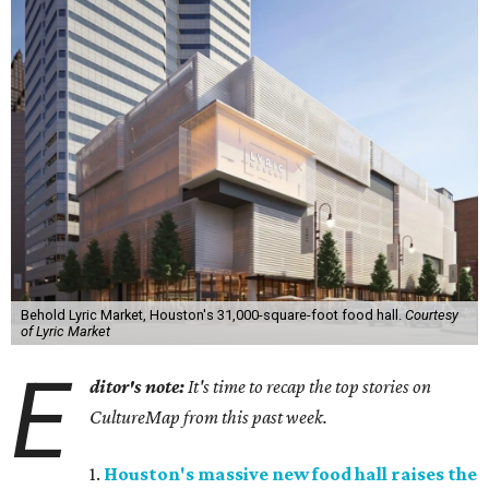
Behold Lyric Market, Houston's 31,000-square-foot food hall.
Courtesy
of Lyric Market
E
ditor's note:
It's time to recap the top stories on
CultureMap from this past week.
1.
Houston's massive new food hall raises the