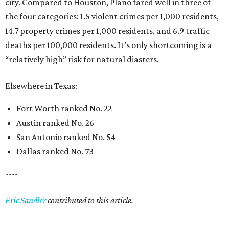
city. Compared to Houston, Plano fared well in three of
the four categories: 1.5 violent crimes per 1,000 residents,
14.7 property crimes per 1,000 residents, and 6.9 traffic
deaths per 100,000 residents. It’s only shortcoming is a
“relatively high” risk for natural diasters.
Elsewhere in Texas:
Fort Worth ranked No. 22
Austin ranked No. 26
San Antonio ranked No. 54
Dallas ranked No. 73
----
Eric Sandler
contributed to this article.