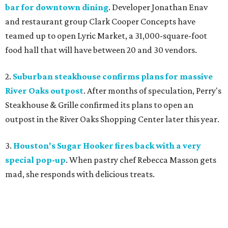
bar for downtown dining
. Developer Jonathan Enav
and restaurant group Clark Cooper Concepts have
teamed up to open Lyric Market, a 31,000-square-foot
food hall that will have between 20 and 30 vendors.
2.
Suburban steakhouse confirms plans for massive
River Oaks outpost
. After months of speculation, Perry's
Steakhouse & Grille confirmed its plans to open an
outpost in the River Oaks Shopping Center later this year.
3.
Houston's Sugar Hooker fires back with a very
special pop-up
. When pastry chef Rebecca Masson gets
mad, she responds with delicious treats.