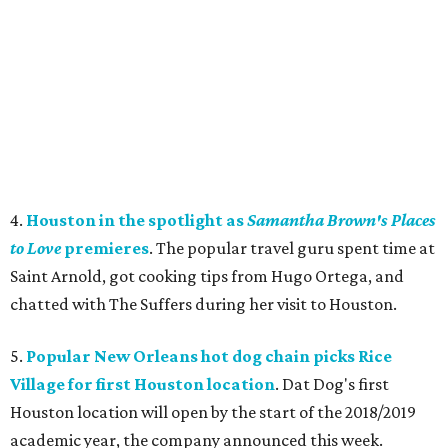
4.
Houston in the spotlight as
Samantha Brown's Places
to Love
premieres
. The popular travel guru spent time at
Saint Arnold, got cooking tips from Hugo Ortega, and
chatted with The Suffers during her visit to Houston.
5.
Popular New Orleans hot dog chain picks Rice
Village for first Houston location
. Dat Dog's first
Houston location will open by the start of the 2018/2019
academic year, the company announced this week.