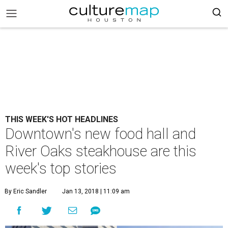
THIS WEEK'S HOT HEADLINES
Downtown's new food hall and
River Oaks steakhouse are this
week's top stories
By Eric Sandler
Jan 13, 2018 | 11:09 am