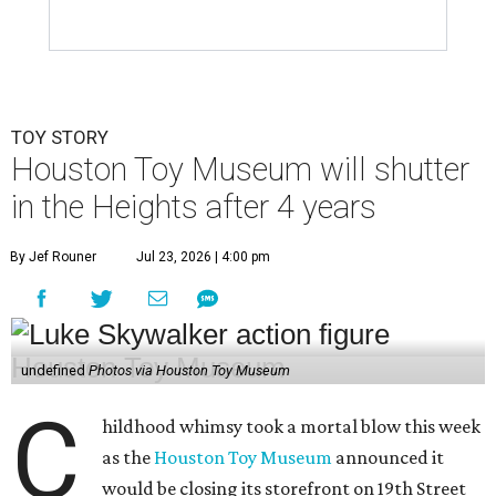
TOY STORY
Houston Toy Museum will shutter
in the Heights after 4 years
By Jef Rouner
Jul 23, 2026 | 4:00 pm
undefined
Photos via Houston Toy Museum
C
hildhood whimsy took a mortal blow this week
as the
Houston Toy Museum
announced it
would be closing its storefront on 19th Street