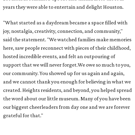
years they were able to entertain and delight Houston.
"What started as a daydream became a space filled with
joy, nostalgia, creativity, connection, and community,"
said the statement. "We watched families make memories
here, saw people reconnect with pieces of their childhood,
hosted incredible events, and felt an outpouring of
support that we will never forget.We owe so much to you,
our community. You showed up for us again and again,
and we cannot thank you enough for believing in what we
created. Heights residents, and beyond, you helped spread
the word about our little museum. Many of you have been
our biggest cheerleaders from day one and we are forever
grateful for that."