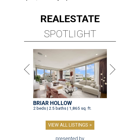
REAL
ESTATE
SPOTLIGHT
BRIAR HOLLOW
2 beds | 2.5 baths | 1,865 sq. ft.
VIEW ALL LISTINGS >
presented by