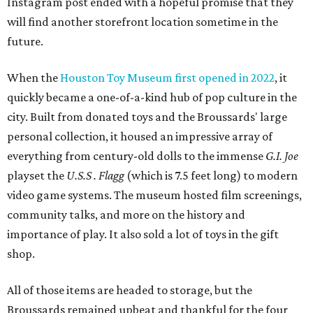
Instagram post ended with a hopeful promise that they
will find another storefront location sometime in the
future.
When the
Houston Toy Museum first opened in 2022
, it
quickly became a one-of-a-kind hub of pop culture in the
city. Built from donated toys and the Broussards' large
personal collection, it housed an impressive array of
everything from century-old dolls to the immense
G.I. Joe
playset the
U.S.S . Flagg
(which is 7.5 feet long) to modern
video game systems. The museum hosted film screenings,
community talks, and more on the history and
importance of play. It also sold a lot of toys in the gift
shop.
All of those items are headed to storage, but the
Broussards remained upbeat and thankful for the four