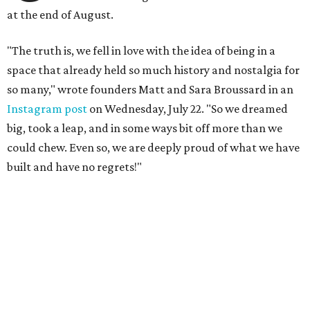
at the end of August.
"The truth is, we fell in love with the idea of being in a
space that already held so much history and nostalgia for
so many," wrote founders Matt and Sara Broussard in an
Instagram post
on Wednesday, July 22. "So we dreamed
big, took a leap, and in some ways bit off more than we
could chew. Even so, we are deeply proud of what we have
built and have no regrets!"