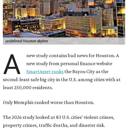
undefined
Houston skyline
A
new study contains bad news for Houston. A
new study from personal finance website
SmartAsset ranks
the Bayou City as the
second-least safe big city in the U.S. among cities with at
least 250,000 residents.
Only Memphis ranked worse than Houston.
The 2026 study looked at 83 U.S. cities' violent crimes,
property crimes, traffic deaths, and disaster risk.