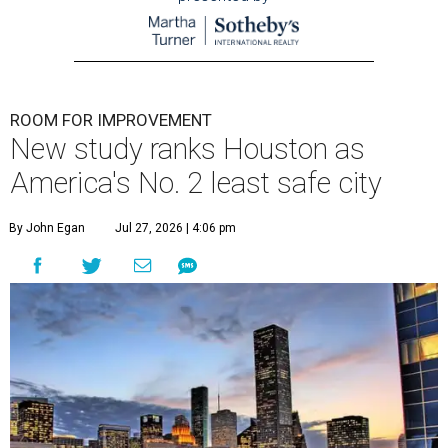
ROOM FOR IMPROVEMENT
New study ranks Houston as
America's No. 2 least safe city
By John Egan
Jul 27, 2026 | 4:06 pm