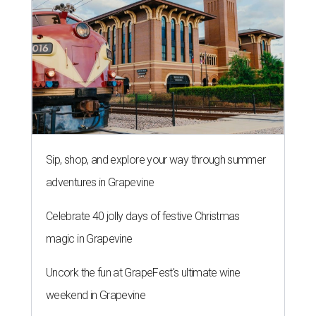
Sip, shop, and explore your way through summer
adventures in Grapevine
Celebrate 40 jolly days of festive Christmas
magic in Grapevine
Uncork the fun at GrapeFest's ultimate wine
weekend in Grapevine