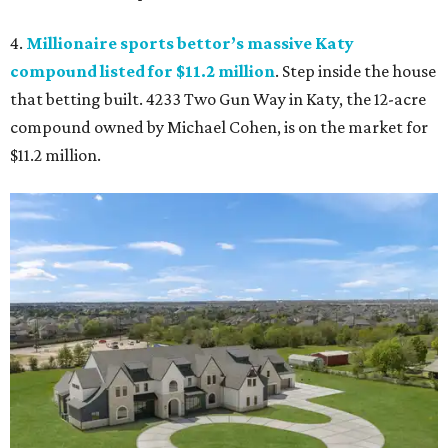
4.
Millionaire sports bettor’s massive Katy
compound listed for $11.2 million
. Step inside the house
that betting built. 4233 Two Gun Way in Katy, the 12-acre
compound owned by Michael Cohen, is on the market for
$11.2 million.