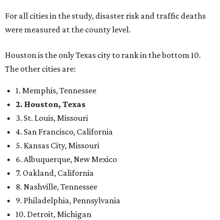
For all cities in the study, disaster risk and traffic deaths
were measured at the county level.
Houston is the only Texas city to rank in the bottom 10.
The other cities are:
1. Memphis, Tennessee
2. Houston, Texas
3. St. Louis, Missouri
4. San Francisco, California
5. Kansas City, Missouri
6. Albuquerque, New Mexico
7. Oakland, California
8. Nashville, Tennessee
9. Philadelphia, Pennsylvania
10. Detroit, Michigan