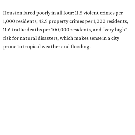
Houston fared poorly in all four: 11.5 violent crimes per
1,000 residents, 42.9 property crimes per 1,000 residents,
11.6 traffic deaths per 100,000 residents, and “very high”
risk for natural disasters, which makes sense in a city
prone to tropical weather and flooding.