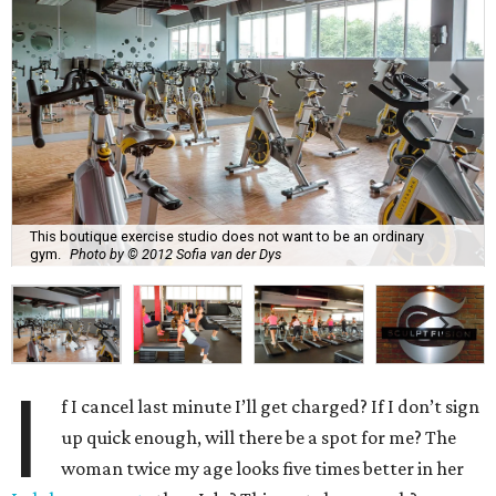
This boutique exercise studio does not want to be an ordinary
gym.
Photo by © 2012 Sofia van der Dys
I
f I cancel last minute I’ll get charged? If I don’t sign
up quick enough, will there be a spot for me? The
woman twice my age looks five times better in her