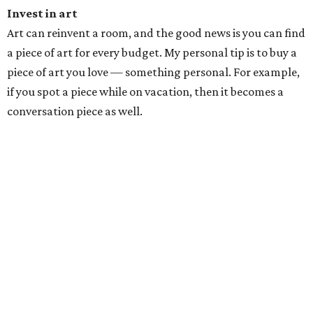
Invest in art
Art can reinvent a room, and the good news is you can find
a piece of art for every budget. My personal tip is to buy a
piece of art you love — something personal. For example,
if you spot a piece while on vacation, then it becomes a
conversation piece as well.