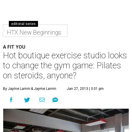
editorial series
HTX New Beginnings
A FIT YOU
Hot boutique exercise studio looks
to change the gym game: Pilates
on steroids, anyone?
By Jayme Lamm
& Jayme Lamm
Jan 27, 2013 | 3:01 pm