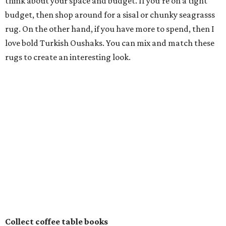
think about your space and budget. If you’re on a tight
budget, then shop around for a sisal or chunky seagrasss
rug. On the other hand, if you have more to spend, then I
love bold Turkish Oushaks. You can mix and match these
rugs to create an interesting look.
Collect coffee table books
Create a vintage coffee table book collection. Pick themes
you love, whether it’s fashion, animals or art. If you go to a
museum exhibition and love it, usually the museum shop
has a coffee table book.
Also, pick up books while on vacation, and don’t forget to
visit the thrift stores, flea markets and antique
bookstores. These are all great places to pick up vintage
buys; plus these
books make great conversation pieces
.