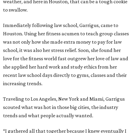
weather, and here in Houston, that can be a tough cookie
to swallow.
Immediately following law school, Garrigus, came to
Houston. Using her fitness acumen to teach group classes
was not only how she made extra money to pay for law
school, it was also her stress relief. Soon, she found her
love for the fitness world fast outgrew her love of law and
she applied her hard work and study ethics from her
recent law school days directly to gyms, classes and their
increasing trends.
Traveling to Los Angeles, New York and Miami, Garrigus
scouted what was hot in those big cities, the industry
trends and what people actually wanted.
“I gathered all that together because I knew eventually I