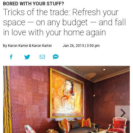
BORED WITH YOUR STUFF?
Tricks of the trade: Refresh your
space — on any budget — and fall
in love with your home again
By Karon Karter
& Karon Karter
Jan 26, 2013 | 3:00 pm