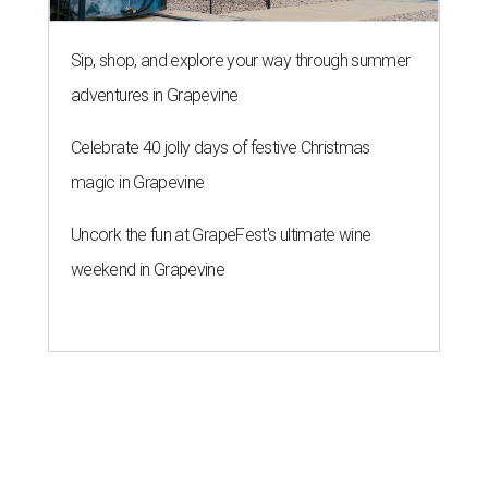
Sip, shop, and explore your way through summer
adventures in Grapevine
Celebrate 40 jolly days of festive Christmas
magic in Grapevine
Uncork the fun at GrapeFest's ultimate wine
weekend in Grapevine