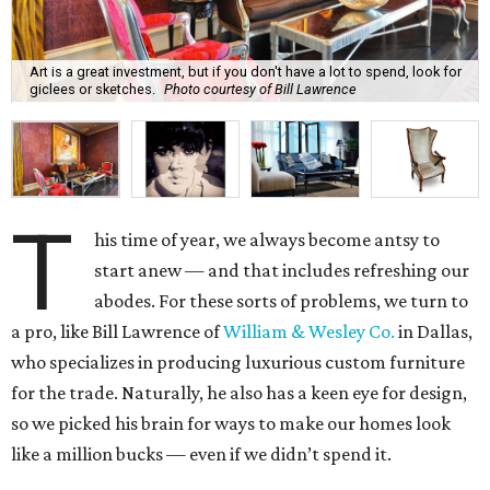
Art is a great investment, but if you don't have a lot to spend, look for
giclees or sketches.
Photo courtesy of Bill Lawrence
T
his time of year, we always become antsy to
start anew — and that includes refreshing our
abodes. For these sorts of problems, we turn to
a pro, like Bill Lawrence of
William & Wesley Co.
in Dallas,
who specializes in producing luxurious custom furniture
for the trade. Naturally, he also has a keen eye for design,
so we picked his brain for ways to make our homes look
like a million bucks — even if we didn’t spend it.