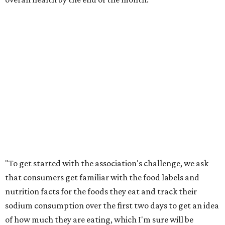
"To get started with the association's challenge, we ask
that consumers get familiar with the food labels and
nutrition facts for the foods they eat and track their
sodium consumption over the first two days to get an idea
of how much they are eating, which I'm sure will be