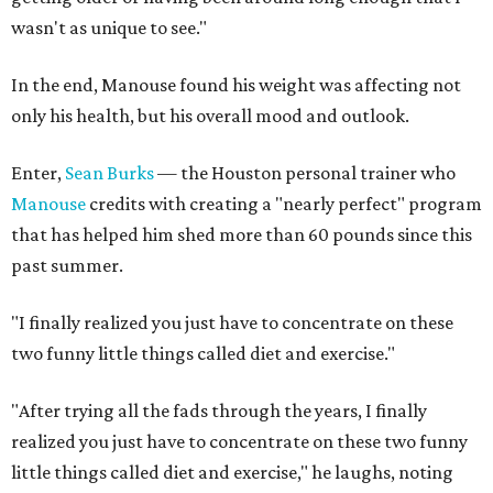
wasn't as unique to see."
In the end, Manouse found his weight was affecting not
only his health, but his overall mood and outlook.
Enter,
Sean Burks
— the Houston personal trainer who
Manouse
credits with creating a "nearly perfect" program
that has helped him shed more than 60 pounds since this
past summer.
"I finally realized you just have to concentrate on these
two funny little things called diet and exercise."
"After trying all the fads through the years, I finally
realized you just have to concentrate on these two funny
little things called diet and exercise," he laughs, noting