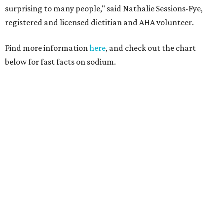
surprising to many people," said Nathalie Sessions-Fye,
registered and licensed dietitian and AHA volunteer.
Find more information
here
, and check out the chart
below for fast facts on sodium.