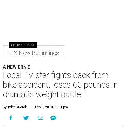
editorial series
HTX New Beginnings
A NEW ERNIE
Local TV star fights back from
bike accident, loses 60 pounds in
dramatic weight battle
By Tyler Rudick
Feb 3, 2013 | 3:01 pm