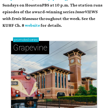
Sundays on ​HoustonPBS at 10 p.m. The station runs
episodes of the award-winning series
InnerVIEWS
with Ernie Manouse
throughout the week. See the
KUHF Ch. 8
website
for details.
promoted
series
Grapevine