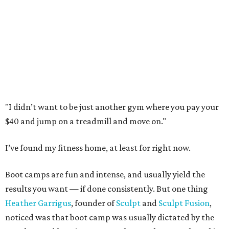
"I didn’t want to be just another gym where you pay your
$40 and jump on a treadmill and move on."
I’ve found my fitness home, at least for right now.
Boot camps are fun and intense, and usually yield the
results you want — if done consistently. But one thing
Heather Garrigus
, founder of
Sculpt
and
Sculpt Fusion
,
noticed was that boot camp was usually dictated by the