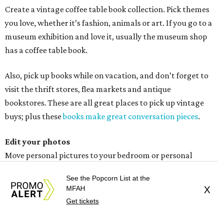
Edit your photos
Move personal pictures to your bedroom or personal
space. After that, replace wood frames with simple glass
or thin black frames. Think clean lines, and make sure
your frames blend.
Dim the lights
I am a freak about lighting, and the cheapest redo fix is to
get dimmers. Next to that, you can change your lamps or
the lampshade — even the finials. Chandeliers speak
volumes to create a new focal point.
Don’t forget to change your light plates on the walls,
See the Popcorn List at the
which is probably the cheapest fix of all.
MFAH
X
Get tickets
Shop flea markets