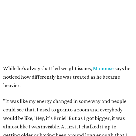
While he's always battled weight issues,
Manouse
says he
noticed how differently he was treated as he became
heavier.
"It was like my energy changed in some way and people
could see that. I used to go into a room and everybody
would be like, 'Hey, it's Ernie!' But as I got bigger, it was
almost like I was invisible. At first, I chalked it up to
getting older or having been around long enough that I