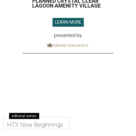
PLANNED CRYSTAL CLEAR
LAGOON AMENITY VILLAGE
LEARN MORE
presented by
editorial series
HTX New Beginnings