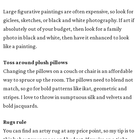
Large figurative paintings are often expensive, so look for
giclees, sketches, or black and white photography. If art if
absolutely out of your budget, then look for a family
photo in black and white, then have it enhanced to look
like a painting.
Toss around plush pillows
Changing the pillows on a couch or chair is an affordable
way to spruce up the room. The pillows need to blend not
match, so go for bold patterns like ikat, geometric and
stripes. I love to throw in sumptuous silk and velvets and
bold jacquards.
Rugs rule
You can find an artsy rug at any price point, so my tip is to