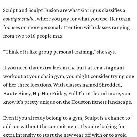
Sculpt and Sculpt Fusion are what Garrigus classifies a
boutique studio
, where you pay for what you use. Her team
focuses on more personal attention with classes ranging
from two to 16 people max.
“Think of it like group personal training,” she says.
If you need that extra kick in the butt after a stagnant
workout at your chain gym, you might consider trying one
of her three locations. With classes named Shredded,
Haute Hiney, Hip Hop Friday, Full Throttle and more, you
know it's pretty unique on the Houston fitness landscape.
Even if you already belong to a gym, Sculpt is a chance to
add-on without the commitment. If you’re looking for
extra intensity to start the new year off with or to avoid