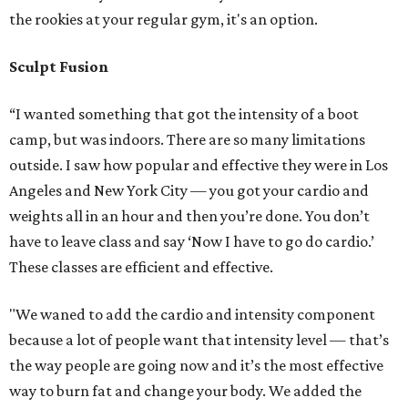
the rookies at your regular gym, it's an option.
Sculpt Fusion
“I wanted something that got the intensity of a boot
camp, but was indoors. There are so many limitations
outside. I saw how popular and effective they were in Los
Angeles and New York City — you got your cardio and
weights all in an hour and then you’re done. You don’t
have to leave class and say ‘Now I have to go do cardio.’
These classes are efficient and effective.
"We waned to add the cardio and intensity component
because a lot of people want that intensity level — that’s
the way people are going now and it’s the most effective
way to burn fat and change your body. We added the