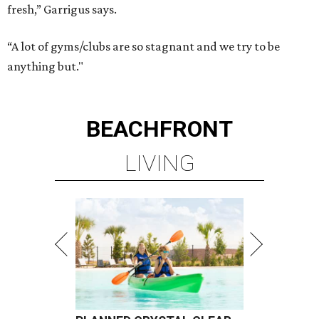
fresh,” Garrigus says.
“A lot of gyms/clubs are so stagnant and we try to be
anything but."
BEACHFRONT
LIVING