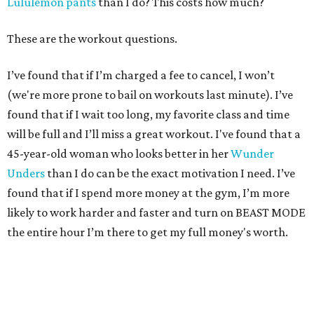
Lululemon pants
than I do? This costs how much?
These are the workout questions.
I’ve found that if I’m charged a fee to cancel, I won’t
(we're more prone to bail on workouts last minute). I’ve
found that if I wait too long, my favorite class and time
will be full and I’ll miss a great workout. I've found that a
45-year-old woman who looks better in her
Wunder
Unders
than I do can be the exact motivation I need. I’ve
found that if I spend more money at the gym, I’m more
likely to work harder and faster and turn on BEAST MODE
the entire hour I’m there to get my full money's worth.