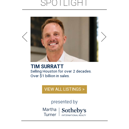
SPOTLIGHT
TIM SURRATT
Selling Houston for over 2 decades.
Over $1 billion in sales.
VIEW ALL LISTINGS >
presented by