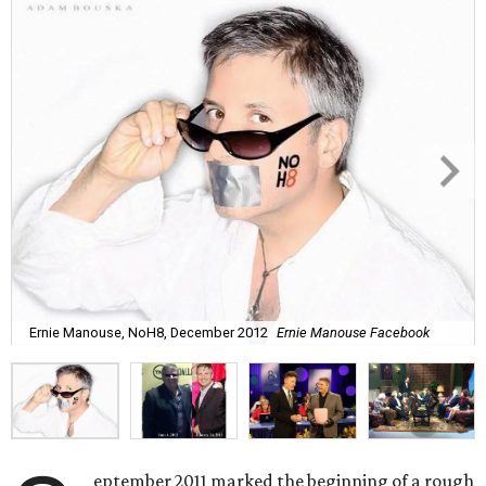
Ernie Manouse, NoH8, December 2012
Ernie Manouse Facebook
eptember 2011 marked the beginning of a rough