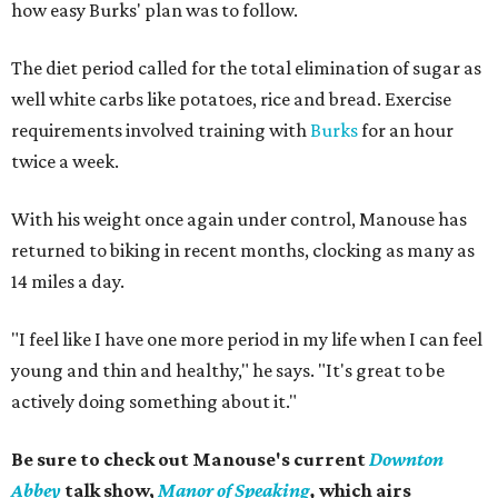
how easy Burks' plan was to follow.
The diet period called for the total elimination of sugar as
well white carbs like potatoes, rice and bread. Exercise
requirements involved training with
Burks
for an hour
twice a week.
With his weight once again under control, Manouse has
returned to biking in recent months, clocking as many as
14 miles a day.
"I feel like I have one more period in my life when I can feel
young and thin and healthy," he says. "It's great to be
actively doing something about it."
Be sure to check out Manouse's current
Downton
Abbey
talk show,
Manor of Speaking
,
which airs