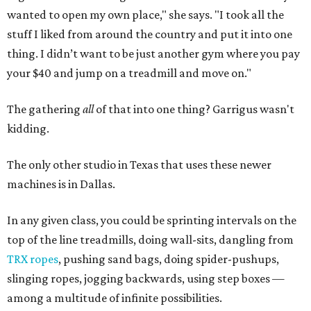
wanted to open my own place," she says. "I took all the
stuff I liked from around the country and put it into one
thing. I didn’t want to be just another gym where you pay
your $40 and jump on a treadmill and move on."
The gathering
all
of that into one thing? Garrigus wasn't
kidding.
The only other studio in Texas that uses these newer
machines is in Dallas.
In any given class, you could be sprinting intervals on the
top of the line treadmills, doing wall-sits, dangling from
TRX ropes
, pushing sand bags, doing spider-pushups,
slinging ropes, jogging backwards, using step boxes —
among a multitude of infinite possibilities.