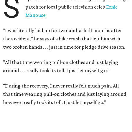
S
patch for local public television celeb
Ernie
Manouse
.
"I was literally laid up for two-and-a-half months after
the accident," he says of a bike crash that left him with
two broken hands . . . just in time for pledge drive season.
"All that time wearing pull-on clothes and just laying
around . . . really took its toll. I just let myself g
o."
"During the recovery, I never really felt much pain. All
that time wearing pull-on clothes and just laying around,
however, really took its toll. I just let myself go."