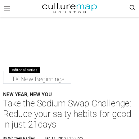
editorial series
HTX New Beginnings
NEW YEAR, NEW YOU
Take the Sodium Swap Challenge:
Reduce your salty habits for good
in just 21days
By Whitney Radley
Jan 11, 2013 | 1:58 pm