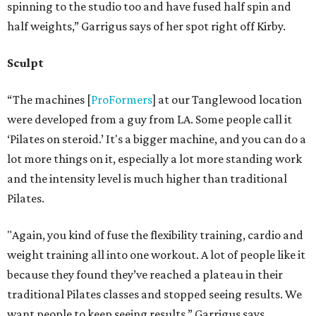
spinning to the studio too and have fused half spin and
half weights,” Garrigus says of her spot right off Kirby.
Sculpt
“The machines [
ProFormers
] at our Tanglewood location
were developed from a guy from LA. Some people call it
‘Pilates on steroid.’ It's a bigger machine, and you can do a
lot more things on it, especially a lot more standing work
and the intensity level is much higher than traditional
Pilates.
"Again, you kind of fuse the flexibility training, cardio and
weight training all into one workout. A lot of people like it
because they found they’ve reached a plateau in their
traditional Pilates classes and stopped seeing results. We
want people to keep seeing results,” Garrigus says.