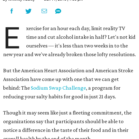
E
xercise for an hour each day, limit reality TV
time and cut alcohol intake in half? Let's not kid
ourselves — it's less than two weeks in to the
new year and we've already broken those lofty resolutions.
But the American Heart Association and American Stroke
Association have come up with one that we can get
behind: The
Sodium Swap Challenge
, a program for
reducing your salty habits for good in just 21 days.
Though it may seem like just a fleeting commitment, the
organizations say that participants should be able to
notice a difference in the taste of their food and in their
overall health by the end of the month.