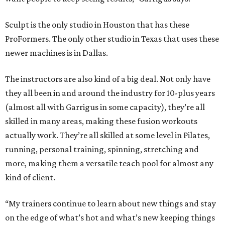
Sculpt is the only studio in Houston that has these
ProFormers. The only other studio in Texas that uses these
newer machines is in Dallas.
The instructors are also kind of a big deal. Not only have
they all been in and around the industry for 10-plus years
(almost all with Garrigus in some capacity), they’re all
skilled in many areas, making these fusion workouts
actually work. They’re all skilled at some level in Pilates,
running, personal training, spinning, stretching and
more, making them a versatile teach pool for almost any
kind of client.
“My trainers continue to learn about new things and stay
on the edge of what’s hot and what’s new keeping things