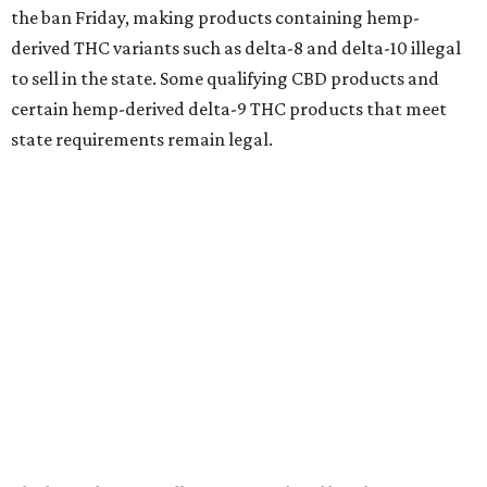
the ban Friday, making products containing hemp-
derived THC variants such as delta-8 and delta-10 illegal
to sell in the state. Some qualifying CBD products and
certain hemp-derived delta-9 THC products that meet
state requirements remain legal.