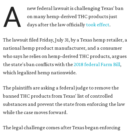
A
new federal lawsuit is challenging Texas' ban
on many hemp-derived THC products just
days after the law officially
took effect
.
The lawsuit filed Friday, July 31, by a Texas hemp retailer, a
national hemp product manufacturer, and a consumer
who says he relies on hemp-derived THC products, argues
the state's ban conflicts with the
2018 federal Farm Bill
,
which legalized hemp nationwide.
The plaintiffs are asking a federal judge to remove the
banned THC products from Texas' list of controlled
substances and prevent the state from enforcing the law
while the case moves forward.
The legal challenge comes after Texas began enforcing