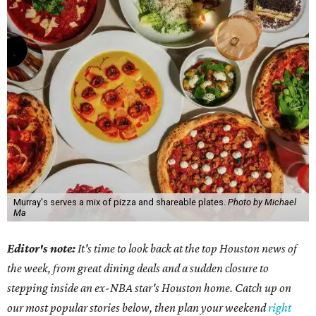
Murray's serves a mix of pizza and shareable plates.
Photo by Michael
Ma
Editor's note:
It's time to look back at the top Houston news of
the week, from great dining deals and a sudden closure to
stepping inside an ex-NBA star's Houston home. Catch up on
our most popular stories below, then plan your weekend
right