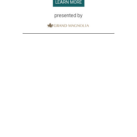
LEARN MORE
presented by