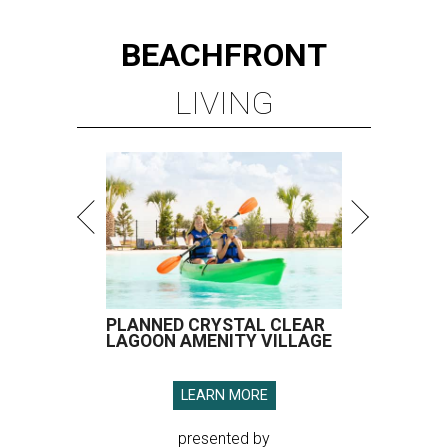
BEACHFRONT
LIVING
PLANNED CRYSTAL CLEAR
LAGOON AMENITY VILLAGE
LEARN MORE
presented by