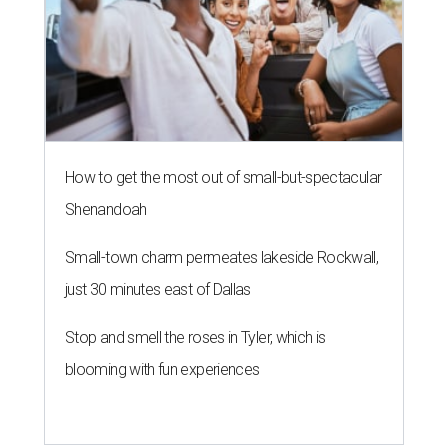
How to get the most out of small-but-spectacular
Shenandoah
Small-town charm permeates lakeside Rockwall,
just 30 minutes east of Dallas
Stop and smell the roses in Tyler, which is
blooming with fun experiences