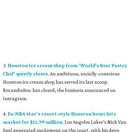
3.
Houston ice cream shop from 'World's Best Pastry
Chef' quietly closes
. An ambitious, socially-conscious
Houston ice cream shop has served its last scoop.
Rocambolesc has closed, the business announced on
Instagram.
4.
Ex-NBA star's resort-style Houston home hits
market for $11.99 million
. Los Angeles Laker’s Nick Van
Exel generated excitement on the court, with his deep