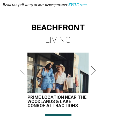
Read the full story at our news partner
KVUE.com
.
BEACHFRONT
LIVING
PRIME LOCATION NEAR THE
WOODLANDS & LAKE
CONROE ATTRACTIONS