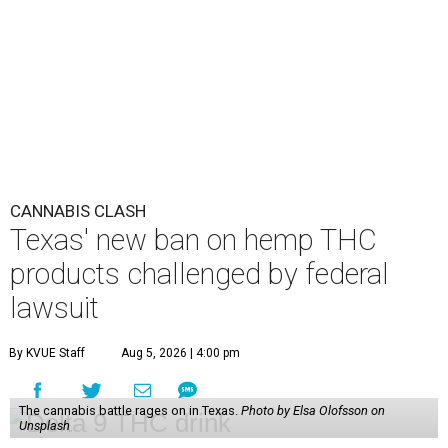
CANNABIS CLASH
Texas' new ban on hemp THC
products challenged by federal
lawsuit
By KVUE Staff
Aug 5, 2026 | 4:00 pm
The cannabis battle rages on in Texas.
Photo by Elsa Olofsson on
Unsplash