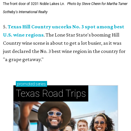
The front door of 3201 Noble Lakes Ln.
Photo by Steve Chenn for Martha Turner
Sotheby's International Realty
5.
Texas Hill Country uncorks No. 3 spot among best
U.S. wine regions
. The Lone Star State's booming Hill
Country wine scene is about to get a lot busier, as it was
just declared the No. 3 best wine region in the country for
"a grape getaway."
promoted
series
Texas Road Trips