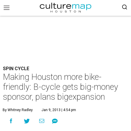
SPIN CYCLE
Making Houston more bike-
friendly: B-cycle gets big-money
sponsor, plans bigexpansion
By Whitney Radley
Jan 9, 2013 | 4:54 pm