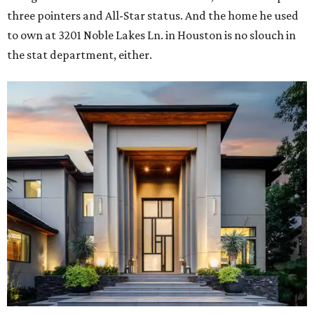
three pointers and All-Star status. And the home he used
to own at 3201 Noble Lakes Ln. in Houston is no slouch in
the stat department, either.