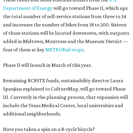
Department of Energy
will go toward Phase II, which ups
the total number of self-service stations from three to 24
and increases the number of bikes from 18 to 200. Sixteen
of those stations will be located downtown, with outposts
added in Midtown, Montrose and the Museum District —
four of them at key
METRORail stops
.
Phase II will launch in March of this year.
Remaining BCBSTX funds, sustainability director Laura
Spanjian explained to CultureMap, will go toward Phase
III. Currently in the planning process, that expansion will
include the Texas Medical Center, local universities and
additional neighborhoods.
Have you taken a spin on a B-cycle bicycle?