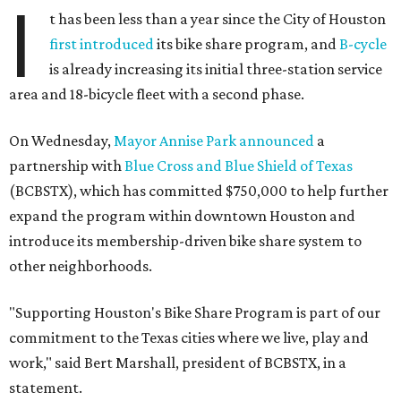
I
t has been less than a year since the City of Houston
first introduced
its bike share program, and
B-cycle
is already increasing its initial three-station service
area and 18-bicycle fleet with a second phase.
On Wednesday,
Mayor Annise Park announced
a
partnership with
Blue Cross and Blue Shield of Texas
(BCBSTX), which has committed $750,000 to help further
expand the program within downtown Houston and
introduce its membership-driven bike share system to
other neighborhoods.
"Supporting Houston's Bike Share Program is part of our
commitment to the Texas cities where we live, play and
work," said Bert Marshall, president of BCBSTX, in a
statement.