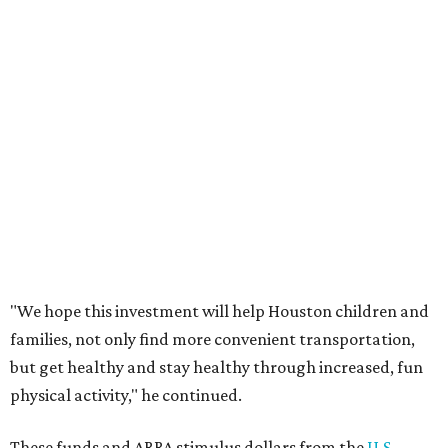
"We hope this investment will help Houston children and
families, not only find more convenient transportation,
but get healthy and stay healthy through increased, fun
physical activity," he continued.
These funds and ARRA stimulus dollars from the
U.S.