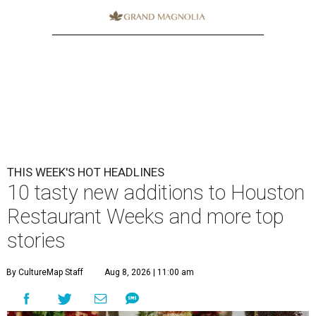
THIS WEEK'S HOT HEADLINES
10 tasty new additions to Houston
Restaurant Weeks and more top
stories
By CultureMap Staff
Aug 8, 2026 | 11:00 am