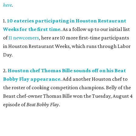
here
.
1.
10 eateries participating in Houston Restaurant
Weeks for the first time
. As a follow up to our initial list
of
11 newcomers
, here are 10 more first-time participants
in Houston Restaurant Weeks, which runs through Labor
Day.
2.
Houston chef Thomas Bille sounds off on his Beat
Bobby Flay appearance
. Add another Houston chef to
the roster of cooking competition champions. Belly of the
Beast chef-owner Thomas Bille won the Tuesday, August 4
episode of
Beat Bobby Flay
.