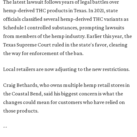
The latest lawsuit follows years of legal battles over
hemp-derived THC products in Texas. In 2021, state
officials classified several hemp-derived THC variants as
Schedule I controlled substances, prompting lawsuits
from members of the hemp industry. Earlier this year, the
Texas Supreme Court ruled in the state's favor, clearing
the way for enforcement of the ban.
Local retailers are now adjusting to the new restrictions.
Craig Bethards, who owns multiple hemp retail stores in
the Coastal Bend, said his biggest concern is what the
changes could mean for customers who have relied on
those products.
--