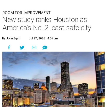
ROOM FOR IMPROVEMENT
New study ranks Houston as
America's No. 2 least safe city
By John Egan
Jul 27, 2026 | 4:06 pm