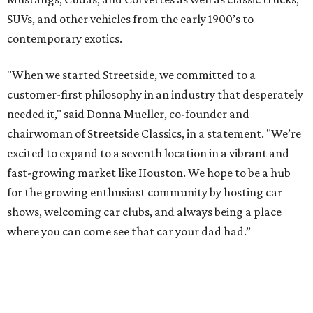
SUVs, and other vehicles from the early 1900’s to
contemporary exotics.
"When we started Streetside, we committed to a
customer-first philosophy in an industry that desperately
needed it," said Donna Mueller, co-founder and
chairwoman of Streetside Classics, in a statement. "We’re
excited to expand to a seventh location in a vibrant and
fast-growing market like Houston. We hope to be a hub
for the growing enthusiast community by hosting car
shows, welcoming car clubs, and always being a place
where you can come see that car your dad had.”