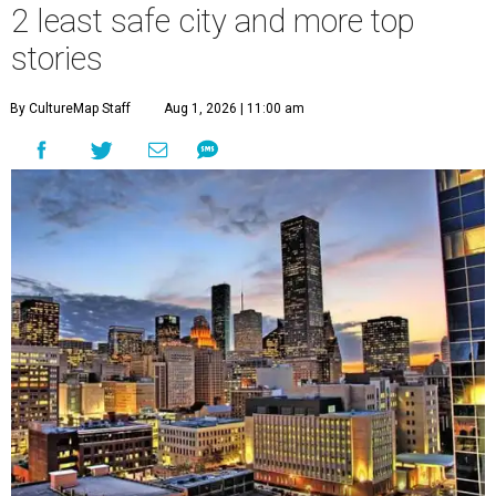
2 least safe city and more top
stories
By CultureMap Staff
Aug 1, 2026 | 11:00 am