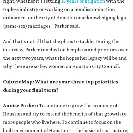
right, whether it's settling
16 years of litigation
with the
topless industry or working on a nondiscrimination
ordinance for the city of Houston or acknowledging legal
(same-sex) marriages," Parker said.
And that's not all that she plans to tackle. During the
interview, Parker touched on her plans and priorities over
the next two years, what she hopes her legacy will be and
why there are so few women on Houston City Council.
CultureMap: What are your three top priorities
during your final term?
Annise Parker:
To continue to grow the economy of
Houston and try to extend the benefits of that growth to
more people who live here. To continue to focus on the
built environment of Houston — the basic infrastructure,