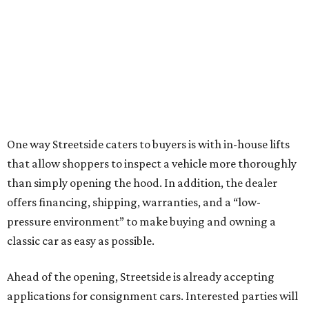
One way Streetside caters to buyers is with in-house lifts
that allow shoppers to inspect a vehicle more thoroughly
than simply opening the hood. In addition, the dealer
offers financing, shipping, warranties, and a “low-
pressure environment” to make buying and owning a
classic car as easy as possible.
Ahead of the opening, Streetside is already accepting
applications for consignment cars. Interested parties will