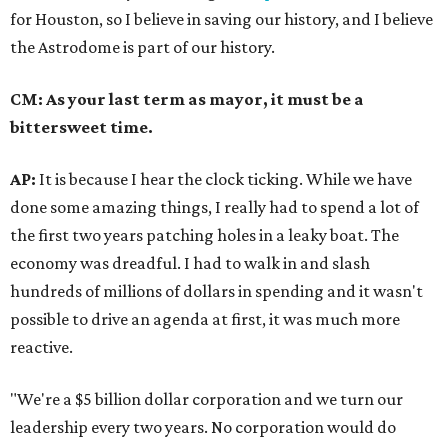
for Houston, so I believe in saving our history, and I believe
the Astrodome is part of our history.
CM: As your last term as mayor, it must be a
bittersweet time.
AP:
It is because I hear the clock ticking. While we have
done some amazing things, I really had to spend a lot of
the first two years patching holes in a leaky boat. The
economy was dreadful. I had to walk in and slash
hundreds of millions of dollars in spending and it wasn't
possible to drive an agenda at first, it was much more
reactive.
"We're a $5 billion dollar corporation and we turn our
leadership every two years. No corporation would do