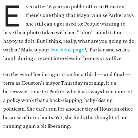
E
ven after 16 years in public office in Houston,
there's one thing that Mayor Annise Parker says
she still can't get used to: People wanting to
have their photo taken with her. "I don't mind it. I'm
happy to do it. But I think, really, what are you going to do
with it? Make it your
Facebook page
?," Parker said with a
laugh during a recent interview in the mayor's office.
On the eve of her inauguration for a third — and final —
term as Houston's mayor Thursday morning, it's a
bittersweet time for Parker, who has always been more of
a policy wonk that a back-slapping, baby-kissing
politician. She can't run for another city of Houston office
because of term limits. Yet, she finds the thought of not
running again a bit liberating.