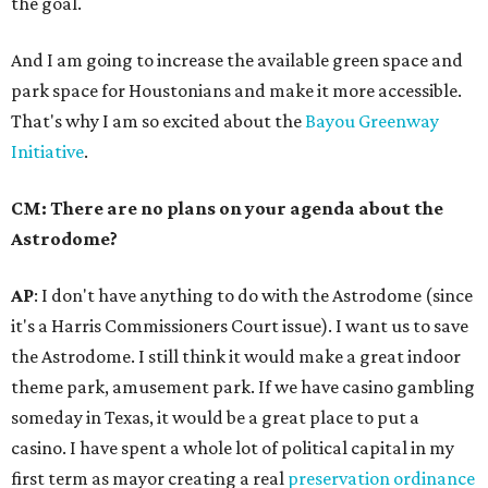
the goal.
And I am going to increase the available green space and
park space for Houstonians and make it more accessible.
That's why I am so excited about the
Bayou Greenway
Initiative
.
CM: There are no plans on your agenda about the
Astrodome?
AP
: I don't have anything to do with the Astrodome (since
it's a Harris Commissioners Court issue). I want us to save
the Astrodome. I still think it would make a great indoor
theme park, amusement park. If we have casino gambling
someday in Texas, it would be a great place to put a
casino. I have spent a whole lot of political capital in my
first term as mayor creating a real
preservation ordinance