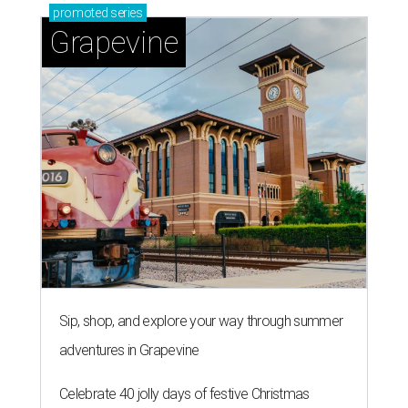
promoted
series
Grapevine
Sip, shop, and explore your way through summer
adventures in Grapevine
Celebrate 40 jolly days of festive Christmas