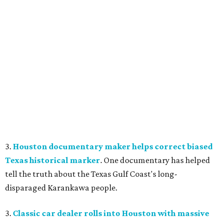
3.
Houston documentary maker helps correct biased
Texas historical marker
. One documentary has helped
tell the truth about the Texas Gulf Coast's long-
disparaged Karankawa people.
3.
Classic car dealer rolls into Houston with massive