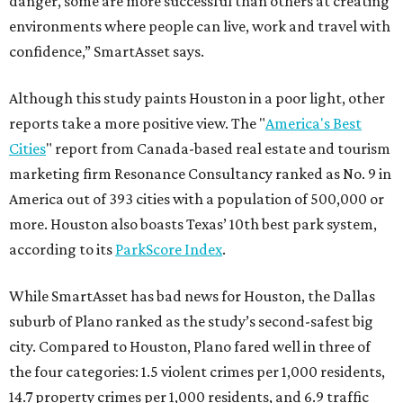
danger, some are more successful than others at creating
environments where people can live, work and travel with
confidence,” SmartAsset says.
Although this study paints Houston in a poor light, other
reports take a more positive view. The "
America's Best
Cities
" report from Canada-based real estate and tourism
marketing firm Resonance Consultancy ranked as No. 9 in
America out of 393 cities with a population of 500,000 or
more. Houston also boasts Texas’ 10th best park system,
according to its
ParkScore Index
.
While SmartAsset has bad news for Houston, the Dallas
suburb of Plano ranked as the study’s second-safest big
city. Compared to Houston, Plano fared well in three of
the four categories: 1.5 violent crimes per 1,000 residents,
14.7 property crimes per 1,000 residents, and 6.9 traffic