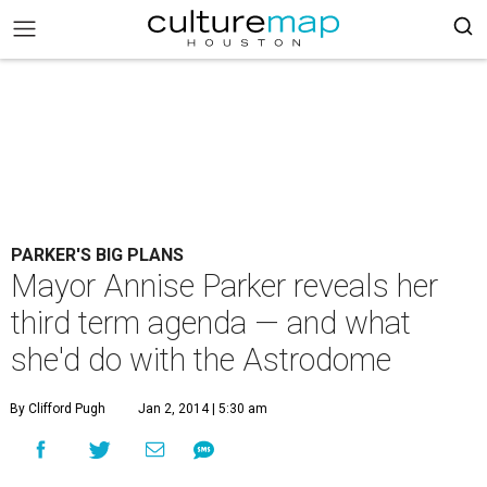
PARKER'S BIG PLANS
Mayor Annise Parker reveals her
third term agenda — and what
she'd do with the Astrodome
By Clifford Pugh
Jan 2, 2014 | 5:30 am