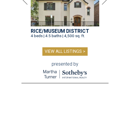
RICE/MUSEUM DISTRICT
4 beds | 4.5 baths | 4,500 sq. ft.
VIEW ALL LISTINGS >
presented by