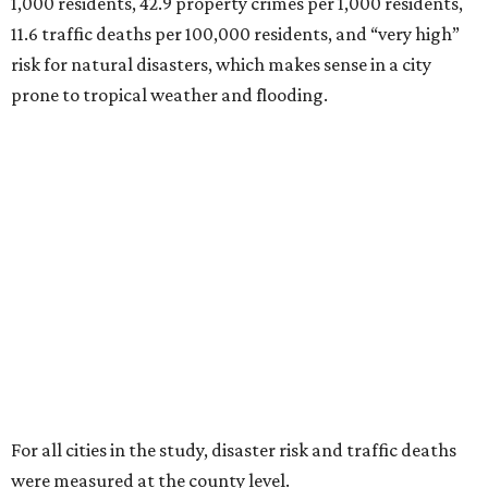
1,000 residents, 42.9 property crimes per 1,000 residents,
11.6 traffic deaths per 100,000 residents, and “very high”
risk for natural disasters, which makes sense in a city
prone to tropical weather and flooding.
For all cities in the study, disaster risk and traffic deaths
were measured at the county level.