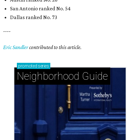
Glendower Court: Beautifully gracious living in a
central location
The Woodlands: Why leave 'The Bubble' when
everything you want is at home?
Braeswood Place: A warm and welcoming