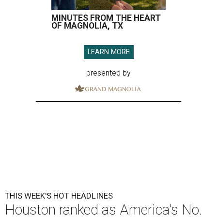
MINUTES FROM THE HEART
OF MAGNOLIA, TX
LEARN MORE
presented by
THIS WEEK'S HOT HEADLINES
Houston ranked as America's No.