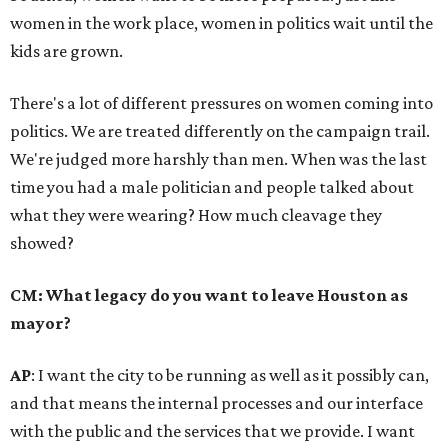
women in the work place, women in politics wait until the
kids are grown.
There's a lot of different pressures on women coming into
politics. We are treated differently on the campaign trail.
We're judged more harshly than men. When was the last
time you had a male politician and people talked about
what they were wearing? How much cleavage they
showed?
CM: What legacy do you want to leave Houston as
mayor?
AP
: I want the city to be running as well as it possibly can,
and that means the internal processes and our interface
with the public and the services that we provide. I want