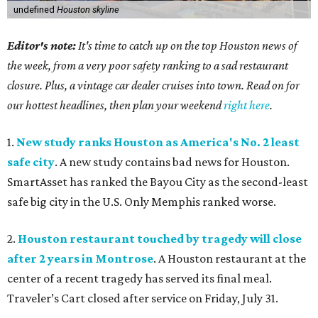
undefined
Houston skyline
Editor's note:
It's time to catch up on the top Houston news of
the week, from a very poor safety ranking to a sad restaurant
closure. Plus, a vintage car dealer cruises into town. Read on for
our hottest headlines, then plan your weekend
right here
.
1.
New study ranks Houston as America's No. 2 least
safe city
. A new study contains bad news for Houston.
SmartAsset has ranked the Bayou City as the second-least
safe big city in the U.S. Only Memphis ranked worse.
2.
Houston restaurant touched by tragedy will close
after 2 years in Montrose
. A Houston restaurant at the
center of a recent tragedy has served its final meal.
Traveler’s Cart closed after service on Friday, July 31.