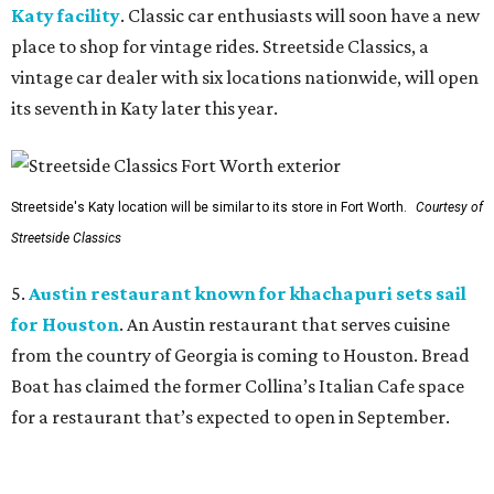
Katy facility
. Classic car enthusiasts will soon have a new
place to shop for vintage rides. Streetside Classics, a
vintage car dealer with six locations nationwide, will open
its seventh in Katy later this year.
Streetside's Katy location will be similar to its store in Fort Worth.
Courtesy of
Streetside Classics
5.
Austin restaurant known for khachapuri sets sail
for Houston
. An Austin restaurant that serves cuisine
from the country of Georgia is coming to Houston. Bread
Boat has claimed the former Collina’s Italian Cafe space
for a restaurant that’s expected to open in September.