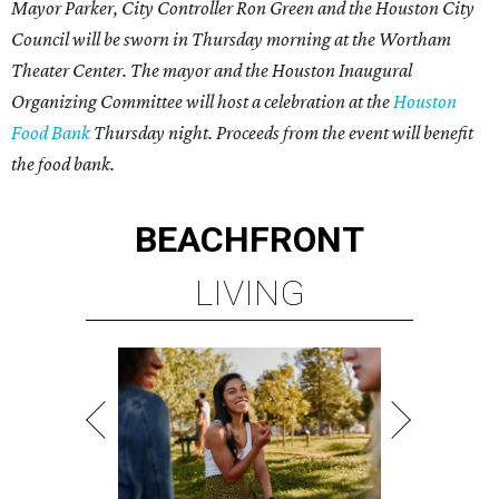
Mayor Parker, City Controller Ron Green and the Houston City
Council will be sworn in Thursday morning at the Wortham
Theater Center. The mayor and the Houston Inaugural
Organizing Committee will host a celebration at the
Houston
Food Bank
Thursday night. Proceeds from the event will benefit
the food bank.
BEACHFRONT
LIVING