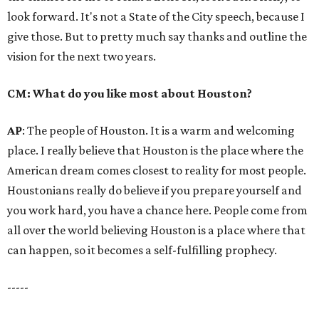
look forward. It's not a State of the City speech, because I
give those. But to pretty much say thanks and outline the
vision for the next two years.
CM: What do you like most about Houston?
AP
: The people of Houston. It is a warm and welcoming
place. I really believe that Houston is the place where the
American dream comes closest to reality for most people.
Houstonians really do believe if you prepare yourself and
you work hard, you have a chance here. People come from
all over the world believing Houston is a place where that
can happen, so it becomes a self-fulfilling prophecy.
-----