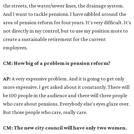
the streets, the water/sewer lines, the drainage system.
And I want to tackle pensions. I have nibbled around the
area of pension reform for four years. It's very difficult. It's
not directly in my control, but to use my position more to
create a sustainable retirement for the current
employees.
CM: How big of a problem is pension reform?
AP:
A very expensive problem. And it is going to get only
more expensive. I get asked about it constantly. There will
be 100 people in the audience and there will three people
who care about pensions. Everybody else's eyes glaze over.
But those people who care, really care.
CM: The new city council will have only two women.