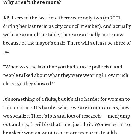
Why aren't there more?
AP:
I served the last time there were only two (in 2001,
during her last term as city council member). And actually
with me around the table, there are actually more now
because of the mayor's chair. There will at least be three of
us.
"When was the last time you had a male
politician and
people talked about what they were wearing? How much
cleavage they showed?"
It's something of a fluke, but it's also harder for women to
run for office. It's harder where we are in our careers, how
we socialize. There's lots and lots of research — men jump
out and say, "I will do that" and just do it. Women want to
be asked; women want to be more prepared. Just like