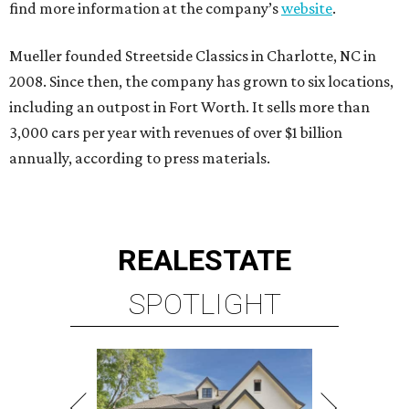
find more information at the company’s
website
.
Mueller founded Streetside Classics in Charlotte, NC in
2008. Since then, the company has grown to six locations,
including an outpost in Fort Worth. It sells more than
3,000 cars per year with revenues of over $1 billion
annually, according to press materials.
REAL
ESTATE
SPOTLIGHT