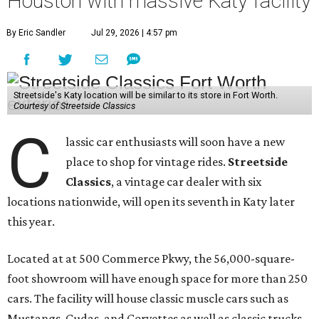
Houston with massive Katy facility
By Eric Sandler
Jul 29, 2026 | 4:57 pm
Streetside's Katy location will be similar to its store in Fort Worth.
Courtesy of Streetside Classics
C
lassic car enthusiasts will soon have a new
place to shop for vintage rides.
Streetside
Classics
, a vintage car dealer with six
locations nationwide, will open its seventh in Katy later
this year.
Located at at 500 Commerce Pkwy, the 56,000-square-
foot showroom will have enough space for more than 250
cars. The facility will house classic muscle cars such as
Mustangs, Cudas, and Corvettes as well as classic trucks,