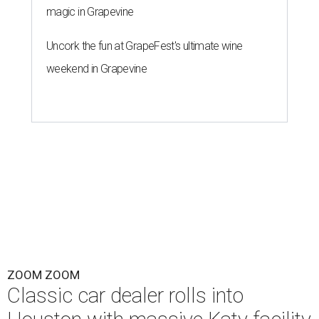
magic in Grapevine
Uncork the fun at GrapeFest's ultimate wine
weekend in Grapevine
ZOOM ZOOM
Classic car dealer rolls into