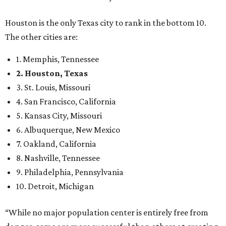
Houston is the only Texas city to rank in the bottom 10.
The other cities are:
1. Memphis, Tennessee
2. Houston, Texas
3. St. Louis, Missouri
4. San Francisco, California
5. Kansas City, Missouri
6. Albuquerque, New Mexico
7. Oakland, California
8. Nashville, Tennessee
9. Philadelphia, Pennsylvania
10. Detroit, Michigan
“While no major population center is entirely free from