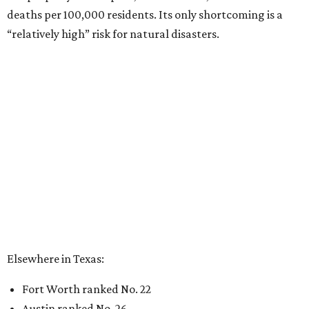
deaths per 100,000 residents. Its only shortcoming is a
“relatively high” risk for natural disasters.
Elsewhere in Texas:
Fort Worth ranked No. 22
Austin ranked No. 26
San Antonio ranked No. 54
Dallas ranked No. 73
----
Eric Sandler
contributed to this article.
promoted
series
Neighborhood Guide