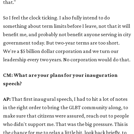
that."
So I feel the clock ticking. I also fully intend to do
something about term limits before I leave, not that it will
benefit me, and probably not benefit anyone serving in city
government today. But two-year terms are too short.
We're a $5 billion dollar corporation and we turn our
leadership every two years. No corporation would do that.
CM: What are your plans for your inauguration
speech?
AP:
That first inaugural speech, I had to hit a lot of notes
in the right order to bring the GLBT community along, to
make sure that citizens were assured, reach out to people
who didn't support me. That was the big pressure. This is
the chance for me to relax a little bit, look back briefly, to