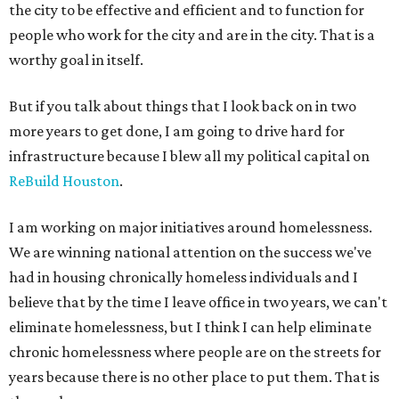
the city to be effective and efficient and to function for
people who work for the city and are in the city. That is a
worthy goal in itself.
But if you talk about things that I look back on in two
more years to get done, I am going to drive hard for
infrastructure because I blew all my political capital on
ReBuild Houston
.
I am working on major initiatives around homelessness.
We are winning national attention on the success we've
had in housing chronically homeless individuals and I
believe that by the time I leave office in two years, we can't
eliminate homelessness, but I think I can help eliminate
chronic homelessness where people are on the streets for
years because there is no other place to put them. That is