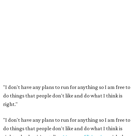
"I don't have any plans to run for anything so I am free to
do things that people don't like and do what I think is
right."
"I don't have any plans to run for anything so I am free to
do things that people don't like and do what I think is