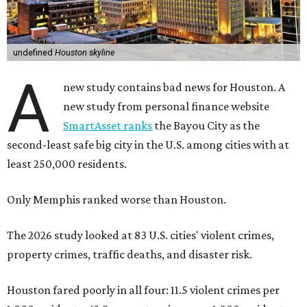
undefined
Houston skyline
A
new study contains bad news for Houston. A
new study from personal finance website
SmartAsset ranks
the Bayou City as the
second-least safe big city in the U.S. among cities with at
least 250,000 residents.
Only Memphis ranked worse than Houston.
The 2026 study looked at 83 U.S. cities' violent crimes,
property crimes, traffic deaths, and disaster risk.
Houston fared poorly in all four: 11.5 violent crimes per