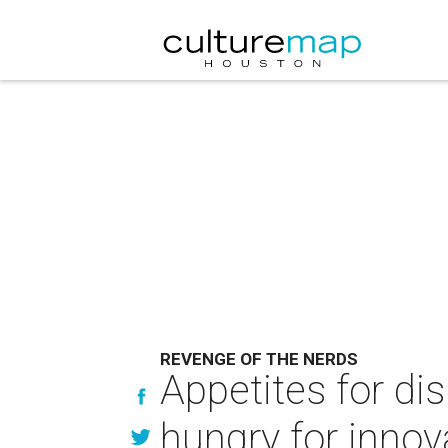
REVENGE OF THE NERDS
Appetites for di
hungry for innov