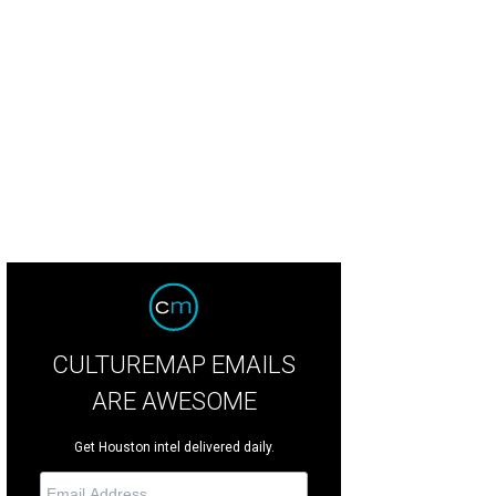
CULTUREMAP EMAILS
ARE AWESOME
Get Houston intel delivered daily.