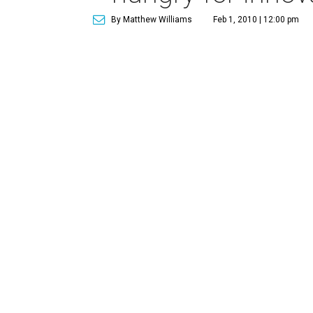
By Matthew Williams
Feb 1, 2010 | 12:00 pm