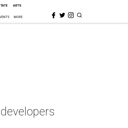
STATE
ARTS
VENTS
MORE
 developers