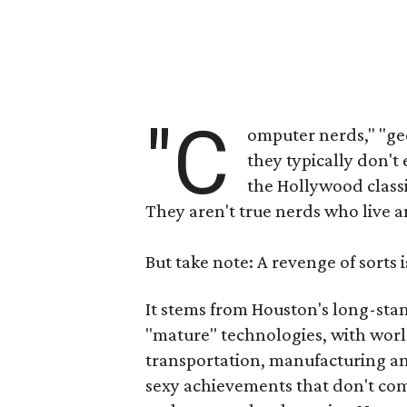
"C
omputer nerds," "gee
they typically don't 
the Hollywood class
They aren't true nerds who live an
But take note: A revenge of sorts is
It stems from Houston's long-sta
"mature" technologies, with worl
transportation, manufacturing and
sexy achievements that don't c