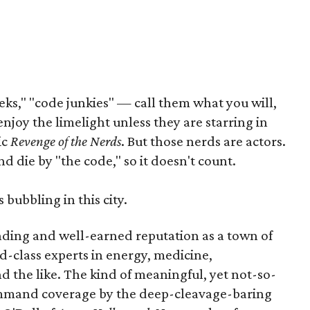
ks," "code junkies" — call them what you will,
enjoy the limelight unless they are starring in
ic
Revenge of the Nerds
. But those nerds are actors.
d die by "the code," so it doesn't count.
 bubbling in this city.
nding and well-earned reputation as a town of
d-class experts in energy, medicine,
 the like. The kind of meaningful, yet not-so-
ommand coverage by the deep-cleavage-baring