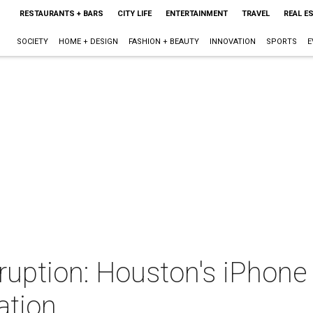
RESTAURANTS + BARS
CITY LIFE
ENTERTAINMENT
TRAVEL
REAL E
SOCIETY
HOME + DESIGN
FASHION + BEAUTY
INNOVATION
SPORTS
E
sruption: Houston's iPhone
ation