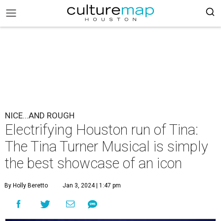
NICE...AND ROUGH
Electrifying Houston run of Tina:
The Tina Turner Musical is simply
the best showcase of an icon
By Holly Beretto
Jan 3, 2024 | 1:47 pm