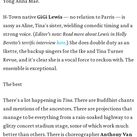
Yong Anna Mae.
H-Town native
GiGi Lewis
— no relation to Parris — is
sassy as Aline, Tina's sister, wielding comedic timing and a
strong voice. (
Editor's note: Read more about Lewis in Holly
Beretto's terrific interview
here
.) She does double duty as an
Ikette, the backup singers for the Ike and Tina Turner
Revue, and it's clear she is a vocal force to reckon with. The
ensemble is exceptional.
The best
There's a lot happening in
Tina
. There are Buddhist chants
and mentions of the ancestors. There are projections that
manage to be everything from a rain-soaked highway to a
glitzy concert stadium stage, some of which work much
better than others. There is choreographer
Anthony Van