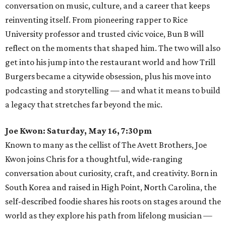
conversation on music, culture, and a career that keeps
reinventing itself. From pioneering rapper to Rice
University professor and trusted civic voice, Bun B will
reflect on the moments that shaped him. The two will also
get into his jump into the restaurant world and how Trill
Burgers became a citywide obsession, plus his move into
podcasting and storytelling — and what it means to build
a legacy that stretches far beyond the mic.
Joe Kwon: Saturday, May 16, 7:30pm
Known to many as the cellist of The Avett Brothers, Joe
Kwon joins Chris for a thoughtful, wide-ranging
conversation about curiosity, craft, and creativity. Born in
South Korea and raised in High Point, North Carolina, the
self-described foodie shares his roots on stages around the
world as they explore his path from lifelong musician —