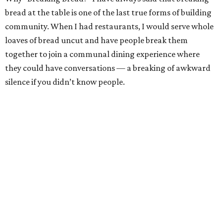
bread at the table is one of the last true forms of building
community. When I had restaurants, I would serve whole
loaves of bread uncut and have people break them
together to join a communal dining experience where
they could have conversations — a breaking of awkward
silence if you didn’t know people.