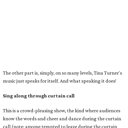
The other part is, simply, on so many levels, Tina Turner's
music just speaks for itself. And what speaking it does!
Sing along through curtain call
This is a crowd-pleasing show, the kind where audiences
know the words and cheer and dance during the curtain
call (note: anyone tempted to leave during the curtain