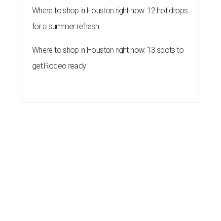
Where to shop in Houston right now: 12 hot drops
for a summer refresh
Where to shop in Houston right now: 13 spots to
get Rodeo ready