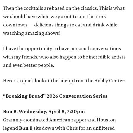
Then the cocktails are based on the classics. This is what
we should have when we go out to our theaters
downtown — delicious things to eat and drink while
watching amazing shows!
I have the opportunity to have personal conversations
with my friends, who also happen to be incredible artists
and even better people.
Here is a quick look at the lineup from the Hobby Center:
“Breaking Bread” 2026 Conversation Series
Bun B
:
Wednesday, April 8, 7:30pm
Grammy-nominated American rapper and Houston
legend
Bun B
sits down with Chris for an unfiltered