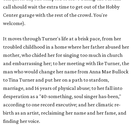
call should wait the extra time to get out of the Hobby
Center garage with the rest of the crowd. You're
welcome).
It moves through Turner's life at a brisk pace, from her
troubled childhood in a home where her father abused her
mother, who chided her for singing too much in church
and embarrassing her; to her meeting with Ike Turner, the
man who would change her name from Anna Mae Bullock
to Tina Turner and put her on a path to stardom,
marriage, and 16 years of physical abuse; to her fall into
desperation as a "40-something, soul singer has-been,"
according to one record executive; and her climatic re-
birth as an artist, reclaiming her name and her fame, and
finding her voice.