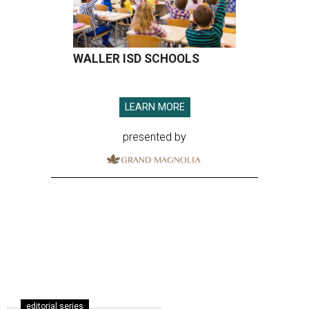
WALLER ISD SCHOOLS
LEARN MORE
presented by
editorial series