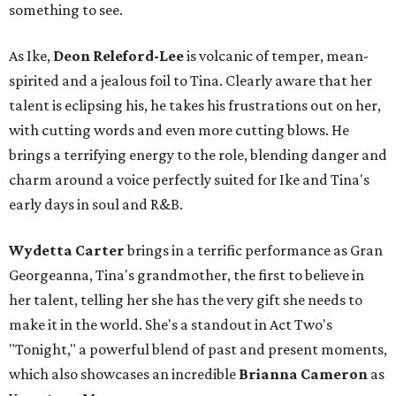
something to see.
As Ike,
Deon Releford-Lee
is volcanic of temper, mean-
spirited and a jealous foil to Tina. Clearly aware that her
talent is eclipsing his, he takes his frustrations out on her,
with cutting words and even more cutting blows. He
brings a terrifying energy to the role, blending danger and
charm around a voice perfectly suited for Ike and Tina's
early days in soul and R&B.
Wydetta Carter
brings in a terrific performance as Gran
Georgeanna, Tina's grandmother, the first to believe in
her talent, telling her she has the very gift she needs to
make it in the world. She's a standout in Act Two's
"Tonight," a powerful blend of past and present moments,
which also showcases an incredible
Brianna Cameron
as