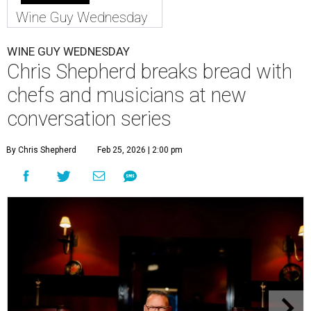
Wine Guy Wednesday
WINE GUY WEDNESDAY
Chris Shepherd breaks bread with
chefs and musicians at new
conversation series
By Chris Shepherd
Feb 25, 2026 | 2:00 pm