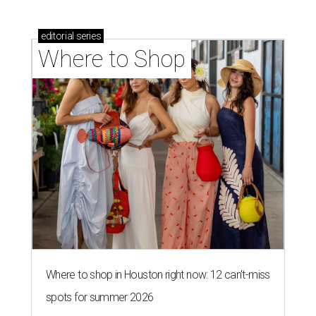
editorial
series
Where to Shop
Where to shop in Houston right now: 12 can't-miss
spots for summer 2026