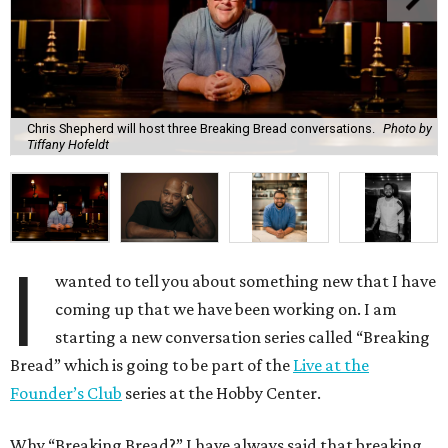
Chris Shepherd will host three Breaking Bread conversations.
Photo by
Tiffany Hofeldt
I
wanted to tell you about something new that I have
coming up that we have been working on. I am
starting a new conversation series called “Breaking
Bread” which is going to be part of the
Live at the
Founder’s Club
series at the Hobby Center.
Why “Breaking Bread?” I have always said that breaking