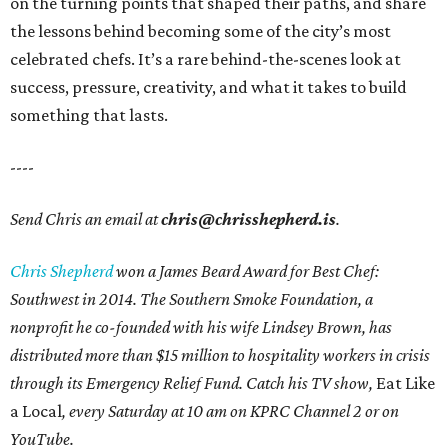
on the turning points that shaped their paths, and share
the lessons behind becoming some of the city’s most
celebrated chefs. It’s a rare behind-the-scenes look at
success, pressure, creativity, and what it takes to build
something that lasts.
----
Send Chris an email at
chris@chrisshepherd.is
.
Chris Shepherd
won a James Beard Award for Best Chef:
Southwest in 2014. The Southern Smoke Foundation, a
nonprofit he co-founded with his wife Lindsey Brown, has
distributed more than $15 million to hospitality workers in crisis
through its Emergency Relief Fund. Catch his TV show,
Eat Like
a Local
, every Saturday at 10 am on KPRC Channel 2 or on
YouTube.