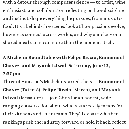
with a detour through computer science — to artist, wine
enthusiast, and collaborator, reflecting on how discipline
and instinct shape everything he pursues, from music to
food. It’s a behind-the-scenes look at how passions evolve,
how ideas connect across worlds, and why a melody or a
shared meal can mean more than the moment itself.
A Michelin Roundtable with Felipe Riccio, Emmanuel
Chavez, and Mayank Istwal: Saturday, June 13,
7:30pm
Three of Houston’s Michelin-starred chefs —
Emmanuel
Chavez
(Tatemó),
Felipe Riccio
(March), and
Mayank
Istwal
(Musaafer) — join Chris for an honest, wide-
ranging conversation about what a star really means for
their kitchens and their teams. They’ll debate whether
rankings push the industry forward or hold it back, reflect