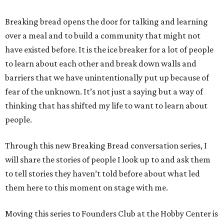
Breaking bread opens the door for talking and learning
over a meal and to build a community that might not
have existed before. It is the ice breaker for a lot of people
to learn about each other and break down walls and
barriers that we have unintentionally put up because of
fear of the unknown. It’s not just a saying but a way of
thinking that has shifted my life to want to learn about
people.
Through this new Breaking Bread conversation series, I
will share the stories of people I look up to and ask them
to tell stories they haven’t told before about what led
them here to this moment on stage with me.
Moving this series to Founders Club at the Hobby Center is