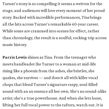
Turner's story is so compelling it seems a written for the
stage, and audiences will love every moment of her proud
story. Backed with incredible performances,
Tina
brings
all the hits across Turner's remarkable 60-year career.
While some are crammed into scenes for effect, rather
than chronology, the result is a soulful, rocking trip across
music history.
Parris Lewis
shines as Tina. From the teenager who
meets bandleader Ike Turner to a woman at mid-life
rising like a phoenix from the ashes, she bristles, she
quakes, she survives — and does it all with killer vocal
chops that blend Turner's signature raspy, soul-filled
sound with an an essence all her own. She's no sound-alike
artist; she's a true powerhouse. And when she lets loose,
lifting her full vocal power to the rafters, watch out. It is