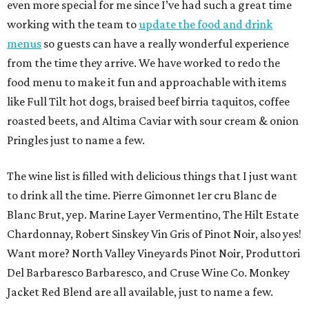
even more special for me since I’ve had such a great time
working with the team to
update the food and drink
menus
so guests can have a really wonderful experience
from the time they arrive. We have worked to redo the
food menu to make it fun and approachable with items
like Full Tilt hot dogs, braised beef birria taquitos, coffee
roasted beets, and Altima Caviar with sour cream & onion
Pringles just to name a few.
The wine list is filled with delicious things that I just want
to drink all the time. Pierre Gimonnet 1er cru Blanc de
Blanc Brut, yep. Marine Layer Vermentino, The Hilt Estate
Chardonnay, Robert Sinskey Vin Gris of Pinot Noir, also yes!
Want more? North Valley Vineyards Pinot Noir, Produttori
Del Barbaresco Barbaresco, and Cruse Wine Co. Monkey
Jacket Red Blend are all available, just to name a few.