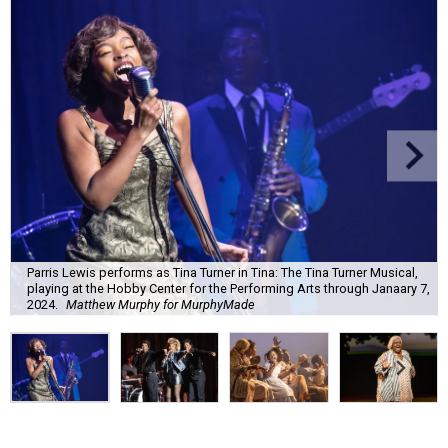
Parris Lewis performs as Tina Turner in Tina: The Tina Turner Musical,
playing at the Hobby Center for the Performing Arts through Janaary 7,
2024.
Matthew Murphy for MurphyMade