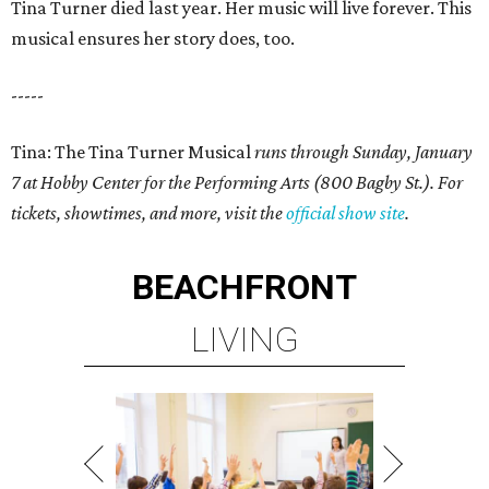
Tina Turner died last year. Her music will live forever. This
musical ensures her story does, too.
-----
Tina: The Tina Turner Musical
runs through Sunday, January
7 at Hobby Center for the Performing Arts (800 Bagby St.). For
tickets, showtimes, and more, visit the
official show site
.
BEACHFRONT
LIVING