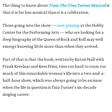
The thing to know about
Tina: The Tina Turner Musical
is
that it is far less musical than it is a celebration.
Those going into the show —
now playing
at the Hobby
Center for the Performing Arts — who are looking for a
deep biography of the Queen of Rock and Roll may well
emerge knowing little more than when they arrived.
Part of that is that the book, written by Katori Hall with
Frank Ketelaar and Kees Prins, tries too hard to cram too
much of this remarkable woman's life into a two-and-a-
half-hour show, which was always going to be an issue
when the life in question is Tina Turner's six-decade
singing career.