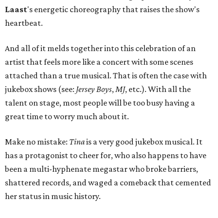
Laast
's energetic choreography that raises the show's
heartbeat.
And all of it melds together into this celebration of an
artist that feels more like a concert with some scenes
attached than a true musical. That is often the case with
jukebox shows (see:
Jersey Boys
,
MJ
, etc.). With all the
talent on stage, most people will be too busy having a
great time to worry much about it.
Make no mistake:
Tina
is a very good jukebox musical. It
has a protagonist to cheer for, who also happens to have
been a multi-hyphenate megastar who broke barriers,
shattered records, and waged a comeback that cemented
her status in music history.