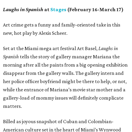
Laughs in Spanish
at
Stages
(February 16-March 17)
Art crime gets a funny and family-oriented take in this
new, hot play by Alexis Scheer.
Set at the Miami mega art festival Art Basel,
Laughs in
Spanish
tells the story of gallery manager Mariana the
morning after all the paints from a big opening exhibition
disappear from the gallery walls. The gallery intern and
her police officer boyfriend might be there to help, or not,
while the entrance of Mariana’s movie star mother and a
gallery-load of mommy issues will definitely complicate
matters.
Billed as joyous snapshot of Cuban and Colombian-
American culture set in the heart of Miami’s Wynwood