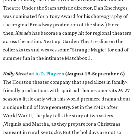
Theatre Under the Stars artistic director, Dan Knechtges,
was nominated for a Tony Award for his choreography of
the original Broadway production of the show.) Since
then,
Xanadu
has become a campy hit for regional theaters
across the nation. Next up, Garden Theatre slips on the
roller skates and weaves some “Strange Magic” for end of
summer fun in the intimate Matchbox 3.
Holly Street
at
A.D. Players
(August 19-September 6)
The Houston theater company that specializes in family-
friendly productions with spiritual themes opens its 26-27
season a little early with this world premiere drama about
a unique kind of love geometry. Set in the 1940s after
World War II, the play tells the story of two sisters
,Virginia and Martha, as they prepare for a Christmas
pageant in rural Kentucky. But the holidays are not so