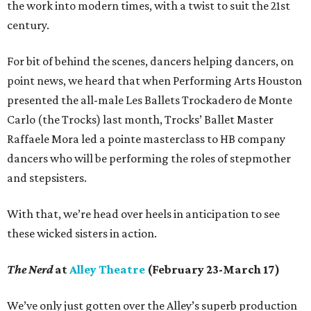
the work into modern times, with a twist to suit the 21st
century.
For bit of behind the scenes, dancers helping dancers, on
point news, we heard that when Performing Arts Houston
presented the all-male Les Ballets Trockadero de Monte
Carlo (the Trocks) last month, Trocks’ Ballet Master
Raffaele Mora led a pointe masterclass to HB company
dancers who will be performing the roles of stepmother
and stepsisters.
With that, we’re head over heels in anticipation to see
these wicked sisters in action.
The Nerd
at
Alley Theatre
(February 23-March 17)
We’ve only just gotten over the Alley’s superb production