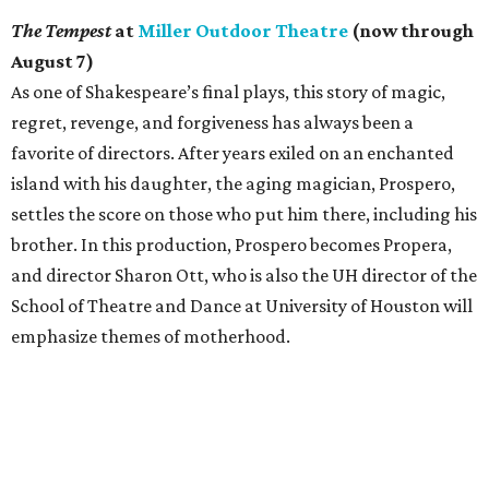
The Tempest
at
Miller Outdoor Theatre
(now through
August 7)
As one of Shakespeare’s final plays, this story of magic,
regret, revenge, and forgiveness has always been a
favorite of directors. After years exiled on an enchanted
island with his daughter, the aging magician, Prospero,
settles the score on those who put him there, including his
brother. In this production, Prospero becomes Propera,
and director Sharon Ott, who is also the UH director of the
School of Theatre and Dance at University of Houston will
emphasize themes of motherhood.