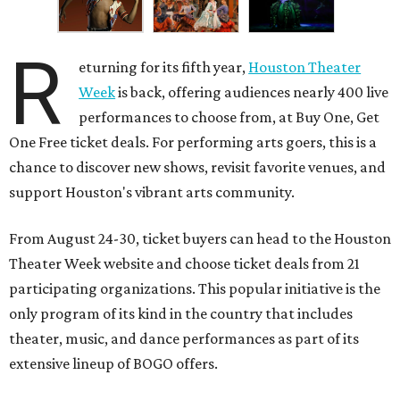
R
eturning for its fifth year,
Houston Theater
Week
is back, offering audiences nearly 400 live
performances to choose from, at Buy One, Get
One Free ticket deals. For performing arts goers, this is a
chance to discover new shows, revisit favorite venues, and
support Houston's vibrant arts community.
From August 24-30, ticket buyers can head to the Houston
Theater Week website and choose ticket deals from 21
participating organizations. This popular initiative is the
only program of its kind in the country that includes
theater, music, and dance performances as part of its
extensive lineup of BOGO offers.