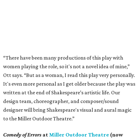
“There have been many productions of this play with
women playing the role, so it's not a novel idea of mine,”
Ott says. “But as a woman, I read this play very personally.
It's even more personal as I get older because the play was
written at the end of Shakespeare’s artistic life. Our
design team, choreographer, and composer/sound
designer will bring Shakespeare's visual and aural magic
to the Miller Outdoor Theatre.”
Comedy of Errors
at
Miller Outdoor Theatre
(now