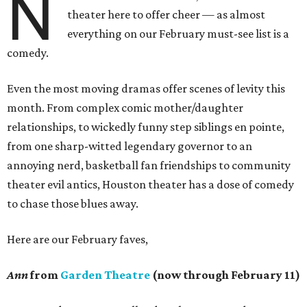
N
theater here to offer cheer — as almost
everything on our February must-see list is a
comedy.
Even the most moving dramas offer scenes of levity this
month. From complex comic mother/daughter
relationships, to wickedly funny step siblings en pointe,
from one sharp-witted legendary governor to an
annoying nerd, basketball fan friendships to community
theater evil antics, Houston theater has a dose of comedy
to chase those blues away.
Here are our February faves,
Ann
from
Garden Theatre
(now through February 11)