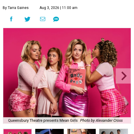
By Tarra Gaines
Aug 3, 2026 | 11:00 am
Queensbury Theatre presents Mean Girls
Photo by Alexander Cross