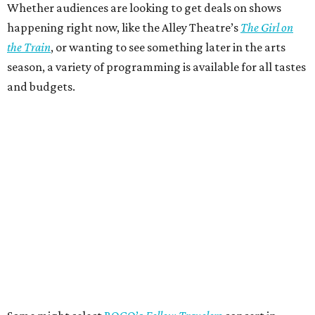
Whether audiences are looking to get deals on shows
happening right now, like the Alley Theatre’s
The Girl on
the Train
, or wanting to see something later in the arts
season, a variety of programming is available for all tastes
and budgets.