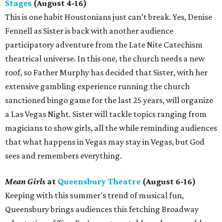
Stages
(August 4-16)
This is one habit Houstonians just can’t break. Yes, Denise
Fennell as Sister is back with another audience
participatory adventure from the Late Nite Catechism
theatrical universe. In this one, the church needs a new
roof, so Father Murphy has decided that Sister, with her
extensive gambling experience running the church
sanctioned bingo game for the last 25 years, will organize
a Las Vegas Night. Sister will tackle topics ranging from
magicians to show girls, all the while reminding audiences
that what happens in Vegas may stay in Vegas, but God
sees and remembers everything.
Mean Girls
at
Queensbury Theatre
(August 6-16)
Keeping with this summer's trend of musical fun,
Queensbury brings audiences this fetching Broadway