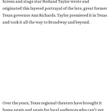
Screen and stage star Holland Taylor wrote and
originated this layered portrayal of the late, great former
Texas governor Ann Richards. Taylor premiered it in Texas
and took it all the way to Broadway and beyond.
Over the years, Texas regional theaters have brought it
home again and again for local audiences who can’t get