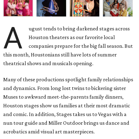
A
ugust tends to bring darkened stages across
Houston theaters as our favorite local
companies prepare for the big fall season. But
this month, Houstonians still have lots of summer
theatrical shows and musicals opening.
Many of these productions spotlight family relationships
and dynamics. From long lost twins to bickering sister
Muses to awkward meet-the-parents family dinners,
Houston stages show us families at their most dramatic
and comic. In addition, Stages takes us to Vegas with a
nun tour guide and Miller Outdoor brings us dance and
acrobatics amid visual art masterpieces.