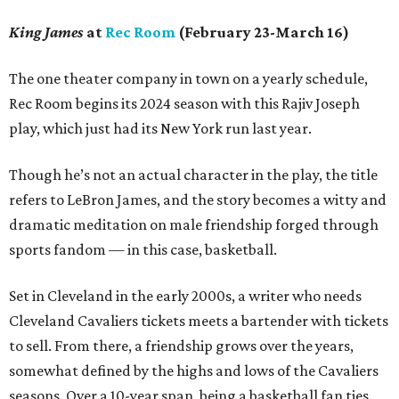
King James
at
Rec Room
(February 23-March 16)
The one theater company in town on a yearly schedule,
Rec Room begins its 2024 season with this Rajiv Joseph
play, which just had its New York run last year.
Though he’s not an actual character in the play, the title
refers to LeBron James, and the story becomes a witty and
dramatic meditation on male friendship forged through
sports fandom — in this case, basketball.
Set in Cleveland in the early 2000s, a writer who needs
Cleveland Cavaliers tickets meets a bartender with tickets
to sell. From there, a friendship grows over the years,
somewhat defined by the highs and lows of the Cavaliers
seasons. Over a 10-year span, being a basketball fan ties