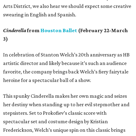
Arts District, we also hear we should expect some creative
swearing in English and Spanish.
Cinderella
from
Houston Ballet
(February 22-March
3)
In celebration of Stanton Welch’s 20th anniversary as HB
artistic director and likely because it’s such an audience
favorite, the company brings back Welch’s fiery fairytale
heroine for a spectacular ball of a show.
This spunky Cinderella makes her own magic and seizes
her destiny when standing up to her evil stepmother and
stepsisters. Set to Prokofiev’s classic score with
spectacular set and costume design by Kristian
Frederickson, Welch’s unique spin on this classic brings