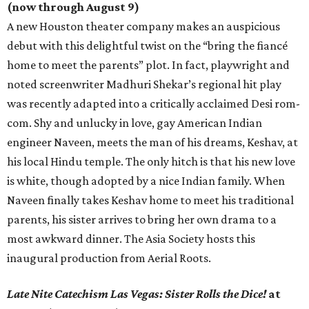
(now through August 9)
A new Houston theater company makes an auspicious
debut with this delightful twist on the “bring the fiancé
home to meet the parents” plot. In fact, playwright and
noted screenwriter Madhuri Shekar’s regional hit play
was recently adapted into a critically acclaimed Desi rom-
com. Shy and unlucky in love, gay American Indian
engineer Naveen, meets the man of his dreams, Keshav, at
his local Hindu temple. The only hitch is that his new love
is white, though adopted by a nice Indian family. When
Naveen finally takes Keshav home to meet his traditional
parents, his sister arrives to bring her own drama to a
most awkward dinner. The Asia Society hosts this
inaugural production from Aerial Roots.
Late Nite Catechism Las Vegas: Sister Rolls the Dice!
at