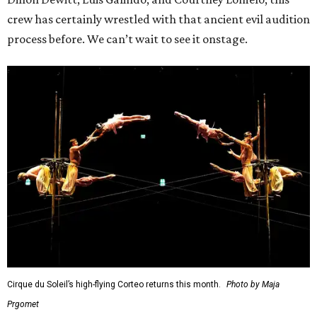
crew has certainly wrestled with that ancient evil audition
process before. We can’t wait to see it onstage.
Cirque du Soleil’s high-flying Corteo returns this month.
Photo by Maja
Prgomet