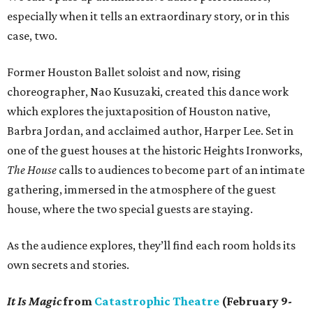
especially when it tells an extraordinary story, or in this
case, two.
Former Houston Ballet soloist and now, rising
choreographer, Nao Kusuzaki, created this dance work
which explores the juxtaposition of Houston native,
Barbra Jordan, and acclaimed author, Harper Lee. Set in
one of the guest houses at the historic Heights Ironworks,
The House
calls to audiences to become part of an intimate
gathering, immersed in the atmosphere of the guest
house, where the two special guests are staying.
As the audience explores, they’ll find each room holds its
own secrets and stories.
It Is Magic
from
Catastrophic Theatre
(February 9-