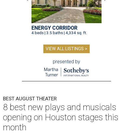
ENERGY CORRIDOR
4 beds | 3.5 baths | 4,334 sq. ft.
VIEW ALL LISTINGS >
presented by
BEST AUGUST THEATER
8 best new plays and musicals
opening on Houston stages this
month