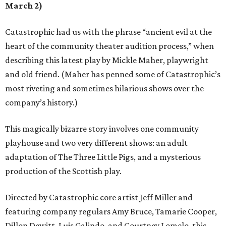
March 2)
Catastrophic had us with the phrase “ancient evil at the
heart of the community theater audition process,” when
describing this latest play by Mickle Maher, playwright
and old friend. (Maher has penned some of Catastrophic’s
most riveting and sometimes hilarious shows over the
company’s history.)
This magically bizarre story involves one community
playhouse and two very different shows: an adult
adaptation of The Three Little Pigs, and a mysterious
production of the Scottish play.
Directed by Catastrophic core artist Jeff Miller and
featuring company regulars Amy Bruce, Tamarie Cooper,
Dillon Dewitt, Luis Galindo, and Courtney Lomelo, this