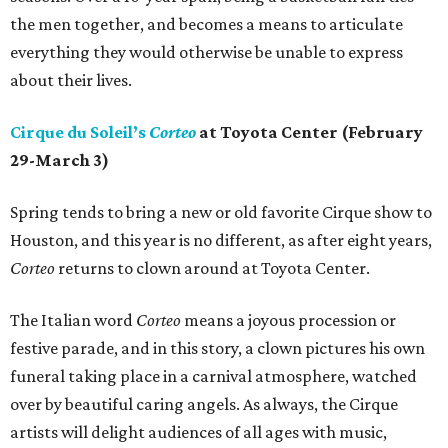
the men together, and becomes a means to articulate
everything they would otherwise be unable to express
about their lives.
Cirque du Soleil’s
Corteo
at Toyota Center (February
29-March 3)
Spring tends to bring a new or old favorite Cirque show to
Houston, and this year is no different, as after eight years,
Corteo
returns to clown around at Toyota Center.
The Italian word
Corteo
means a joyous procession or
festive parade, and in this story, a clown pictures his own
funeral taking place in a carnival atmosphere, watched
over by beautiful caring angels. As always, the Cirque
artists will delight audiences of all ages with music,