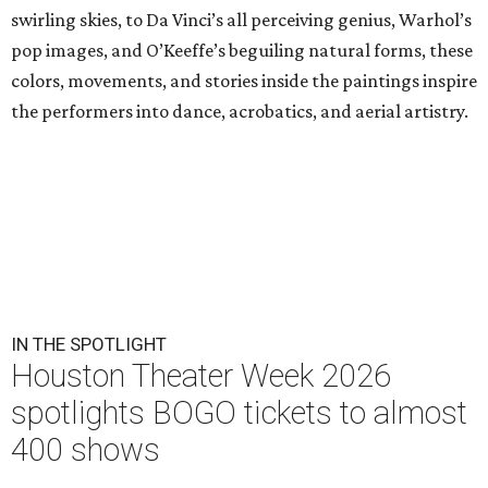
swirling skies, to Da Vinci’s all perceiving genius, Warhol’s
pop images, and O’Keeffe’s beguiling natural forms, these
colors, movements, and stories inside the paintings inspire
the performers into dance, acrobatics, and aerial artistry.
IN THE SPOTLIGHT
Houston Theater Week 2026
spotlights BOGO tickets to almost
400 shows