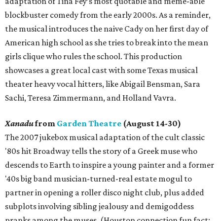
adaptation of Tina Fey’s most quotable and meme-able
blockbuster comedy from the early 2000s. As a reminder,
the musical introduces the naive Cady on her first day of
American high school as she tries to break into the mean
girls clique who rules the school. This production
showcases a great local cast with some Texas musical
theater heavy vocal hitters, like Abigail Bensman, Sara
Sachi, Teresa Zimmermann, and Holland Vavra.
Xanadu
from
Garden Theatre
(August 14-30)
The 2007 jukebox musical adaptation of the cult classic
'80s hit Broadway tells the story of a Greek muse who
descends to Earth to inspire a young painter and a former
'40s big band musician-turned-real estate mogul to
partner in opening a roller disco night club, plus added
subplots involving sibling jealousy and demigoddess
pranks among the muses. (Houston connection fun fact: