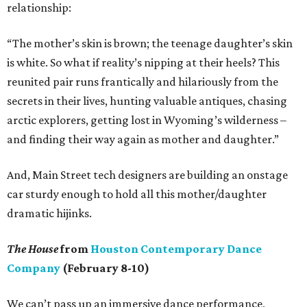
relationship:
“The mother’s skin is brown; the teenage daughter’s skin
is white. So what if reality’s nipping at their heels? This
reunited pair runs frantically and hilariously from the
secrets in their lives, hunting valuable antiques, chasing
arctic explorers, getting lost in Wyoming’s wilderness –
and finding their way again as mother and daughter.”
And, Main Street tech designers are building an onstage
car sturdy enough to hold all this mother/daughter
dramatic hijinks.
The House
from
Houston Contemporary Dance
Company
(February 8-10)
We can’t pass up an immersive dance performance,