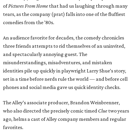
of
Pictures From Home
that had us laughing through many
tears, as the company (prat) falls into one of the fluffiest
comedies from the ’80s.
An audience favorite for decades, the comedy chronicles
three friends attempts to rid themselves of an uninvited,
and spectacularly annoying guest. The
misunderstandings, misadventures, and mistaken
identities pile up quickly in playwright Larry Shue’s story,
set in a time before nerds rule the world — and before cell
phones and social media gave us quick identity checks.
The Alley’s associate producer, Brandon Weinbrenner,
who also directed the precisely comic timed
Clue
two years
ago, helms a cast of Alley company members and regular
favorites.