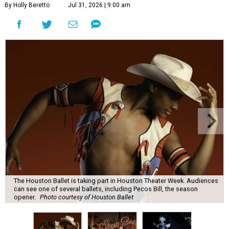
By Holly Beretto
Jul 31, 2026 | 9:00 am
The Houston Ballet is taking part in Houston Theater Week. Audiences
can see one of several ballets, including Pecos Bill, the season
opener.
Photo courtesy of Houston Ballet