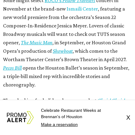
Some might select
ROCO’s
Fellow Travelers
concert in
November at the brand-new
Ismaili Center
, featuring a
new world premiere from the orchestra’s Season 22
Composer-In-Residence Jessica Meyer. Lovers of classic
Broadway musicals will want to check out TUTS season
opener,
The Music Man
, in September, or Houston Grand
Opera’s production of
Showboat
, which comes to the
Wortham Theater Center’s Brown Theater in April 2027.
Pecos Bill
opens the Houston Ballet’s season in September,
a triple-bill mixed rep with incredible stories and
choreography.
Those looking for holiday shows can select
Choir! Choir!
Choir! Un-Silent Night: An EPIC Holiday Sing-Along
at the
Celebrate Restaurant Weeks at
Hobby Center for the Performing Arts in November, or the
Brennan's of Houston
X
Make a reservation
Houston Symphony’s annual presentation of Handel’s
Messiah
at Jones Hall, or Houston Masterworks Chorus’