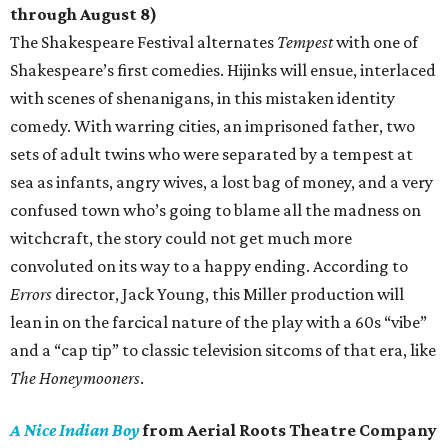
through August 8)
The Shakespeare Festival alternates
Tempest
with one of
Shakespeare’s first comedies. Hijinks will ensue, interlaced
with scenes of shenanigans, in this mistaken identity
comedy. With warring cities, an imprisoned father, two
sets of adult twins who were separated by a tempest at
sea as infants, angry wives, a lost bag of money, and a very
confused town who’s going to blame all the madness on
witchcraft, the story could not get much more
convoluted on its way to a happy ending. According to
Errors
director, Jack Young, this Miller production will
lean in on the farcical nature of the play with a 60s “vibe”
and a “cap tip” to classic television sitcoms of that era, like
The Honeymooners
.
A Nice Indian Boy
from Aerial Roots Theatre Company