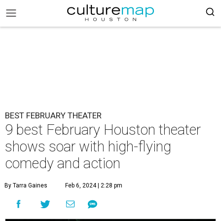
BEST FEBRUARY THEATER
9 best February Houston theater
shows soar with high-flying
comedy and action
By Tarra Gaines
Feb 6, 2024 | 2:28 pm