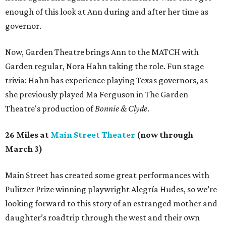
enough of this look at Ann during and after her time as
governor.
Now, Garden Theatre brings Ann to the MATCH with
Garden regular, Nora Hahn taking the role. Fun stage
trivia: Hahn has experience playing Texas governors, as
she previously played Ma Ferguson in The Garden
Theatre's production of
Bonnie & Clyde
.
26 Miles at
Main Street Theater
(now through
March 3)
Main Street has created some great performances with
Pulitzer Prize winning playwright Alegría Hudes, so we’re
looking forward to this story of an estranged mother and
daughter’s roadtrip through the west and their own