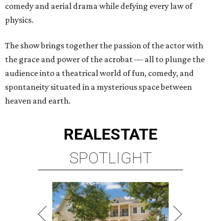
comedy and aerial drama while defying every law of
physics.
The show brings together the passion of the actor with
the grace and power of the acrobat — all to plunge the
audience into a theatrical world of fun, comedy, and
spontaneity situated in a mysterious space between
heaven and earth.
REAL
ESTATE
SPOTLIGHT