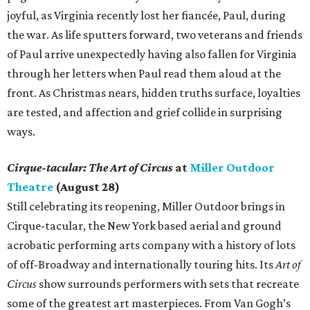
joyful, as Virginia recently lost her fiancée, Paul, during
the war. As life sputters forward, two veterans and friends
of Paul arrive unexpectedly having also fallen for Virginia
through her letters when Paul read them aloud at the
front. As Christmas nears, hidden truths surface, loyalties
are tested, and affection and grief collide in surprising
ways.
Cirque-tacular: The Art of Circus
at
Miller Outdoor
Theatre
(August 28)
Still celebrating its reopening, Miller Outdoor brings in
Cirque-tacular, the New York based aerial and ground
acrobatic performing arts company with a history of lots
of off-Broadway and internationally touring hits. Its
Art of
Circus
show surrounds performers with sets that recreate
some of the greatest art masterpieces. From Van Gogh’s