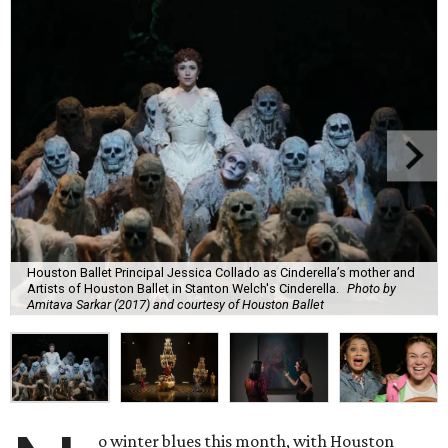
Houston Ballet Principal Jessica Collado as Cinderella’s mother and
Artists of Houston Ballet in Stanton Welch's Cinderella.
Photo by
Amitava Sarkar (2017) and courtesy of Houston Ballet
o winter blues this month, with Houston