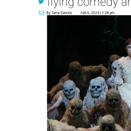
flying comedy a
By Tarra Gaines
Feb 6, 2024 | 2:28 pm