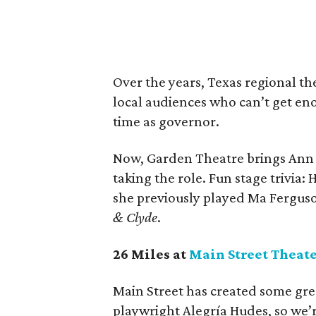
Over the years, Texas regional th
local audiences who can’t get eno
time as governor.
Now, Garden Theatre brings Ann
taking the role. Fun stage trivia
she previously played Ma Fergus
& Clyde
.
26 Miles at
Main Street Theat
Main Street has created some gre
playwright Alegría Hudes, so we’r