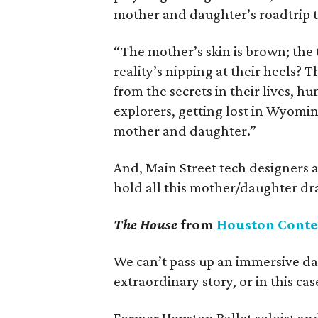
mother and daughter’s roadtrip t
“The mother’s skin is brown; the 
reality’s nipping at their heels? T
from the secrets in their lives, h
explorers, getting lost in Wyomin
mother and daughter.”
And, Main Street tech designers 
hold all this mother/daughter dra
The House
from
Houston Cont
We can’t pass up an immersive da
extraordinary story, or in this cas