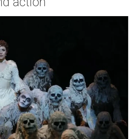
nd action