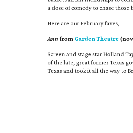
a dose of comedy to chase those 
Here are our February faves,
Ann
from
Garden Theatre
(now
Screen and stage star Holland Tay
of the late, great former Texas g
Texas and took it all the way to