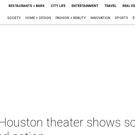
RESTAURANTS + BARS
CITY LIFE
ENTERTAINMENT
TRAVEL
REAL E
SOCIETY
HOME + DESIGN
FASHION + BEAUTY
INNOVATION
SPORTS
E
 Houston theater shows so