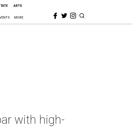
STATE
ARTS
VENTS
MORE
ar with high-