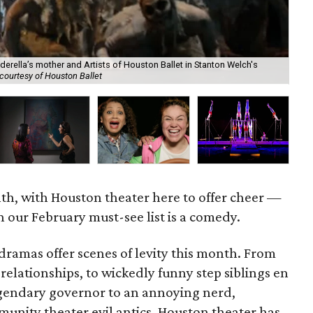
derella’s mother and Artists of Houston Ballet in Stanton Welch's
courtesy of Houston Ballet
Cir
nth, with Houston theater here to offer cheer —
 our February must-see list is a comedy.
ramas offer scenes of levity this month. From
lationships, to wickedly funny step siblings en
egendary governor to an annoying nerd,
munity theater evil antics, Houston theater has