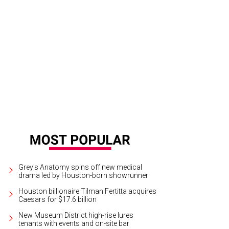
que du Soleil brings Corteo to the Toyota Center.
Photo by Maja Prgomet
Grey's Anatomy spins off new medical
drama led by Houston-born showrunner
Houston billionaire Tilman Fertitta acquires
Caesars for $17.6 billion
New Museum District high-rise lures
tenants with events and on-site bar