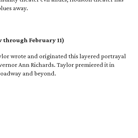
blues away.
 through February 11)
lor wrote and originated this layered portrayal
overnor Ann Richards. Taylor premiered it in
 Broadway and beyond.