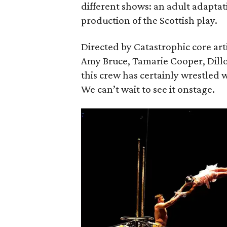
different shows: an adult adaptat
production of the Scottish play.
Directed by Catastrophic core art
Amy Bruce, Tamarie Cooper, Dill
this crew has certainly wrestled w
We can’t wait to see it onstage.