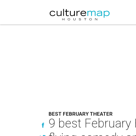
BEST FEBRUARY THEATER
9 best February