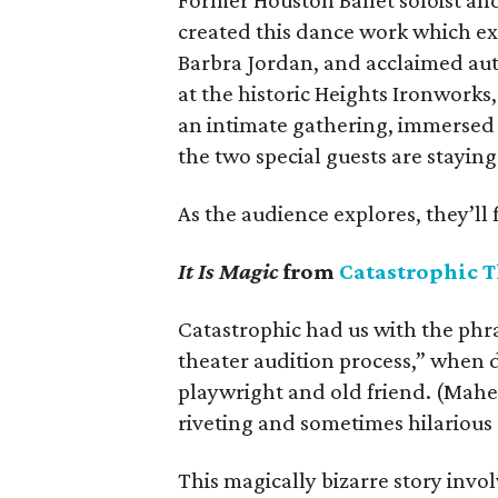
Former Houston Ballet soloist an
created this dance work which exp
Barbra Jordan, and acclaimed auth
at the historic Heights Ironworks
an intimate gathering, immersed 
the two special guests are staying
As the audience explores, they’ll 
It Is Magic
from
Catastrophic T
Catastrophic had us with the phra
theater audition process,” when d
playwright and old friend. (Mahe
riveting and sometimes hilarious
This magically bizarre story inv