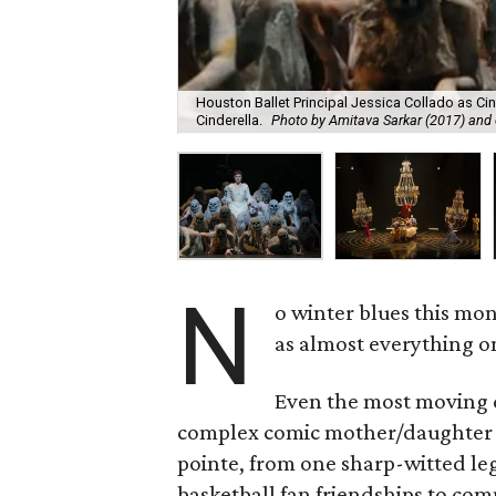
Houston Ballet Principal Jessica Collado as Cin
Cinderella.
Photo by Amitava Sarkar (2017) and 
N
o winter blues this mo
as almost everything on
Even the most moving d
complex comic mother/daughter re
pointe, from one sharp-witted l
basketball fan friendships to com