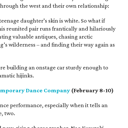
hrough the west and their own relationship:
teenage daughter’s skin is white. So what if
his reunited pair runs frantically and hilariously
unting valuable antiques, chasing arctic
g’s wilderness – and finding their way again as
are building an onstage car sturdy enough to
matic hijinks.
emporary Dance Company
(February 8-10)
nce performance, especially when it tells an
e, two.