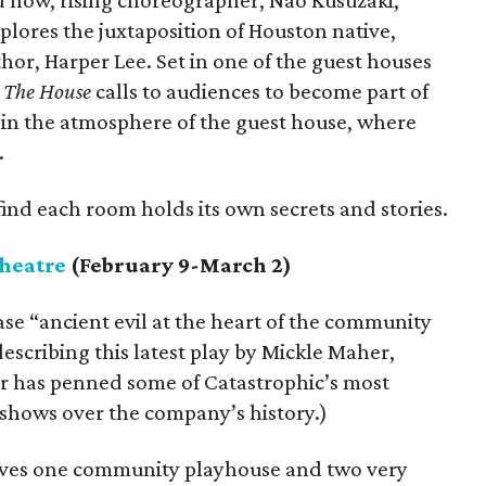
d now, rising choreographer, Nao Kusuzaki,
lores the juxtaposition of Houston native,
or, Harper Lee. Set in one of the guest houses
,
The House
calls to audiences to become part of
in the atmosphere of the guest house, where
.
find each room holds its own secrets and stories.
heatre
(February 9-March 2)
se “ancient evil at the heart of the community
escribing this latest play by Mickle Maher,
r has penned some of Catastrophic’s most
 shows over the company’s history.)
olves one community playhouse and two very