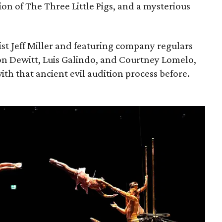
ion of The Three Little Pigs, and a mysterious
ist Jeff Miller and featuring company regulars
on Dewitt, Luis Galindo, and Courtney Lomelo,
ith that ancient evil audition process before.