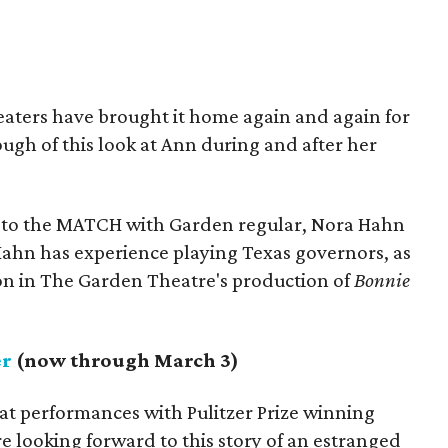
eaters have brought it home again and again for
ugh of this look at Ann during and after her
 to the MATCH with Garden regular, Nora Hahn
: Hahn has experience playing Texas governors, as
on in The Garden Theatre's production of
Bonnie
er
(now through March 3)
at performances with Pulitzer Prize winning
e looking forward to this story of an estranged