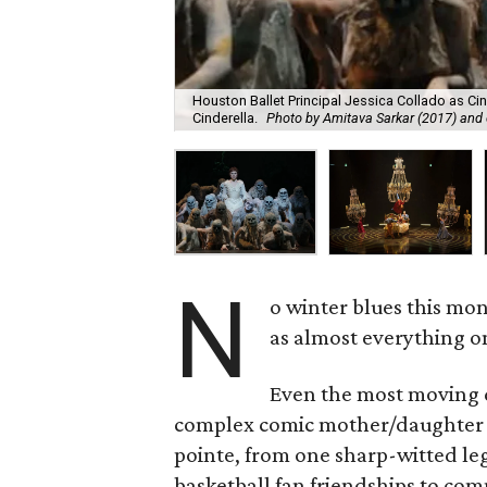
Houston Ballet Principal Jessica Collado as Cin
Cinderella.
Photo by Amitava Sarkar (2017) and 
N
o winter blues this mo
as almost everything on
Even the most moving d
complex comic mother/daughter re
pointe, from one sharp-witted l
basketball fan friendships to com