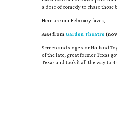
a dose of comedy to chase those 
Here are our February faves,
Ann
from
Garden Theatre
(now
Screen and stage star Holland Tay
of the late, great former Texas g
Texas and took it all the way to