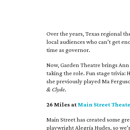
Over the years, Texas regional th
local audiences who can’t get eno
time as governor.
Now, Garden Theatre brings Ann
taking the role. Fun stage trivia
she previously played Ma Fergus
& Clyde
.
26 Miles at
Main Street Theat
Main Street has created some gre
playwright Alegría Hudes, so we’r