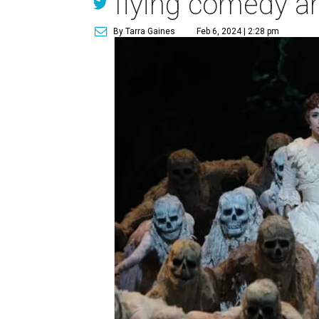
flying comedy a
By Tarra Gaines
Feb 6, 2024 | 2:28 pm