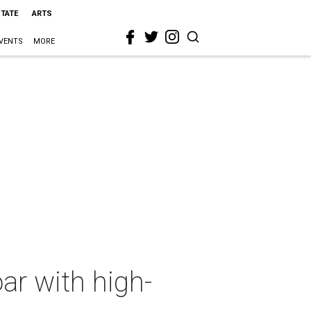
STATE
ARTS
VENTS
MORE
ar with high-