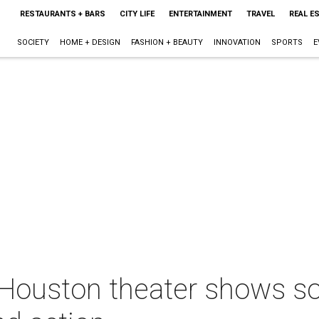
RESTAURANTS + BARS
CITY LIFE
ENTERTAINMENT
TRAVEL
REAL E
SOCIETY
HOME + DESIGN
FASHION + BEAUTY
INNOVATION
SPORTS
E
 Houston theater shows so