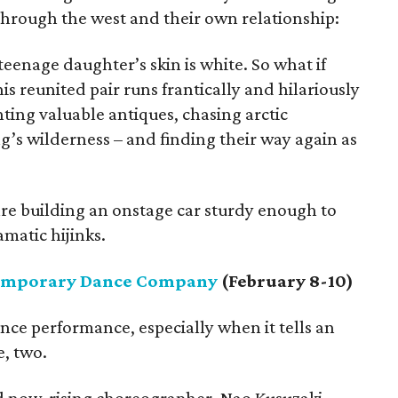
hrough the west and their own relationship:
teenage daughter’s skin is white. So what if
his reunited pair runs frantically and hilariously
unting valuable antiques, chasing arctic
g’s wilderness – and finding their way again as
are building an onstage car sturdy enough to
matic hijinks.
emporary Dance Company
(February 8-10)
nce performance, especially when it tells an
e, two.