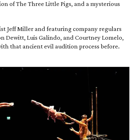
ion of The Three Little Pigs, and a mysterious
ist Jeff Miller and featuring company regulars
on Dewitt, Luis Galindo, and Courtney Lomelo,
ith that ancient evil audition process before.