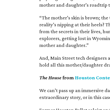
mother and daughter’s roadtrip t
“The mother’s skin is brown; the 
reality’s nipping at their heels? T
from the secrets in their lives, h
explorers, getting lost in Wyomin
mother and daughter.”
And, Main Street tech designers 
hold all this mother/daughter dra
The House
from
Houston Cont
We can’t pass up an immersive da
extraordinary story, or in this cas