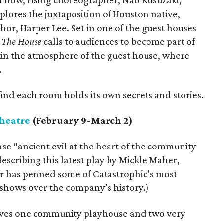
d now, rising choreographer, Nao Kusuzaki,
lores the juxtaposition of Houston native,
or, Harper Lee. Set in one of the guest houses
,
The House
calls to audiences to become part of
in the atmosphere of the guest house, where
.
find each room holds its own secrets and stories.
heatre
(February 9-March 2)
se “ancient evil at the heart of the community
escribing this latest play by Mickle Maher,
r has penned some of Catastrophic’s most
 shows over the company’s history.)
olves one community playhouse and two very