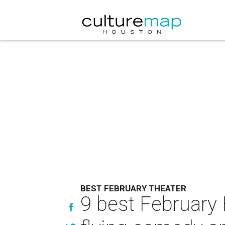
BEST FEBRUARY THEATER
9 best February