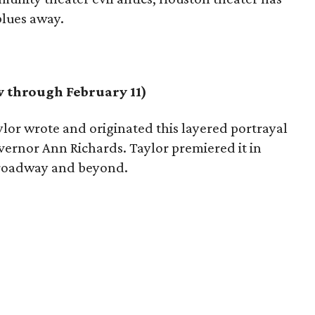
blues away.
 through February 11)
lor wrote and originated this layered portrayal
overnor Ann Richards. Taylor premiered it in
 Broadway and beyond.