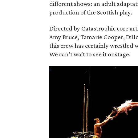
different shows: an adult adaptat
production of the Scottish play.
Directed by Catastrophic core art
Amy Bruce, Tamarie Cooper, Dill
this crew has certainly wrestled w
We can’t wait to see it onstage.