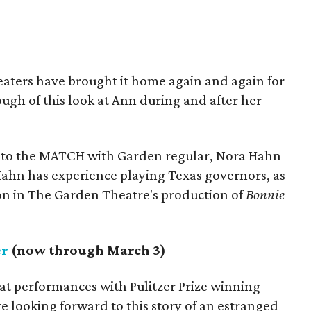
eaters have brought it home again and again for
ugh of this look at Ann during and after her
 to the MATCH with Garden regular, Nora Hahn
: Hahn has experience playing Texas governors, as
on in The Garden Theatre's production of
Bonnie
er
(now through March 3)
at performances with Pulitzer Prize winning
e looking forward to this story of an estranged