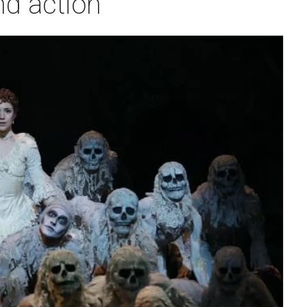
nd action