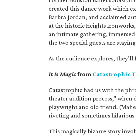
Former Houston Ballet soloist an
created this dance work which exp
Barbra Jordan, and acclaimed auth
at the historic Heights Ironworks
an intimate gathering, immersed 
the two special guests are staying
As the audience explores, they’ll 
It Is Magic
from
Catastrophic T
Catastrophic had us with the phra
theater audition process,” when d
playwright and old friend. (Mahe
riveting and sometimes hilarious
This magically bizarre story inv