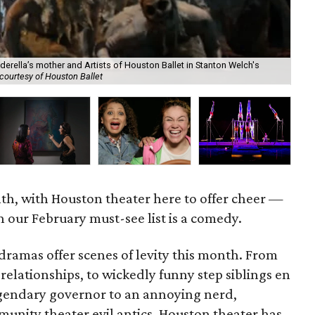
derella’s mother and Artists of Houston Ballet in Stanton Welch's
courtesy of Houston Ballet
Cir
nth, with Houston theater here to offer cheer —
 our February must-see list is a comedy.
ramas offer scenes of levity this month. From
lationships, to wickedly funny step siblings en
egendary governor to an annoying nerd,
munity theater evil antics, Houston theater has